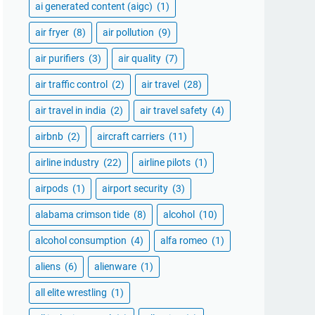
ai generated content (aigc)
(1)
air fryer
(8)
air pollution
(9)
air purifiers
(3)
air quality
(7)
air traffic control
(2)
air travel
(28)
air travel in india
(2)
air travel safety
(4)
airbnb
(2)
aircraft carriers
(11)
airline industry
(22)
airline pilots
(1)
airpods
(1)
airport security
(3)
alabama crimson tide
(8)
alcohol
(10)
alcohol consumption
(4)
alfa romeo
(1)
aliens
(6)
alienware
(1)
all elite wrestling
(1)