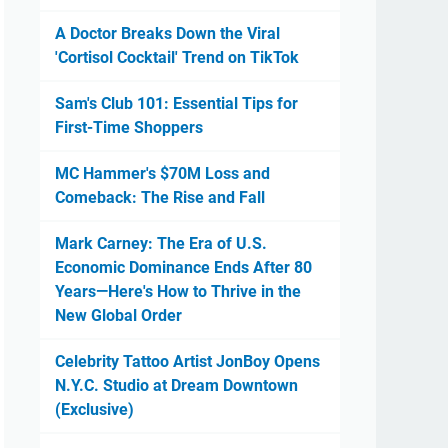
A Doctor Breaks Down the Viral
'Cortisol Cocktail' Trend on TikTok
Sam's Club 101: Essential Tips for
First-Time Shoppers
MC Hammer's $70M Loss and
Comeback: The Rise and Fall
Mark Carney: The Era of U.S.
Economic Dominance Ends After 80
Years—Here's How to Thrive in the
New Global Order
Celebrity Tattoo Artist JonBoy Opens
N.Y.C. Studio at Dream Downtown
(Exclusive)