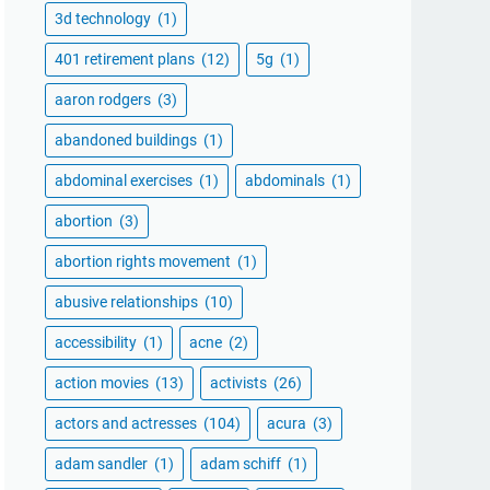
3d technology
(1)
401 retirement plans
(12)
5g
(1)
aaron rodgers
(3)
abandoned buildings
(1)
abdominal exercises
(1)
abdominals
(1)
abortion
(3)
abortion rights movement
(1)
abusive relationships
(10)
accessibility
(1)
acne
(2)
action movies
(13)
activists
(26)
actors and actresses
(104)
acura
(3)
adam sandler
(1)
adam schiff
(1)