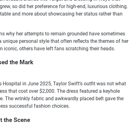
rew, so did her preference for high-end, luxurious clothing.
latable and more about showcasing her status rather than
lains why her attempts to remain grounded have sometimes
a unique personal style that often reflects the themes of her
 iconic, others have left fans scratching their heads.
sed the Mark
s Hospital in June 2025, Taylor Swift’s outfit was not what
ss that cost over $2,000. The dress featured a keyhole
ce. The wrinkly fabric and awkwardly placed belt gave the
less successful fashion choices.
it the Scene