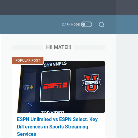
HII MATE!!!
POPULAR POST
ESPN Unlimited vs ESPN Select: Key
Differences in Sports Streaming
Services