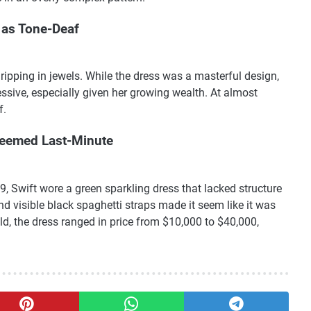
 as Tone-Deaf
ripping in jewels. While the dress was a masterful design,
ssive, especially given her growing wealth. At almost
f.
Seemed Last-Minute
 Swift wore a green sparkling dress that lacked structure
d visible black spaghetti straps made it seem like it was
, the dress ranged in price from $10,000 to $40,000,