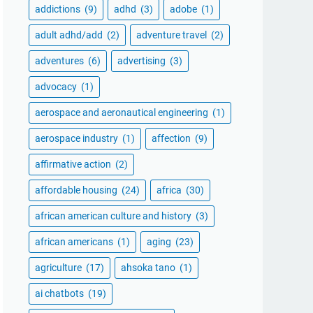
addictions
(9)
adhd
(3)
adobe
(1)
adult adhd/add
(2)
adventure travel
(2)
adventures
(6)
advertising
(3)
advocacy
(1)
aerospace and aeronautical engineering
(1)
aerospace industry
(1)
affection
(9)
affirmative action
(2)
affordable housing
(24)
africa
(30)
african american culture and history
(3)
african americans
(1)
aging
(23)
agriculture
(17)
ahsoka tano
(1)
ai chatbots
(19)