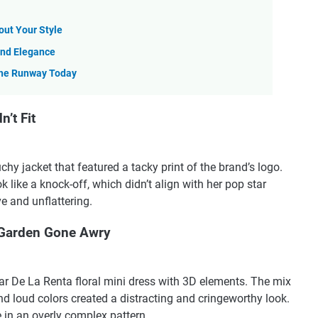
ut Your Style
 and Elegance
the Runway Today
’t Fit
hy jacket that featured a tacky print of the brand’s logo.
 like a knock-off, which didn’t align with her pop star
e and unflattering.
 Garden Gone Awry
 De La Renta floral mini dress with 3D elements. The mix
nd loud colors created a distracting and cringeworthy look.
 in an overly complex pattern.