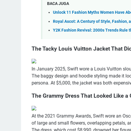
BACA JUGA
Unlock 11 Fashion Myths Women Have Abo
Royal Ascot: A Century of Style, Fashion,
Y2K Fashion Revival: 2000s Trends Rule 
The Tacky Louis Vuitton Jacket That Didn
In January 2025, Swift wore a Louis Vuitton slouc
The baggy design and hoodie styling made it look
persona. At $5,000, the jacket was both expensiv
The Grammy Dress That Looked Like a
At the 2021 Grammy Awards, Swift wore an Oscar
of large and small flowers, overlapping petals, a
The dress, which cost $8,990, drowned her figure