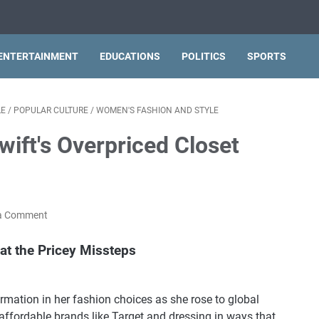
ENTERTAINMENT
EDUCATIONS
POLITICS
SPORTS
LE
/
POPULAR CULTURE
/
WOMEN'S FASHION AND STYLE
wift's Overpriced Closet
a Comment
at the Pricey Missteps
rmation in her fashion choices as she rose to global
affordable brands like Target and dressing in ways that