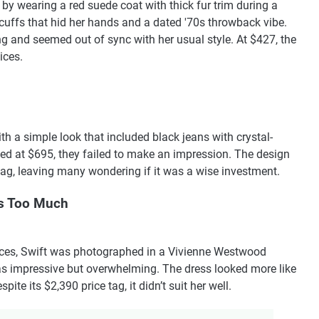
y wearing a red suede coat with thick fur trim during a
cuffs that hid her hands and a dated '70s throwback vibe.
ng and seemed out of sync with her usual style. At $427, the
ices.
th a simple look that included black jeans with crystal-
iced at $695, they failed to make an impression. The design
 tag, leaving many wondering if it was a wise investment.
s Too Much
ces, Swift was photographed in a Vivienne Westwood
as impressive but overwhelming. The dress looked more like
ite its $2,390 price tag, it didn’t suit her well.