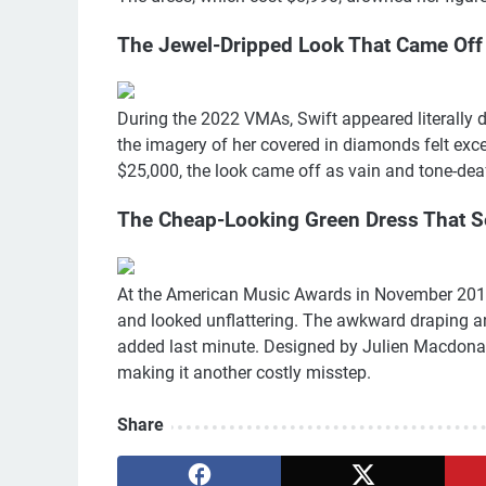
The Jewel-Dripped Look That Came Off
During the 2022 VMAs, Swift appeared literally d
the imagery of her covered in diamonds felt exce
$25,000, the look came off as vain and tone-dea
The Cheap-Looking Green Dress That 
At the American Music Awards in November 2019,
and looked unflattering. The awkward draping an
added last minute. Designed by Julien Macdonald
making it another costly misstep.
Share