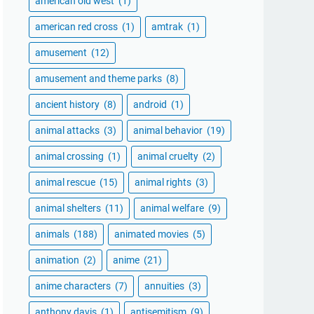
american old west
(1)
american red cross
(1)
amtrak
(1)
amusement
(12)
amusement and theme parks
(8)
ancient history
(8)
android
(1)
animal attacks
(3)
animal behavior
(19)
animal crossing
(1)
animal cruelty
(2)
animal rescue
(15)
animal rights
(3)
animal shelters
(11)
animal welfare
(9)
animals
(188)
animated movies
(5)
animation
(2)
anime
(21)
anime characters
(7)
annuities
(3)
anthony davis
(1)
antisemitism
(9)