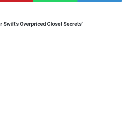
 Swift's Overpriced Closet Secrets"