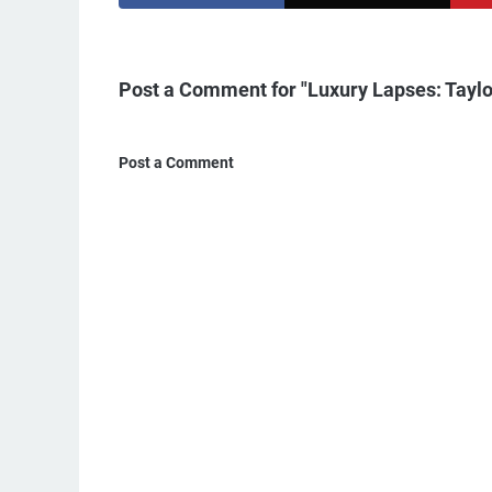
Post a Comment for "Luxury Lapses: Taylor
Post a Comment