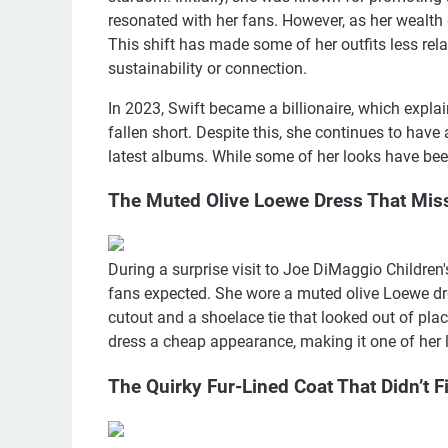
resonated with her fans. However, as her wealth g
This shift has made some of her outfits less re
sustainability or connection.
In 2023, Swift became a billionaire, which exp
fallen short. Despite this, she continues to have 
latest albums. While some of her looks have been
The Muted Olive Loewe Dress That Mis
During a surprise visit to Joe DiMaggio Children'
fans expected. She wore a muted olive Loewe dre
cutout and a shoelace tie that looked out of pla
dress a cheap appearance, making it one of her 
The Quirky Fur-Lined Coat That Didn’t F