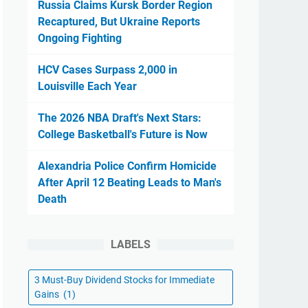
Russia Claims Kursk Border Region
Recaptured, But Ukraine Reports
Ongoing Fighting
HCV Cases Surpass 2,000 in
Louisville Each Year
The 2026 NBA Draft's Next Stars:
College Basketball's Future is Now
Alexandria Police Confirm Homicide
After April 12 Beating Leads to Man's
Death
LABELS
3 Must-Buy Dividend Stocks for Immediate
Gains
(1)