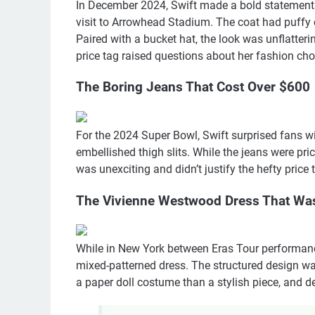
In December 2024, Swift made a bold statement b
visit to Arrowhead Stadium. The coat had puffy 
Paired with a bucket hat, the look was unflatteri
price tag raised questions about her fashion cho
The Boring Jeans That Cost Over $600
For the 2024 Super Bowl, Swift surprised fans wi
embellished thigh slits. While the jeans were pr
was unexciting and didn’t justify the hefty price
The Vivienne Westwood Dress That Wa
While in New York between Eras Tour performan
mixed-patterned dress. The structured design w
a paper doll costume than a stylish piece, and desp