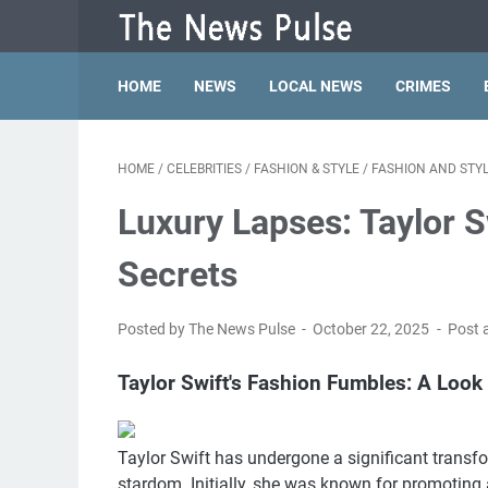
HOME
NEWS
LOCAL NEWS
CRIMES
HOME
/
CELEBRITIES
/
FASHION & STYLE
/
FASHION AND STY
Luxury Lapses: Taylor S
Secrets
Posted by The News Pulse
October 22, 2025
Post 
Taylor Swift's Fashion Fumbles: A Look 
Taylor Swift has undergone a significant transfo
stardom. Initially, she was known for promoting 