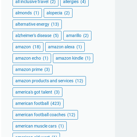
all inclusive travel
(2)
allergies
(4)
almonds
(1)
alopecia
(2)
alternative energy
(13)
alzheimer's disease
(5)
amarillo
(2)
amazon
(18)
amazon alexa
(1)
amazon echo
(1)
amazon kindle
(1)
amazon prime
(3)
amazon products and services
(12)
america's got talent
(3)
american football
(423)
american football coaches
(12)
american muscle cars
(1)