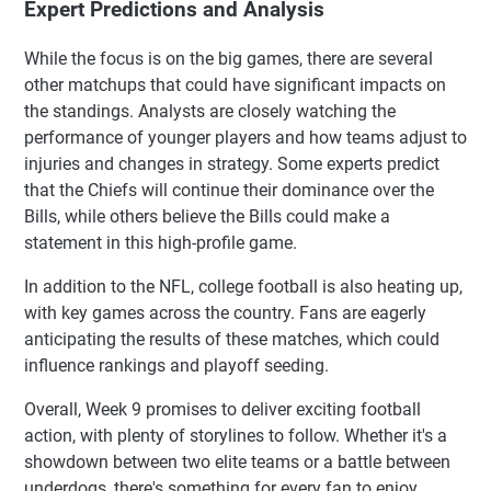
Expert Predictions and Analysis
While the focus is on the big games, there are several
other matchups that could have significant impacts on
the standings. Analysts are closely watching the
performance of younger players and how teams adjust to
injuries and changes in strategy. Some experts predict
that the Chiefs will continue their dominance over the
Bills, while others believe the Bills could make a
statement in this high-profile game.
In addition to the NFL, college football is also heating up,
with key games across the country. Fans are eagerly
anticipating the results of these matches, which could
influence rankings and playoff seeding.
Overall, Week 9 promises to deliver exciting football
action, with plenty of storylines to follow. Whether it's a
showdown between two elite teams or a battle between
underdogs, there's something for every fan to enjoy.