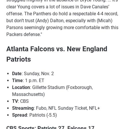
clear Young covers a lot of issues in Dave Canales’
offense. The Panthers do hold a respectable 4-4 record,
but don’t trust (Andy) Dalton, especially with (Micah)
Parsons seemingly growing more comfortable with this
Packers defense."
Atlanta Falcons vs. New England
Patriots
Date
: Sunday, Nov. 2
Time
: 1 p.m. ET
Location
: Gillette Stadium (Foxborough,
Massachusetts)
TV
: CBS
Streaming
: Fubo, NFL Sunday Ticket, NFL+
Spread
: Patriots (-5.5)
CBS Sports: Patriots 27, Falcons 17