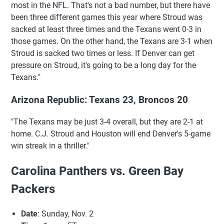
most in the NFL. That's not a bad number, but there have
been three different games this year where Stroud was
sacked at least three times and the Texans went 0-3 in
those games. On the other hand, the Texans are 3-1 when
Stroud is sacked two times or less. If Denver can get
pressure on Stroud, it's going to be a long day for the
Texans."
Arizona Republic: Texans 23, Broncos 20
"The Texans may be just 3-4 overall, but they are 2-1 at
home. C.J. Stroud and Houston will end Denver's 5-game
win streak in a thriller."
Carolina Panthers vs. Green Bay
Packers
Date
: Sunday, Nov. 2