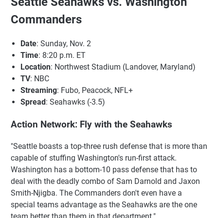
Seattle Seahawks vs. Washington
Commanders
Date
: Sunday, Nov. 2
Time
: 8:20 p.m. ET
Location
: Northwest Stadium (Landover, Maryland)
TV
: NBC
Streaming
: Fubo, Peacock, NFL+
Spread
: Seahawks (-3.5)
Action Network: Fly with the Seahawks
"Seattle boasts a top-three rush defense that is more than
capable of stuffing Washington's run-first attack.
Washington has a bottom-10 pass defense that has to
deal with the deadly combo of Sam Darnold and Jaxon
Smith-Njigba. The Commanders don't even have a
special teams advantage as the Seahawks are the one
team better than them in that department."