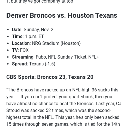
1, but they've got company at top
Denver Broncos vs. Houston Texans
Date
: Sunday, Nov. 2
Time
: 1 p.m. ET
Location
: NRG Stadium (Houston)
TV
: FOX
Streaming
: Fubo, NFL Sunday Ticket, NFL+
Spread
: Texans (-1.5)
CBS Sports: Broncos 23, Texans 20
"The Broncos have racked up an NFL-high 36 sacks this
year ... If you can't protect your quarterback, then you
have almost no chance to beat the Broncos. Last year, CJ
Stroud was sacked 52 times, which was the second-
highest total in the NFL. This year, he's only been sacked
15 times through seven games, which is tied for the 14th