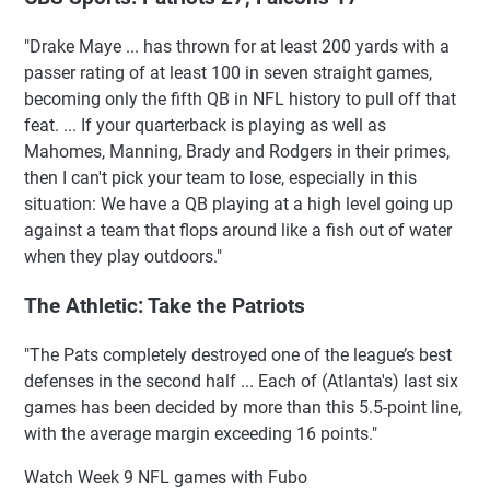
"Drake Maye ... has thrown for at least 200 yards with a
passer rating of at least 100 in seven straight games,
becoming only the fifth QB in NFL history to pull off that
feat. ... If your quarterback is playing as well as
Mahomes, Manning, Brady and Rodgers in their primes,
then I can't pick your team to lose, especially in this
situation: We have a QB playing at a high level going up
against a team that flops around like a fish out of water
when they play outdoors."
The Athletic: Take the Patriots
"The Pats completely destroyed one of the league’s best
defenses in the second half ... Each of (Atlanta's) last six
games has been decided by more than this 5.5-point line,
with the average margin exceeding 16 points."
Watch Week 9 NFL games with Fubo