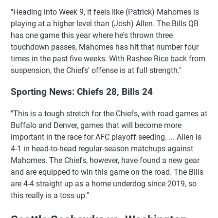
"Heading into Week 9, it feels like (Patrick) Mahomes is
playing at a higher level than (Josh) Allen. The Bills QB
has one game this year where he's thrown three
touchdown passes, Mahomes has hit that number four
times in the past five weeks. With Rashee Rice back from
suspension, the Chiefs' offense is at full strength."
Sporting News: Chiefs 28, Bills 24
"This is a tough stretch for the Chiefs, with road games at
Buffalo and Denver, games that will become more
important in the race for AFC playoff seeding. ... Allen is
4-1 in head-to-head regular-season matchups against
Mahomes. The Chiefs, however, have found a new gear
and are equipped to win this game on the road. The Bills
are 4-4 straight up as a home underdog since 2019, so
this really is a toss-up."