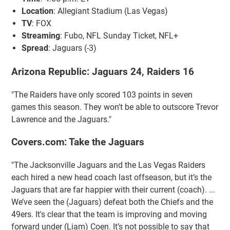
Location
: Allegiant Stadium (Las Vegas)
TV
: FOX
Streaming
: Fubo, NFL Sunday Ticket, NFL+
Spread
: Jaguars (-3)
Arizona Republic: Jaguars 24, Raiders 16
"The Raiders have only scored 103 points in seven
games this season. They won't be able to outscore Trevor
Lawrence and the Jaguars."
Covers.com: Take the Jaguars
"The Jacksonville Jaguars and the Las Vegas Raiders
each hired a new head coach last offseason, but it’s the
Jaguars that are far happier with their current (coach). ...
We’ve seen the (Jaguars) defeat both the Chiefs and the
49ers. It's clear that the team is improving and moving
forward under (Liam) Coen. It’s not possible to say that