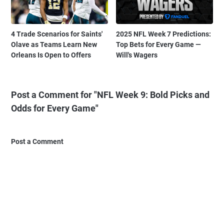
4 Trade Scenarios for Saints'
2025 NFL Week 7 Predictions:
Olave as Teams Learn New
Top Bets for Every Game —
Orleans Is Open to Offers
Will's Wagers
Post a Comment for "NFL Week 9: Bold Picks and
Odds for Every Game"
Post a Comment