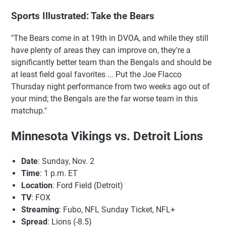
Sports Illustrated: Take the Bears
"The Bears come in at 19th in DVOA, and while they still
have plenty of areas they can improve on, they're a
significantly better team than the Bengals and should be
at least field goal favorites ... Put the Joe Flacco
Thursday night performance from two weeks ago out of
your mind; the Bengals are the far worse team in this
matchup."
Minnesota Vikings vs. Detroit Lions
Date
: Sunday, Nov. 2
Time
: 1 p.m. ET
Location
: Ford Field (Detroit)
TV
: FOX
Streaming
: Fubo, NFL Sunday Ticket, NFL+
Spread
: Lions (-8.5)