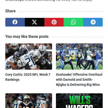
Share
You may like these posts
Cory Curtis: 2025 NFL Week 7
Seahawks' Offensive Overhaul
Rankings
with Darnold and Smith-
Njigba is Delivering Big Wins