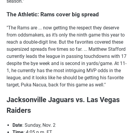
season."
The Athletic: Rams cover big spread
"The Rams are ... now getting the respect they deserve
from oddsmakers, as it’s only the ninth game this year to
reach a double-digit line. But the favorites covered these
supersized spreads five times so far. ... Matthew Stafford
currently leads the league in passing touchdowns with 17
despite the bye week and is second in yards/game. At 11-
1, he currently has the most intriguing MVP odds in the
league, and it looks like he should be getting his favorite
target, Puka Nacua, back for this game as well."
Jacksonville Jaguars vs. Las Vegas
Raiders
Date
: Sunday, Nov. 2
Time
: 4:05 p.m. ET