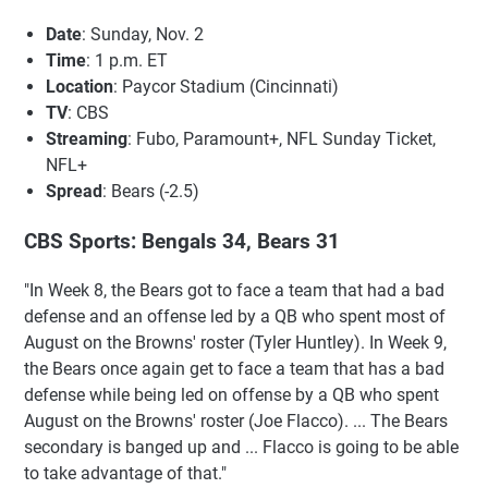
Date
: Sunday, Nov. 2
Time
: 1 p.m. ET
Location
: Paycor Stadium (Cincinnati)
TV
: CBS
Streaming
: Fubo, Paramount+, NFL Sunday Ticket,
NFL+
Spread
: Bears (-2.5)
CBS Sports: Bengals 34, Bears 31
"In Week 8, the Bears got to face a team that had a bad
defense and an offense led by a QB who spent most of
August on the Browns' roster (Tyler Huntley). In Week 9,
the Bears once again get to face a team that has a bad
defense while being led on offense by a QB who spent
August on the Browns' roster (Joe Flacco). ... The Bears
secondary is banged up and ... Flacco is going to be able
to take advantage of that."