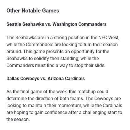
Other Notable Games
Seattle Seahawks vs. Washington Commanders
The Seahawks are in a strong position in the NFC West,
while the Commanders are looking to turn their season
around. This game presents an opportunity for the
Seahawks to solidify their standing, while the
Commanders must find a way to stop their slide.
Dallas Cowboys vs. Arizona Cardinals
As the final game of the week, this matchup could
determine the direction of both teams. The Cowboys are
looking to maintain their momentum, while the Cardinals
are hoping to gain confidence after a challenging start to
the season.