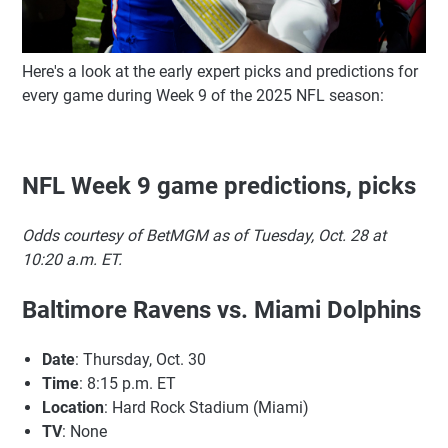
Here's a look at the early expert picks and predictions for
every game during Week 9 of the 2025 NFL season:
NFL Week 9 game predictions, picks
Odds courtesy of BetMGM as of Tuesday, Oct. 28 at
10:20 a.m. ET.
Baltimore Ravens vs. Miami Dolphins
Date
: Thursday, Oct. 30
Time
: 8:15 p.m. ET
Location
: Hard Rock Stadium (Miami)
TV
: None