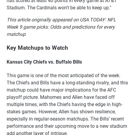
has scored at least 40 points in every game at AT&T
Stadium. The Cardinals won't be able to keep up."
This article originally appeared on USA TODAY: NFL
Week 9 game picks: Odds and predictions for every
matchup
Key Matchups to Watch
Kansas City Chiefs vs. Buffalo Bills
This game is one of the most anticipated of the week.
The Chiefs and Bills have a long-standing rivalry, and this
matchup could have major implications for the AFC
playoff picture. Mahomes and Allen have faced off
multiple times, with the Chiefs having the edge in high-
stakes games. However, Allen has shown resilience,
especially in regular-season matchups. The Bills’ recent
performance and their upcoming move to a new stadium
add another layer of intrigue.