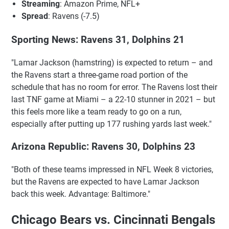
Streaming
: Amazon Prime, NFL+
Spread
: Ravens (-7.5)
Sporting News: Ravens 31, Dolphins 21
"Lamar Jackson (hamstring) is expected to return – and
the Ravens start a three-game road portion of the
schedule that has no room for error. The Ravens lost their
last TNF game at Miami – a 22-10 stunner in 2021 – but
this feels more like a team ready to go on a run,
especially after putting up 177 rushing yards last week."
Arizona Republic: Ravens 30, Dolphins 23
"Both of these teams impressed in NFL Week 8 victories,
but the Ravens are expected to have Lamar Jackson
back this week. Advantage: Baltimore."
Chicago Bears vs. Cincinnati Bengals