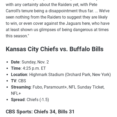
with any certainty about the Raiders yet, with Pete
Carroll’s tenure being a disappointment thus far. ... We’ve
seen nothing from the Raiders to suggest they are likely
to win, or even cover against the Jaguars here, who have
at least shown us glimpses of being dangerous at times
this season."
Kansas City Chiefs vs. Buffalo Bills
Date
: Sunday, Nov. 2
Time
: 4:25 p.m. ET
Location
: Highmark Stadium (Orchard Park, New York)
TV
: CBS
Streaming
: Fubo, Paramount+, NFL Sunday Ticket,
NFL+
Spread
: Chiefs (-1.5)
CBS Sports: Chiefs 34, Bills 31