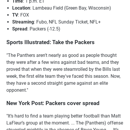
Time
: 1 p.m. ET
Location
: Lambeau Field (Green Bay, Wisconsin)
TV
: FOX
Streaming
: Fubo, NFL Sunday Ticket, NFL+
Spread
: Packers (-12.5)
Sports Illustrated: Take the Packers
"The Panthers aren't nearly as good as people thought
they were after a few wins against bad teams, and they
proved that when they were steamrolled by the Bills last
week, the first elite team they've faced this season. Now,
they have a second straight game against an elite
opponent."
New York Post: Packers cover spread
"It’s hard to find a team playing better football than Matt
LaFleur’s group at the moment. ... The (Panthers) offense
struggled mightily in the absence of Bryce Young. ... It’s