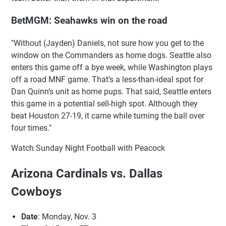
BetMGM: Seahawks win on the road
"Without (Jayden) Daniels, not sure how you get to the
window on the Commanders as home dogs. Seattle also
enters this game off a bye week, while Washington plays
off a road MNF game. That’s a less-than-ideal spot for
Dan Quinn’s unit as home pups. That said, Seattle enters
this game in a potential sell-high spot. Although they
beat Houston 27-19, it came while turning the ball over
four times."
Watch Sunday Night Football with Peacock
Arizona Cardinals vs. Dallas
Cowboys
Date
: Monday, Nov. 3