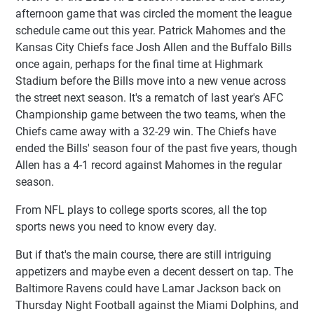
afternoon game that was circled the moment the league
schedule came out this year. Patrick Mahomes and the
Kansas City Chiefs face Josh Allen and the Buffalo Bills
once again, perhaps for the final time at Highmark
Stadium before the Bills move into a new venue across
the street next season. It's a rematch of last year's AFC
Championship game between the two teams, when the
Chiefs came away with a 32-29 win. The Chiefs have
ended the Bills' season four of the past five years, though
Allen has a 4-1 record against Mahomes in the regular
season.
From NFL plays to college sports scores, all the top
sports news you need to know every day.
But if that's the main course, there are still intriguing
appetizers and maybe even a decent dessert on tap. The
Baltimore Ravens could have Lamar Jackson back on
Thursday Night Football against the Miami Dolphins, and