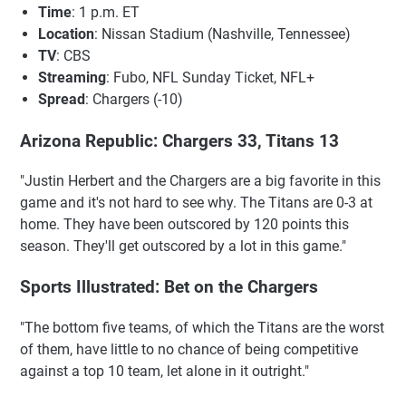
Time
: 1 p.m. ET
Location
: Nissan Stadium (Nashville, Tennessee)
TV
: CBS
Streaming
: Fubo, NFL Sunday Ticket, NFL+
Spread
: Chargers (-10)
Arizona Republic: Chargers 33, Titans 13
"Justin Herbert and the Chargers are a big favorite in this
game and it's not hard to see why. The Titans are 0-3 at
home. They have been outscored by 120 points this
season. They'll get outscored by a lot in this game."
Sports Illustrated: Bet on the Chargers
"The bottom five teams, of which the Titans are the worst
of them, have little to no chance of being competitive
against a top 10 team, let alone in it outright."