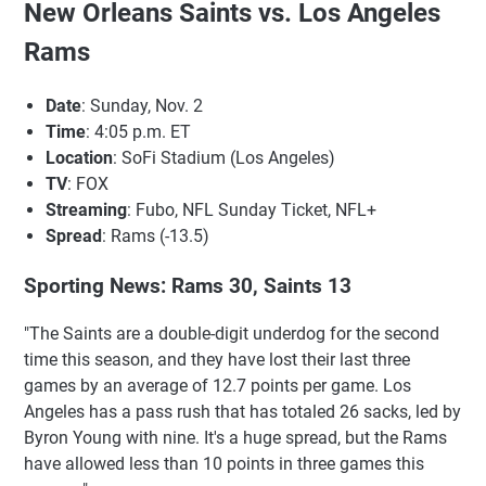
New Orleans Saints vs. Los Angeles
Rams
Date
: Sunday, Nov. 2
Time
: 4:05 p.m. ET
Location
: SoFi Stadium (Los Angeles)
TV
: FOX
Streaming
: Fubo, NFL Sunday Ticket, NFL+
Spread
: Rams (-13.5)
Sporting News: Rams 30, Saints 13
"The Saints are a double-digit underdog for the second
time this season, and they have lost their last three
games by an average of 12.7 points per game. Los
Angeles has a pass rush that has totaled 26 sacks, led by
Byron Young with nine. It's a huge spread, but the Rams
have allowed less than 10 points in three games this