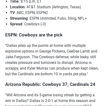
Time
: 8:15 p.m. ET
Location
: AT&T Stadium (Arlington, Texas)
TV
: ABC, ESPN, ESPN2
Streaming
: ESPN Unlimited, Fubo, Sling, NFL+
Spread
: Cowboys (-3)
ESPN: Cowboys are the pick
"Dallas piles up the points at home with multiple
explosive options in George Pickens, CeeDee Lamb and
Jake Ferguson. The Cowboys defense, while leaky, still
creates pressure and turnovers to disrupt. Arizona is
scrappy, and Kyler Murray can produce when kept clean,
but the Cardinals are bottom 10 in yards per play."
Arizona Republic: Cowboys 37, Cardinals 24
"Will Arizona end its 5-game losing streak by getting a
win in Dallas? Dallas is 2-0-1 at home this season and