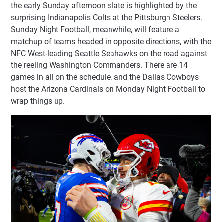
the early Sunday afternoon slate is highlighted by the
surprising Indianapolis Colts at the Pittsburgh Steelers.
Sunday Night Football, meanwhile, will feature a
matchup of teams headed in opposite directions, with the
NFC West-leading Seattle Seahawks on the road against
the reeling Washington Commanders. There are 14
games in all on the schedule, and the Dallas Cowboys
host the Arizona Cardinals on Monday Night Football to
wrap things up.