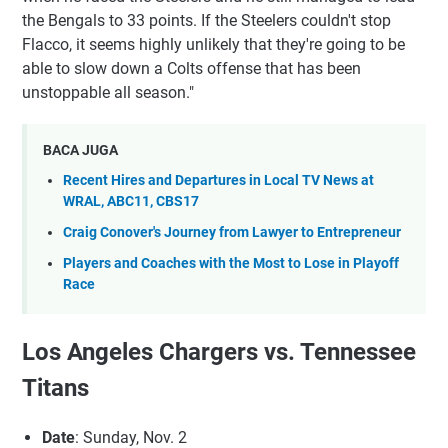
the Bengals to 33 points. If the Steelers couldn't stop
Flacco, it seems highly unlikely that they're going to be
able to slow down a Colts offense that has been
unstoppable all season."
BACA JUGA
Recent Hires and Departures in Local TV News at
WRAL, ABC11, CBS17
Craig Conover's Journey from Lawyer to Entrepreneur
Players and Coaches with the Most to Lose in Playoff
Race
Los Angeles Chargers vs. Tennessee
Titans
Date
: Sunday, Nov. 2