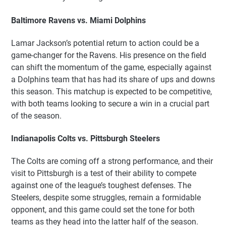
Baltimore Ravens vs. Miami Dolphins
Lamar Jackson’s potential return to action could be a
game-changer for the Ravens. His presence on the field
can shift the momentum of the game, especially against
a Dolphins team that has had its share of ups and downs
this season. This matchup is expected to be competitive,
with both teams looking to secure a win in a crucial part
of the season.
Indianapolis Colts vs. Pittsburgh Steelers
The Colts are coming off a strong performance, and their
visit to Pittsburgh is a test of their ability to compete
against one of the league’s toughest defenses. The
Steelers, despite some struggles, remain a formidable
opponent, and this game could set the tone for both
teams as they head into the latter half of the season.