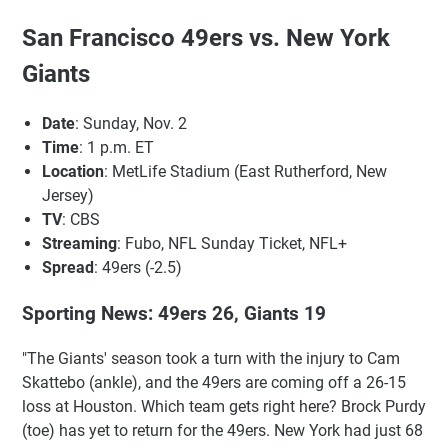
San Francisco 49ers vs. New York
Giants
Date
: Sunday, Nov. 2
Time
: 1 p.m. ET
Location
: MetLife Stadium (East Rutherford, New
Jersey)
TV
: CBS
Streaming
: Fubo, NFL Sunday Ticket, NFL+
Spread
: 49ers (-2.5)
Sporting News: 49ers 26, Giants 19
"The Giants' season took a turn with the injury to Cam
Skattebo (ankle), and the 49ers are coming off a 26-15
loss at Houston. Which team gets right here? Brock Purdy
(toe) has yet to return for the 49ers. New York had just 68