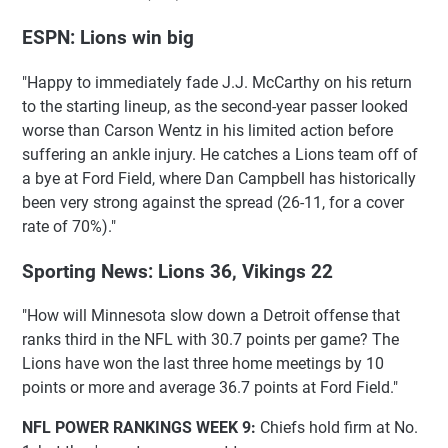
ESPN: Lions win big
"Happy to immediately fade J.J. McCarthy on his return
to the starting lineup, as the second-year passer looked
worse than Carson Wentz in his limited action before
suffering an ankle injury. He catches a Lions team off of
a bye at Ford Field, where Dan Campbell has historically
been very strong against the spread (26-11, for a cover
rate of 70%)."
Sporting News: Lions 36, Vikings 22
"How will Minnesota slow down a Detroit offense that
ranks third in the NFL with 30.7 points per game? The
Lions have won the last three home meetings by 10
points or more and average 36.7 points at Ford Field."
NFL POWER RANKINGS WEEK 9:
Chiefs hold firm at No.