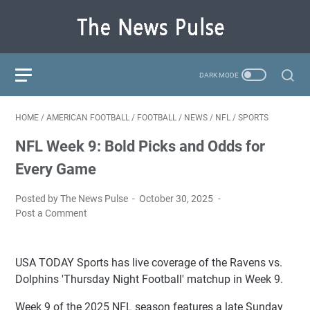
HOME
/
AMERICAN FOOTBALL
/
FOOTBALL
/
NEWS
/
NFL
/
SPORTS
NFL Week 9: Bold Picks and Odds for
Every Game
Posted by The News Pulse
October 30, 2025
Post a Comment
USA TODAY Sports has live coverage of the Ravens vs.
Dolphins 'Thursday Night Football' matchup in Week 9.
Week 9 of the 2025 NFL season features a late Sunday