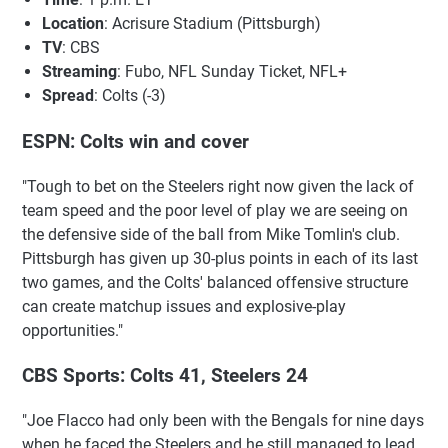
Location
: Acrisure Stadium (Pittsburgh)
TV
: CBS
Streaming
: Fubo, NFL Sunday Ticket, NFL+
Spread
: Colts (-3)
ESPN: Colts win and cover
"Tough to bet on the Steelers right now given the lack of
team speed and the poor level of play we are seeing on
the defensive side of the ball from Mike Tomlin's club.
Pittsburgh has given up 30-plus points in each of its last
two games, and the Colts' balanced offensive structure
can create matchup issues and explosive-play
opportunities."
CBS Sports: Colts 41, Steelers 24
"Joe Flacco had only been with the Bengals for nine days
when he faced the Steelers and he still managed to lead