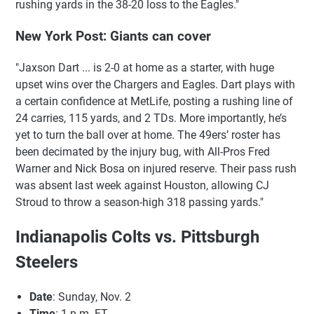
rushing yards in the 38-20 loss to the Eagles."
New York Post: Giants can cover
"Jaxson Dart ... is 2-0 at home as a starter, with huge
upset wins over the Chargers and Eagles. Dart plays with
a certain confidence at MetLife, posting a rushing line of
24 carries, 115 yards, and 2 TDs. More importantly, he’s
yet to turn the ball over at home. The 49ers’ roster has
been decimated by the injury bug, with All-Pros Fred
Warner and Nick Bosa on injured reserve. Their pass rush
was absent last week against Houston, allowing CJ
Stroud to throw a season-high 318 passing yards."
Indianapolis Colts vs. Pittsburgh
Steelers
Date
: Sunday, Nov. 2
Time
: 1 p.m. ET