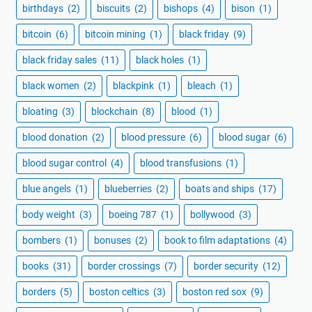
birthdays
(2)
biscuits
(2)
bishops
(4)
bison
(1)
bitcoin
(6)
bitcoin mining
(1)
black friday
(9)
black friday sales
(11)
black holes
(1)
black women
(2)
blackpink
(1)
bleach
(1)
bloating
(3)
blockchain
(8)
blood
(1)
blood donation
(2)
blood pressure
(6)
blood sugar
(6)
blood sugar control
(4)
blood transfusions
(1)
blue angels
(1)
blueberries
(2)
boats and ships
(17)
body weight
(3)
boeing 787
(1)
bollywood
(3)
bombers
(1)
bonuses
(2)
book to film adaptations
(4)
books
(31)
border crossings
(7)
border security
(12)
borders
(5)
boston celtics
(3)
boston red sox
(9)