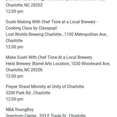
Charlotte, NC 28202
12:00 pm
Sushi Making With Chef Tiore at a Local Brewery -
Cooking Class by Classpop!
Lost Worlds Brewing Charlotte , 1100 Metropolitan Ave ,
Charlotte
12:00 pm
Make Sushi With Chef Tiore At a Local Brewery
Heist Brewery |Barrel Arts Location, 1030 Woodward Ave,
Charlotte, NC 28206
12:00 pm
Prayer Shawl Ministry at Unity of Charlotte
3200 Park Rd , Charlotte
12:00 pm
NBA YoungBoy
Spectrum Center , 333 E Trade St , Charlotte