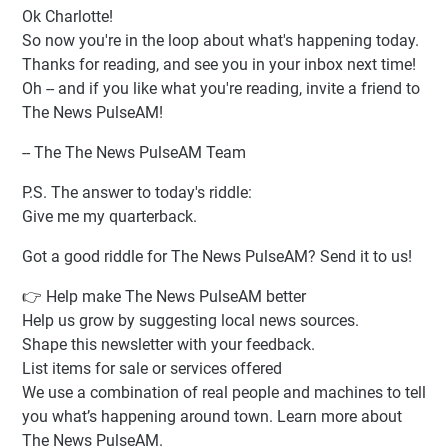
Ok Charlotte!
So now you're in the loop about what's happening today.
Thanks for reading, and see you in your inbox next time!
Oh -- and if you like what you're reading, invite a friend to
The News PulseAM!
-- The The News PulseAM Team
P.S. The answer to today's riddle:
Give me my quarterback.
Got a good riddle for The News PulseAM? Send it to us!
👉 Help make The News PulseAM better
Help us grow by suggesting local news sources.
Shape this newsletter with your feedback.
List items for sale or services offered
We use a combination of real people and machines to tell
you what’s happening around town. Learn more about
The News PulseAM.