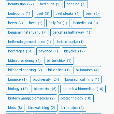
beauty tips
(22)
bed bugs
(2)
bedding
(7)
bedrooms
(1)
beef
(5)
beef steaks
(4)
beer
(5)
beers
(2)
bees
(2)
belly fat
(1)
benedict xvi
(3)
benjamin netanyahu
(7)
berkshire hathaway
(1)
bethesda game studios
(1)
beto o'rourke
(1)
beverages
(54)
beyoncé
(1)
bicycles
(17)
biden presidency
(2)
bill belichick
(1)
billboard charting
(2)
billie eilish
(1)
billionaires
(4)
binance
(1)
biodiversity
(24)
biographical films
(1)
biology
(13)
biometrics
(5)
biotech & biomedical
(10)
biotech &amp; biomedical
(2)
biotechnology
(10)
birds
(8)
birdwatching
(2)
birth rates
(4)