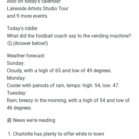
Also on today's calendar:
Lakeside Artists Studio Tour
and 9 more events.
Today's riddle:
What did the football coach say to the vending machine?
🤔 (Answer below!)
Weather forecast:
Sunday:
Cloudy, with a high of 65 and low of 49 degrees.
Monday:
Cooler with periods of rain, temps: high: 54, low: 47.
Tuesday:
Rain; breezy in the morning, with a high of 54 and low of
46 degrees.
📰 News we're reading
Charlotte has plenty to offer while in town