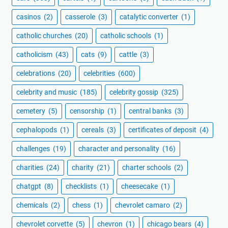
casinos
(2)
casserole
(3)
catalytic converter
(1)
catholic churches
(20)
catholic schools
(1)
catholicism
(43)
cats
(9)
cattle
(3)
celebrations
(20)
celebrities
(600)
celebrity and music
(185)
celebrity gossip
(325)
cemetery
(5)
censorship
(1)
central banks
(3)
cephalopods
(1)
cereals
(3)
certificates of deposit
(4)
challenges
(19)
character and personality
(16)
charities
(24)
charity
(21)
charter schools
(2)
chatgpt
(8)
checklists
(1)
cheesecake
(1)
chemicals
(2)
chess
(1)
chevrolet camaro
(2)
chevrolet corvette
(5)
chevron
(1)
chicago bears
(4)