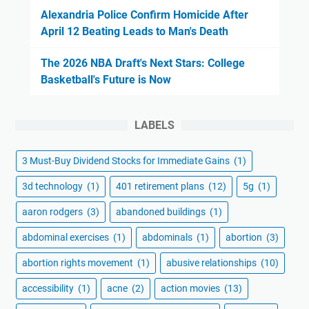
Alexandria Police Confirm Homicide After
April 12 Beating Leads to Man's Death
The 2026 NBA Draft's Next Stars: College
Basketball's Future is Now
LABELS
3 Must-Buy Dividend Stocks for Immediate Gains
(1)
3d technology
(1)
401 retirement plans
(12)
5g
(1)
aaron rodgers
(3)
abandoned buildings
(1)
abdominal exercises
(1)
abdominals
(1)
abortion
(3)
abortion rights movement
(1)
abusive relationships
(10)
accessibility
(1)
acne
(2)
action movies
(13)