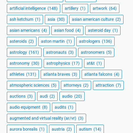
artificial intelligence
(148)
artillery
(1)
artwork
(64)
ash ketchum
(1)
asia
(30)
asian american culture
(2)
asian americans
(4)
asian food
(4)
asteroid day
(1)
asteroids
(2)
aston martin
(1)
astrologers
(136)
astrology
(161)
astronauts
(3)
astronomers
(5)
astronomy
(30)
astrophysics
(17)
at&t
(1)
athletes
(131)
atlanta braves
(3)
atlanta falcons
(4)
atmospheric sciences
(5)
attorneys
(2)
attraction
(7)
auctions
(3)
audi
(2)
audio
(20)
audio equipment
(8)
audits
(1)
augmented and virtual reality (ar/vr)
(3)
aurora borealis
(1)
austria
(2)
autism
(14)