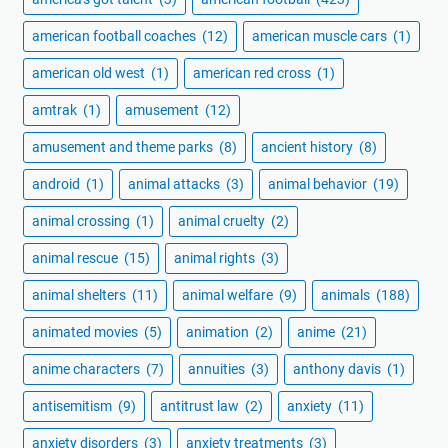
american football coaches
(12)
american muscle cars
(1)
american old west
(1)
american red cross
(1)
amtrak
(1)
amusement
(12)
amusement and theme parks
(8)
ancient history
(8)
android
(1)
animal attacks
(3)
animal behavior
(19)
animal crossing
(1)
animal cruelty
(2)
animal rescue
(15)
animal rights
(3)
animal shelters
(11)
animal welfare
(9)
animals
(188)
animated movies
(5)
animation
(2)
anime
(21)
anime characters
(7)
annuities
(3)
anthony davis
(1)
antisemitism
(9)
antitrust law
(2)
anxiety
(11)
anxiety disorders
(3)
anxiety treatments
(3)