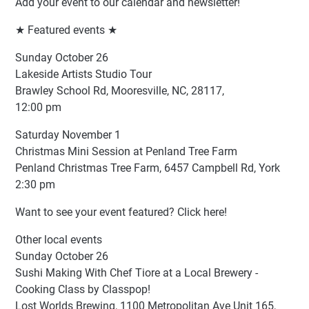
Add your event to our calendar and newsletter!
★ Featured events ★
Sunday October 26
Lakeside Artists Studio Tour
Brawley School Rd, Mooresville, NC, 28117,
12:00 pm
Saturday November 1
Christmas Mini Session at Penland Tree Farm
Penland Christmas Tree Farm, 6457 Campbell Rd, York
2:30 pm
Want to see your event featured? Click here!
Other local events
Sunday October 26
Sushi Making With Chef Tiore at a Local Brewery -
Cooking Class by Classpop!
Lost Worlds Brewing, 1100 Metropolitan Ave Unit 165,