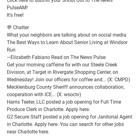
Click here to submit your Shout Out to The News
PulseAM!
It's free!
💬 Chatter
What your neighbors are talking about on social media
The Best Ways to Learn About Senior Living at Windsor
Run
—Elizabeth Fabiano Read on The News Pulse
Get your morning caffeine fix with our Steele Creek
Division, at Target in Rivergate Shopping Center, on
Wednesday! Join our officers for coffee and... (X: CMPD)
Mecklenburg County Sheriff announces collaboration,
cooperation with ICE... (X: wsoctv)
Harris Teeter, LLC posted a job opening for Full Time
Produce Clerk in Charlotte. Apply here.
G2 Secure Staff posted a job opening for Janitorial Agent
in Charlotte. Apply here. You can search for other jobs
near Charlotte here.