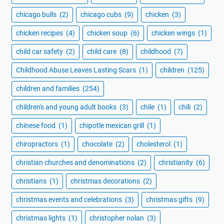
chicago bulls
(2)
chicago cubs
(9)
chicken
(3)
chicken recipes
(4)
chicken soup
(6)
chicken wings
(1)
child car safety
(2)
child care
(8)
childhood
(7)
Childhood Abuse Leaves Lasting Scars
(1)
children
(125)
children and families
(254)
children's and young adult books
(3)
chile
(1)
chili
(2)
chinese food
(1)
chipotle mexican grill
(1)
chiropractors
(1)
chocolate
(2)
cholesterol
(1)
christian churches and denominations
(2)
christianity
(6)
christians
(1)
christmas decorations
(2)
christmas events and celebrations
(3)
christmas gifts
(9)
christmas lights
(1)
christopher nolan
(3)