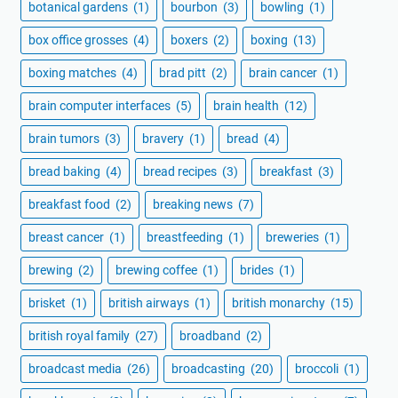
botanical gardens
(1)
bourbon
(3)
bowling
(1)
box office grosses
(4)
boxers
(2)
boxing
(13)
boxing matches
(4)
brad pitt
(2)
brain cancer
(1)
brain computer interfaces
(5)
brain health
(12)
brain tumors
(3)
bravery
(1)
bread
(4)
bread baking
(4)
bread recipes
(3)
breakfast
(3)
breakfast food
(2)
breaking news
(7)
breast cancer
(1)
breastfeeding
(1)
breweries
(1)
brewing
(2)
brewing coffee
(1)
brides
(1)
brisket
(1)
british airways
(1)
british monarchy
(15)
british royal family
(27)
broadband
(2)
broadcast media
(26)
broadcasting
(20)
broccoli
(1)