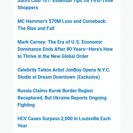
Sam's Club 101: Essential Tips for First-Time
Shoppers
MC Hammer's $70M Loss and Comeback:
The Rise and Fall
Mark Carney: The Era of U.S. Economic
Dominance Ends After 80 Years—Here's How
to Thrive in the New Global Order
Celebrity Tattoo Artist JonBoy Opens N.Y.C.
Studio at Dream Downtown (Exclusive)
Russia Claims Kursk Border Region
Recaptured, But Ukraine Reports Ongoing
Fighting
HCV Cases Surpass 2,000 in Louisville Each
Year