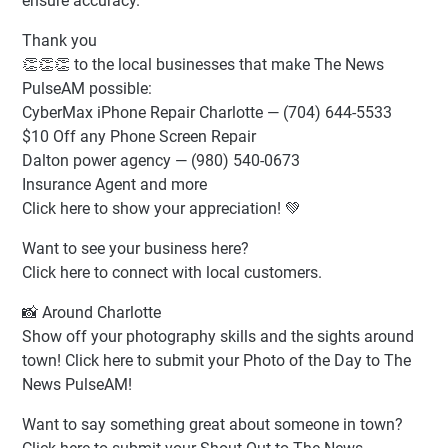
ensure accuracy.
Thank you
👏👏👏 to the local businesses that make The News
PulseAM possible:
CyberMax iPhone Repair Charlotte — (704) 644-5533
$10 Off any Phone Screen Repair
Dalton power agency — (980) 540-0673
Insurance Agent and more
Click here to show your appreciation! 💚
Want to see your business here?
Click here to connect with local customers.
📸 Around Charlotte
Show off your photography skills and the sights around
town! Click here to submit your Photo of the Day to The
News PulseAM!
Want to say something great about someone in town?