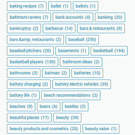
baking recipes
(7)
ballet
(1)
ballots
(1)
baltimore ravens
(7)
bank accounts
(4)
banking
(20)
bankruptcy
(2)
barbecue
(14)
bars & restaurants
(9)
bars &amp; restaurants
(2)
baseball
(250)
baseball pitchers
(20)
basements
(1)
basketball
(194)
basketball players
(130)
bathroom ideas
(2)
bathrooms
(3)
batman
(2)
batteries
(10)
battery charging
(2)
battery electric vehicles
(39)
battery life
(1)
beach recommendations
(2)
beaches
(9)
bears
(6)
beatles
(3)
beautiful places
(17)
beauty
(39)
beauty products and cosmetics
(20)
beauty salon
(1)