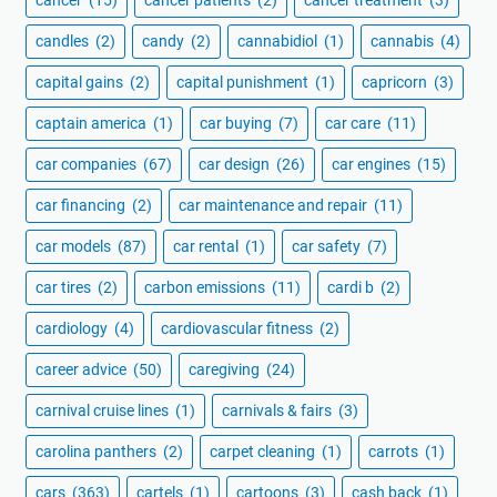
cancer
(15)
cancer patients
(2)
cancer treatment
(3)
candles
(2)
candy
(2)
cannabidiol
(1)
cannabis
(4)
capital gains
(2)
capital punishment
(1)
capricorn
(3)
captain america
(1)
car buying
(7)
car care
(11)
car companies
(67)
car design
(26)
car engines
(15)
car financing
(2)
car maintenance and repair
(11)
car models
(87)
car rental
(1)
car safety
(7)
car tires
(2)
carbon emissions
(11)
cardi b
(2)
cardiology
(4)
cardiovascular fitness
(2)
career advice
(50)
caregiving
(24)
carnival cruise lines
(1)
carnivals & fairs
(3)
carolina panthers
(2)
carpet cleaning
(1)
carrots
(1)
cars
(363)
cartels
(1)
cartoons
(3)
cash back
(1)