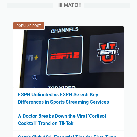
HII MATE!!!
POPULAR POST
ESPN Unlimited vs ESPN Select: Key
Differences in Sports Streaming Services
A Doctor Breaks Down the Viral 'Cortisol
Cocktail' Trend on TikTok