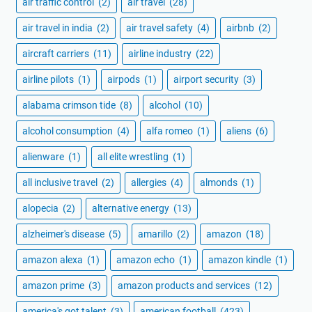
air traffic control
(2)
air travel
(28)
air travel in india
(2)
air travel safety
(4)
airbnb
(2)
aircraft carriers
(11)
airline industry
(22)
airline pilots
(1)
airpods
(1)
airport security
(3)
alabama crimson tide
(8)
alcohol
(10)
alcohol consumption
(4)
alfa romeo
(1)
aliens
(6)
alienware
(1)
all elite wrestling
(1)
all inclusive travel
(2)
allergies
(4)
almonds
(1)
alopecia
(2)
alternative energy
(13)
alzheimer's disease
(5)
amarillo
(2)
amazon
(18)
amazon alexa
(1)
amazon echo
(1)
amazon kindle
(1)
amazon prime
(3)
amazon products and services
(12)
america's got talent
(3)
american football
(423)