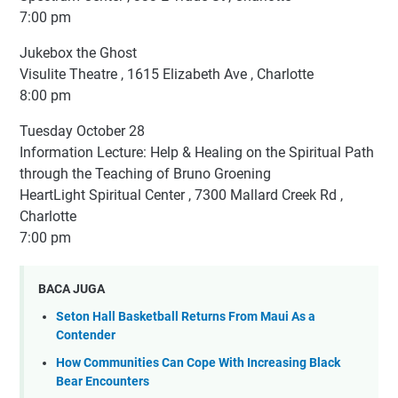
7:00 pm
Jukebox the Ghost
Visulite Theatre , 1615 Elizabeth Ave , Charlotte
8:00 pm
Tuesday October 28
Information Lecture: Help & Healing on the Spiritual Path
through the Teaching of Bruno Groening
HeartLight Spiritual Center , 7300 Mallard Creek Rd ,
Charlotte
7:00 pm
BACA JUGA
Seton Hall Basketball Returns From Maui As a
Contender
How Communities Can Cope With Increasing Black
Bear Encounters