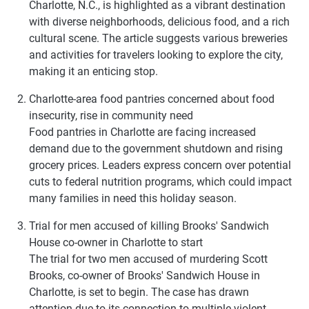
Charlotte, N.C., is highlighted as a vibrant destination
with diverse neighborhoods, delicious food, and a rich
cultural scene. The article suggests various breweries
and activities for travelers looking to explore the city,
making it an enticing stop.
Charlotte-area food pantries concerned about food
insecurity, rise in community need
Food pantries in Charlotte are facing increased
demand due to the government shutdown and rising
grocery prices. Leaders express concern over potential
cuts to federal nutrition programs, which could impact
many families in need this holiday season.
Trial for men accused of killing Brooks' Sandwich
House co-owner in Charlotte to start
The trial for two men accused of murdering Scott
Brooks, co-owner of Brooks' Sandwich House in
Charlotte, is set to begin. The case has drawn
attention due to its connection to multiple violent