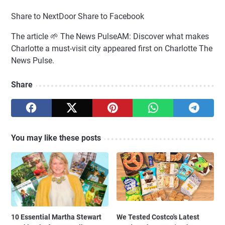
Share to NextDoor Share to Facebook
The article 🌱 The News PulseAM: Discover what makes
Charlotte a must-visit city appeared first on Charlotte The
News Pulse.
Share
You may like these posts
10 Essential Martha Stewart
We Tested Costco's Latest