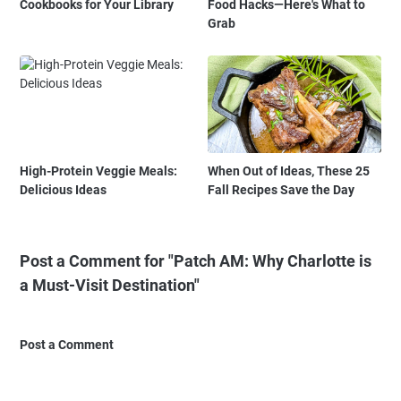
Cookbooks for Your Library
Food Hacks—Here's What to
Grab
High-Protein Veggie Meals:
When Out of Ideas, These 25
Delicious Ideas
Fall Recipes Save the Day
Post a Comment for "Patch AM: Why Charlotte is
a Must-Visit Destination"
Post a Comment