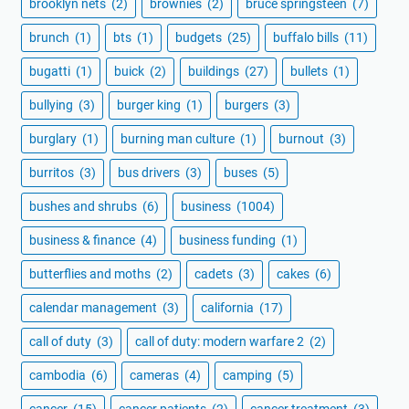
brooklyn nets
(2)
brownies
(2)
bruce springsteen
(7)
brunch
(1)
bts
(1)
budgets
(25)
buffalo bills
(11)
bugatti
(1)
buick
(2)
buildings
(27)
bullets
(1)
bullying
(3)
burger king
(1)
burgers
(3)
burglary
(1)
burning man culture
(1)
burnout
(3)
burritos
(3)
bus drivers
(3)
buses
(5)
bushes and shrubs
(6)
business
(1004)
business & finance
(4)
business funding
(1)
butterflies and moths
(2)
cadets
(3)
cakes
(6)
calendar management
(3)
california
(17)
call of duty
(3)
call of duty: modern warfare 2
(2)
cambodia
(6)
cameras
(4)
camping
(5)