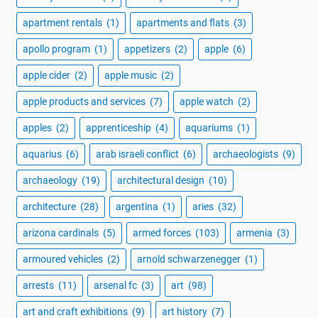
apartment rentals
(1)
apartments and flats
(3)
apollo program
(1)
appetizers
(2)
apple
(6)
apple cider
(2)
apple music
(2)
apple products and services
(7)
apple watch
(2)
apples
(2)
apprenticeship
(4)
aquariums
(1)
aquarius
(6)
arab israeli conflict
(6)
archaeologists
(9)
archaeology
(19)
architectural design
(10)
architecture
(28)
argentina
(1)
aries
(32)
arizona cardinals
(5)
armed forces
(103)
armenia
(3)
armoured vehicles
(2)
arnold schwarzenegger
(1)
arrests
(11)
arsenal fc
(3)
art
(98)
art and craft exhibitions
(9)
art history
(7)