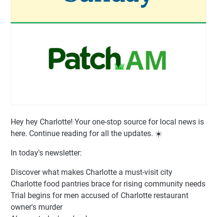
Hey hey Charlotte! Your one-stop source for local news is
here. Continue reading for all the updates. ☀️
In today's newsletter:
Discover what makes Charlotte a must-visit city
Charlotte food pantries brace for rising community needs
Trial begins for men accused of Charlotte restaurant
owner's murder