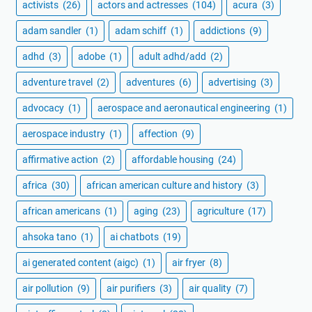
activists
(26)
actors and actresses
(104)
acura
(3)
adam sandler
(1)
adam schiff
(1)
addictions
(9)
adhd
(3)
adobe
(1)
adult adhd/add
(2)
adventure travel
(2)
adventures
(6)
advertising
(3)
advocacy
(1)
aerospace and aeronautical engineering
(1)
aerospace industry
(1)
affection
(9)
affirmative action
(2)
affordable housing
(24)
africa
(30)
african american culture and history
(3)
african americans
(1)
aging
(23)
agriculture
(17)
ahsoka tano
(1)
ai chatbots
(19)
ai generated content (aigc)
(1)
air fryer
(8)
air pollution
(9)
air purifiers
(3)
air quality
(7)