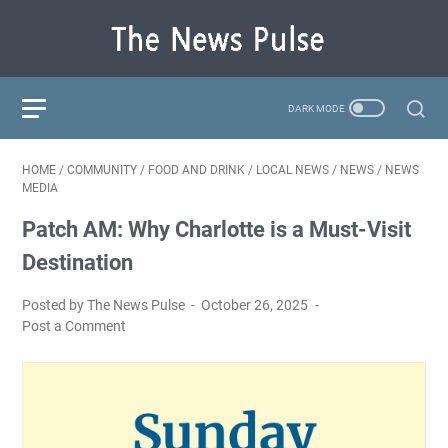
HOME
/
COMMUNITY
/
FOOD AND DRINK
/
LOCAL NEWS
/
NEWS
/
NEWS
MEDIA
Patch AM: Why Charlotte is a Must-Visit
Destination
Posted by The News Pulse
October 26, 2025
Post a Comment