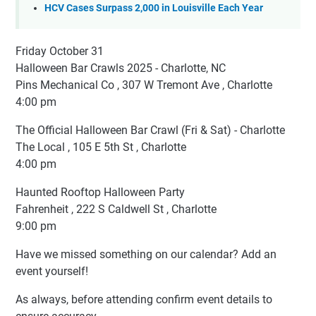
HCV Cases Surpass 2,000 in Louisville Each Year
Friday October 31
Halloween Bar Crawls 2025 - Charlotte, NC
Pins Mechanical Co , 307 W Tremont Ave , Charlotte
4:00 pm
The Official Halloween Bar Crawl (Fri & Sat) - Charlotte
The Local , 105 E 5th St , Charlotte
4:00 pm
Haunted Rooftop Halloween Party
Fahrenheit , 222 S Caldwell St , Charlotte
9:00 pm
Have we missed something on our calendar? Add an
event yourself!
As always, before attending confirm event details to