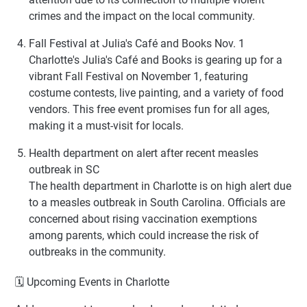
crimes and the impact on the local community.
Fall Festival at Julia's Café and Books Nov. 1
Charlotte's Julia's Café and Books is gearing up for a
vibrant Fall Festival on November 1, featuring
costume contests, live painting, and a variety of food
vendors. This free event promises fun for all ages,
making it a must-visit for locals.
Health department on alert after recent measles
outbreak in SC
The health department in Charlotte is on high alert due
to a measles outbreak in South Carolina. Officials are
concerned about rising vaccination exemptions
among parents, which could increase the risk of
outbreaks in the community.
🗓 Upcoming Events in Charlotte