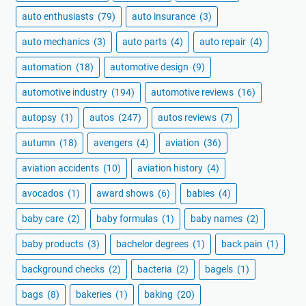
auto enthusiasts
(79)
auto insurance
(3)
auto mechanics
(3)
auto parts
(4)
auto repair
(4)
automation
(18)
automotive design
(9)
automotive industry
(194)
automotive reviews
(16)
autopsy
(1)
autos
(247)
autos reviews
(7)
autumn
(18)
avengers
(4)
aviation
(36)
aviation accidents
(10)
aviation history
(4)
avocados
(1)
award shows
(6)
babies
(4)
baby care
(2)
baby formulas
(1)
baby names
(2)
baby products
(3)
bachelor degrees
(1)
back pain
(1)
background checks
(2)
bacteria
(2)
bagels
(1)
bags
(8)
bakeries
(1)
baking
(20)