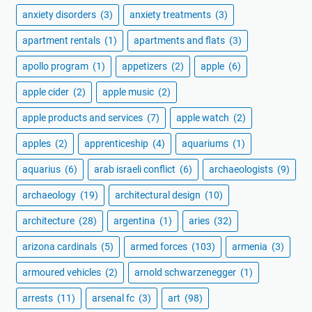
anxiety disorders
(3)
anxiety treatments
(3)
apartment rentals
(1)
apartments and flats
(3)
apollo program
(1)
appetizers
(2)
apple
(6)
apple cider
(2)
apple music
(2)
apple products and services
(7)
apple watch
(2)
apples
(2)
apprenticeship
(4)
aquariums
(1)
aquarius
(6)
arab israeli conflict
(6)
archaeologists
(9)
archaeology
(19)
architectural design
(10)
architecture
(28)
argentina
(1)
aries
(32)
arizona cardinals
(5)
armed forces
(103)
armenia
(3)
armoured vehicles
(2)
arnold schwarzenegger
(1)
arrests
(11)
arsenal fc
(3)
art
(98)