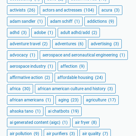
activists
(26)
actors and actresses
(104)
acura
(3)
adam sandler
(1)
adam schiff
(1)
addictions
(9)
adhd
(3)
adobe
(1)
adult adhd/add
(2)
adventure travel
(2)
adventures
(6)
advertising
(3)
advocacy
(1)
aerospace and aeronautical engineering
(1)
aerospace industry
(1)
affection
(9)
affirmative action
(2)
affordable housing
(24)
africa
(30)
african american culture and history
(3)
african americans
(1)
aging
(23)
agriculture
(17)
ahsoka tano
(1)
ai chatbots
(19)
ai generated content (aigc)
(1)
air fryer
(8)
air pollution
(9)
air purifiers
(3)
air quality
(7)