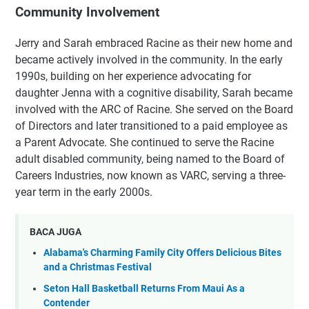
Community Involvement
Jerry and Sarah embraced Racine as their new home and
became actively involved in the community. In the early
1990s, building on her experience advocating for
daughter Jenna with a cognitive disability, Sarah became
involved with the ARC of Racine. She served on the Board
of Directors and later transitioned to a paid employee as
a Parent Advocate. She continued to serve the Racine
adult disabled community, being named to the Board of
Careers Industries, now known as VARC, serving a three-
year term in the early 2000s.
BACA JUGA
Alabama's Charming Family City Offers Delicious Bites
and a Christmas Festival
Seton Hall Basketball Returns From Maui As a
Contender