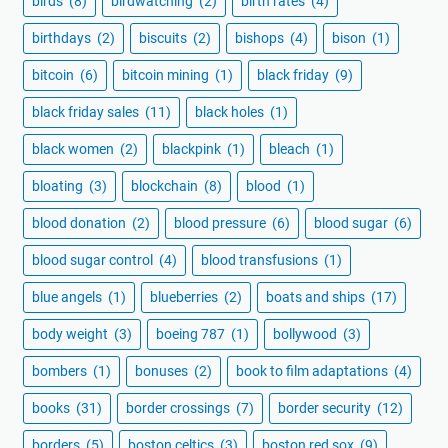
birds
(8)
birdwatching
(2)
birth rates
(4)
birthdays
(2)
biscuits
(2)
bishops
(4)
bison
(1)
bitcoin
(6)
bitcoin mining
(1)
black friday
(9)
black friday sales
(11)
black holes
(1)
black women
(2)
blackpink
(1)
bleach
(1)
bloating
(3)
blockchain
(8)
blood
(1)
blood donation
(2)
blood pressure
(6)
blood sugar
(6)
blood sugar control
(4)
blood transfusions
(1)
blue angels
(1)
blueberries
(2)
boats and ships
(17)
body weight
(3)
boeing 787
(1)
bollywood
(3)
bombers
(1)
bonuses
(2)
book to film adaptations
(4)
books
(31)
border crossings
(7)
border security
(12)
borders
(5)
boston celtics
(3)
boston red sox
(9)