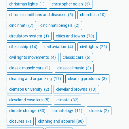
christmas lights
(1)
christopher nolan
(3)
chronic conditions and diseases
(5)
churches
(10)
cincinnati
(7)
cincinnati bengals
(2)
circulatory system
(1)
cities and towns
(70)
citizenship
(14)
civil aviation
(4)
civil rights
(26)
civil rights movements
(4)
classic cars
(6)
classic muscle cars
(1)
classical music
(3)
cleaning and organizing
(17)
cleaning products
(3)
clemson university
(2)
cleveland browns
(13)
cleveland cavaliers
(5)
climate
(32)
climate change
(33)
climatology
(11)
closets
(2)
closures
(7)
clothing and apparel
(88)