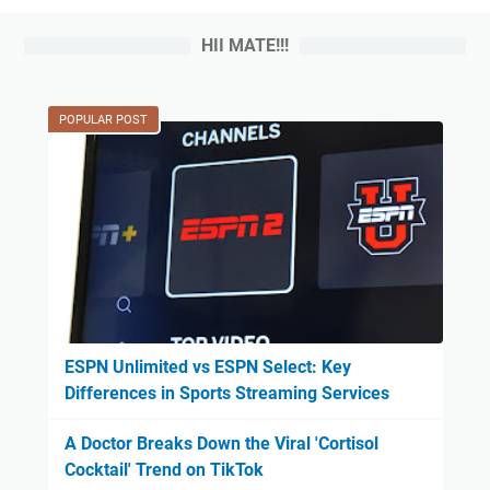
HII MATE!!!
POPULAR POST
ESPN Unlimited vs ESPN Select: Key
Differences in Sports Streaming Services
A Doctor Breaks Down the Viral 'Cortisol
Cocktail' Trend on TikTok