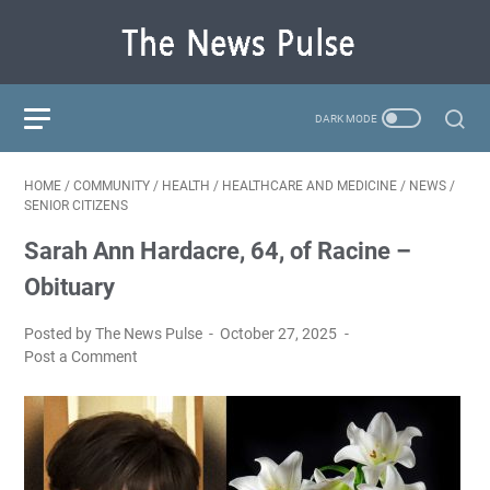
HOME
/
COMMUNITY
/
HEALTH
/
HEALTHCARE AND MEDICINE
/
NEWS
/
SENIOR CITIZENS
Sarah Ann Hardacre, 64, of Racine –
Obituary
Posted by The News Pulse
October 27, 2025
Post a Comment