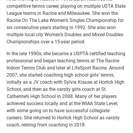
competitive tennis career, playing on multiple USTA State
League teams in Racine and Milwaukee. She won the
Racine On The Lake Women’s Singles Championship for
six consecutive years starting in 1992. She also won
multiple local city Women’s Doubles and Mixed Doubles
Championships over a 15-year period.
In the late 1990s, she became a USPTA certified teaching
professional and began teaching tennis at The Racine
Indoor Tennis Club and later at LifeSport Racine. Around
2007, she started coaching high school girls’ tennis,
initially as a JV coach with Sylvia Krause at Horlick High
School, and then as the varsity girls coach at St.
Catherine’s High School in 2008. Many of her players
achieved success locally and at the WIAA State Level,
with some going on to have successful collegiate
careers. She returned to Horlick High School as varsity
coach, retiring from coaching in 2018.