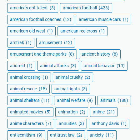
america's got talent
(3)
american football
(423)
american football coaches
(12)
american muscle cars
(1)
american old west
(1)
american red cross
(1)
amtrak
(1)
amusement
(12)
amusement and theme parks
(8)
ancient history
(8)
android
(1)
animal attacks
(3)
animal behavior
(19)
animal crossing
(1)
animal cruelty
(2)
animal rescue
(15)
animal rights
(3)
animal shelters
(11)
animal welfare
(9)
animals
(188)
animated movies
(5)
animation
(2)
anime
(21)
anime characters
(7)
annuities
(3)
anthony davis
(1)
antisemitism
(9)
antitrust law
(2)
anxiety
(11)