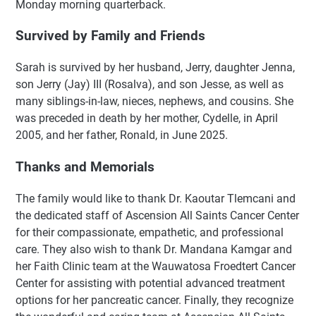
Monday morning quarterback.
Survived by Family and Friends
Sarah is survived by her husband, Jerry, daughter Jenna,
son Jerry (Jay) III (Rosalva), and son Jesse, as well as
many siblings-in-law, nieces, nephews, and cousins. She
was preceded in death by her mother, Cydelle, in April
2005, and her father, Ronald, in June 2025.
Thanks and Memorials
The family would like to thank Dr. Kaoutar Tlemcani and
the dedicated staff of Ascension All Saints Cancer Center
for their compassionate, empathetic, and professional
care. They also wish to thank Dr. Mandana Kamgar and
her Faith Clinic team at the Wauwatosa Froedtert Cancer
Center for assisting with potential advanced treatment
options for her pancreatic cancer. Finally, they recognize