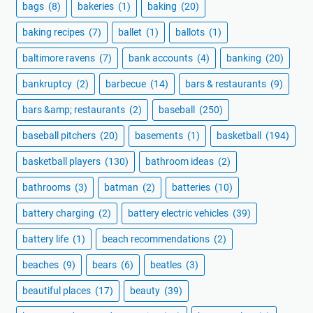
bags
(8)
bakeries
(1)
baking
(20)
baking recipes
(7)
ballet
(1)
ballots
(1)
baltimore ravens
(7)
bank accounts
(4)
banking
(20)
bankruptcy
(2)
barbecue
(14)
bars & restaurants
(9)
bars &amp; restaurants
(2)
baseball
(250)
baseball pitchers
(20)
basements
(1)
basketball
(194)
basketball players
(130)
bathroom ideas
(2)
bathrooms
(3)
batman
(2)
batteries
(10)
battery charging
(2)
battery electric vehicles
(39)
battery life
(1)
beach recommendations
(2)
beaches
(9)
bears
(6)
beatles
(3)
beautiful places
(17)
beauty
(39)