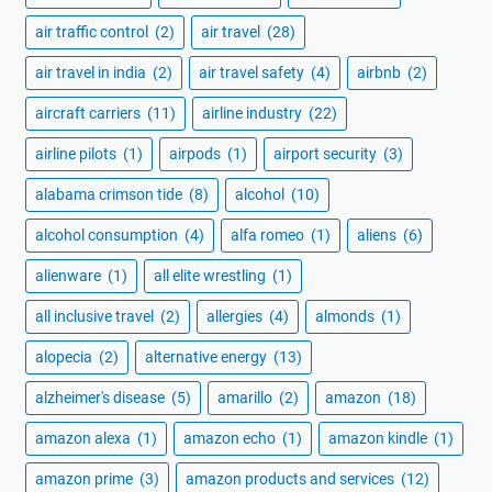
air traffic control
(2)
air travel
(28)
air travel in india
(2)
air travel safety
(4)
airbnb
(2)
aircraft carriers
(11)
airline industry
(22)
airline pilots
(1)
airpods
(1)
airport security
(3)
alabama crimson tide
(8)
alcohol
(10)
alcohol consumption
(4)
alfa romeo
(1)
aliens
(6)
alienware
(1)
all elite wrestling
(1)
all inclusive travel
(2)
allergies
(4)
almonds
(1)
alopecia
(2)
alternative energy
(13)
alzheimer's disease
(5)
amarillo
(2)
amazon
(18)
amazon alexa
(1)
amazon echo
(1)
amazon kindle
(1)
amazon prime
(3)
amazon products and services
(12)