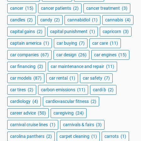
cancer
(15)
cancer patients
(2)
cancer treatment
(3)
candles
(2)
candy
(2)
cannabidiol
(1)
cannabis
(4)
capital gains
(2)
capital punishment
(1)
capricorn
(3)
captain america
(1)
car buying
(7)
car care
(11)
car companies
(67)
car design
(26)
car engines
(15)
car financing
(2)
car maintenance and repair
(11)
car models
(87)
car rental
(1)
car safety
(7)
car tires
(2)
carbon emissions
(11)
cardi b
(2)
cardiology
(4)
cardiovascular fitness
(2)
career advice
(50)
caregiving
(24)
carnival cruise lines
(1)
carnivals & fairs
(3)
carolina panthers
(2)
carpet cleaning
(1)
carrots
(1)