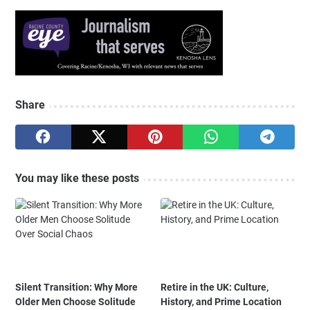
Share
You may like these posts
Silent Transition: Why More
Retire in the UK: Culture,
Older Men Choose Solitude
History, and Prime Location