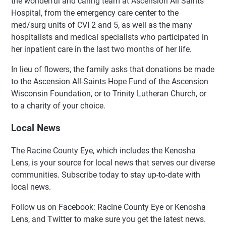
the wonderful and caring team at Ascension All Saints
Hospital, from the emergency care center to the
med/surg units of CVI 2 and 5, as well as the many
hospitalists and medical specialists who participated in
her inpatient care in the last two months of her life.
In lieu of flowers, the family asks that donations be made
to the Ascension All-Saints Hope Fund of the Ascension
Wisconsin Foundation, or to Trinity Lutheran Church, or
to a charity of your choice.
Local News
The Racine County Eye, which includes the Kenosha
Lens, is your source for local news that serves our diverse
communities. Subscribe today to stay up-to-date with
local news.
Follow us on Facebook: Racine County Eye or Kenosha
Lens, and Twitter to make sure you get the latest news.