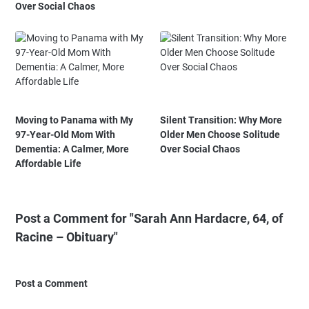
Over Social Chaos
Moving to Panama with My
Silent Transition: Why More
97-Year-Old Mom With
Older Men Choose Solitude
Dementia: A Calmer, More
Over Social Chaos
Affordable Life
Post a Comment for "Sarah Ann Hardacre, 64, of
Racine – Obituary"
Post a Comment