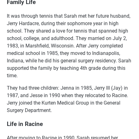
Family Life
It was through tennis that Sarah met her future husband,
Jerry Hardacre, during their sophomore year in high
school. They shared a love for tennis that spanned high
school, college, and adulthood. They married on July 2,
1983, in Marshfield, Wisconsin. After Jerry completed
medical school in 1985, they moved to Indianapolis,
Indiana, while he did his general surgery residency. Sarah
supported the family by teaching 4th grade during this
time.
They had three children: Jenna in 1985, Jerry III (Jay) in
1987, and Jesse in 1990 when they relocated to Racine.
Jerry joined the Kurten Medical Group in the General
Surgery Department.
Life in Racine
After moving to Racine in 1990, Sarah resumed her