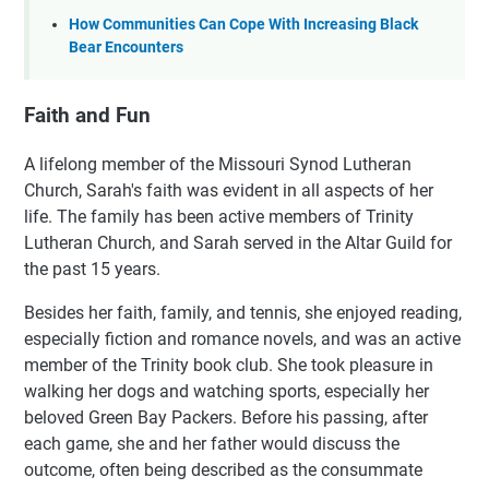
How Communities Can Cope With Increasing Black
Bear Encounters
Faith and Fun
A lifelong member of the Missouri Synod Lutheran
Church, Sarah's faith was evident in all aspects of her
life. The family has been active members of Trinity
Lutheran Church, and Sarah served in the Altar Guild for
the past 15 years.
Besides her faith, family, and tennis, she enjoyed reading,
especially fiction and romance novels, and was an active
member of the Trinity book club. She took pleasure in
walking her dogs and watching sports, especially her
beloved Green Bay Packers. Before his passing, after
each game, she and her father would discuss the
outcome, often being described as the consummate