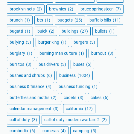
brooklyn nets
(2)
brownies
(2)
bruce springsteen
(7)
brunch
(1)
bts
(1)
budgets
(25)
buffalo bills
(11)
bugatti
(1)
buick
(2)
buildings
(27)
bullets
(1)
bullying
(3)
burger king
(1)
burgers
(3)
burglary
(1)
burning man culture
(1)
burnout
(3)
burritos
(3)
bus drivers
(3)
buses
(5)
bushes and shrubs
(6)
business
(1004)
business & finance
(4)
business funding
(1)
butterflies and moths
(2)
cadets
(3)
cakes
(6)
calendar management
(3)
california
(17)
call of duty
(3)
call of duty: modern warfare 2
(2)
cambodia
(6)
cameras
(4)
camping
(5)