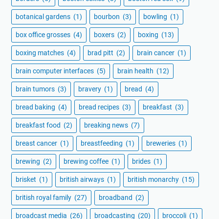
botanical gardens
(1)
bourbon
(3)
bowling
(1)
box office grosses
(4)
boxers
(2)
boxing
(13)
boxing matches
(4)
brad pitt
(2)
brain cancer
(1)
brain computer interfaces
(5)
brain health
(12)
brain tumors
(3)
bravery
(1)
bread
(4)
bread baking
(4)
bread recipes
(3)
breakfast
(3)
breakfast food
(2)
breaking news
(7)
breast cancer
(1)
breastfeeding
(1)
breweries
(1)
brewing
(2)
brewing coffee
(1)
brides
(1)
brisket
(1)
british airways
(1)
british monarchy
(15)
british royal family
(27)
broadband
(2)
broadcast media
(26)
broadcasting
(20)
broccoli
(1)