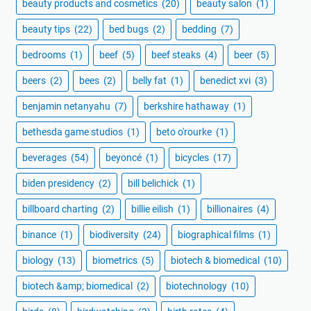
beauty products and cosmetics
(20)
beauty salon
(1)
beauty tips
(22)
bed bugs
(2)
bedding
(7)
bedrooms
(1)
beef
(5)
beef steaks
(4)
beer
(5)
beers
(2)
bees
(2)
belly fat
(1)
benedict xvi
(3)
benjamin netanyahu
(7)
berkshire hathaway
(1)
bethesda game studios
(1)
beto o'rourke
(1)
beverages
(54)
beyoncé
(1)
bicycles
(17)
biden presidency
(2)
bill belichick
(1)
billboard charting
(2)
billie eilish
(1)
billionaires
(4)
binance
(1)
biodiversity
(24)
biographical films
(1)
biology
(13)
biometrics
(5)
biotech & biomedical
(10)
biotech &amp; biomedical
(2)
biotechnology
(10)