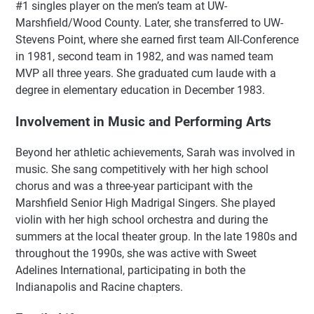
#1 singles player on the men’s team at UW-
Marshfield/Wood County. Later, she transferred to UW-
Stevens Point, where she earned first team All-Conference
in 1981, second team in 1982, and was named team
MVP all three years. She graduated cum laude with a
degree in elementary education in December 1983.
Involvement in Music and Performing Arts
Beyond her athletic achievements, Sarah was involved in
music. She sang competitively with her high school
chorus and was a three-year participant with the
Marshfield Senior High Madrigal Singers. She played
violin with her high school orchestra and during the
summers at the local theater group. In the late 1980s and
throughout the 1990s, she was active with Sweet
Adelines International, participating in both the
Indianapolis and Racine chapters.