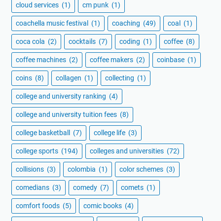
cloud services
(1)
cm punk
(1)
coachella music festival
(1)
coaching
(49)
coal
(1)
coca cola
(2)
cocktails
(7)
coding
(1)
coffee
(8)
coffee machines
(2)
coffee makers
(2)
coinbase
(1)
coins
(8)
collagen
(1)
collecting
(1)
college and university ranking
(4)
college and university tuition fees
(8)
college basketball
(7)
college life
(3)
college sports
(194)
colleges and universities
(72)
collisions
(3)
colombia
(1)
color schemes
(3)
comedians
(3)
comedy
(7)
comets
(1)
comfort foods
(5)
comic books
(4)