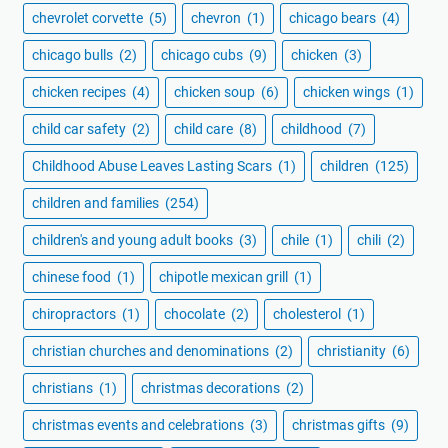
chevrolet corvette
(5)
chevron
(1)
chicago bears
(4)
chicago bulls
(2)
chicago cubs
(9)
chicken
(3)
chicken recipes
(4)
chicken soup
(6)
chicken wings
(1)
child car safety
(2)
child care
(8)
childhood
(7)
Childhood Abuse Leaves Lasting Scars
(1)
children
(125)
children and families
(254)
children's and young adult books
(3)
chile
(1)
chili
(2)
chinese food
(1)
chipotle mexican grill
(1)
chiropractors
(1)
chocolate
(2)
cholesterol
(1)
christian churches and denominations
(2)
christianity
(6)
christians
(1)
christmas decorations
(2)
christmas events and celebrations
(3)
christmas gifts
(9)