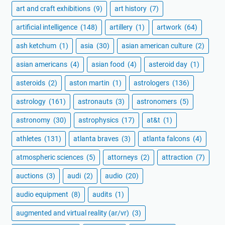
art and craft exhibitions
(9)
art history
(7)
artificial intelligence
(148)
artillery
(1)
artwork
(64)
ash ketchum
(1)
asia
(30)
asian american culture
(2)
asian americans
(4)
asian food
(4)
asteroid day
(1)
asteroids
(2)
aston martin
(1)
astrologers
(136)
astrology
(161)
astronauts
(3)
astronomers
(5)
astronomy
(30)
astrophysics
(17)
at&t
(1)
athletes
(131)
atlanta braves
(3)
atlanta falcons
(4)
atmospheric sciences
(5)
attorneys
(2)
attraction
(7)
auctions
(3)
audi
(2)
audio
(20)
audio equipment
(8)
audits
(1)
augmented and virtual reality (ar/vr)
(3)