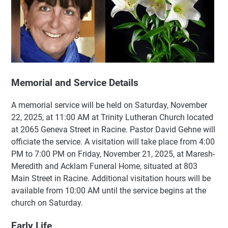
Memorial and Service Details
A memorial service will be held on Saturday, November
22, 2025, at 11:00 AM at Trinity Lutheran Church located
at 2065 Geneva Street in Racine. Pastor David Gehne will
officiate the service. A visitation will take place from 4:00
PM to 7:00 PM on Friday, November 21, 2025, at Maresh-
Meredith and Acklam Funeral Home, situated at 803
Main Street in Racine. Additional visitation hours will be
available from 10:00 AM until the service begins at the
church on Saturday.
Early Life