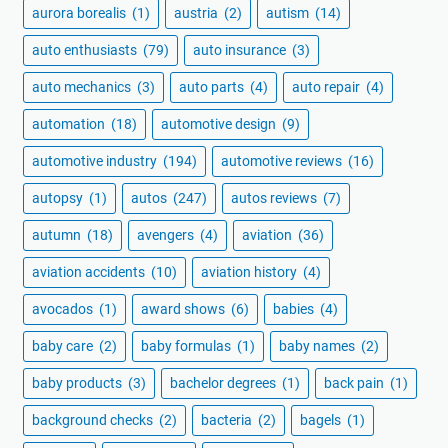
aurora borealis
(1)
austria
(2)
autism
(14)
auto enthusiasts
(79)
auto insurance
(3)
auto mechanics
(3)
auto parts
(4)
auto repair
(4)
automation
(18)
automotive design
(9)
automotive industry
(194)
automotive reviews
(16)
autopsy
(1)
autos
(247)
autos reviews
(7)
autumn
(18)
avengers
(4)
aviation
(36)
aviation accidents
(10)
aviation history
(4)
avocados
(1)
award shows
(6)
babies
(4)
baby care
(2)
baby formulas
(1)
baby names
(2)
baby products
(3)
bachelor degrees
(1)
back pain
(1)
background checks
(2)
bacteria
(2)
bagels
(1)