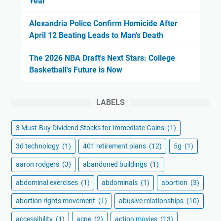
Year
Alexandria Police Confirm Homicide After
April 12 Beating Leads to Man's Death
The 2026 NBA Draft's Next Stars: College
Basketball's Future is Now
LABELS
3 Must-Buy Dividend Stocks for Immediate Gains
(1)
3d technology
(1)
401 retirement plans
(12)
5g
(1)
aaron rodgers
(3)
abandoned buildings
(1)
abdominal exercises
(1)
abdominals
(1)
abortion
(3)
abortion rights movement
(1)
abusive relationships
(10)
accessibility
(1)
acne
(2)
action movies
(13)