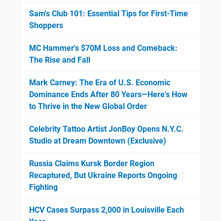
Sam's Club 101: Essential Tips for First-Time
Shoppers
MC Hammer's $70M Loss and Comeback:
The Rise and Fall
Mark Carney: The Era of U.S. Economic
Dominance Ends After 80 Years—Here's How
to Thrive in the New Global Order
Celebrity Tattoo Artist JonBoy Opens N.Y.C.
Studio at Dream Downtown (Exclusive)
Russia Claims Kursk Border Region
Recaptured, But Ukraine Reports Ongoing
Fighting
HCV Cases Surpass 2,000 in Louisville Each