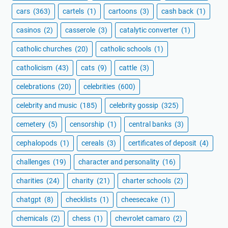
cars
(363)
cartels
(1)
cartoons
(3)
cash back
(1)
casinos
(2)
casserole
(3)
catalytic converter
(1)
catholic churches
(20)
catholic schools
(1)
catholicism
(43)
cats
(9)
cattle
(3)
celebrations
(20)
celebrities
(600)
celebrity and music
(185)
celebrity gossip
(325)
cemetery
(5)
censorship
(1)
central banks
(3)
cephalopods
(1)
cereals
(3)
certificates of deposit
(4)
challenges
(19)
character and personality
(16)
charities
(24)
charity
(21)
charter schools
(2)
chatgpt
(8)
checklists
(1)
cheesecake
(1)
chemicals
(2)
chess
(1)
chevrolet camaro
(2)