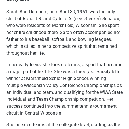
Sarah Ann Hardacre, born April 30, 1961, was the only
child of Ronald R. and Cydelle A. (nee: Stecker) Schalow,
who were residents of Marshfield, Wisconsin. She spent
her entire childhood there. Sarah often accompanied her
father to his baseball, softball, and bowling leagues,
which instilled in her a competitive spirit that remained
throughout her life.
In her early teens, she took up tennis, a sport that became
a major part of her life. She was a three-year varsity letter
winner at Marshfield Senior High School, winning
multiple Wisconsin Valley Conference Championships as
an individual and team, and qualifying for the WIAA State
Individual and Team Championship competition. Her
success continued into the summer tennis tournament
circuit in Central Wisconsin.
She pursued tennis at the collegiate level, starting as the