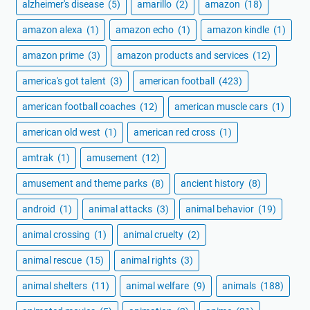
alzheimer's disease
(5)
amarillo
(2)
amazon
(18)
amazon alexa
(1)
amazon echo
(1)
amazon kindle
(1)
amazon prime
(3)
amazon products and services
(12)
america's got talent
(3)
american football
(423)
american football coaches
(12)
american muscle cars
(1)
american old west
(1)
american red cross
(1)
amtrak
(1)
amusement
(12)
amusement and theme parks
(8)
ancient history
(8)
android
(1)
animal attacks
(3)
animal behavior
(19)
animal crossing
(1)
animal cruelty
(2)
animal rescue
(15)
animal rights
(3)
animal shelters
(11)
animal welfare
(9)
animals
(188)