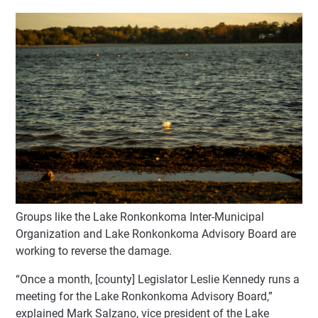
Groups like the Lake Ronkonkoma Inter-Municipal
Organization and Lake Ronkonkoma Advisory Board are
working to reverse the damage.
“Once a month, [county] Legislator Leslie Kennedy runs a
meeting for the Lake Ronkonkoma Advisory Board,”
explained Mark Salzano, vice president of the Lake