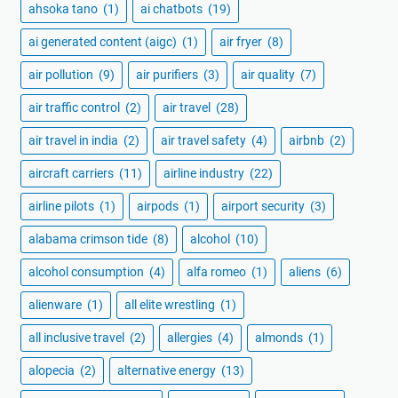
ahsoka tano
(1)
ai chatbots
(19)
ai generated content (aigc)
(1)
air fryer
(8)
air pollution
(9)
air purifiers
(3)
air quality
(7)
air traffic control
(2)
air travel
(28)
air travel in india
(2)
air travel safety
(4)
airbnb
(2)
aircraft carriers
(11)
airline industry
(22)
airline pilots
(1)
airpods
(1)
airport security
(3)
alabama crimson tide
(8)
alcohol
(10)
alcohol consumption
(4)
alfa romeo
(1)
aliens
(6)
alienware
(1)
all elite wrestling
(1)
all inclusive travel
(2)
allergies
(4)
almonds
(1)
alopecia
(2)
alternative energy
(13)