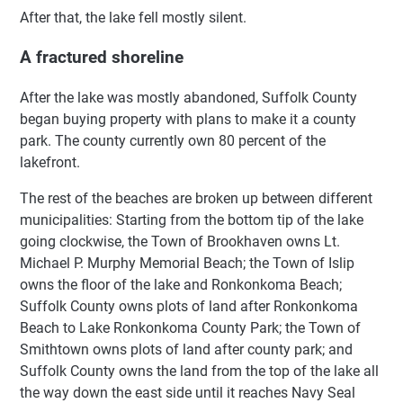
After that, the lake fell mostly silent.
A fractured shoreline
After the lake was mostly abandoned, Suffolk County
began buying property with plans to make it a county
park. The county currently own 80 percent of the
lakefront.
The rest of the beaches are broken up between different
municipalities: Starting from the bottom tip of the lake
going clockwise, the Town of Brookhaven owns Lt.
Michael P. Murphy Memorial Beach; the Town of Islip
owns the floor of the lake and Ronkonkoma Beach;
Suffolk County owns plots of land after Ronkonkoma
Beach to Lake Ronkonkoma County Park; the Town of
Smithtown owns plots of land after county park; and
Suffolk County owns the land from the top of the lake all
the way down the east side until it reaches Navy Seal