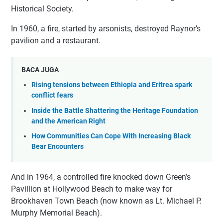
Historical Society.
In 1960, a fire, started by arsonists, destroyed Raynor’s
pavilion and a restaurant.
BACA JUGA
Rising tensions between Ethiopia and Eritrea spark
conflict fears
Inside the Battle Shattering the Heritage Foundation
and the American Right
How Communities Can Cope With Increasing Black
Bear Encounters
And in 1964, a controlled fire knocked down Green’s
Pavillion at Hollywood Beach to make way for
Brookhaven Town Beach (now known as Lt. Michael P.
Murphy Memorial Beach).