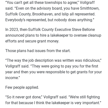
“You can’t get all these townships to agree,” Vollgraff
said. “Even on the advisory board, you have Smithtown,
Suffolk County, Brookhaven, and Islip all represented.
Everybody’s represented, but nobody does anything.”
In 2023, then-Suffolk County Executive Steve Bellone
announced plans to hire a lakekeeper to oversee cleanup
efforts and secure grant money.
Those plans had issues from the start.
“The way the job description was written was ridiculous,”
Vollgraff said. “They were going to pay you for the first
year and then you were responsible to get grants for your
income.”
Few people applied.
“So it never got done,” Vollgraff said. “We’re still fighting
for that because I think the lakekeeper is very important.”