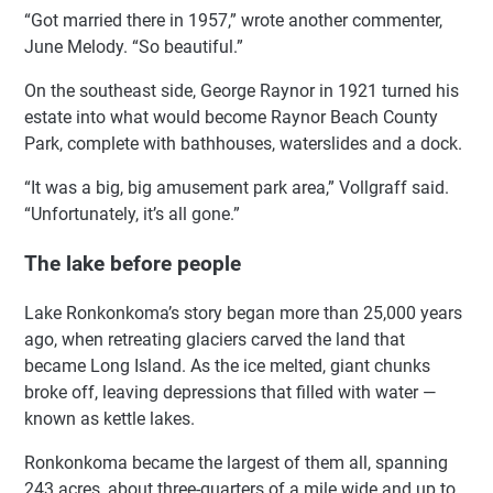
“Got married there in 1957,” wrote another commenter,
June Melody. “So beautiful.”
On the southeast side, George Raynor in 1921 turned his
estate into what would become Raynor Beach County
Park, complete with bathhouses, waterslides and a dock.
“It was a big, big amusement park area,” Vollgraff said.
“Unfortunately, it’s all gone.”
The lake before people
Lake Ronkonkoma’s story began more than 25,000 years
ago, when retreating glaciers carved the land that
became Long Island. As the ice melted, giant chunks
broke off, leaving depressions that filled with water —
known as kettle lakes.
Ronkonkoma became the largest of them all, spanning
243 acres, about three-quarters of a mile wide and up to