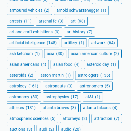
armoured vehicles
(2)
arnold schwarzenegger
(1)
arrests
(11)
arsenal fc
(3)
art
(98)
art and craft exhibitions
(9)
art history
(7)
artificial intelligence
(148)
artillery
(1)
artwork
(64)
ash ketchum
(1)
asia
(30)
asian american culture
(2)
asian americans
(4)
asian food
(4)
asteroid day
(1)
asteroids
(2)
aston martin
(1)
astrologers
(136)
astrology
(161)
astronauts
(3)
astronomers
(5)
astronomy
(30)
astrophysics
(17)
at&t
(1)
athletes
(131)
atlanta braves
(3)
atlanta falcons
(4)
atmospheric sciences
(5)
attorneys
(2)
attraction
(7)
auctions
(3)
audi
(2)
audio
(20)