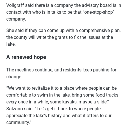
Vollgraff said there is a company the advisory board is in
contact with who is in talks to be that “one-stop-shop”
company.
She said if they can come up with a comprehensive plan,
the county will write the grants to fix the issues at the
lake.
A renewed hope
The meetings continue, and residents keep pushing for
change.
“We want to revitalize it to a place where people can be
comfortable to swim in the lake, bring some food trucks
every once in a while, some kayaks, maybe a slide,”
Salzano said. “Let’s get it back to where people
appreciate the lake’s history and what it offers to our
community.”