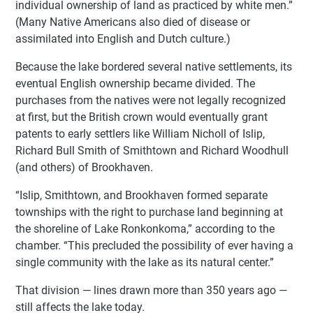
individual ownership of land as practiced by white men.”
(Many Native Americans also died of disease or
assimilated into English and Dutch culture.)
Because the lake bordered several native settlements, its
eventual English ownership became divided. The
purchases from the natives were not legally recognized
at first, but the British crown would eventually grant
patents to early settlers like William Nicholl of Islip,
Richard Bull Smith of Smithtown and Richard Woodhull
(and others) of Brookhaven.
“Islip, Smithtown, and Brookhaven formed separate
townships with the right to purchase land beginning at
the shoreline of Lake Ronkonkoma,” according to the
chamber. “This precluded the possibility of ever having a
single community with the lake as its natural center.”
That division — lines drawn more than 350 years ago —
still affects the lake today.