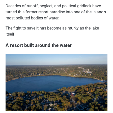
Decades of runoff, neglect, and political gridlock have
turned this former resort paradise into one of the Island’s
most polluted bodies of water.
The fight to save it has become as murky as the lake
itself.
A resort built around the water