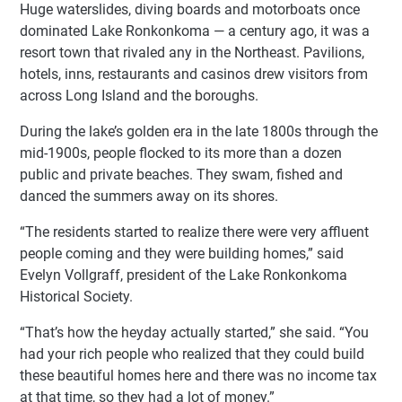
Huge waterslides, diving boards and motorboats once
dominated Lake Ronkonkoma — a century ago, it was a
resort town that rivaled any in the Northeast. Pavilions,
hotels, inns, restaurants and casinos drew visitors from
across Long Island and the boroughs.
During the lake’s golden era in the late 1800s through the
mid-1900s, people flocked to its more than a dozen
public and private beaches. They swam, fished and
danced the summers away on its shores.
“The residents started to realize there were very affluent
people coming and they were building homes,” said
Evelyn Vollgraff, president of the Lake Ronkonkoma
Historical Society.
“That’s how the heyday actually started,” she said. “You
had your rich people who realized that they could build
these beautiful homes here and there was no income tax
at that time, so they had a lot of money.”