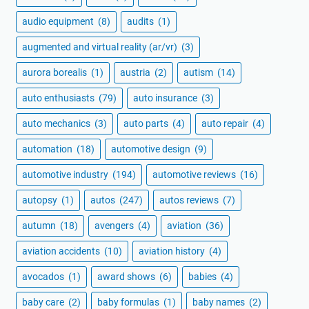
audio equipment
(8)
audits
(1)
augmented and virtual reality (ar/vr)
(3)
aurora borealis
(1)
austria
(2)
autism
(14)
auto enthusiasts
(79)
auto insurance
(3)
auto mechanics
(3)
auto parts
(4)
auto repair
(4)
automation
(18)
automotive design
(9)
automotive industry
(194)
automotive reviews
(16)
autopsy
(1)
autos
(247)
autos reviews
(7)
autumn
(18)
avengers
(4)
aviation
(36)
aviation accidents
(10)
aviation history
(4)
avocados
(1)
award shows
(6)
babies
(4)
baby care
(2)
baby formulas
(1)
baby names
(2)