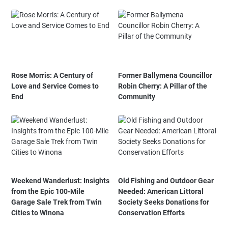
Rose Morris: A Century of
Former Ballymena Councillor
Love and Service Comes to
Robin Cherry: A Pillar of the
End
Community
Weekend Wanderlust: Insights
Old Fishing and Outdoor Gear
from the Epic 100-Mile
Needed: American Littoral
Garage Sale Trek from Twin
Society Seeks Donations for
Cities to Winona
Conservation Efforts