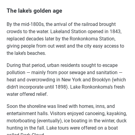
The lake’s golden age
By the mid-1800s, the arrival of the railroad brought
crowds to the water. Lakeland Station opened in 1843,
replaced decades later by the Ronkonkoma Station,
giving people from out west and the city easy access to
the lake’s beaches.
During that period, urban residents sought to escape
pollution — mainly from poor sewage and sanitation —
heat and overcrowding in New York and Brooklyn (which
didn’t incorporate until 1898). Lake Ronkonkoma’s fresh
water offered relief.
Soon the shoreline was lined with homes, inns, and
entertainment halls. Visitors enjoyed canoeing, kayaking,
motorboating (eventually), ice boating in the winter, duck
hunting in the fall. Lake tours were offered on a boat