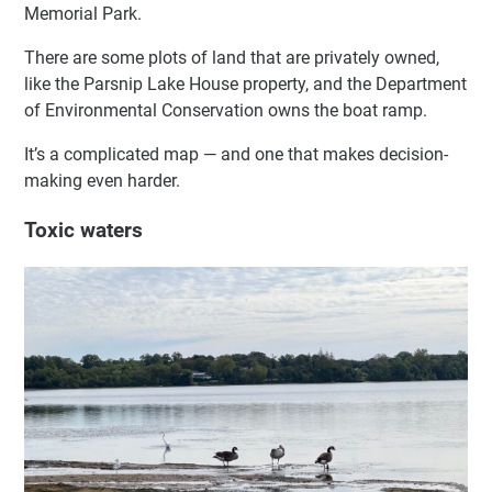
Memorial Park.
There are some plots of land that are privately owned,
like the Parsnip Lake House property, and the Department
of Environmental Conservation owns the boat ramp.
It’s a complicated map — and one that makes decision-
making even harder.
Toxic waters