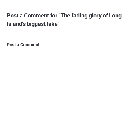
Post a Comment for "The fading glory of Long
Island's biggest lake"
Post a Comment