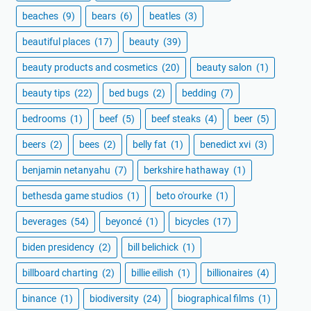
beaches
(9)
bears
(6)
beatles
(3)
beautiful places
(17)
beauty
(39)
beauty products and cosmetics
(20)
beauty salon
(1)
beauty tips
(22)
bed bugs
(2)
bedding
(7)
bedrooms
(1)
beef
(5)
beef steaks
(4)
beer
(5)
beers
(2)
bees
(2)
belly fat
(1)
benedict xvi
(3)
benjamin netanyahu
(7)
berkshire hathaway
(1)
bethesda game studios
(1)
beto o'rourke
(1)
beverages
(54)
beyoncé
(1)
bicycles
(17)
biden presidency
(2)
bill belichick
(1)
billboard charting
(2)
billie eilish
(1)
billionaires
(4)
binance
(1)
biodiversity
(24)
biographical films
(1)