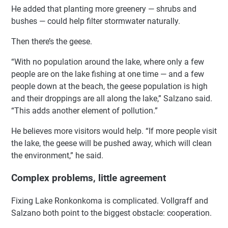
He added that planting more greenery — shrubs and
bushes — could help filter stormwater naturally.
Then there’s the geese.
“With no population around the lake, where only a few
people are on the lake fishing at one time — and a few
people down at the beach, the geese population is high
and their droppings are all along the lake,” Salzano said.
“This adds another element of pollution.”
He believes more visitors would help. “If more people visit
the lake, the geese will be pushed away, which will clean
the environment,” he said.
Complex problems, little agreement
Fixing Lake Ronkonkoma is complicated. Vollgraff and
Salzano both point to the biggest obstacle: cooperation.