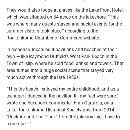
They would also lodge at places like the Lake Front Hotel,
which was situated on 34 acres on the lakeshore. “This
was where many guests stayed and social events for the
summer visitors took place,” according to the
Ronkonkoma Chamber of Commerce website.
In response, locals built pavilions and beaches of their
own — like Raymond Duffield’s West Park Beach in the
Town of Islip, where he sold food, drinks and towels. That
area turned into a huge social scene that stayed very
much active through the late 1950s.
“This the beach I enjoyed my entire childhood, and as a
teenager I danced in the pavilion till my feet were sore,”
wrote one Facebook commenter, Fran Garafola, on a
Lake Ronkonkoma Historical Society post from 2014.
“Rock Around The Clock” from the jukebox [sic]. Love to
remember…”