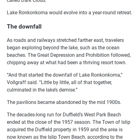
called Dark Cloud.
Lake Ronkonkoma would evolve into a year-round retreat.
The downfall
As roads and railways stretched farther east, travelers
began exploring beyond the lake, such as the ocean
beaches. The Great Depression and Prohibition followed,
chipping away at what had been a thriving resort town.
“And that started the downfall of Lake Ronkonkoma,”
Vollgraff said. “Little by little, all of that together,
culminated in the lake’s demise.”
The pavilions became abandoned by the mid 1900s.
The decades-long run for Duffield’s West Park Beach
ended at the close of the 1957 season. The Town of Islip
acquired the Duffield property in 1959 and the area is
now known as the Islip Town Beach, according to the