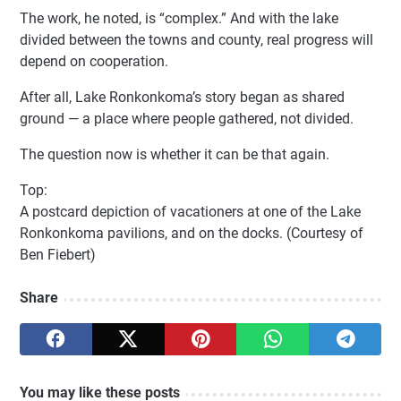
The work, he noted, is “complex.” And with the lake
divided between the towns and county, real progress will
depend on cooperation.
After all, Lake Ronkonkoma’s story began as shared
ground — a place where people gathered, not divided.
The question now is whether it can be that again.
Top:
A postcard depiction of vacationers at one of the Lake
Ronkonkoma pavilions, and on the docks. (Courtesy of
Ben Fiebert)
Share
You may like these posts