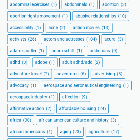
abdominal exercises
(1)
abdominals
(1)
abortion
(3)
abortion rights movement
(1)
abusive relationships
(10)
accessibility
(1)
acne
(2)
action movies
(13)
activists
(26)
actors and actresses
(104)
acura
(3)
adam sandler
(1)
adam schiff
(1)
addictions
(9)
adhd
(3)
adobe
(1)
adult adhd/add
(2)
adventure travel
(2)
adventures
(6)
advertising
(3)
advocacy
(1)
aerospace and aeronautical engineering
(1)
aerospace industry
(1)
affection
(9)
affirmative action
(2)
affordable housing
(24)
africa
(30)
african american culture and history
(3)
african americans
(1)
aging
(23)
agriculture
(17)