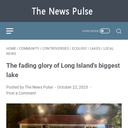
HOME
/
COMMUNITY
/
CONTROVERSIES
/
ECOLOGY
/
LAKES
/
LOCAL
NEWS
The fading glory of Long Island's biggest
lake
Posted by The News Pulse
October 22, 2025
Post a Comment