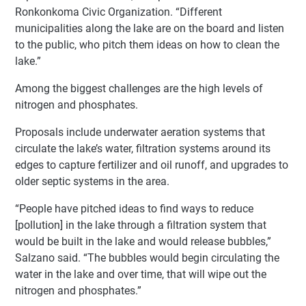
Ronkonkoma Civic Organization. “Different
municipalities along the lake are on the board and listen
to the public, who pitch them ideas on how to clean the
lake.”
Among the biggest challenges are the high levels of
nitrogen and phosphates.
Proposals include underwater aeration systems that
circulate the lake’s water, filtration systems around its
edges to capture fertilizer and oil runoff, and upgrades to
older septic systems in the area.
“People have pitched ideas to find ways to reduce
[pollution] in the lake through a filtration system that
would be built in the lake and would release bubbles,”
Salzano said. “The bubbles would begin circulating the
water in the lake and over time, that will wipe out the
nitrogen and phosphates.”