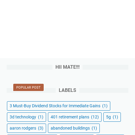
HII MATE!!!
POPULAR POST
LABELS
3 Must-Buy Dividend Stocks for Immediate Gains
(1)
3d technology
(1)
401 retirement plans
(12)
5g
(1)
aaron rodgers
(3)
abandoned buildings
(1)