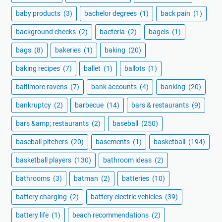
baby products
(3)
bachelor degrees
(1)
back pain
(1)
background checks
(2)
bacteria
(2)
bagels
(1)
bags
(8)
bakeries
(1)
baking
(20)
baking recipes
(7)
ballet
(1)
ballots
(1)
baltimore ravens
(7)
bank accounts
(4)
banking
(20)
bankruptcy
(2)
barbecue
(14)
bars & restaurants
(9)
bars &amp; restaurants
(2)
baseball
(250)
baseball pitchers
(20)
basements
(1)
basketball
(194)
basketball players
(130)
bathroom ideas
(2)
bathrooms
(3)
batman
(2)
batteries
(10)
battery charging
(2)
battery electric vehicles
(39)
battery life
(1)
beach recommendations
(2)