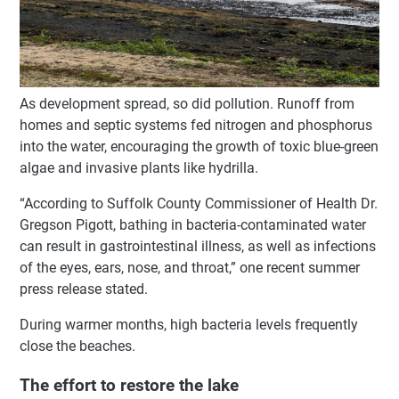
As development spread, so did pollution. Runoff from
homes and septic systems fed nitrogen and phosphorus
into the water, encouraging the growth of toxic blue-green
algae and invasive plants like hydrilla.
“According to Suffolk County Commissioner of Health Dr.
Gregson Pigott, bathing in bacteria-contaminated water
can result in gastrointestinal illness, as well as infections
of the eyes, ears, nose, and throat,” one recent summer
press release stated.
During warmer months, high bacteria levels frequently
close the beaches.
The effort to restore the lake