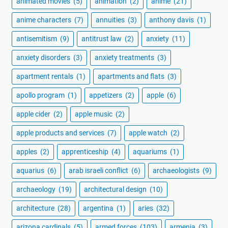
animated movies
(5)
animation
(2)
anime
(21)
anime characters
(7)
annuities
(3)
anthony davis
(1)
antisemitism
(9)
antitrust law
(2)
anxiety
(11)
anxiety disorders
(3)
anxiety treatments
(3)
apartment rentals
(1)
apartments and flats
(3)
apollo program
(1)
appetizers
(2)
apple
(6)
apple cider
(2)
apple music
(2)
apple products and services
(7)
apple watch
(2)
apples
(2)
apprenticeship
(4)
aquariums
(1)
aquarius
(6)
arab israeli conflict
(6)
archaeologists
(9)
archaeology
(19)
architectural design
(10)
architecture
(28)
argentina
(1)
aries
(32)
arizona cardinals
(5)
armed forces
(103)
armenia
(3)