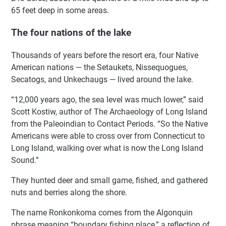
65 feet deep in some areas.
The four nations of the lake
Thousands of years before the resort era, four Native
American nations — the Setaukets, Nissequogues,
Secatogs, and Unkechaugs — lived around the lake.
“12,000 years ago, the sea level was much lower,” said
Scott Kostiw, author of The Archaeology of Long Island
from the Paleoindian to Contact Periods. “So the Native
Americans were able to cross over from Connecticut to
Long Island, walking over what is now the Long Island
Sound.”
They hunted deer and small game, fished, and gathered
nuts and berries along the shore.
The name Ronkonkoma comes from the Algonquin
phrase meaning “boundary fishing place,” a reflection of