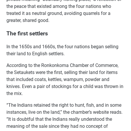
the peace that existed among the four nations who
treated it as neutral ground, avoiding quarrels for a
greater, shared good.
The first settlers
In the 1650s and 1660s, the four nations began selling
their land to English settlers.
According to the Ronkonkoma Chamber of Commerce,
the Setaukets were the first, selling their land for items
that included coats, kettles, wampum, powder and
knives. Even a pair of stockings for a child was thrown in
the mix.
“The Indians retained the right to hunt, fish, and in some
instances, live on the land,” the chamber’s website reads.
“It is doubtful that the Indians really understood the
meaning of the sale since they had no concept of