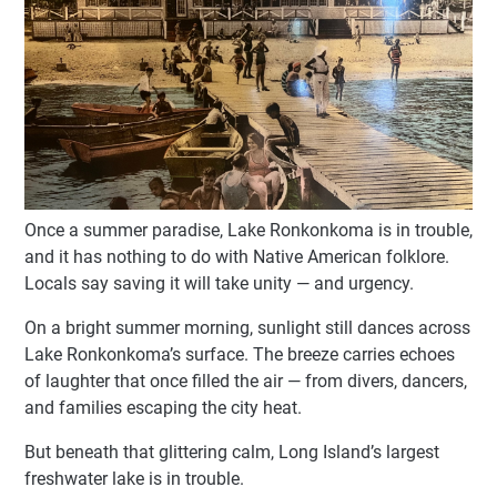
Once a summer paradise, Lake Ronkonkoma is in trouble,
and it has nothing to do with Native American folklore.
Locals say saving it will take unity — and urgency.
On a bright summer morning, sunlight still dances across
Lake Ronkonkoma’s surface. The breeze carries echoes
of laughter that once filled the air — from divers, dancers,
and families escaping the city heat.
But beneath that glittering calm, Long Island’s largest
freshwater lake is in trouble.