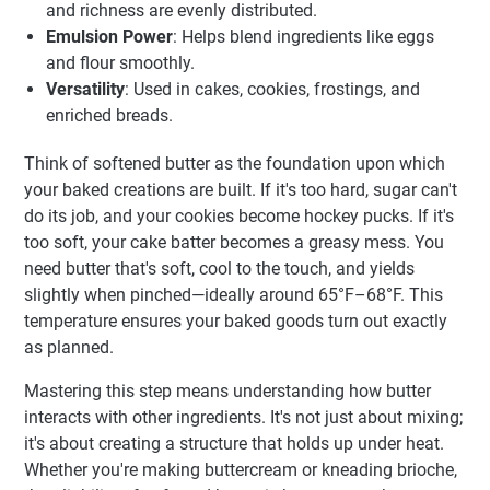
and richness are evenly distributed.
Emulsion Power
: Helps blend ingredients like eggs
and flour smoothly.
Versatility
: Used in cakes, cookies, frostings, and
enriched breads.
Think of softened butter as the foundation upon which
your baked creations are built. If it's too hard, sugar can't
do its job, and your cookies become hockey pucks. If it's
too soft, your cake batter becomes a greasy mess. You
need butter that's soft, cool to the touch, and yields
slightly when pinched—ideally around 65°F–68°F. This
temperature ensures your baked goods turn out exactly
as planned.
Mastering this step means understanding how butter
interacts with other ingredients. It's not just about mixing;
it's about creating a structure that holds up under heat.
Whether you're making buttercream or kneading brioche,