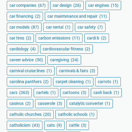
car companies
(67)
car design
(26)
car engines
(15)
car financing
(2)
car maintenance and repair
(11)
car models
(87)
car rental
(1)
car safety
(7)
car tires
(2)
carbon emissions
(11)
cardi b
(2)
cardiology
(4)
cardiovascular fitness
(2)
career advice
(50)
caregiving
(24)
carnival cruise lines
(1)
carnivals & fairs
(3)
carolina panthers
(2)
carpet cleaning
(1)
carrots
(1)
cars
(363)
cartels
(1)
cartoons
(3)
cash back
(1)
casinos
(2)
casserole
(3)
catalytic converter
(1)
catholic churches
(20)
catholic schools
(1)
catholicism
(43)
cats
(9)
cattle
(3)