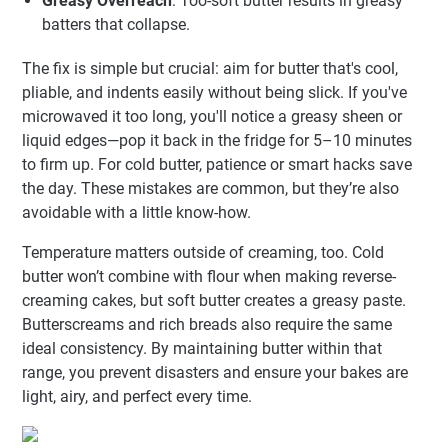
Greasy Overreach
: Too-soft butter results in greasy
batters that collapse.
The fix is simple but crucial: aim for butter that's cool,
pliable, and indents easily without being slick. If you've
microwaved it too long, you'll notice a greasy sheen or
liquid edges—pop it back in the fridge for 5–10 minutes
to firm up. For cold butter, patience or smart hacks save
the day. These mistakes are common, but they’re also
avoidable with a little know-how.
Temperature matters outside of creaming, too. Cold
butter won’t combine with flour when making reverse-
creaming cakes, but soft butter creates a greasy paste.
Butterscreams and rich breads also require the same
ideal consistency. By maintaining butter within that
range, you prevent disasters and ensure your bakes are
light, airy, and perfect every time.