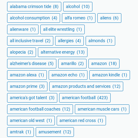
alabama crimson tide
(8)
alcohol
(10)
alcohol consumption
(4)
alfa romeo
(1)
aliens
(6)
alienware
(1)
all elite wrestling
(1)
all inclusive travel
(2)
allergies
(4)
almonds
(1)
alopecia
(2)
alternative energy
(13)
alzheimer's disease
(5)
amarillo
(2)
amazon
(18)
amazon alexa
(1)
amazon echo
(1)
amazon kindle
(1)
amazon prime
(3)
amazon products and services
(12)
america's got talent
(3)
american football
(423)
american football coaches
(12)
american muscle cars
(1)
american old west
(1)
american red cross
(1)
amtrak
(1)
amusement
(12)