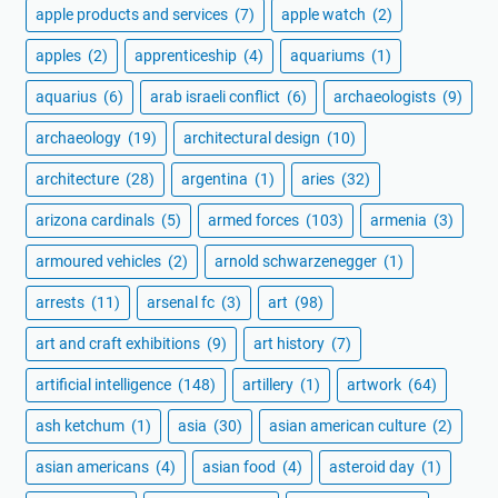
apple products and services
(7)
apple watch
(2)
apples
(2)
apprenticeship
(4)
aquariums
(1)
aquarius
(6)
arab israeli conflict
(6)
archaeologists
(9)
archaeology
(19)
architectural design
(10)
architecture
(28)
argentina
(1)
aries
(32)
arizona cardinals
(5)
armed forces
(103)
armenia
(3)
armoured vehicles
(2)
arnold schwarzenegger
(1)
arrests
(11)
arsenal fc
(3)
art
(98)
art and craft exhibitions
(9)
art history
(7)
artificial intelligence
(148)
artillery
(1)
artwork
(64)
ash ketchum
(1)
asia
(30)
asian american culture
(2)
asian americans
(4)
asian food
(4)
asteroid day
(1)