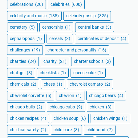
celebrations
(20)
celebrities
(600)
celebrity and music
(185)
celebrity gossip
(325)
cemetery
(5)
censorship
(1)
central banks
(3)
cephalopods
(1)
cereals
(3)
certificates of deposit
(4)
challenges
(19)
character and personality
(16)
charities
(24)
charity
(21)
charter schools
(2)
chatgpt
(8)
checklists
(1)
cheesecake
(1)
chemicals
(2)
chess
(1)
chevrolet camaro
(2)
chevrolet corvette
(5)
chevron
(1)
chicago bears
(4)
chicago bulls
(2)
chicago cubs
(9)
chicken
(3)
chicken recipes
(4)
chicken soup
(6)
chicken wings
(1)
child car safety
(2)
child care
(8)
childhood
(7)