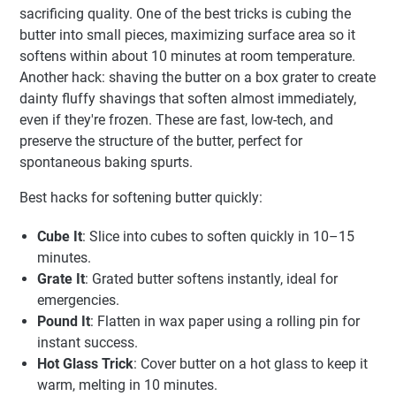
sacrificing quality. One of the best tricks is cubing the
butter into small pieces, maximizing surface area so it
softens within about 10 minutes at room temperature.
Another hack: shaving the butter on a box grater to create
dainty fluffy shavings that soften almost immediately,
even if they're frozen. These are fast, low-tech, and
preserve the structure of the butter, perfect for
spontaneous baking spurts.
Best hacks for softening butter quickly:
Cube It
: Slice into cubes to soften quickly in 10–15
minutes.
Grate It
: Grated butter softens instantly, ideal for
emergencies.
Pound It
: Flatten in wax paper using a rolling pin for
instant success.
Hot Glass Trick
: Cover butter on a hot glass to keep it
warm, melting in 10 minutes.