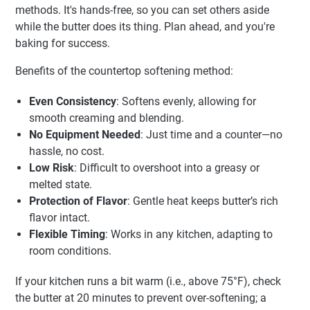
methods. It's hands-free, so you can set others aside
while the butter does its thing. Plan ahead, and you're
baking for success.
Benefits of the countertop softening method:
Even Consistency
: Softens evenly, allowing for
smooth creaming and blending.
No Equipment Needed
: Just time and a counter—no
hassle, no cost.
Low Risk
: Difficult to overshoot into a greasy or
melted state.
Protection of Flavor
: Gentle heat keeps butter’s rich
flavor intact.
Flexible Timing
: Works in any kitchen, adapting to
room conditions.
If your kitchen runs a bit warm (i.e., above 75°F), check
the butter at 20 minutes to prevent over-softening; a