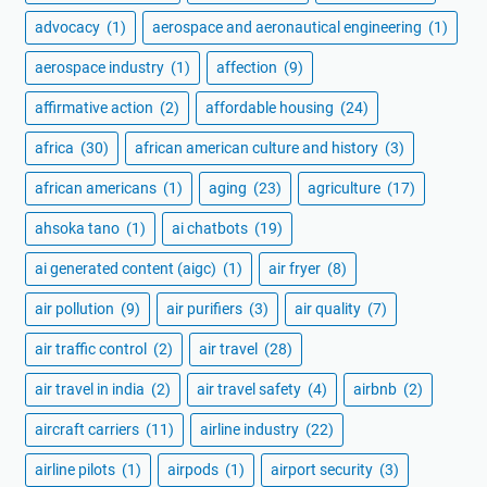
advocacy
(1)
aerospace and aeronautical engineering
(1)
aerospace industry
(1)
affection
(9)
affirmative action
(2)
affordable housing
(24)
africa
(30)
african american culture and history
(3)
african americans
(1)
aging
(23)
agriculture
(17)
ahsoka tano
(1)
ai chatbots
(19)
ai generated content (aigc)
(1)
air fryer
(8)
air pollution
(9)
air purifiers
(3)
air quality
(7)
air traffic control
(2)
air travel
(28)
air travel in india
(2)
air travel safety
(4)
airbnb
(2)
aircraft carriers
(11)
airline industry
(22)
airline pilots
(1)
airpods
(1)
airport security
(3)