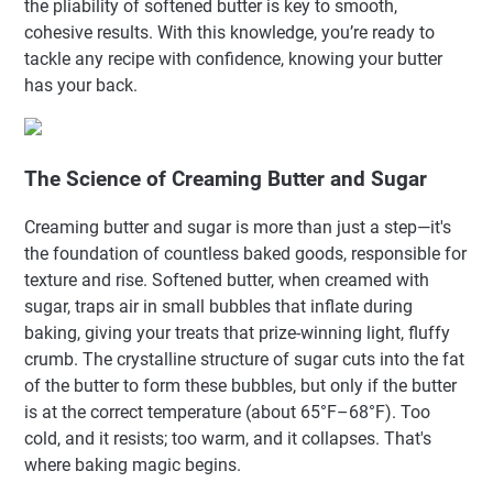
the pliability of softened butter is key to smooth,
cohesive results. With this knowledge, you’re ready to
tackle any recipe with confidence, knowing your butter
has your back.
The Science of Creaming Butter and Sugar
Creaming butter and sugar is more than just a step—it's
the foundation of countless baked goods, responsible for
texture and rise. Softened butter, when creamed with
sugar, traps air in small bubbles that inflate during
baking, giving your treats that prize-winning light, fluffy
crumb. The crystalline structure of sugar cuts into the fat
of the butter to form these bubbles, but only if the butter
is at the correct temperature (about 65°F–68°F). Too
cold, and it resists; too warm, and it collapses. That's
where baking magic begins.