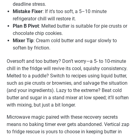
deadline stress.
Mistake Fixer
: If it’s too soft, a 5–10 minute
refrigerator chill will restore it.
Plan B Pivot
: Melted butter is suitable for pie crusts or
chocolate chip cookies.
Mixer Tip
: Cream cold butter and sugar slowly to
soften by friction.
Oversoft and too buttery? Don’t worry—a 5- to 10-minute
chill in the fridge will revive its cool, squishy consistency.
Melted to a puddle? Switch to recipes using liquid butter,
such as pie crusts or brownies, and salvage the situation
(and your ingredients). Lazy to the extreme? Beat cold
butter and sugar in a stand mixer at low speed; it’ll soften
with mixing, but just a bit longer.
Microwave magic paired with these recovery secrets
means no baking timer ever gets abandoned. Vertical zap
to fridge rescue is yours to choose in keeping butter in