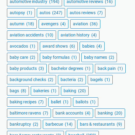
automotive industry
(194)
automotive reviews
(16)
autopsy
(1)
autos
(247)
autos reviews
(7)
autumn
(18)
avengers
(4)
aviation
(36)
aviation accidents
(10)
aviation history
(4)
avocados
(1)
award shows
(6)
babies
(4)
baby care
(2)
baby formulas
(1)
baby names
(2)
baby products
(3)
bachelor degrees
(1)
back pain
(1)
background checks
(2)
bacteria
(2)
bagels
(1)
bags
(8)
bakeries
(1)
baking
(20)
baking recipes
(7)
ballet
(1)
ballots
(1)
baltimore ravens
(7)
bank accounts
(4)
banking
(20)
bankruptcy
(2)
barbecue
(14)
bars & restaurants
(9)