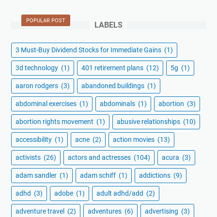
POPULAR POST
LABELS
3 Must-Buy Dividend Stocks for Immediate Gains
(1)
3d technology
(1)
401 retirement plans
(12)
5g
(1)
aaron rodgers
(3)
abandoned buildings
(1)
abdominal exercises
(1)
abdominals
(1)
abortion
(3)
abortion rights movement
(1)
abusive relationships
(10)
accessibility
(1)
acne
(2)
action movies
(13)
activists
(26)
actors and actresses
(104)
acura
(3)
adam sandler
(1)
adam schiff
(1)
addictions
(9)
adhd
(3)
adobe
(1)
adult adhd/add
(2)
adventure travel
(2)
adventures
(6)
advertising
(3)