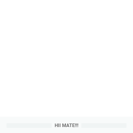
HII MATE!!!