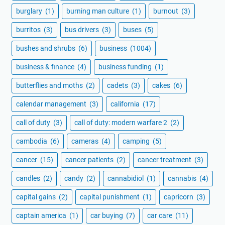
burglary
(1)
burning man culture
(1)
burnout
(3)
burritos
(3)
bus drivers
(3)
buses
(5)
bushes and shrubs
(6)
business
(1004)
business & finance
(4)
business funding
(1)
butterflies and moths
(2)
cadets
(3)
cakes
(6)
calendar management
(3)
california
(17)
call of duty
(3)
call of duty: modern warfare 2
(2)
cambodia
(6)
cameras
(4)
camping
(5)
cancer
(15)
cancer patients
(2)
cancer treatment
(3)
candles
(2)
candy
(2)
cannabidiol
(1)
cannabis
(4)
capital gains
(2)
capital punishment
(1)
capricorn
(3)
captain america
(1)
car buying
(7)
car care
(11)