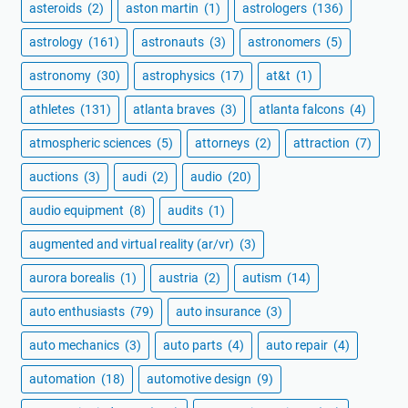
asteroids
(2)
aston martin
(1)
astrologers
(136)
astrology
(161)
astronauts
(3)
astronomers
(5)
astronomy
(30)
astrophysics
(17)
at&t
(1)
athletes
(131)
atlanta braves
(3)
atlanta falcons
(4)
atmospheric sciences
(5)
attorneys
(2)
attraction
(7)
auctions
(3)
audi
(2)
audio
(20)
audio equipment
(8)
audits
(1)
augmented and virtual reality (ar/vr)
(3)
aurora borealis
(1)
austria
(2)
autism
(14)
auto enthusiasts
(79)
auto insurance
(3)
auto mechanics
(3)
auto parts
(4)
auto repair
(4)
automation
(18)
automotive design
(9)