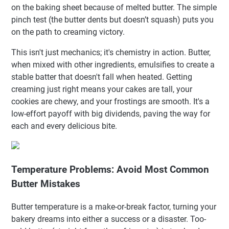
on the baking sheet because of melted butter. The simple
pinch test (the butter dents but doesn’t squash) puts you
on the path to creaming victory.
This isn't just mechanics; it's chemistry in action. Butter,
when mixed with other ingredients, emulsifies to create a
stable batter that doesn't fall when heated. Getting
creaming just right means your cakes are tall, your
cookies are chewy, and your frostings are smooth. It's a
low-effort payoff with big dividends, paving the way for
each and every delicious bite.
Temperature Problems: Avoid Most Common
Butter Mistakes
Butter temperature is a make-or-break factor, turning your
bakery dreams into either a success or a disaster. Too-