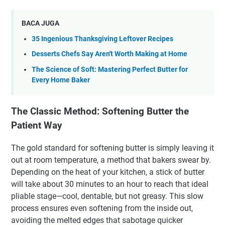
BACA JUGA
35 Ingenious Thanksgiving Leftover Recipes
Desserts Chefs Say Aren't Worth Making at Home
The Science of Soft: Mastering Perfect Butter for
Every Home Baker
The Classic Method: Softening Butter the
Patient Way
The gold standard for softening butter is simply leaving it
out at room temperature, a method that bakers swear by.
Depending on the heat of your kitchen, a stick of butter
will take about 30 minutes to an hour to reach that ideal
pliable stage—cool, dentable, but not greasy. This slow
process ensures even softening from the inside out,
avoiding the melted edges that sabotage quicker