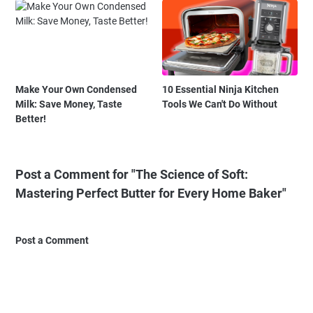
Make Your Own Condensed
10 Essential Ninja Kitchen
Milk: Save Money, Taste
Tools We Can't Do Without
Better!
Post a Comment for "The Science of Soft:
Mastering Perfect Butter for Every Home Baker"
Post a Comment