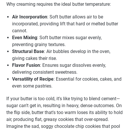
Why creaming requires the ideal butter temperature:
Air Incorporation
: Soft butter allows air to be
incorporated, providing lift that hard or melted butter
cannot.
Even Mixing
: Soft butter mixes sugar evenly,
preventing grainy textures.
Structural Base
: Air bubbles develop in the oven,
giving cakes their rise.
Flavor Fusion
: Ensures sugar dissolves evenly,
delivering consistent sweetness.
Versatility of Recipe
: Essential for cookies, cakes, and
even some pastries.
If your butter is too cold, it's like trying to blend cement—
sugar can't get in, resulting in heavy, dense outcomes. On
the flip side, butter that's too warm loses its ability to hold
air, producing flat, greasy cookies that over-spread.
Imagine the sad, soggy chocolate chip cookies that pool