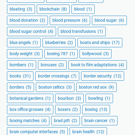
bloating
(3)
blockchain
(8)
blood
(1)
blood donation
(2)
blood pressure
(6)
blood sugar
(6)
blood sugar control
(4)
blood transfusions
(1)
blue angels
(1)
blueberries
(2)
boats and ships
(17)
body weight
(3)
boeing 787
(1)
bollywood
(3)
bombers
(1)
bonuses
(2)
book to film adaptations
(4)
books
(31)
border crossings
(7)
border security
(12)
borders
(5)
boston celtics
(3)
boston red sox
(9)
botanical gardens
(1)
bourbon
(3)
bowling
(1)
box office grosses
(4)
boxers
(2)
boxing
(13)
boxing matches
(4)
brad pitt
(2)
brain cancer
(1)
brain computer interfaces
(5)
brain health
(12)