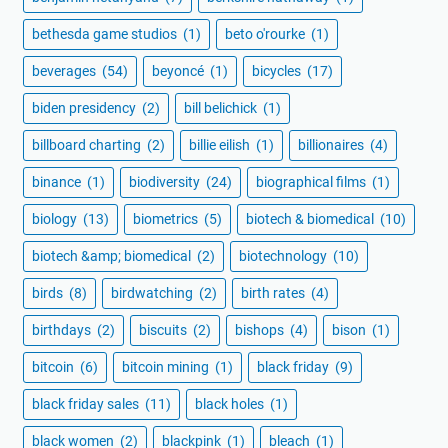
bethesda game studios
(1)
beto o'rourke
(1)
beverages
(54)
beyoncé
(1)
bicycles
(17)
biden presidency
(2)
bill belichick
(1)
billboard charting
(2)
billie eilish
(1)
billionaires
(4)
binance
(1)
biodiversity
(24)
biographical films
(1)
biology
(13)
biometrics
(5)
biotech & biomedical
(10)
biotech &amp; biomedical
(2)
biotechnology
(10)
birds
(8)
birdwatching
(2)
birth rates
(4)
birthdays
(2)
biscuits
(2)
bishops
(4)
bison
(1)
bitcoin
(6)
bitcoin mining
(1)
black friday
(9)
black friday sales
(11)
black holes
(1)
black women
(2)
blackpink
(1)
bleach
(1)