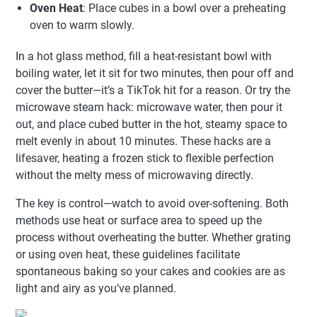
Oven Heat
: Place cubes in a bowl over a preheating
oven to warm slowly.
In a hot glass method, fill a heat-resistant bowl with
boiling water, let it sit for two minutes, then pour off and
cover the butter—it’s a TikTok hit for a reason. Or try the
microwave steam hack: microwave water, then pour it
out, and place cubed butter in the hot, steamy space to
melt evenly in about 10 minutes. These hacks are a
lifesaver, heating a frozen stick to flexible perfection
without the melty mess of microwaving directly.
The key is control—watch to avoid over-softening. Both
methods use heat or surface area to speed up the
process without overheating the butter. Whether grating
or using oven heat, these guidelines facilitate
spontaneous baking so your cakes and cookies are as
light and airy as you’ve planned.