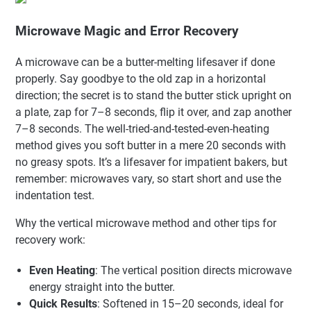
Microwave Magic and Error Recovery
A microwave can be a butter-melting lifesaver if done
properly. Say goodbye to the old zap in a horizontal
direction; the secret is to stand the butter stick upright on
a plate, zap for 7–8 seconds, flip it over, and zap another
7–8 seconds. The well-tried-and-tested-even-heating
method gives you soft butter in a mere 20 seconds with
no greasy spots. It’s a lifesaver for impatient bakers, but
remember: microwaves vary, so start short and use the
indentation test.
Why the vertical microwave method and other tips for
recovery work:
Even Heating
: The vertical position directs microwave
energy straight into the butter.
Quick Results
: Softened in 15–20 seconds, ideal for