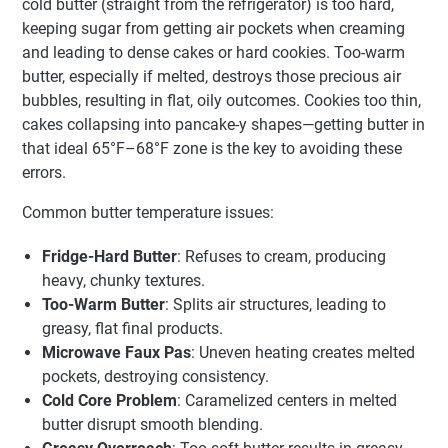
cold butter (straight from the refrigerator) is too hard,
keeping sugar from getting air pockets when creaming
and leading to dense cakes or hard cookies. Too-warm
butter, especially if melted, destroys those precious air
bubbles, resulting in flat, oily outcomes. Cookies too thin,
cakes collapsing into pancake-y shapes—getting butter in
that ideal 65°F–68°F zone is the key to avoiding these
errors.
Common butter temperature issues:
Fridge-Hard Butter
: Refuses to cream, producing
heavy, chunky textures.
Too-Warm Butter
: Splits air structures, leading to
greasy, flat final products.
Microwave Faux Pas
: Uneven heating creates melted
pockets, destroying consistency.
Cold Core Problem
: Caramelized centers in melted
butter disrupt smooth blending.