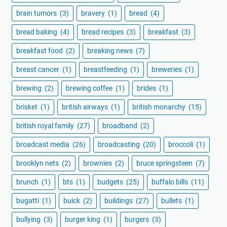
brain tumors
(3)
bravery
(1)
bread
(4)
bread baking
(4)
bread recipes
(3)
breakfast
(3)
breakfast food
(2)
breaking news
(7)
breast cancer
(1)
breastfeeding
(1)
breweries
(1)
brewing
(2)
brewing coffee
(1)
brides
(1)
brisket
(1)
british airways
(1)
british monarchy
(15)
british royal family
(27)
broadband
(2)
broadcast media
(26)
broadcasting
(20)
broccoli
(1)
brooklyn nets
(2)
brownies
(2)
bruce springsteen
(7)
brunch
(1)
bts
(1)
budgets
(25)
buffalo bills
(11)
bugatti
(1)
buick
(2)
buildings
(27)
bullets
(1)
bullying
(3)
burger king
(1)
burgers
(3)