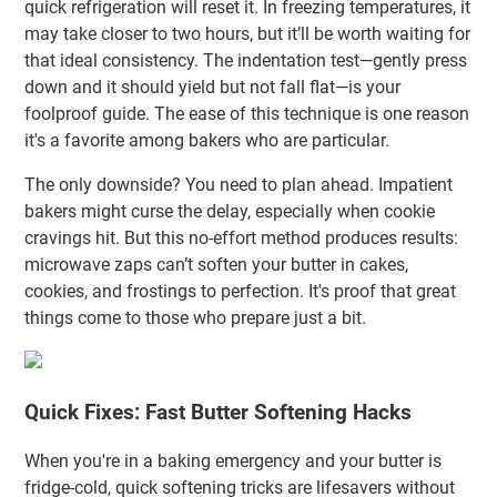
quick refrigeration will reset it. In freezing temperatures, it
may take closer to two hours, but it’ll be worth waiting for
that ideal consistency. The indentation test—gently press
down and it should yield but not fall flat—is your
foolproof guide. The ease of this technique is one reason
it's a favorite among bakers who are particular.
The only downside? You need to plan ahead. Impatient
bakers might curse the delay, especially when cookie
cravings hit. But this no-effort method produces results:
microwave zaps can’t soften your butter in cakes,
cookies, and frostings to perfection. It's proof that great
things come to those who prepare just a bit.
Quick Fixes: Fast Butter Softening Hacks
When you're in a baking emergency and your butter is
fridge-cold, quick softening tricks are lifesavers without