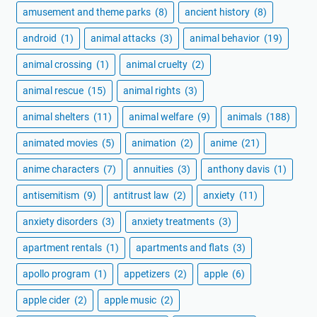
amusement and theme parks
(8)
ancient history
(8)
android
(1)
animal attacks
(3)
animal behavior
(19)
animal crossing
(1)
animal cruelty
(2)
animal rescue
(15)
animal rights
(3)
animal shelters
(11)
animal welfare
(9)
animals
(188)
animated movies
(5)
animation
(2)
anime
(21)
anime characters
(7)
annuities
(3)
anthony davis
(1)
antisemitism
(9)
antitrust law
(2)
anxiety
(11)
anxiety disorders
(3)
anxiety treatments
(3)
apartment rentals
(1)
apartments and flats
(3)
apollo program
(1)
appetizers
(2)
apple
(6)
apple cider
(2)
apple music
(2)