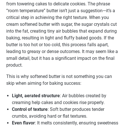
from towering cakes to delicate cookies. The phrase
“room temperature” butter isn’t just a suggestion—it’s a
critical step in achieving the right texture. When you
cream softened butter with sugar, the sugar crystals cut
into the fat, creating tiny air bubbles that expand during
baking, resulting in light and fluffy baked goods. If the
butter is too hot or too cold, this process falls apart,
leading to greasy or dense outcomes. It may seem like a
small detail, but it has a significant impact on the final
product.
This is why softened butter is not something you can
skip when aiming for baking success:
Light, aerated structure
: Air bubbles created by
creaming help cakes and cookies rise properly.
Control of texture
: Soft butter produces tender
crumbs, avoiding hard or flat textures.
Even flavor
: It melts consistently, ensuring sweetness