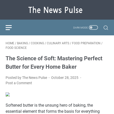
HOME
/
BAKING
/
COOKING
/
CULINARY ARTS
/
FOOD PREPARATION
/
FOOD SCIENCE
The Science of Soft: Mastering Perfect
Butter for Every Home Baker
Posted by The News Pulse
October 28, 2025
Post a Comment
Softened butter is the unsung hero of baking, the
essential element that forms the basis for everything