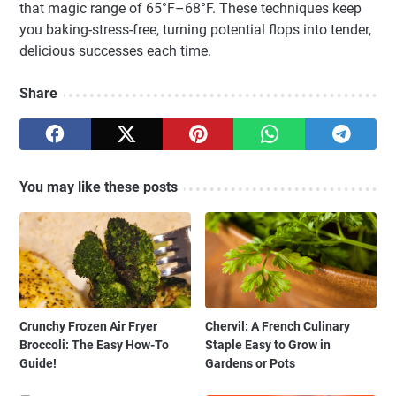
that magic range of 65°F–68°F. These techniques keep
you baking-stress-free, turning potential flops into tender,
delicious successes each time.
Share
You may like these posts
Crunchy Frozen Air Fryer
Chervil: A French Culinary
Broccoli: The Easy How-To
Staple Easy to Grow in
Guide!
Gardens or Pots