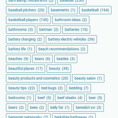
bars &amp; restaurants
(2)
baseball
(250)
baseball pitchers
(20)
basements
(1)
basketball
(194)
basketball players
(130)
bathroom ideas
(2)
bathrooms
(3)
batman
(2)
batteries
(10)
battery charging
(2)
battery electric vehicles
(39)
battery life
(1)
beach recommendations
(2)
beaches
(9)
bears
(6)
beatles
(3)
beautiful places
(17)
beauty
(39)
beauty products and cosmetics
(20)
beauty salon
(1)
beauty tips
(22)
bed bugs
(2)
bedding
(7)
bedrooms
(1)
beef
(5)
beef steaks
(4)
beer
(5)
beers
(2)
bees
(2)
belly fat
(1)
benedict xvi
(3)
benjamin netanyahu
(7)
berkshire hathaway
(1)