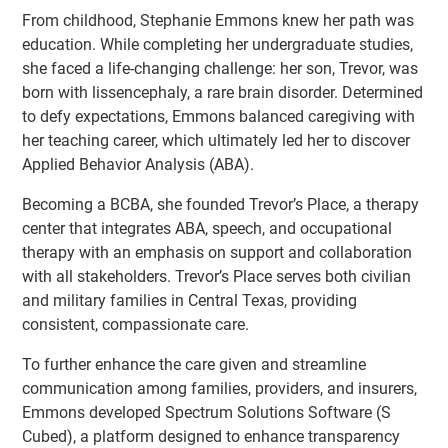
From childhood, Stephanie Emmons knew her path was
education. While completing her undergraduate studies,
she faced a life-changing challenge: her son, Trevor, was
born with lissencephaly, a rare brain disorder. Determined
to defy expectations, Emmons balanced caregiving with
her teaching career, which ultimately led her to discover
Applied Behavior Analysis (ABA).
Becoming a BCBA, she founded Trevor’s Place, a therapy
center that integrates ABA, speech, and occupational
therapy with an emphasis on support and collaboration
with all stakeholders. Trevor’s Place serves both civilian
and military families in Central Texas, providing
consistent, compassionate care.
To further enhance the care given and streamline
communication among families, providers, and insurers,
Emmons developed Spectrum Solutions Software (S
Cubed), a platform designed to enhance transparency