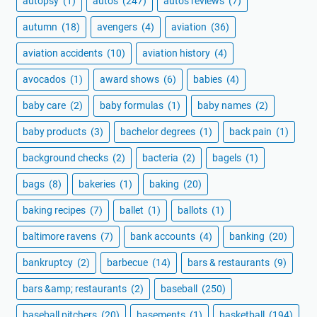
autopsy
(1)
autos
(247)
autos reviews
(7)
autumn
(18)
avengers
(4)
aviation
(36)
aviation accidents
(10)
aviation history
(4)
avocados
(1)
award shows
(6)
babies
(4)
baby care
(2)
baby formulas
(1)
baby names
(2)
baby products
(3)
bachelor degrees
(1)
back pain
(1)
background checks
(2)
bacteria
(2)
bagels
(1)
bags
(8)
bakeries
(1)
baking
(20)
baking recipes
(7)
ballet
(1)
ballots
(1)
baltimore ravens
(7)
bank accounts
(4)
banking
(20)
bankruptcy
(2)
barbecue
(14)
bars & restaurants
(9)
bars &amp; restaurants
(2)
baseball
(250)
baseball pitchers
(20)
basements
(1)
basketball
(194)