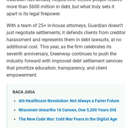
more than $600 million in debt, but what truly sets it
apart is its legal firepower.
With a team of 25+ in-house attorneys, Guardian doesn’t
just negotiate settlements; it defends clients from creditor
harassment and represents them in debt lawsuits, at no
additional cost. This year, as the firm celebrates its
seventh anniversary, Greenway continues to push the
industry forward with improved debt settlement services
that prioritize education, transparency, and client
empowerment.
BACA JUGA
AI's Healthcare Revolution: Not Always a Fairer Future
Wisconsin Unearths 16 Canoes, One 5,200 Years Old
The New Code War: Cold War Fears in the Digital Age