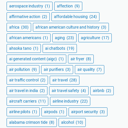
aerospace industry
(1)
affection
(9)
affirmative action
(2)
affordable housing
(24)
africa
(30)
african american culture and history
(3)
african americans
(1)
aging
(23)
agriculture
(17)
ahsoka tano
(1)
ai chatbots
(19)
ai generated content (aigc)
(1)
air fryer
(8)
air pollution
(9)
air purifiers
(3)
air quality
(7)
air traffic control
(2)
air travel
(28)
air travel in india
(2)
air travel safety
(4)
airbnb
(2)
aircraft carriers
(11)
airline industry
(22)
airline pilots
(1)
airpods
(1)
airport security
(3)
alabama crimson tide
(8)
alcohol
(10)