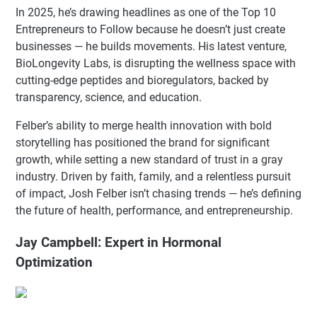
In 2025, he’s drawing headlines as one of the Top 10
Entrepreneurs to Follow because he doesn’t just create
businesses — he builds movements. His latest venture,
BioLongevity Labs, is disrupting the wellness space with
cutting-edge peptides and bioregulators, backed by
transparency, science, and education.
Felber’s ability to merge health innovation with bold
storytelling has positioned the brand for significant
growth, while setting a new standard of trust in a gray
industry. Driven by faith, family, and a relentless pursuit
of impact, Josh Felber isn’t chasing trends — he’s defining
the future of health, performance, and entrepreneurship.
Jay Campbell: Expert in Hormonal
Optimization