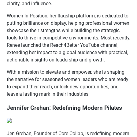
clarity, and influence.
Women In Position, her flagship platform, is dedicated to
putting brilliance on display, helping professional women
showcase their strengths while building the strategic
tools to thrive in competitive environments. Most recently,
Renee launched the Reach4Better YouTube channel,
extending her impact to a global audience with practical,
actionable insights on leadership and growth.
With a mission to elevate and empower, she is shaping
the narrative for seasoned women leaders who are ready
to expand their reach, unlock new opportunities, and
leave a lasting mark in their industries.
Jennifer Grehan: Redefining Modern Pilates
Jen Grehan, Founder of Core Collab, is redefining modern