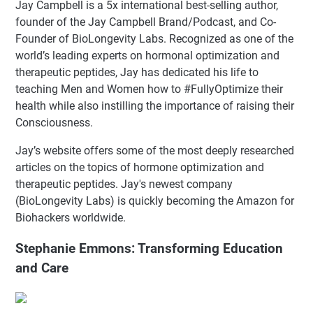
Jay Campbell is a 5x international best-selling author,
founder of the Jay Campbell Brand/Podcast, and Co-
Founder of BioLongevity Labs. Recognized as one of the
world’s leading experts on hormonal optimization and
therapeutic peptides, Jay has dedicated his life to
teaching Men and Women how to #FullyOptimize their
health while also instilling the importance of raising their
Consciousness.
Jay’s website offers some of the most deeply researched
articles on the topics of hormone optimization and
therapeutic peptides. Jay's newest company
(BioLongevity Labs) is quickly becoming the Amazon for
Biohackers worldwide.
Stephanie Emmons: Transforming Education
and Care