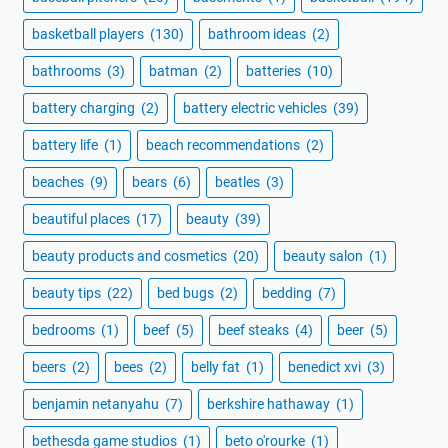
basketball players
(130)
bathroom ideas
(2)
bathrooms
(3)
batman
(2)
batteries
(10)
battery charging
(2)
battery electric vehicles
(39)
battery life
(1)
beach recommendations
(2)
beaches
(9)
bears
(6)
beatles
(3)
beautiful places
(17)
beauty
(39)
beauty products and cosmetics
(20)
beauty salon
(1)
beauty tips
(22)
bed bugs
(2)
bedding
(7)
bedrooms
(1)
beef
(5)
beef steaks
(4)
beer
(5)
beers
(2)
bees
(2)
belly fat
(1)
benedict xvi
(3)
benjamin netanyahu
(7)
berkshire hathaway
(1)
bethesda game studios
(1)
beto o'rourke
(1)