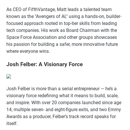
As CEO of FifthVantage, Matt leads a talented team
known as the "Avengers of AI," using a hands-on, builder-
focused approach rooted in top-tier skills from leading
tech companies. His work as Board Chairman with the
Space Force Association and other groups showcases
his passion for building a safer, more innovative future
where everyone wins.
Josh Felber: A Visionary Force
Josh Felber is more than a serial entrepreneur — he’s a
visionary force redefining what it means to build, scale,
and inspire. With over 20 companies launched since age
14, multiple seven- and eight-figure exits, and two Emmy
Awards as a producer, Felber’s track record speaks for
itself.