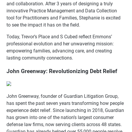
and collaboration. After 3 years of designing a truly
innovative Practice Management and Data Collection
tool for Practitioners and Families, Stephanie is excited
to see the impact it has on the field.
Today, Trevor’s Place and S Cubed reflect Emmons’
professional evolution and her unwavering mission:
empowering families, advancing care, and creating
lasting community connections.
John Greenway: Revolutionizing Debt Relief
John Greenway, founder of Guardian Litigation Group,
has spent the past seven years transforming how people
experience debt relief. Since launching in 2018, Guardian
has grown into one of the nation’s largest consumer
defense law firms, now serving clients across 48 states.
Guardian has already helped over 55,000 people resolve