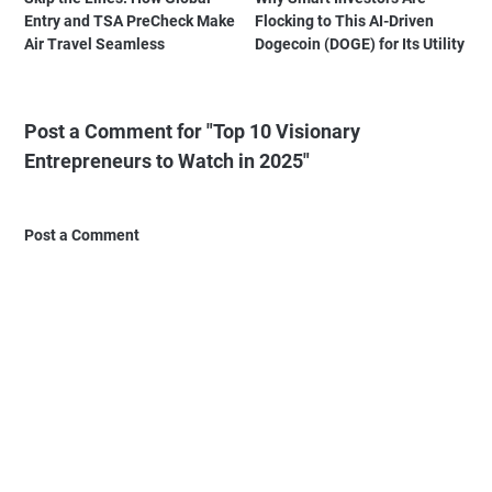
Entry and TSA PreCheck Make
Flocking to This AI-Driven
Air Travel Seamless
Dogecoin (DOGE) for Its Utility
Post a Comment for "Top 10 Visionary
Entrepreneurs to Watch in 2025"
Post a Comment