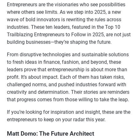
Entrepreneurs are the visionaries who see possibilities
where others see limits. As we step into 2025, a new
wave of bold innovators is rewriting the rules across
industries. These ten leaders, featured in the Top 10
Trailblazing Entrepreneurs to Follow in 2025, are not just
building businesses—they’re shaping the future.
From disruptive technologies and sustainable solutions
to fresh ideas in finance, fashion, and beyond, these
leaders prove that entrepreneurship is about more than
profit. It’s about impact. Each of them has taken risks,
challenged norms, and pushed industries forward with
creativity and determination. Their stories are reminders
that progress comes from those willing to take the leap.
If you’re looking for inspiration and insight, these are the
entrepreneurs to keep on your radar this year.
Matt Domo: The Future Architect