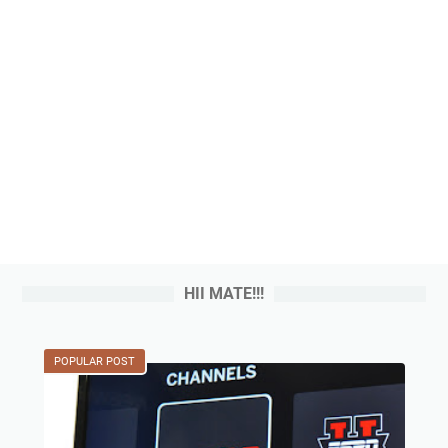
HII MATE!!!
POPULAR POST