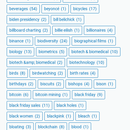
beverages
(54)
beyoncé
(1)
bicycles
(17)
biden presidency
(2)
bill belichick
(1)
billboard charting
(2)
billie eilish
(1)
billionaires
(4)
binance
(1)
biodiversity
(24)
biographical films
(1)
biology
(13)
biometrics
(5)
biotech & biomedical
(10)
biotech &amp; biomedical
(2)
biotechnology
(10)
birds
(8)
birdwatching
(2)
birth rates
(4)
birthdays
(2)
biscuits
(2)
bishops
(4)
bison
(1)
bitcoin
(6)
bitcoin mining
(1)
black friday
(9)
black friday sales
(11)
black holes
(1)
black women
(2)
blackpink
(1)
bleach
(1)
bloating
(3)
blockchain
(8)
blood
(1)