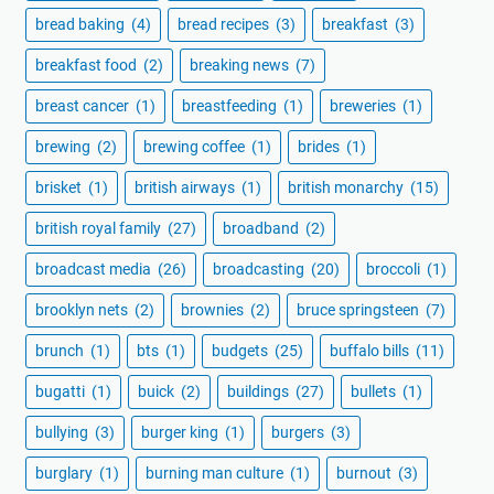
bread baking
(4)
bread recipes
(3)
breakfast
(3)
breakfast food
(2)
breaking news
(7)
breast cancer
(1)
breastfeeding
(1)
breweries
(1)
brewing
(2)
brewing coffee
(1)
brides
(1)
brisket
(1)
british airways
(1)
british monarchy
(15)
british royal family
(27)
broadband
(2)
broadcast media
(26)
broadcasting
(20)
broccoli
(1)
brooklyn nets
(2)
brownies
(2)
bruce springsteen
(7)
brunch
(1)
bts
(1)
budgets
(25)
buffalo bills
(11)
bugatti
(1)
buick
(2)
buildings
(27)
bullets
(1)
bullying
(3)
burger king
(1)
burgers
(3)
burglary
(1)
burning man culture
(1)
burnout
(3)