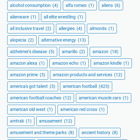
alcohol consumption
(4)
alfa romeo
(1)
aliens
(6)
alienware
(1)
all elite wrestling
(1)
all inclusive travel
(2)
allergies
(4)
almonds
(1)
alopecia
(2)
alternative energy
(13)
alzheimer's disease
(5)
amarillo
(2)
amazon
(18)
amazon alexa
(1)
amazon echo
(1)
amazon kindle
(1)
amazon prime
(3)
amazon products and services
(12)
america's got talent
(3)
american football
(423)
american football coaches
(12)
american muscle cars
(1)
american old west
(1)
american red cross
(1)
amtrak
(1)
amusement
(12)
amusement and theme parks
(8)
ancient history
(8)