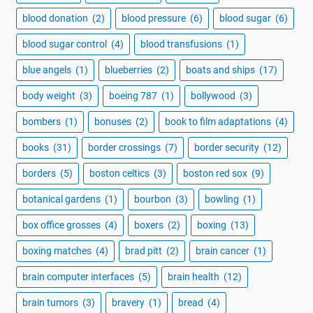
blood donation
(2)
blood pressure
(6)
blood sugar
(6)
blood sugar control
(4)
blood transfusions
(1)
blue angels
(1)
blueberries
(2)
boats and ships
(17)
body weight
(3)
boeing 787
(1)
bollywood
(3)
bombers
(1)
bonuses
(2)
book to film adaptations
(4)
books
(31)
border crossings
(7)
border security
(12)
borders
(5)
boston celtics
(3)
boston red sox
(9)
botanical gardens
(1)
bourbon
(3)
bowling
(1)
box office grosses
(4)
boxers
(2)
boxing
(13)
boxing matches
(4)
brad pitt
(2)
brain cancer
(1)
brain computer interfaces
(5)
brain health
(12)
brain tumors
(3)
bravery
(1)
bread
(4)