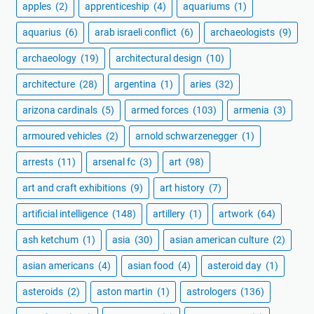
apples
(2)
apprenticeship
(4)
aquariums
(1)
aquarius
(6)
arab israeli conflict
(6)
archaeologists
(9)
archaeology
(19)
architectural design
(10)
architecture
(28)
argentina
(1)
aries
(32)
arizona cardinals
(5)
armed forces
(103)
armenia
(3)
armoured vehicles
(2)
arnold schwarzenegger
(1)
arrests
(11)
arsenal fc
(3)
art
(98)
art and craft exhibitions
(9)
art history
(7)
artificial intelligence
(148)
artillery
(1)
artwork
(64)
ash ketchum
(1)
asia
(30)
asian american culture
(2)
asian americans
(4)
asian food
(4)
asteroid day
(1)
asteroids
(2)
aston martin
(1)
astrologers
(136)