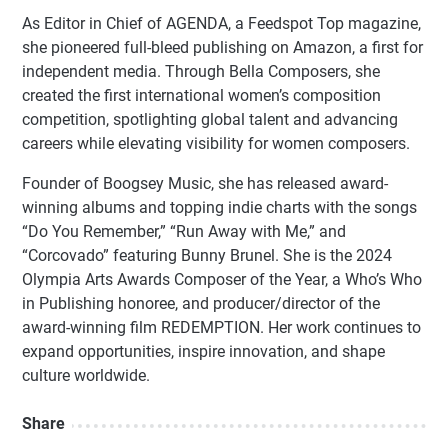
As Editor in Chief of AGENDA, a Feedspot Top magazine,
she pioneered full-bleed publishing on Amazon, a first for
independent media. Through Bella Composers, she
created the first international women’s composition
competition, spotlighting global talent and advancing
careers while elevating visibility for women composers.
Founder of Boogsey Music, she has released award-
winning albums and topping indie charts with the songs
“Do You Remember,” “Run Away with Me,” and
“Corcovado” featuring Bunny Brunel. She is the 2024
Olympia Arts Awards Composer of the Year, a Who’s Who
in Publishing honoree, and producer/director of the
award-winning film REDEMPTION. Her work continues to
expand opportunities, inspire innovation, and shape
culture worldwide.
Share