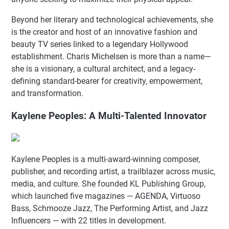
Beyond her literary and technological achievements, she
is the creator and host of an innovative fashion and
beauty TV series linked to a legendary Hollywood
establishment. Charis Michelsen is more than a name—
she is a visionary, a cultural architect, and a legacy-
defining standard-bearer for creativity, empowerment,
and transformation.
Kaylene Peoples: A Multi-Talented Innovator
Kaylene Peoples is a multi-award-winning composer,
publisher, and recording artist, a trailblazer across music,
media, and culture. She founded KL Publishing Group,
which launched five magazines — AGENDA, Virtuoso
Bass, Schmooze Jazz, The Performing Artist, and Jazz
Influencers — with 22 titles in development.