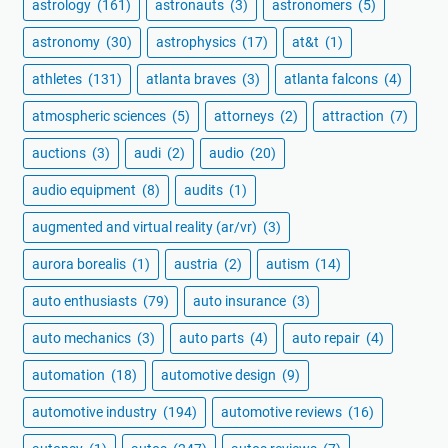
astrology
(161)
astronauts
(3)
astronomers
(5)
astronomy
(30)
astrophysics
(17)
at&t
(1)
athletes
(131)
atlanta braves
(3)
atlanta falcons
(4)
atmospheric sciences
(5)
attorneys
(2)
attraction
(7)
auctions
(3)
audi
(2)
audio
(20)
audio equipment
(8)
audits
(1)
augmented and virtual reality (ar/vr)
(3)
aurora borealis
(1)
austria
(2)
autism
(14)
auto enthusiasts
(79)
auto insurance
(3)
auto mechanics
(3)
auto parts
(4)
auto repair
(4)
automation
(18)
automotive design
(9)
automotive industry
(194)
automotive reviews
(16)