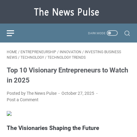
HOME
/
ENTREPRENEURSHIP
/
INNOVATION
/
INVESTING BUSINESS
NEWS
/
TECHNOLOGY
/
TECHNOLOGY TRENDS
Top 10 Visionary Entrepreneurs to Watch
in 2025
Posted by The News Pulse
October 27, 2025
Post a Comment
The Visionaries Shaping the Future