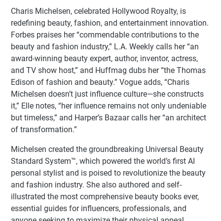
Charis Michelsen, celebrated Hollywood Royalty, is
redefining beauty, fashion, and entertainment innovation.
Forbes praises her “commendable contributions to the
beauty and fashion industry,” L.A. Weekly calls her “an
award-winning beauty expert, author, inventor, actress,
and TV show host,” and Huffmag dubs her “the Thomas
Edison of fashion and beauty.” Vogue adds, “Charis
Michelsen doesn’t just influence culture—she constructs
it,” Elle notes, “her influence remains not only undeniable
but timeless,” and Harper’s Bazaar calls her “an architect
of transformation.”
Michelsen created the groundbreaking Universal Beauty
Standard System™, which powered the world’s first AI
personal stylist and is poised to revolutionize the beauty
and fashion industry. She also authored and self-
illustrated the most comprehensive beauty books ever,
essential guides for influencers, professionals, and
anyone seeking to maximize their physical appeal.