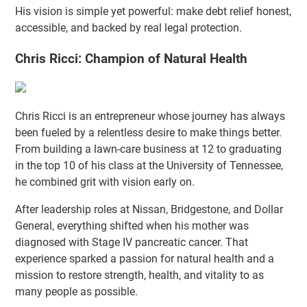
His vision is simple yet powerful: make debt relief honest,
accessible, and backed by real legal protection.
Chris Ricci: Champion of Natural Health
Chris Ricci is an entrepreneur whose journey has always
been fueled by a relentless desire to make things better.
From building a lawn-care business at 12 to graduating
in the top 10 of his class at the University of Tennessee,
he combined grit with vision early on.
After leadership roles at Nissan, Bridgestone, and Dollar
General, everything shifted when his mother was
diagnosed with Stage IV pancreatic cancer. That
experience sparked a passion for natural health and a
mission to restore strength, health, and vitality to as
many people as possible.