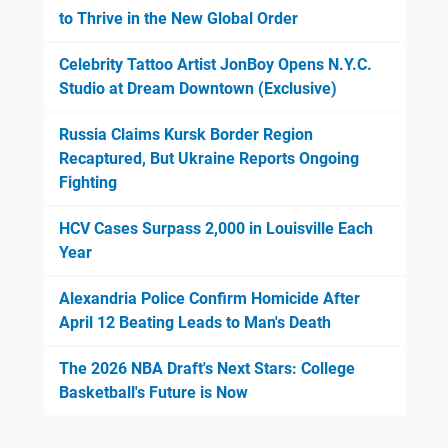
to Thrive in the New Global Order
Celebrity Tattoo Artist JonBoy Opens N.Y.C.
Studio at Dream Downtown (Exclusive)
Russia Claims Kursk Border Region
Recaptured, But Ukraine Reports Ongoing
Fighting
HCV Cases Surpass 2,000 in Louisville Each
Year
Alexandria Police Confirm Homicide After
April 12 Beating Leads to Man's Death
The 2026 NBA Draft's Next Stars: College
Basketball's Future is Now