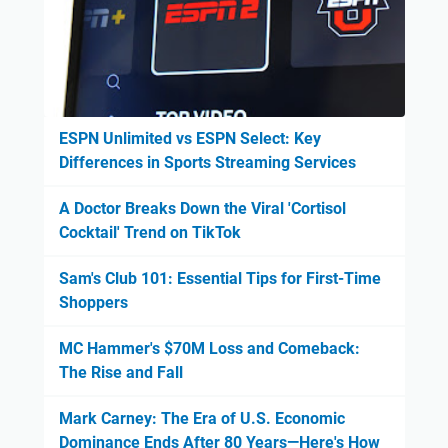
ESPN Unlimited vs ESPN Select: Key
Differences in Sports Streaming Services
A Doctor Breaks Down the Viral 'Cortisol
Cocktail' Trend on TikTok
Sam's Club 101: Essential Tips for First-Time
Shoppers
MC Hammer's $70M Loss and Comeback:
The Rise and Fall
Mark Carney: The Era of U.S. Economic
Dominance Ends After 80 Years—Here's How