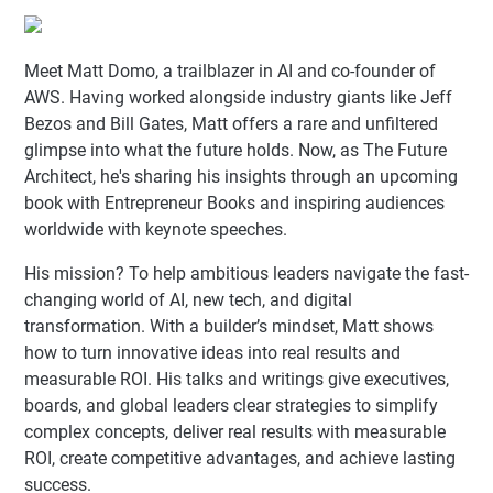
Meet Matt Domo, a trailblazer in AI and co-founder of
AWS. Having worked alongside industry giants like Jeff
Bezos and Bill Gates, Matt offers a rare and unfiltered
glimpse into what the future holds. Now, as The Future
Architect, he's sharing his insights through an upcoming
book with Entrepreneur Books and inspiring audiences
worldwide with keynote speeches.
His mission? To help ambitious leaders navigate the fast-
changing world of AI, new tech, and digital
transformation. With a builder’s mindset, Matt shows
how to turn innovative ideas into real results and
measurable ROI. His talks and writings give executives,
boards, and global leaders clear strategies to simplify
complex concepts, deliver real results with measurable
ROI, create competitive advantages, and achieve lasting
success.