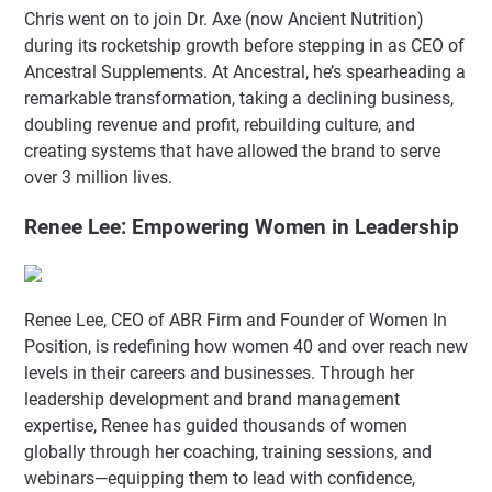
Chris went on to join Dr. Axe (now Ancient Nutrition)
during its rocketship growth before stepping in as CEO of
Ancestral Supplements. At Ancestral, he’s spearheading a
remarkable transformation, taking a declining business,
doubling revenue and profit, rebuilding culture, and
creating systems that have allowed the brand to serve
over 3 million lives.
Renee Lee: Empowering Women in Leadership
Renee Lee, CEO of ABR Firm and Founder of Women In
Position, is redefining how women 40 and over reach new
levels in their careers and businesses. Through her
leadership development and brand management
expertise, Renee has guided thousands of women
globally through her coaching, training sessions, and
webinars—equipping them to lead with confidence,