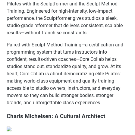
Pilates with the Sculptformer and the Sculpt Method
Training. Engineered for high-intensity, low-impact
performance, the Sculptformer gives studios a sleek,
studio-grade reformer that delivers consistent, scalable
results—without franchise constraints.
Paired with Sculpt Method Training—a certification and
programming system that turns instructors into
confident, results-driven coaches—Core Collab helps
studios stand out, standardize quality, and grow. At its
heart, Core Collab is about democratizing elite Pilates:
making world-class equipment and quality training
accessible to studio owners, instructors, and everyday
movers so they can build stronger bodies, stronger
brands, and unforgettable class experiences.
Charis Michelsen: A Cultural Architect