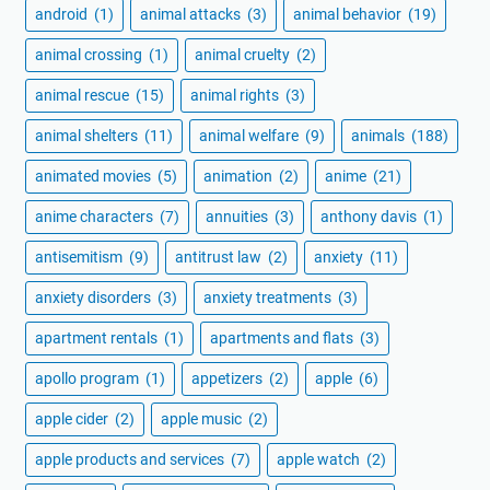
android
(1)
animal attacks
(3)
animal behavior
(19)
animal crossing
(1)
animal cruelty
(2)
animal rescue
(15)
animal rights
(3)
animal shelters
(11)
animal welfare
(9)
animals
(188)
animated movies
(5)
animation
(2)
anime
(21)
anime characters
(7)
annuities
(3)
anthony davis
(1)
antisemitism
(9)
antitrust law
(2)
anxiety
(11)
anxiety disorders
(3)
anxiety treatments
(3)
apartment rentals
(1)
apartments and flats
(3)
apollo program
(1)
appetizers
(2)
apple
(6)
apple cider
(2)
apple music
(2)
apple products and services
(7)
apple watch
(2)