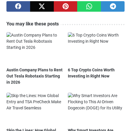
You may like these posts
Austin Company Plans to Rent
6 Top Crypto Coins Worth
Out Tesla Robotaxis Starting
Investing in Right Now
in 2026
Skip the Lines: How Global
Why Smart Investors Are