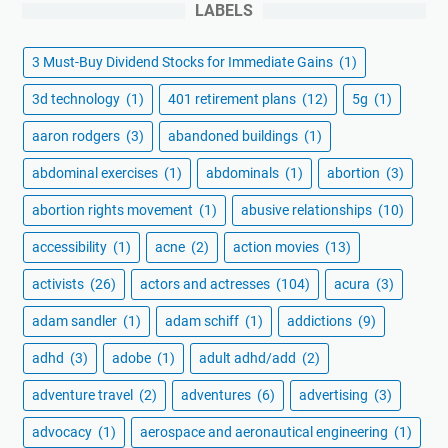
LABELS
3 Must-Buy Dividend Stocks for Immediate Gains
(1)
3d technology
(1)
401 retirement plans
(12)
5g
(1)
aaron rodgers
(3)
abandoned buildings
(1)
abdominal exercises
(1)
abdominals
(1)
abortion
(3)
abortion rights movement
(1)
abusive relationships
(10)
accessibility
(1)
acne
(2)
action movies
(13)
activists
(26)
actors and actresses
(104)
acura
(3)
adam sandler
(1)
adam schiff
(1)
addictions
(9)
adhd
(3)
adobe
(1)
adult adhd/add
(2)
adventure travel
(2)
adventures
(6)
advertising
(3)
advocacy
(1)
aerospace and aeronautical engineering
(1)