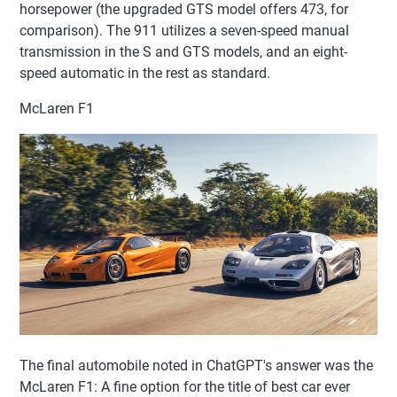
horsepower (the upgraded GTS model offers 473, for
comparison). The 911 utilizes a seven-speed manual
transmission in the S and GTS models, and an eight-
speed automatic in the rest as standard.
McLaren F1
The final automobile noted in ChatGPT's answer was the
McLaren F1: A fine option for the title of best car ever