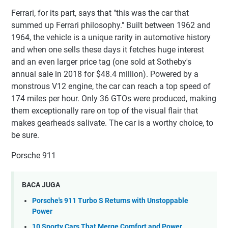
Ferrari, for its part, says that "this was the car that
summed up Ferrari philosophy." Built between 1962 and
1964, the vehicle is a unique rarity in automotive history
and when one sells these days it fetches huge interest
and an even larger price tag (one sold at Sotheby's
annual sale in 2018 for $48.4 million). Powered by a
monstrous V12 engine, the car can reach a top speed of
174 miles per hour. Only 36 GTOs were produced, making
them exceptionally rare on top of the visual flair that
makes gearheads salivate. The car is a worthy choice, to
be sure.
Porsche 911
BACA JUGA
Porsche's 911 Turbo S Returns with Unstoppable
Power
10 Sporty Cars That Merge Comfort and Power