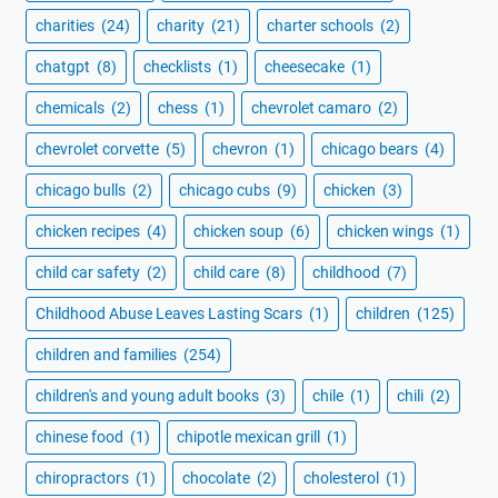
charities
(24)
charity
(21)
charter schools
(2)
chatgpt
(8)
checklists
(1)
cheesecake
(1)
chemicals
(2)
chess
(1)
chevrolet camaro
(2)
chevrolet corvette
(5)
chevron
(1)
chicago bears
(4)
chicago bulls
(2)
chicago cubs
(9)
chicken
(3)
chicken recipes
(4)
chicken soup
(6)
chicken wings
(1)
child car safety
(2)
child care
(8)
childhood
(7)
Childhood Abuse Leaves Lasting Scars
(1)
children
(125)
children and families
(254)
children's and young adult books
(3)
chile
(1)
chili
(2)
chinese food
(1)
chipotle mexican grill
(1)
chiropractors
(1)
chocolate
(2)
cholesterol
(1)