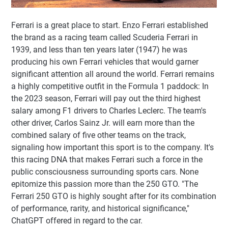
Ferrari is a great place to start. Enzo Ferrari established
the brand as a racing team called Scuderia Ferrari in
1939, and less than ten years later (1947) he was
producing his own Ferrari vehicles that would garner
significant attention all around the world. Ferrari remains
a highly competitive outfit in the Formula 1 paddock: In
the 2023 season, Ferrari will pay out the third highest
salary among F1 drivers to Charles Leclerc. The team's
other driver, Carlos Sainz Jr. will earn more than the
combined salary of five other teams on the track,
signaling how important this sport is to the company. It's
this racing DNA that makes Ferrari such a force in the
public consciousness surrounding sports cars. None
epitomize this passion more than the 250 GTO. "The
Ferrari 250 GTO is highly sought after for its combination
of performance, rarity, and historical significance,"
ChatGPT offered in regard to the car.