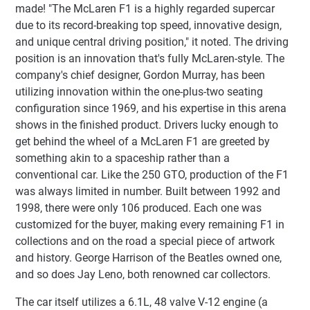
made! "The McLaren F1 is a highly regarded supercar
due to its record-breaking top speed, innovative design,
and unique central driving position," it noted. The driving
position is an innovation that's fully McLaren-style. The
company's chief designer, Gordon Murray, has been
utilizing innovation within the one-plus-two seating
configuration since 1969, and his expertise in this arena
shows in the finished product. Drivers lucky enough to
get behind the wheel of a McLaren F1 are greeted by
something akin to a spaceship rather than a
conventional car. Like the 250 GTO, production of the F1
was always limited in number. Built between 1992 and
1998, there were only 106 produced. Each one was
customized for the buyer, making every remaining F1 in
collections and on the road a special piece of artwork
and history. George Harrison of the Beatles owned one,
and so does Jay Leno, both renowned car collectors.
The car itself utilizes a 6.1L, 48 valve V-12 engine (a