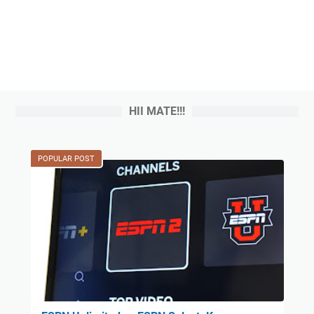
HII MATE!!!
POPULAR POST