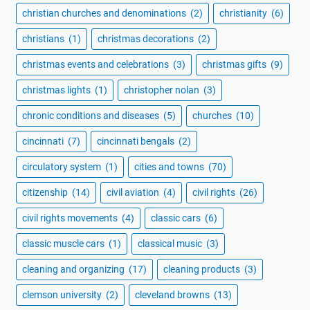
christian churches and denominations
(2)
christianity
(6)
christians
(1)
christmas decorations
(2)
christmas events and celebrations
(3)
christmas gifts
(9)
christmas lights
(1)
christopher nolan
(3)
chronic conditions and diseases
(5)
churches
(10)
cincinnati
(7)
cincinnati bengals
(2)
circulatory system
(1)
cities and towns
(70)
citizenship
(14)
civil aviation
(4)
civil rights
(26)
civil rights movements
(4)
classic cars
(6)
classic muscle cars
(1)
classical music
(3)
cleaning and organizing
(17)
cleaning products
(3)
clemson university
(2)
cleveland browns
(13)