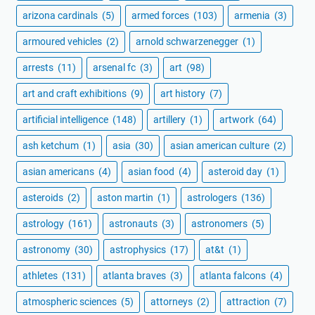
arizona cardinals
(5)
armed forces
(103)
armenia
(3)
armoured vehicles
(2)
arnold schwarzenegger
(1)
arrests
(11)
arsenal fc
(3)
art
(98)
art and craft exhibitions
(9)
art history
(7)
artificial intelligence
(148)
artillery
(1)
artwork
(64)
ash ketchum
(1)
asia
(30)
asian american culture
(2)
asian americans
(4)
asian food
(4)
asteroid day
(1)
asteroids
(2)
aston martin
(1)
astrologers
(136)
astrology
(161)
astronauts
(3)
astronomers
(5)
astronomy
(30)
astrophysics
(17)
at&t
(1)
athletes
(131)
atlanta braves
(3)
atlanta falcons
(4)
atmospheric sciences
(5)
attorneys
(2)
attraction
(7)