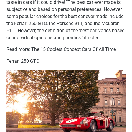
taste in cars if it could drive! "The best car ever made is
subjective and based on personal preferences. However,
some popular choices for the best car ever made include
the Ferrari 250 GTO, the Porsche 911, and the McLaren
F1 ... However, the definition of the 'best car' varies based
on individual opinions and priorities," it noted.
Read more: The 15 Coolest Concept Cars Of All Time
Ferrari 250 GTO