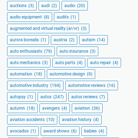
auctions
(3)
audi
(2)
audio
(20)
audio equipment
(8)
audits
(1)
augmented and virtual reality (ar/vr)
(3)
aurora borealis
(1)
austria
(2)
autism
(14)
auto enthusiasts
(79)
auto insurance
(3)
auto mechanics
(3)
auto parts
(4)
auto repair
(4)
automation
(18)
automotive design
(9)
automotive industry
(194)
automotive reviews
(16)
autopsy
(1)
autos
(247)
autos reviews
(7)
autumn
(18)
avengers
(4)
aviation
(36)
aviation accidents
(10)
aviation history
(4)
avocados
(1)
award shows
(6)
babies
(4)