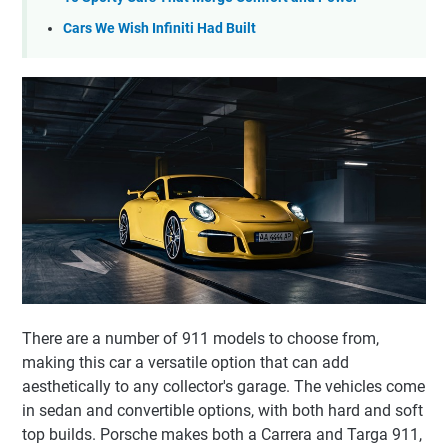
Cars We Wish Infiniti Had Built
There are a number of 911 models to choose from,
making this car a versatile option that can add
aesthetically to any collector's garage. The vehicles come
in sedan and convertible options, with both hard and soft
top builds. Porsche makes both a Carrera and Targa 911,