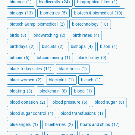
binance
(1)
biodiversity
(24)
biographical films
(1)
biology
(13)
biometrics
(5)
biotech & biomedical
(10)
biotech &amp; biomedical
(2)
biotechnology
(10)
birds
(8)
birdwatching
(2)
birth rates
(4)
birthdays
(2)
biscuits
(2)
bishops
(4)
bison
(1)
bitcoin
(6)
bitcoin mining
(1)
black friday
(9)
black friday sales
(11)
black holes
(1)
black women
(2)
blackpink
(1)
bleach
(1)
bloating
(3)
blockchain
(8)
blood
(1)
blood donation
(2)
blood pressure
(6)
blood sugar
(6)
blood sugar control
(4)
blood transfusions
(1)
blue angels
(1)
blueberries
(2)
boats and ships
(17)