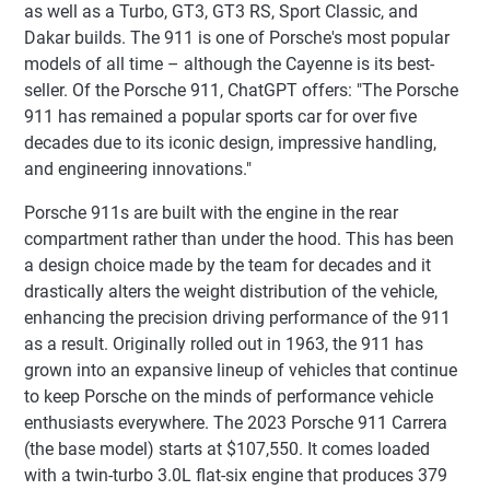
as well as a Turbo, GT3, GT3 RS, Sport Classic, and
Dakar builds. The 911 is one of Porsche's most popular
models of all time – although the Cayenne is its best-
seller. Of the Porsche 911, ChatGPT offers: "The Porsche
911 has remained a popular sports car for over five
decades due to its iconic design, impressive handling,
and engineering innovations."
Porsche 911s are built with the engine in the rear
compartment rather than under the hood. This has been
a design choice made by the team for decades and it
drastically alters the weight distribution of the vehicle,
enhancing the precision driving performance of the 911
as a result. Originally rolled out in 1963, the 911 has
grown into an expansive lineup of vehicles that continue
to keep Porsche on the minds of performance vehicle
enthusiasts everywhere. The 2023 Porsche 911 Carrera
(the base model) starts at $107,550. It comes loaded
with a twin-turbo 3.0L flat-six engine that produces 379