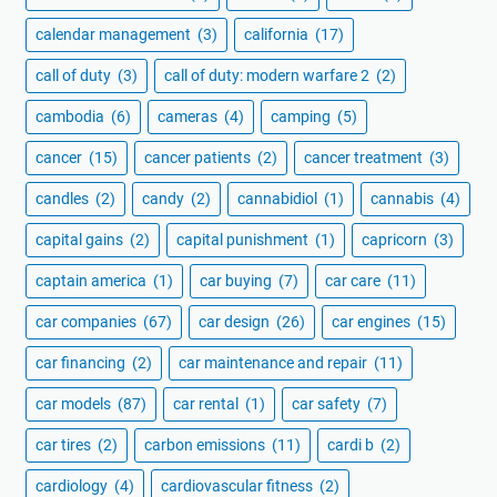
calendar management
(3)
california
(17)
call of duty
(3)
call of duty: modern warfare 2
(2)
cambodia
(6)
cameras
(4)
camping
(5)
cancer
(15)
cancer patients
(2)
cancer treatment
(3)
candles
(2)
candy
(2)
cannabidiol
(1)
cannabis
(4)
capital gains
(2)
capital punishment
(1)
capricorn
(3)
captain america
(1)
car buying
(7)
car care
(11)
car companies
(67)
car design
(26)
car engines
(15)
car financing
(2)
car maintenance and repair
(11)
car models
(87)
car rental
(1)
car safety
(7)
car tires
(2)
carbon emissions
(11)
cardi b
(2)
cardiology
(4)
cardiovascular fitness
(2)