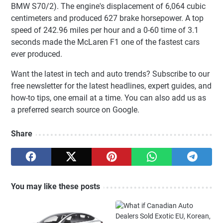
BMW S70/2). The engine's displacement of 6,064 cubic
centimeters and produced 627 brake horsepower. A top
speed of 242.96 miles per hour and a 0-60 time of 3.1
seconds made the McLaren F1 one of the fastest cars
ever produced.
Want the latest in tech and auto trends? Subscribe to our
free newsletter for the latest headlines, expert guides, and
how-to tips, one email at a time. You can also add us as
a preferred search source on Google.
Share
You may like these posts