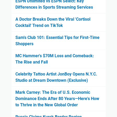
ESPN Unlimited vs ESPN Select: Key
Differences in Sports Streaming Services
A Doctor Breaks Down the Viral 'Cortisol
Cocktail' Trend on TikTok
Sam's Club 101: Essential Tips for First-Time
Shoppers
MC Hammer's $70M Loss and Comeback:
The Rise and Fall
Celebrity Tattoo Artist JonBoy Opens N.Y.C.
Studio at Dream Downtown (Exclusive)
Mark Carney: The Era of U.S. Economic
Dominance Ends After 80 Years—Here's How
to Thrive in the New Global Order
Russia Claims Kursk Border Region