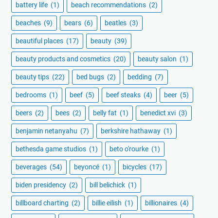
battery life
(1)
beach recommendations
(2)
beaches
(9)
bears
(6)
beatles
(3)
beautiful places
(17)
beauty
(39)
beauty products and cosmetics
(20)
beauty salon
(1)
beauty tips
(22)
bed bugs
(2)
bedding
(7)
bedrooms
(1)
beef
(5)
beef steaks
(4)
beer
(5)
beers
(2)
bees
(2)
belly fat
(1)
benedict xvi
(3)
benjamin netanyahu
(7)
berkshire hathaway
(1)
bethesda game studios
(1)
beto o'rourke
(1)
beverages
(54)
beyoncé
(1)
bicycles
(17)
biden presidency
(2)
bill belichick
(1)
billboard charting
(2)
billie eilish
(1)
billionaires
(4)