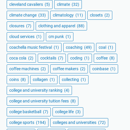
cleveland cavaliers
(5)
climate
(32)
climate change
(33)
climatology
(11)
closets
(2)
closures
(7)
clothing and apparel
(88)
cloud services
(1)
cm punk
(1)
coachella music festival
(1)
coaching
(49)
coal
(1)
coca cola
(2)
cocktails
(7)
coding
(1)
coffee
(8)
coffee machines
(2)
coffee makers
(2)
coinbase
(1)
coins
(8)
collagen
(1)
collecting
(1)
college and university ranking
(4)
college and university tuition fees
(8)
college basketball
(7)
college life
(3)
college sports
(194)
colleges and universities
(72)