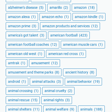
alzheimer's disease
(5)
amarillo
(2)
amazon
(18)
amazon alexa
(1)
amazon echo
(1)
amazon kindle
(1)
amazon prime
(3)
amazon products and services
(12)
america's got talent
(3)
american football
(423)
american football coaches
(12)
american muscle cars
(1)
american old west
(1)
american red cross
(1)
amtrak
(1)
amusement
(12)
amusement and theme parks
(8)
ancient history
(8)
android
(1)
animal attacks
(3)
animal behavior
(19)
animal crossing
(1)
animal cruelty
(2)
animal rescue
(15)
animal rights
(3)
animal shelters
(11)
animal welfare
(9)
animals
(188)