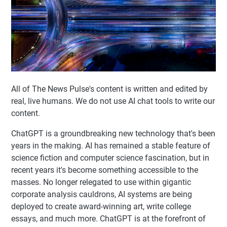
All of The News Pulse's content is written and edited by
real, live humans. We do not use AI chat tools to write our
content.
ChatGPT is a groundbreaking new technology that's been
years in the making. AI has remained a stable feature of
science fiction and computer science fascination, but in
recent years it's become something accessible to the
masses. No longer relegated to use within gigantic
corporate analysis cauldrons, AI systems are being
deployed to create award-winning art, write college
essays, and much more. ChatGPT is at the forefront of