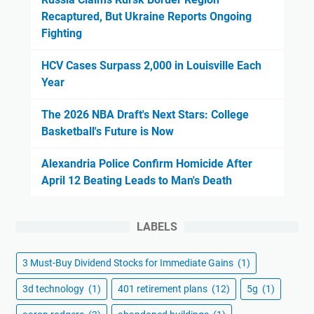
Recaptured, But Ukraine Reports Ongoing
Fighting
HCV Cases Surpass 2,000 in Louisville Each
Year
The 2026 NBA Draft's Next Stars: College
Basketball's Future is Now
Alexandria Police Confirm Homicide After
April 12 Beating Leads to Man's Death
LABELS
3 Must-Buy Dividend Stocks for Immediate Gains
(1)
3d technology
(1)
401 retirement plans
(12)
5g
(1)