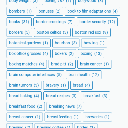
body weight
(3)
boeing 787
(1)
bollywood
(3)
bombers
(1)
bonuses
(2)
book to film adaptations
(4)
books
(31)
border crossings
(7)
border security
(12)
borders
(5)
boston celtics
(3)
boston red sox
(9)
botanical gardens
(1)
bourbon
(3)
bowling
(1)
box office grosses
(4)
boxers
(2)
boxing
(13)
boxing matches
(4)
brad pitt
(2)
brain cancer
(1)
brain computer interfaces
(5)
brain health
(12)
brain tumors
(3)
bravery
(1)
bread
(4)
bread baking
(4)
bread recipes
(3)
breakfast
(3)
breakfast food
(2)
breaking news
(7)
breast cancer
(1)
breastfeeding
(1)
breweries
(1)
brewing
(2)
brewing coffee
(1)
brides
(1)