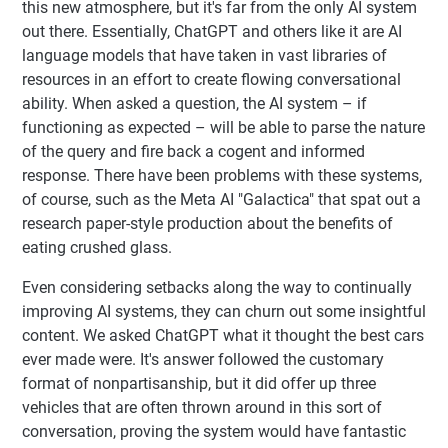
this new atmosphere, but it's far from the only AI system
out there. Essentially, ChatGPT and others like it are AI
language models that have taken in vast libraries of
resources in an effort to create flowing conversational
ability. When asked a question, the AI system – if
functioning as expected – will be able to parse the nature
of the query and fire back a cogent and informed
response. There have been problems with these systems,
of course, such as the Meta AI "Galactica" that spat out a
research paper-style production about the benefits of
eating crushed glass.
Even considering setbacks along the way to continually
improving AI systems, they can churn out some insightful
content. We asked ChatGPT what it thought the best cars
ever made were. It's answer followed the customary
format of nonpartisanship, but it did offer up three
vehicles that are often thrown around in this sort of
conversation, proving the system would have fantastic