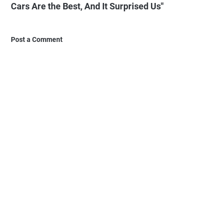
Cars Are the Best, And It Surprised Us"
Post a Comment