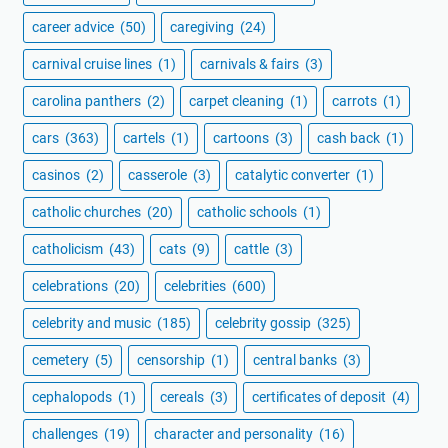
career advice
(50)
caregiving
(24)
carnival cruise lines
(1)
carnivals & fairs
(3)
carolina panthers
(2)
carpet cleaning
(1)
carrots
(1)
cars
(363)
cartels
(1)
cartoons
(3)
cash back
(1)
casinos
(2)
casserole
(3)
catalytic converter
(1)
catholic churches
(20)
catholic schools
(1)
catholicism
(43)
cats
(9)
cattle
(3)
celebrations
(20)
celebrities
(600)
celebrity and music
(185)
celebrity gossip
(325)
cemetery
(5)
censorship
(1)
central banks
(3)
cephalopods
(1)
cereals
(3)
certificates of deposit
(4)
challenges
(19)
character and personality
(16)