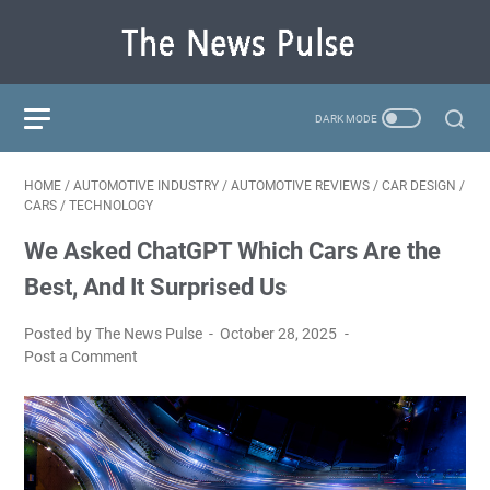
HOME
/
AUTOMOTIVE INDUSTRY
/
AUTOMOTIVE REVIEWS
/
CAR DESIGN
/
CARS
/
TECHNOLOGY
We Asked ChatGPT Which Cars Are the
Best, And It Surprised Us
Posted by The News Pulse
October 28, 2025
Post a Comment