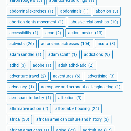
aaron rodgers
(3)
abandoned buildings
(1)
abdominal exercises
(1)
abdominals
(1)
abortion
(3)
abortion rights movement
(1)
abusive relationships
(10)
accessibility
(1)
acne
(2)
action movies
(13)
activists
(26)
actors and actresses
(104)
acura
(3)
adam sandler
(1)
adam schiff
(1)
addictions
(9)
adhd
(3)
adobe
(1)
adult adhd/add
(2)
adventure travel
(2)
adventures
(6)
advertising
(3)
advocacy
(1)
aerospace and aeronautical engineering
(1)
aerospace industry
(1)
affection
(9)
affirmative action
(2)
affordable housing
(24)
africa
(30)
african american culture and history
(3)
african americans
(1)
aging
(23)
agriculture
(17)