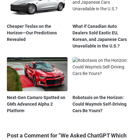
Cheaper Teslas on the
What if Canadian Auto
Horizon—Our Predictions
Dealers Sold Exotic EU,
Revealed
Korean, and Japanese Cars
Unavailable in the U.S.?
Next-Gen Camaro Spotted on
Robotaxis on the Horizon:
GM's Advanced Alpha 2
Could Waymo's Self-Driving
Platform
Cars Be Yours?
Post a Comment for "We Asked ChatGPT Which