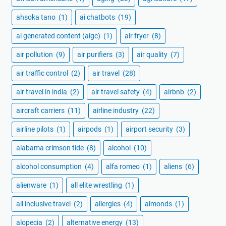
ahsoka tano
(1)
ai chatbots
(19)
ai generated content (aigc)
(1)
air fryer
(8)
air pollution
(9)
air purifiers
(3)
air quality
(7)
air traffic control
(2)
air travel
(28)
air travel in india
(2)
air travel safety
(4)
airbnb
(2)
aircraft carriers
(11)
airline industry
(22)
airline pilots
(1)
airpods
(1)
airport security
(3)
alabama crimson tide
(8)
alcohol
(10)
alcohol consumption
(4)
alfa romeo
(1)
aliens
(6)
alienware
(1)
all elite wrestling
(1)
all inclusive travel
(2)
allergies
(4)
almonds
(1)
alopecia
(2)
alternative energy
(13)