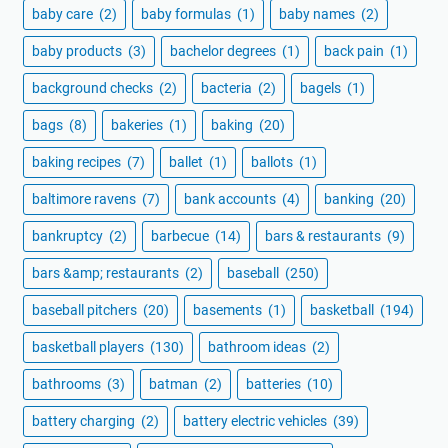
baby care
(2)
baby formulas
(1)
baby names
(2)
baby products
(3)
bachelor degrees
(1)
back pain
(1)
background checks
(2)
bacteria
(2)
bagels
(1)
bags
(8)
bakeries
(1)
baking
(20)
baking recipes
(7)
ballet
(1)
ballots
(1)
baltimore ravens
(7)
bank accounts
(4)
banking
(20)
bankruptcy
(2)
barbecue
(14)
bars & restaurants
(9)
bars &amp; restaurants
(2)
baseball
(250)
baseball pitchers
(20)
basements
(1)
basketball
(194)
basketball players
(130)
bathroom ideas
(2)
bathrooms
(3)
batman
(2)
batteries
(10)
battery charging
(2)
battery electric vehicles
(39)