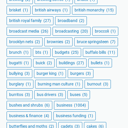
brisket
(1)
british airways
(1)
british monarchy
(15)
british royal family
(27)
broadband
(2)
broadcast media
(26)
broadcasting
(20)
broccoli
(1)
brooklyn nets
(2)
brownies
(2)
bruce springsteen
(7)
brunch
(1)
bts
(1)
budgets
(25)
buffalo bills
(11)
bugatti
(1)
buick
(2)
buildings
(27)
bullets
(1)
bullying
(3)
burger king
(1)
burgers
(3)
burglary
(1)
burning man culture
(1)
burnout
(3)
burritos
(3)
bus drivers
(3)
buses
(5)
bushes and shrubs
(6)
business
(1004)
business & finance
(4)
business funding
(1)
butterflies and moths
(2)
cadets
(3)
cakes
(6)