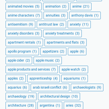
animated movies
(5)
animation
(2)
anime
(21)
anime characters
(7)
annuities
(3)
anthony davis
(1)
antisemitism
(9)
antitrust law
(2)
anxiety
(11)
anxiety disorders
(3)
anxiety treatments
(3)
apartment rentals
(1)
apartments and flats
(3)
apollo program
(1)
appetizers
(2)
apple
(6)
apple cider
(2)
apple music
(2)
apple products and services
(7)
apple watch
(2)
apples
(2)
apprenticeship
(4)
aquariums
(1)
aquarius
(6)
arab israeli conflict
(6)
archaeologists
(9)
archaeology
(19)
architectural design
(10)
architecture
(28)
argentina
(1)
aries
(32)