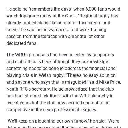
He said he "remembers the days" when 6,000 fans would
watch top-grade rugby at the Gnoll. "Regional rugby has
already robbed clubs like ours of all their cream and
talent," he said as he watched a mid-week training
session from the terraces with a handful of other
dedicated fans.
The WRU's proposals had been rejected by supporters
and club officials here, although they acknowledge
something has to be done to address the financial and
playing crisis in Welsh rugby. "There's no easy solution
and anyone who says that is misguided," said Mike Price,
Neath RFC's secretary. He acknowledged that the club
has had "strained relations" with the WRU hierarchy in
recent years but the club now seemed content to be
competitive in the semi-professional leagues.
"We'll keep on ploughing our own furrow," he said. "We're
determined to succeed and that will always be the way in