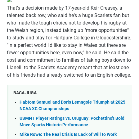
That's a decision made by 17-year-old Keir Creasey, a
talented back row, who said he's a huge Scarlets fan but
who made the tough choice not to develop his rugby at
the Welsh region, instead taking up "more opportunities"
to study and play for Hartpury College in Gloucestershire.
"In a perfect world I'd like to stay in Wales but there are
fewer opportunities here, even now," he said. He said the
cost and commitment to families of taking boys down to
Llanelli to the Scarlets Academy meant that at least one
of his friends had already switched to an English college.
BACA JUGA
Habtom Samuel and Doris Lemngole Triumph at 2025
NCAA XC Championships
USMNT Player Ratings vs. Uruguay: Pochettino's Bold
Move Sparks Historic Performance
Mike Rowe: The Real Crisis Is Lack of Will to Work