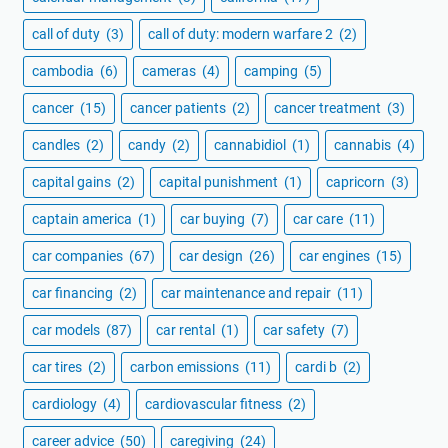
call of duty
(3)
call of duty: modern warfare 2
(2)
cambodia
(6)
cameras
(4)
camping
(5)
cancer
(15)
cancer patients
(2)
cancer treatment
(3)
candles
(2)
candy
(2)
cannabidiol
(1)
cannabis
(4)
capital gains
(2)
capital punishment
(1)
capricorn
(3)
captain america
(1)
car buying
(7)
car care
(11)
car companies
(67)
car design
(26)
car engines
(15)
car financing
(2)
car maintenance and repair
(11)
car models
(87)
car rental
(1)
car safety
(7)
car tires
(2)
carbon emissions
(11)
cardi b
(2)
cardiology
(4)
cardiovascular fitness
(2)
career advice
(50)
caregiving
(24)