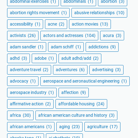
abdominal exercises
(1)
abdominals
(1)
abortion
(3)
abortion rights movement
(1)
abusive relationships
(10)
accessibility
(1)
acne
(2)
action movies
(13)
activists
(26)
actors and actresses
(104)
acura
(3)
adam sandler
(1)
adam schiff
(1)
addictions
(9)
adhd
(3)
adobe
(1)
adult adhd/add
(2)
adventure travel
(2)
adventures
(6)
advertising
(3)
advocacy
(1)
aerospace and aeronautical engineering
(1)
aerospace industry
(1)
affection
(9)
affirmative action
(2)
affordable housing
(24)
africa
(30)
african american culture and history
(3)
african americans
(1)
aging
(23)
agriculture
(17)
ahsoka tano
(1)
ai chatbots
(19)