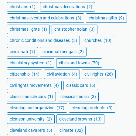
christians
(1)
christmas decorations
(2)
christmas events and celebrations
(3)
christmas gifts
(9)
christmas lights
(1)
christopher nolan
(3)
chronic conditions and diseases
(5)
churches
(10)
cincinnati
(7)
cincinnati bengals
(2)
circulatory system
(1)
cities and towns
(70)
citizenship
(14)
civil aviation
(4)
civil rights
(26)
civil rights movements
(4)
classic cars
(6)
classic muscle cars
(1)
classical music
(3)
cleaning and organizing
(17)
cleaning products
(3)
clemson university
(2)
cleveland browns
(13)
cleveland cavaliers
(5)
climate
(32)