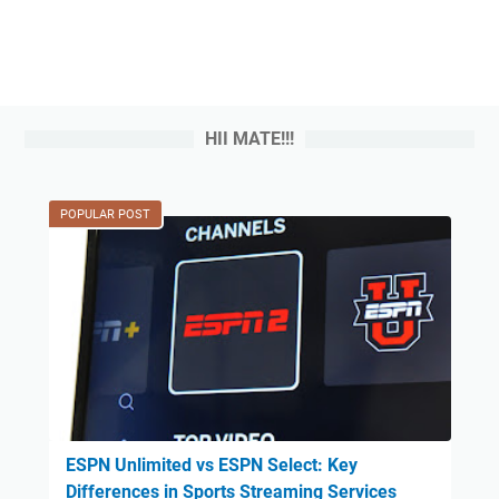
HII MATE!!!
POPULAR POST
ESPN Unlimited vs ESPN Select: Key
Differences in Sports Streaming Services