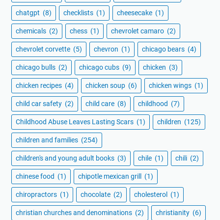
chatgpt
(8)
checklists
(1)
cheesecake
(1)
chemicals
(2)
chess
(1)
chevrolet camaro
(2)
chevrolet corvette
(5)
chevron
(1)
chicago bears
(4)
chicago bulls
(2)
chicago cubs
(9)
chicken
(3)
chicken recipes
(4)
chicken soup
(6)
chicken wings
(1)
child car safety
(2)
child care
(8)
childhood
(7)
Childhood Abuse Leaves Lasting Scars
(1)
children
(125)
children and families
(254)
children's and young adult books
(3)
chile
(1)
chili
(2)
chinese food
(1)
chipotle mexican grill
(1)
chiropractors
(1)
chocolate
(2)
cholesterol
(1)
christian churches and denominations
(2)
christianity
(6)