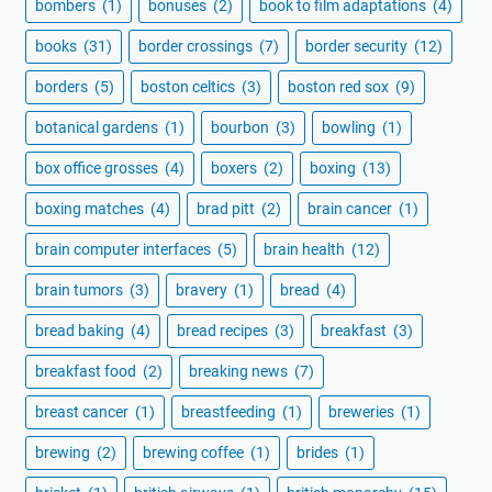
bombers
(1)
bonuses
(2)
book to film adaptations
(4)
books
(31)
border crossings
(7)
border security
(12)
borders
(5)
boston celtics
(3)
boston red sox
(9)
botanical gardens
(1)
bourbon
(3)
bowling
(1)
box office grosses
(4)
boxers
(2)
boxing
(13)
boxing matches
(4)
brad pitt
(2)
brain cancer
(1)
brain computer interfaces
(5)
brain health
(12)
brain tumors
(3)
bravery
(1)
bread
(4)
bread baking
(4)
bread recipes
(3)
breakfast
(3)
breakfast food
(2)
breaking news
(7)
breast cancer
(1)
breastfeeding
(1)
breweries
(1)
brewing
(2)
brewing coffee
(1)
brides
(1)