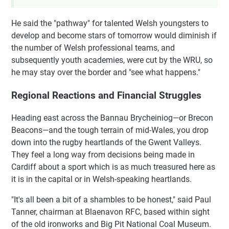
He said the "pathway" for talented Welsh youngsters to
develop and become stars of tomorrow would diminish if
the number of Welsh professional teams, and
subsequently youth academies, were cut by the WRU, so
he may stay over the border and "see what happens."
Regional Reactions and Financial Struggles
Heading east across the Bannau Brycheiniog—or Brecon
Beacons—and the tough terrain of mid-Wales, you drop
down into the rugby heartlands of the Gwent Valleys.
They feel a long way from decisions being made in
Cardiff about a sport which is as much treasured here as
it is in the capital or in Welsh-speaking heartlands.
"It's all been a bit of a shambles to be honest," said Paul
Tanner, chairman at Blaenavon RFC, based within sight
of the old ironworks and Big Pit National Coal Museum.