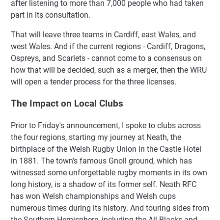
after listening to more than 7,000 people who had taken
part in its consultation.
That will leave three teams in Cardiff, east Wales, and
west Wales. And if the current regions - Cardiff, Dragons,
Ospreys, and Scarlets - cannot come to a consensus on
how that will be decided, such as a merger, then the WRU
will open a tender process for the three licenses.
The Impact on Local Clubs
Prior to Friday's announcement, I spoke to clubs across
the four regions, starting my journey at Neath, the
birthplace of the Welsh Rugby Union in the Castle Hotel
in 1881. The town's famous Gnoll ground, which has
witnessed some unforgettable rugby moments in its own
long history, is a shadow of its former self. Neath RFC
has won Welsh championships and Welsh cups
numerous times during its history. And touring sides from
the Southern Hemisphere, including the All Blacks and