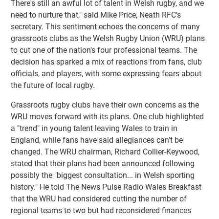
There's still an awful lot of talent in Welsh rugby, and we
need to nurture that," said Mike Price, Neath RFC's
secretary. This sentiment echoes the concerns of many
grassroots clubs as the Welsh Rugby Union (WRU) plans
to cut one of the nation's four professional teams. The
decision has sparked a mix of reactions from fans, club
officials, and players, with some expressing fears about
the future of local rugby.
Grassroots rugby clubs have their own concerns as the
WRU moves forward with its plans. One club highlighted
a "trend" in young talent leaving Wales to train in
England, while fans have said allegiances can't be
changed. The WRU chairman, Richard Collier-Keywood,
stated that their plans had been announced following
possibly the "biggest consultation... in Welsh sporting
history." He told The News Pulse Radio Wales Breakfast
that the WRU had considered cutting the number of
regional teams to two but had reconsidered finances