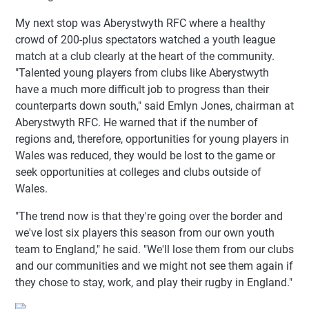
My next stop was Aberystwyth RFC where a healthy
crowd of 200-plus spectators watched a youth league
match at a club clearly at the heart of the community.
"Talented young players from clubs like Aberystwyth
have a much more difficult job to progress than their
counterparts down south," said Emlyn Jones, chairman at
Aberystwyth RFC. He warned that if the number of
regions and, therefore, opportunities for young players in
Wales was reduced, they would be lost to the game or
seek opportunities at colleges and clubs outside of
Wales.
"The trend now is that they're going over the border and
we've lost six players this season from our own youth
team to England," he said. "We'll lose them from our clubs
and our communities and we might not see them again if
they chose to stay, work, and play their rugby in England."