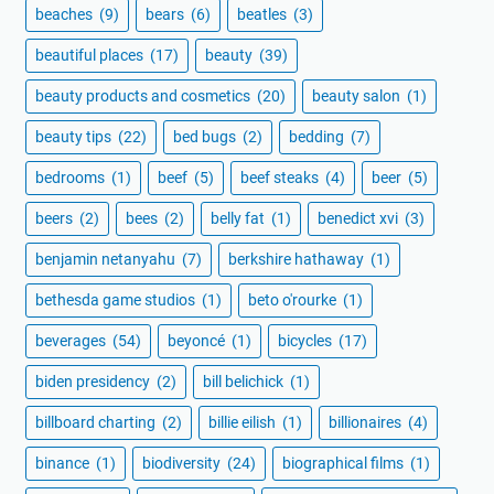
beaches
(9)
bears
(6)
beatles
(3)
beautiful places
(17)
beauty
(39)
beauty products and cosmetics
(20)
beauty salon
(1)
beauty tips
(22)
bed bugs
(2)
bedding
(7)
bedrooms
(1)
beef
(5)
beef steaks
(4)
beer
(5)
beers
(2)
bees
(2)
belly fat
(1)
benedict xvi
(3)
benjamin netanyahu
(7)
berkshire hathaway
(1)
bethesda game studios
(1)
beto o'rourke
(1)
beverages
(54)
beyoncé
(1)
bicycles
(17)
biden presidency
(2)
bill belichick
(1)
billboard charting
(2)
billie eilish
(1)
billionaires
(4)
binance
(1)
biodiversity
(24)
biographical films
(1)