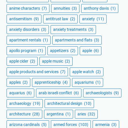
anime characters
(7)
annuities
(3)
anthony davis
(1)
antisemitism
(9)
antitrust law
(2)
anxiety
(11)
anxiety disorders
(3)
anxiety treatments
(3)
apartment rentals
(1)
apartments and flats
(3)
apollo program
(1)
appetizers
(2)
apple
(6)
apple cider
(2)
apple music
(2)
apple products and services
(7)
apple watch
(2)
apples
(2)
apprenticeship
(4)
aquariums
(1)
aquarius
(6)
arab israeli conflict
(6)
archaeologists
(9)
archaeology
(19)
architectural design
(10)
architecture
(28)
argentina
(1)
aries
(32)
arizona cardinals
(5)
armed forces
(103)
armenia
(3)