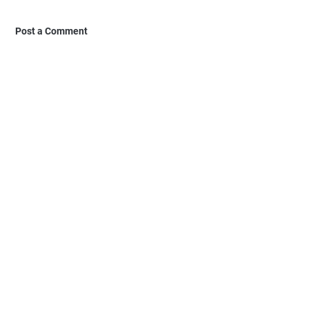
Post a Comment