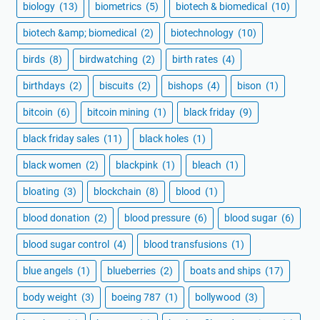
biology
(13)
biometrics
(5)
biotech & biomedical
(10)
biotech &amp; biomedical
(2)
biotechnology
(10)
birds
(8)
birdwatching
(2)
birth rates
(4)
birthdays
(2)
biscuits
(2)
bishops
(4)
bison
(1)
bitcoin
(6)
bitcoin mining
(1)
black friday
(9)
black friday sales
(11)
black holes
(1)
black women
(2)
blackpink
(1)
bleach
(1)
bloating
(3)
blockchain
(8)
blood
(1)
blood donation
(2)
blood pressure
(6)
blood sugar
(6)
blood sugar control
(4)
blood transfusions
(1)
blue angels
(1)
blueberries
(2)
boats and ships
(17)
body weight
(3)
boeing 787
(1)
bollywood
(3)