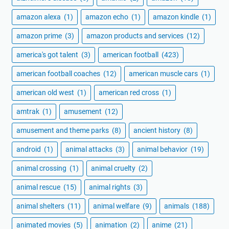
amazon alexa
(1)
amazon echo
(1)
amazon kindle
(1)
amazon prime
(3)
amazon products and services
(12)
america's got talent
(3)
american football
(423)
american football coaches
(12)
american muscle cars
(1)
american old west
(1)
american red cross
(1)
amtrak
(1)
amusement
(12)
amusement and theme parks
(8)
ancient history
(8)
android
(1)
animal attacks
(3)
animal behavior
(19)
animal crossing
(1)
animal cruelty
(2)
animal rescue
(15)
animal rights
(3)
animal shelters
(11)
animal welfare
(9)
animals
(188)
animated movies
(5)
animation
(2)
anime
(21)