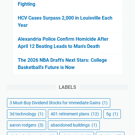
Fighting
HCV Cases Surpass 2,000 in Louisville Each
Year
Alexandria Police Confirm Homicide After
April 12 Beating Leads to Man's Death
The 2026 NBA Draft's Next Stars: College
Basketball's Future is Now
LABELS
3 Must-Buy Dividend Stocks for Immediate Gains
(1)
3d technology
(1)
401 retirement plans
(12)
5g
(1)
aaron rodgers
(3)
abandoned buildings
(1)