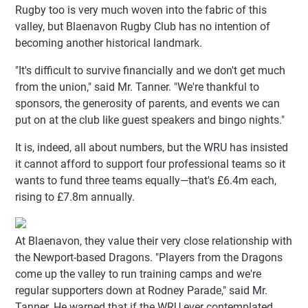
Rugby too is very much woven into the fabric of this
valley, but Blaenavon Rugby Club has no intention of
becoming another historical landmark.
"It's difficult to survive financially and we don't get much
from the union," said Mr. Tanner. "We're thankful to
sponsors, the generosity of parents, and events we can
put on at the club like guest speakers and bingo nights."
It is, indeed, all about numbers, but the WRU has insisted
it cannot afford to support four professional teams so it
wants to fund three teams equally—that's £6.4m each,
rising to £7.8m annually.
At Blaenavon, they value their very close relationship with
the Newport-based Dragons. "Players from the Dragons
come up the valley to run training camps and we're
regular supporters down at Rodney Parade," said Mr.
Tanner. He warned that if the WRU ever contemplated