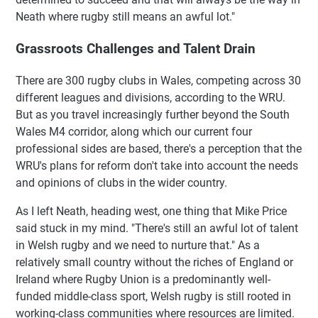
Neath where rugby still means an awful lot."
Grassroots Challenges and Talent Drain
There are 300 rugby clubs in Wales, competing across 30
different leagues and divisions, according to the WRU.
But as you travel increasingly further beyond the South
Wales M4 corridor, along which our current four
professional sides are based, there's a perception that the
WRU's plans for reform don't take into account the needs
and opinions of clubs in the wider country.
As I left Neath, heading west, one thing that Mike Price
said stuck in my mind. "There's still an awful lot of talent
in Welsh rugby and we need to nurture that." As a
relatively small country without the riches of England or
Ireland where Rugby Union is a predominantly well-
funded middle-class sport, Welsh rugby is still rooted in
working-class communities where resources are limited.