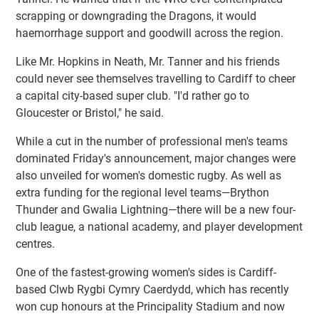
scrapping or downgrading the Dragons, it would
haemorrhage support and goodwill across the region.
Like Mr. Hopkins in Neath, Mr. Tanner and his friends
could never see themselves travelling to Cardiff to cheer
a capital city-based super club. "I'd rather go to
Gloucester or Bristol," he said.
While a cut in the number of professional men's teams
dominated Friday's announcement, major changes were
also unveiled for women's domestic rugby. As well as
extra funding for the regional level teams—Brython
Thunder and Gwalia Lightning—there will be a new four-
club league, a national academy, and player development
centres.
One of the fastest-growing women's sides is Cardiff-
based Clwb Rygbi Cymry Caerdydd, which has recently
won cup honours at the Principality Stadium and now