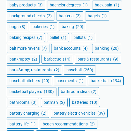
baby products
(3)
bachelor degrees
(1)
back pain
(1)
background checks
(2)
bacteria
(2)
bagels
(1)
bags
(8)
bakeries
(1)
baking
(20)
baking recipes
(7)
ballet
(1)
ballots
(1)
baltimore ravens
(7)
bank accounts
(4)
banking
(20)
bankruptcy
(2)
barbecue
(14)
bars & restaurants
(9)
bars &amp; restaurants
(2)
baseball
(250)
baseball pitchers
(20)
basements
(1)
basketball
(194)
basketball players
(130)
bathroom ideas
(2)
bathrooms
(3)
batman
(2)
batteries
(10)
battery charging
(2)
battery electric vehicles
(39)
battery life
(1)
beach recommendations
(2)