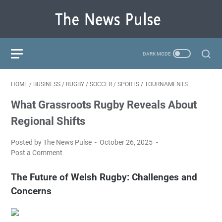
HOME
/
BUSINESS
/
RUGBY
/
SOCCER
/
SPORTS
/
TOURNAMENTS
What Grassroots Rugby Reveals About
Regional Shifts
Posted by The News Pulse
October 26, 2025
Post a Comment
The Future of Welsh Rugby: Challenges and
Concerns