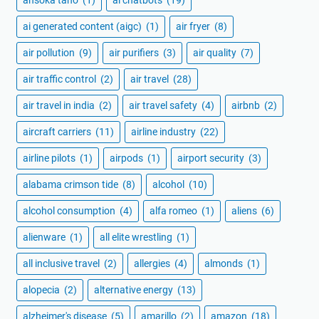
ai generated content (aigc)
(1)
air fryer
(8)
air pollution
(9)
air purifiers
(3)
air quality
(7)
air traffic control
(2)
air travel
(28)
air travel in india
(2)
air travel safety
(4)
airbnb
(2)
aircraft carriers
(11)
airline industry
(22)
airline pilots
(1)
airpods
(1)
airport security
(3)
alabama crimson tide
(8)
alcohol
(10)
alcohol consumption
(4)
alfa romeo
(1)
aliens
(6)
alienware
(1)
all elite wrestling
(1)
all inclusive travel
(2)
allergies
(4)
almonds
(1)
alopecia
(2)
alternative energy
(13)
alzheimer's disease
(5)
amarillo
(2)
amazon
(18)