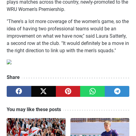
plays matches across the country, newly-promoted to the
WRU Women's Premiership.
"There's a lot more coverage of the women's game, so the
idea of having two professional teams would be an
improvement on what we have now," said Laura Satterly,
a second row at the club. "It would definitely be a move in
the right direction to link up with the men's squads."
Share
You may like these posts