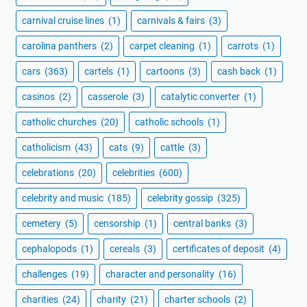
carnival cruise lines
(1)
carnivals & fairs
(3)
carolina panthers
(2)
carpet cleaning
(1)
carrots
(1)
cars
(363)
cartels
(1)
cartoons
(3)
cash back
(1)
casinos
(2)
casserole
(3)
catalytic converter
(1)
catholic churches
(20)
catholic schools
(1)
catholicism
(43)
cats
(9)
cattle
(3)
celebrations
(20)
celebrities
(600)
celebrity and music
(185)
celebrity gossip
(325)
cemetery
(5)
censorship
(1)
central banks
(3)
cephalopods
(1)
cereals
(3)
certificates of deposit
(4)
challenges
(19)
character and personality
(16)
charities
(24)
charity
(21)
charter schools
(2)