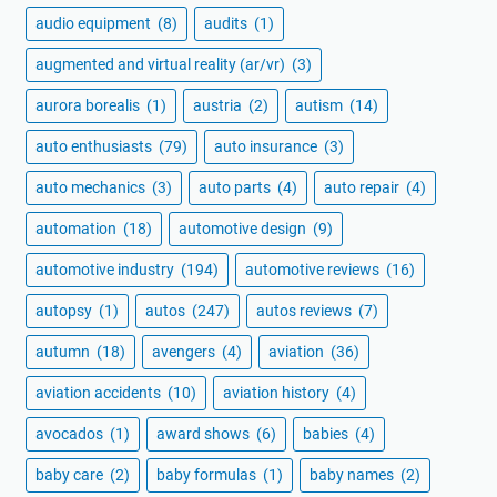
audio equipment
(8)
audits
(1)
augmented and virtual reality (ar/vr)
(3)
aurora borealis
(1)
austria
(2)
autism
(14)
auto enthusiasts
(79)
auto insurance
(3)
auto mechanics
(3)
auto parts
(4)
auto repair
(4)
automation
(18)
automotive design
(9)
automotive industry
(194)
automotive reviews
(16)
autopsy
(1)
autos
(247)
autos reviews
(7)
autumn
(18)
avengers
(4)
aviation
(36)
aviation accidents
(10)
aviation history
(4)
avocados
(1)
award shows
(6)
babies
(4)
baby care
(2)
baby formulas
(1)
baby names
(2)