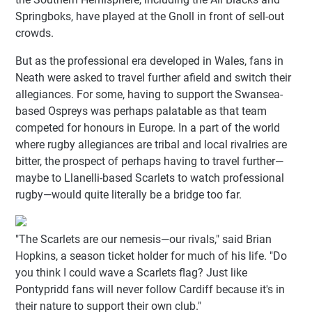
Springboks, have played at the Gnoll in front of sell-out
crowds.
But as the professional era developed in Wales, fans in
Neath were asked to travel further afield and switch their
allegiances. For some, having to support the Swansea-
based Ospreys was perhaps palatable as that team
competed for honours in Europe. In a part of the world
where rugby allegiances are tribal and local rivalries are
bitter, the prospect of perhaps having to travel further—
maybe to Llanelli-based Scarlets to watch professional
rugby—would quite literally be a bridge too far.
"The Scarlets are our nemesis—our rivals," said Brian
Hopkins, a season ticket holder for much of his life. "Do
you think I could wave a Scarlets flag? Just like
Pontypridd fans will never follow Cardiff because it's in
their nature to support their own club."