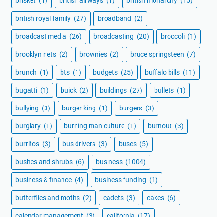
brisket
(1)
british airways
(1)
british monarchy
(15)
british royal family
(27)
broadband
(2)
broadcast media
(26)
broadcasting
(20)
broccoli
(1)
brooklyn nets
(2)
brownies
(2)
bruce springsteen
(7)
brunch
(1)
bts
(1)
budgets
(25)
buffalo bills
(11)
bugatti
(1)
buick
(2)
buildings
(27)
bullets
(1)
bullying
(3)
burger king
(1)
burgers
(3)
burglary
(1)
burning man culture
(1)
burnout
(3)
burritos
(3)
bus drivers
(3)
buses
(5)
bushes and shrubs
(6)
business
(1004)
business & finance
(4)
business funding
(1)
butterflies and moths
(2)
cadets
(3)
cakes
(6)
calendar management
(3)
california
(17)