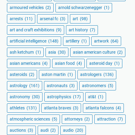
armoured vehicles
(2)
arnold schwarzenegger
(1)
arrests
(11)
arsenal fc
(3)
art
(98)
art and craft exhibitions
(9)
art history
(7)
artificial intelligence
(148)
artillery
(1)
artwork
(64)
ash ketchum
(1)
asia
(30)
asian american culture
(2)
asian americans
(4)
asian food
(4)
asteroid day
(1)
asteroids
(2)
aston martin
(1)
astrologers
(136)
astrology
(161)
astronauts
(3)
astronomers
(5)
astronomy
(30)
astrophysics
(17)
at&t
(1)
athletes
(131)
atlanta braves
(3)
atlanta falcons
(4)
atmospheric sciences
(5)
attorneys
(2)
attraction
(7)
auctions
(3)
audi
(2)
audio
(20)