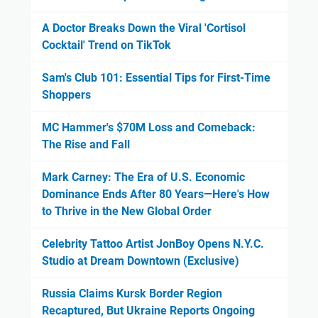
A Doctor Breaks Down the Viral 'Cortisol
Cocktail' Trend on TikTok
Sam's Club 101: Essential Tips for First-Time
Shoppers
MC Hammer's $70M Loss and Comeback:
The Rise and Fall
Mark Carney: The Era of U.S. Economic
Dominance Ends After 80 Years—Here's How
to Thrive in the New Global Order
Celebrity Tattoo Artist JonBoy Opens N.Y.C.
Studio at Dream Downtown (Exclusive)
Russia Claims Kursk Border Region
Recaptured, But Ukraine Reports Ongoing