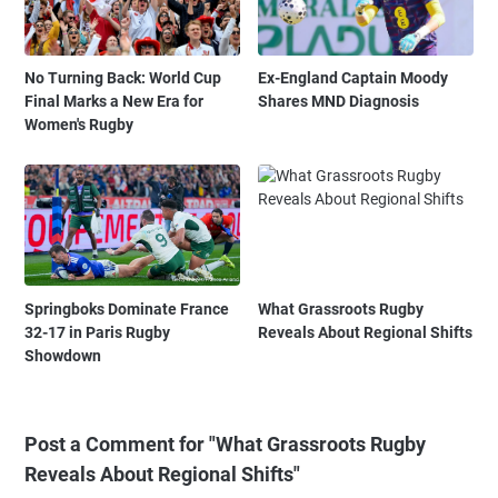
No Turning Back: World Cup
Ex-England Captain Moody
Final Marks a New Era for
Shares MND Diagnosis
Women's Rugby
Springboks Dominate France
What Grassroots Rugby
32-17 in Paris Rugby
Reveals About Regional Shifts
Showdown
Post a Comment for "What Grassroots Rugby
Reveals About Regional Shifts"