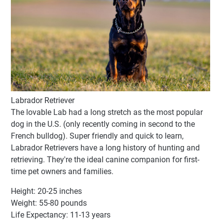
Labrador Retriever
The lovable Lab had a long stretch as the most popular
dog in the U.S. (only recently coming in second to the
French bulldog). Super friendly and quick to learn,
Labrador Retrievers have a long history of hunting and
retrieving. They're the ideal canine companion for first-
time pet owners and families.
Height: 20-25 inches
Weight: 55-80 pounds
Life Expectancy: 11-13 years