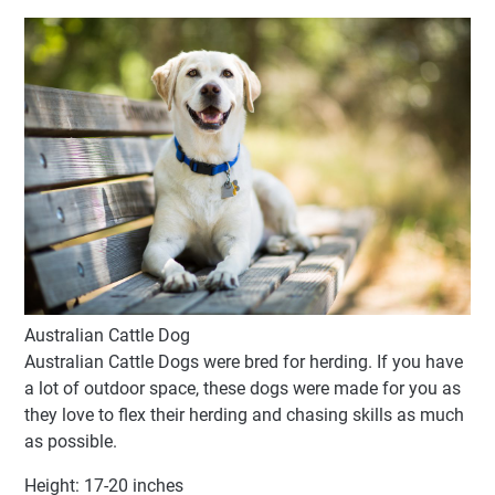
Australian Cattle Dog
Australian Cattle Dogs were bred for herding. If you have
a lot of outdoor space, these dogs were made for you as
they love to flex their herding and chasing skills as much
as possible.
Height: 17-20 inches