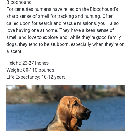
Bloodhound
For centuries humans have relied on the Bloodhound's
sharp sense of smell for tracking and hunting. Often
called upon for search and rescue missions, you'll also
love having one at home. They have a keen sense of
smell and love to explore, and, while they're good family
dogs, they tend to be stubborn, especially when they're on
a scent.
Height: 23-27 inches
Weight: 80-110 pounds
Life Expectancy: 10-12 years