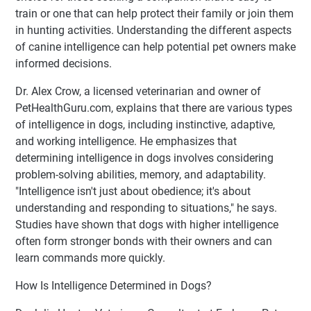
train or one that can help protect their family or join them
in hunting activities. Understanding the different aspects
of canine intelligence can help potential pet owners make
informed decisions.
Dr. Alex Crow, a licensed veterinarian and owner of
PetHealthGuru.com, explains that there are various types
of intelligence in dogs, including instinctive, adaptive,
and working intelligence. He emphasizes that
determining intelligence in dogs involves considering
problem-solving abilities, memory, and adaptability.
"Intelligence isn't just about obedience; it's about
understanding and responding to situations," he says.
Studies have shown that dogs with higher intelligence
often form stronger bonds with their owners and can
learn commands more quickly.
How Is Intelligence Determined in Dogs?