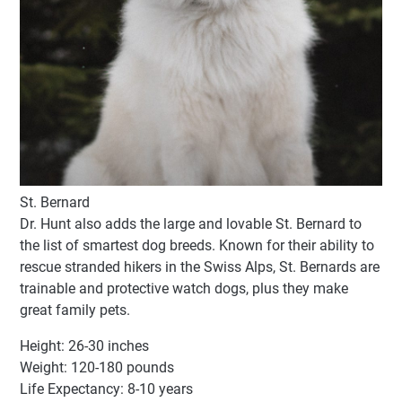
St. Bernard
Dr. Hunt also adds the large and lovable St. Bernard to
the list of smartest dog breeds. Known for their ability to
rescue stranded hikers in the Swiss Alps, St. Bernards are
trainable and protective watch dogs, plus they make
great family pets.
Height: 26-30 inches
Weight: 120-180 pounds
Life Expectancy: 8-10 years