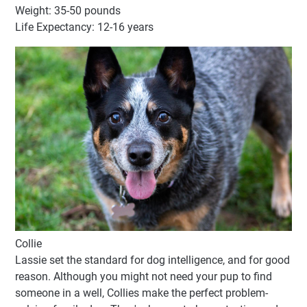
Weight: 35-50 pounds
Life Expectancy: 12-16 years
Collie
Lassie set the standard for dog intelligence, and for good
reason. Although you might not need your pup to find
someone in a well, Collies make the perfect problem-