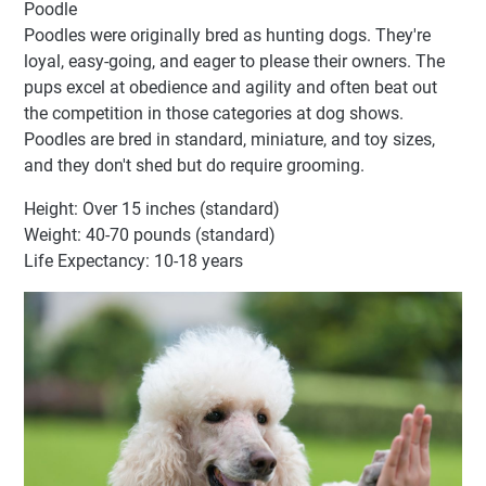
Poodle
Poodles were originally bred as hunting dogs. They're
loyal, easy-going, and eager to please their owners. The
pups excel at obedience and agility and often beat out
the competition in those categories at dog shows.
Poodles are bred in standard, miniature, and toy sizes,
and they don't shed but do require grooming.
Height: Over 15 inches (standard)
Weight: 40-70 pounds (standard)
Life Expectancy: 10-18 years