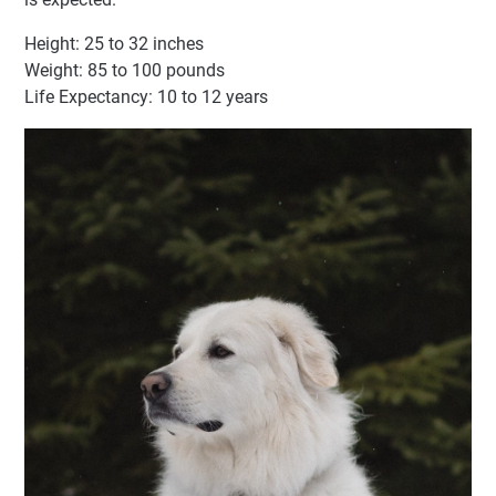
Height: 25 to 32 inches
Weight: 85 to 100 pounds
Life Expectancy: 10 to 12 years