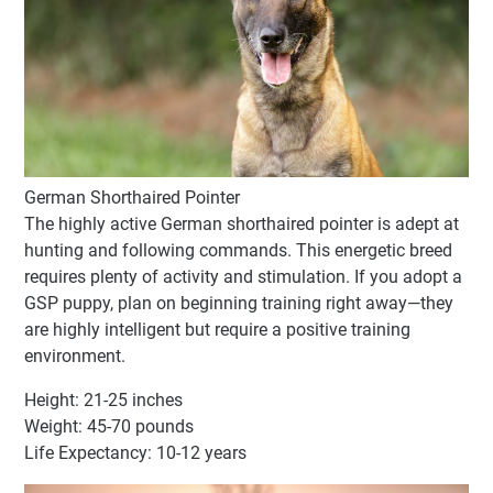
German Shorthaired Pointer
The highly active German shorthaired pointer is adept at
hunting and following commands. This energetic breed
requires plenty of activity and stimulation. If you adopt a
GSP puppy, plan on beginning training right away—they
are highly intelligent but require a positive training
environment.
Height: 21-25 inches
Weight: 45-70 pounds
Life Expectancy: 10-12 years