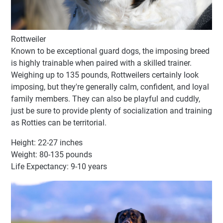
Rottweiler
Known to be exceptional guard dogs, the imposing breed
is highly trainable when paired with a skilled trainer.
Weighing up to 135 pounds, Rottweilers certainly look
imposing, but they're generally calm, confident, and loyal
family members. They can also be playful and cuddly,
just be sure to provide plenty of socialization and training
as Rotties can be territorial.
Height: 22-27 inches
Weight: 80-135 pounds
Life Expectancy: 9-10 years