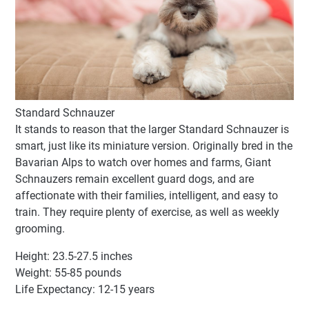
Standard Schnauzer
It stands to reason that the larger Standard Schnauzer is
smart, just like its miniature version. Originally bred in the
Bavarian Alps to watch over homes and farms, Giant
Schnauzers remain excellent guard dogs, and are
affectionate with their families, intelligent, and easy to
train. They require plenty of exercise, as well as weekly
grooming.
Height: 23.5-27.5 inches
Weight: 55-85 pounds
Life Expectancy: 12-15 years