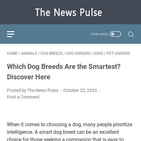
HOME
/
ANIMALS
/
DOG BREEDS
/
DOG OWNERS
/
DOGS
/
PET OWNERS
Which Dog Breeds Are the Smartest?
Discover Here
Posted by The News Pulse
October 25, 2025
Post a Comment
When it comes to choosing a dog, many people prioritize
intelligence. A smart dog breed can be an excellent
choice for those seeking a companion that is easy to