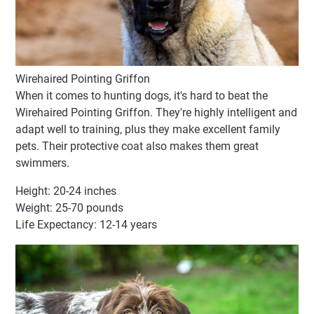
Wirehaired Pointing Griffon
When it comes to hunting dogs, it's hard to beat the
Wirehaired Pointing Griffon. They're highly intelligent and
adapt well to training, plus they make excellent family
pets. Their protective coat also makes them great
swimmers.
Height: 20-24 inches
Weight: 25-70 pounds
Life Expectancy: 12-14 years