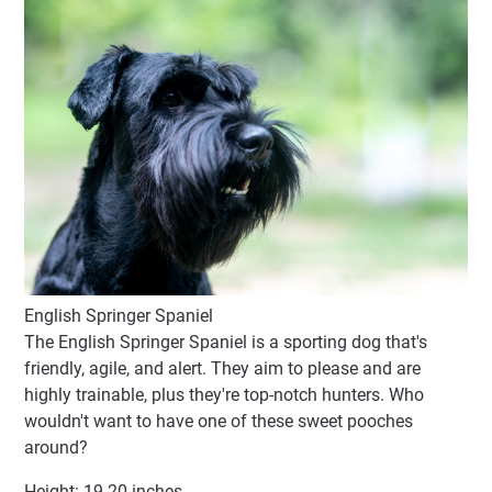
English Springer Spaniel
The English Springer Spaniel is a sporting dog that's
friendly, agile, and alert. They aim to please and are
highly trainable, plus they're top-notch hunters. Who
wouldn't want to have one of these sweet pooches
around?
Height: 19-20 inches