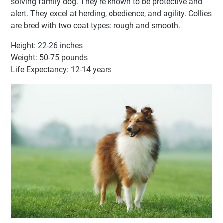
solving family dog. They're known to be protective and
alert. They excel at herding, obedience, and agility. Collies
are bred with two coat types: rough and smooth.
Height: 22-26 inches
Weight: 50-75 pounds
Life Expectancy: 12-14 years