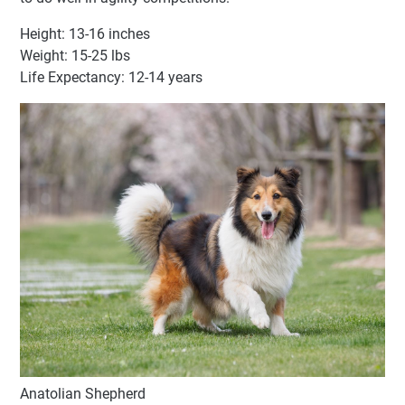
Height: 13-16 inches
Weight: 15-25 lbs
Life Expectancy: 12-14 years
Anatolian Shepherd