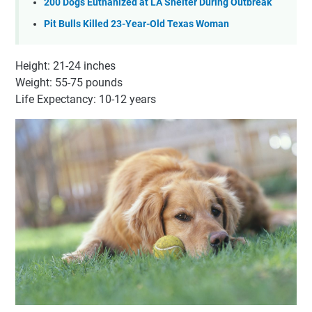
200 Dogs Euthanized at LA Shelter During Outbreak
Pit Bulls Killed 23-Year-Old Texas Woman
Height: 21-24 inches
Weight: 55-75 pounds
Life Expectancy: 10-12 years