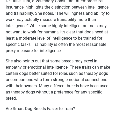
Dr. Julie Hunt, a Veterinary Consultant at Embrace Pet
Insurance, highlights the distinction between intelligence
and trainability. She notes, "The willingness and ability to
work may actually measure trainability more than
intelligence." While some highly intelligent animals may
not want to work for humans, it's clear that dogs need at
least a moderate level of intelligence to be trained for
specific tasks. Trainability is often the most reasonable
proxy measure for intelligence.
She also points out that some breeds may excel in
empathy or emotional intelligence. These traits can make
certain dogs better suited for roles such as therapy dogs
or companions who form strong emotional connections
with their owners. Many different breeds have been used
as therapy dogs without a preference for any specific
breed.
Are Smart Dog Breeds Easier to Train?