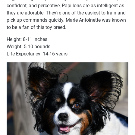
confident, and perceptive, Papillons are as intelligent as
they are adorable. They're one of the easiest to train and
pick up commands quickly. Marie Antoinette was known
to be a fan of this toy breed.
Height: 8-11 inches
Weight: 5-10 pounds
Life Expectancy: 14-16 years