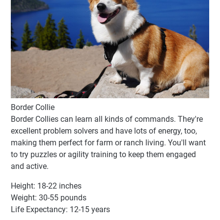
Border Collie
Border Collies can learn all kinds of commands. They're
excellent problem solvers and have lots of energy, too,
making them perfect for farm or ranch living. You'll want
to try puzzles or agility training to keep them engaged
and active.
Height: 18-22 inches
Weight: 30-55 pounds
Life Expectancy: 12-15 years