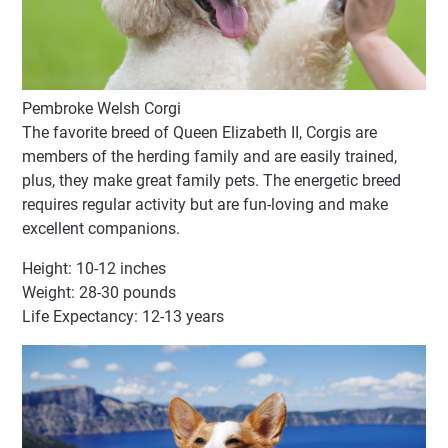
Pembroke Welsh Corgi
The favorite breed of Queen Elizabeth II, Corgis are
members of the herding family and are easily trained,
plus, they make great family pets. The energetic breed
requires regular activity but are fun-loving and make
excellent companions.
Height: 10-12 inches
Weight: 28-30 pounds
Life Expectancy: 12-13 years