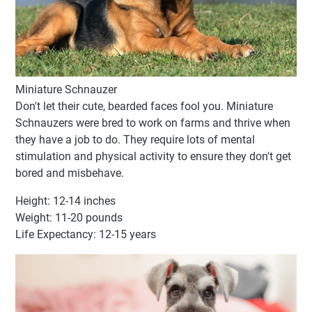
Miniature Schnauzer
Don't let their cute, bearded faces fool you. Miniature
Schnauzers were bred to work on farms and thrive when
they have a job to do. They require lots of mental
stimulation and physical activity to ensure they don't get
bored and misbehave.
Height: 12-14 inches
Weight: 11-20 pounds
Life Expectancy: 12-15 years