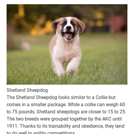
Shetland Sheepdog
The Shetland Sheepdog looks similar to a Collie but
comes in a smaller package. While a collie can weigh 60
to 75 pounds, Shetland sheepdogs are closer to 15 to 25.
The two breeds were grouped together by the AKC until
1911. Thanks to its trainability and obedience, they tend
to do well in agility competitions.