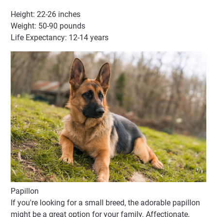
Height: 22-26 inches
Weight: 50-90 pounds
Life Expectancy: 12-14 years
Papillon
If you're looking for a small breed, the adorable papillon
might be a great option for your family. Affectionate,