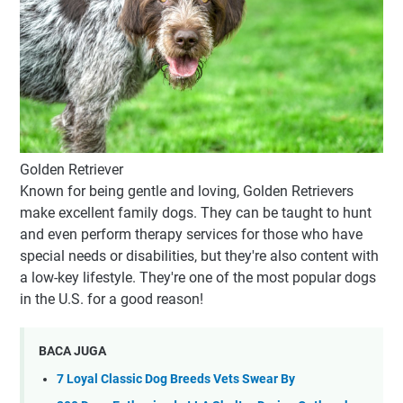
Golden Retriever
Known for being gentle and loving, Golden Retrievers
make excellent family dogs. They can be taught to hunt
and even perform therapy services for those who have
special needs or disabilities, but they're also content with
a low-key lifestyle. They're one of the most popular dogs
in the U.S. for a good reason!
BACA JUGA
7 Loyal Classic Dog Breeds Vets Swear By