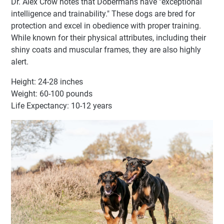
Dr. Alex Crow notes that Dobermans have "exceptional
intelligence and trainability." These dogs are bred for
protection and excel in obedience with proper training.
While known for their physical attributes, including their
shiny coats and muscular frames, they are also highly
alert.
Height: 24-28 inches
Weight: 60-100 pounds
Life Expectancy: 10-12 years