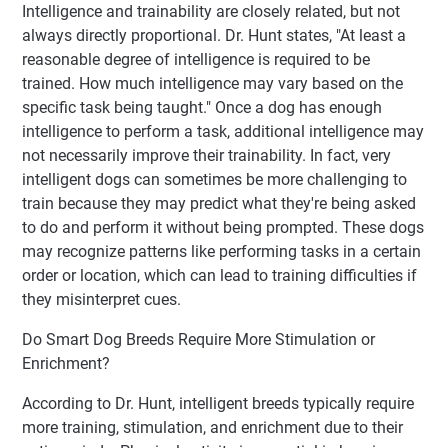
Intelligence and trainability are closely related, but not
always directly proportional. Dr. Hunt states, "At least a
reasonable degree of intelligence is required to be
trained. How much intelligence may vary based on the
specific task being taught." Once a dog has enough
intelligence to perform a task, additional intelligence may
not necessarily improve their trainability. In fact, very
intelligent dogs can sometimes be more challenging to
train because they may predict what they're being asked
to do and perform it without being prompted. These dogs
may recognize patterns like performing tasks in a certain
order or location, which can lead to training difficulties if
they misinterpret cues.
Do Smart Dog Breeds Require More Stimulation or
Enrichment?
According to Dr. Hunt, intelligent breeds typically require
more training, stimulation, and enrichment due to their