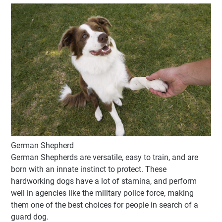
German Shepherd
German Shepherds are versatile, easy to train, and are
born with an innate instinct to protect. These
hardworking dogs have a lot of stamina, and perform
well in agencies like the military police force, making
them one of the best choices for people in search of a
guard dog.