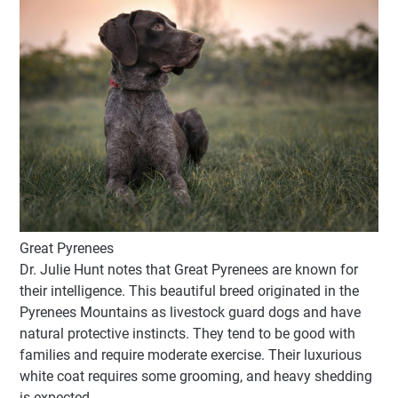
Great Pyrenees
Dr. Julie Hunt notes that Great Pyrenees are known for
their intelligence. This beautiful breed originated in the
Pyrenees Mountains as livestock guard dogs and have
natural protective instincts. They tend to be good with
families and require moderate exercise. Their luxurious
white coat requires some grooming, and heavy shedding
is expected.