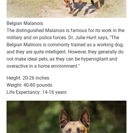
Belgian Malanois
The distinguished Malanois is famous for its work in the
military and on police forces. Dr. Julie Hunt says, "The
Belgian Malinois is commonly trained as a working dog,
and they are quite intelligent. However, they generally do
not make ideal pets, as they can be hypervigilant and
overactive in a home environment."
Height: 20-26 inches
Weight: 40-80 pounds
Life Expectancy: 14-16 years