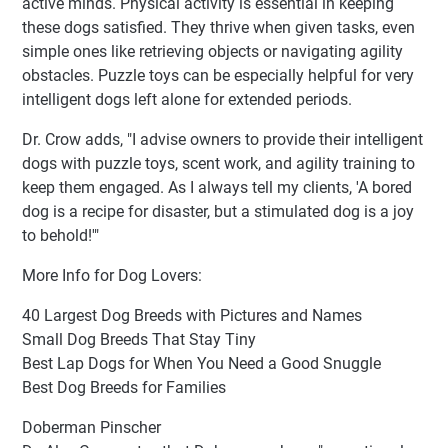
active minds. Physical activity is essential in keeping
these dogs satisfied. They thrive when given tasks, even
simple ones like retrieving objects or navigating agility
obstacles. Puzzle toys can be especially helpful for very
intelligent dogs left alone for extended periods.
Dr. Crow adds, "I advise owners to provide their intelligent
dogs with puzzle toys, scent work, and agility training to
keep them engaged. As I always tell my clients, 'A bored
dog is a recipe for disaster, but a stimulated dog is a joy
to behold!'"
More Info for Dog Lovers:
40 Largest Dog Breeds with Pictures and Names
Small Dog Breeds That Stay Tiny
Best Lap Dogs for When You Need a Good Snuggle
Best Dog Breeds for Families
Doberman Pinscher