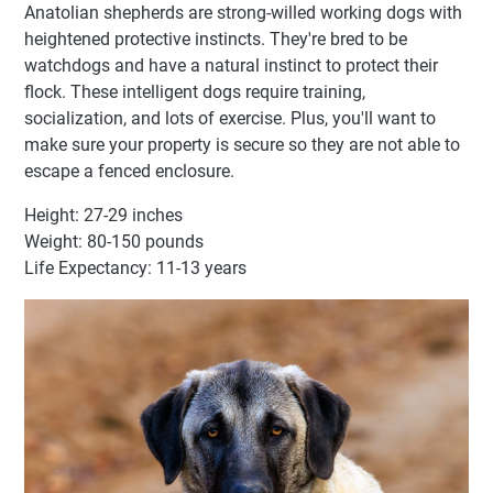
Anatolian shepherds are strong-willed working dogs with
heightened protective instincts. They're bred to be
watchdogs and have a natural instinct to protect their
flock. These intelligent dogs require training,
socialization, and lots of exercise. Plus, you'll want to
make sure your property is secure so they are not able to
escape a fenced enclosure.
Height: 27-29 inches
Weight: 80-150 pounds
Life Expectancy: 11-13 years