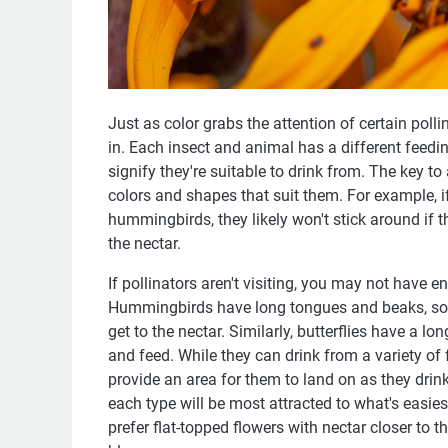
Just as color grabs the attention of certain pol
in. Each insect and animal has a different feedin
signify they're suitable to drink from. The key to
colors and shapes that suit them. For example, i
hummingbirds, they likely won't stick around if t
the nectar.
If pollinators aren't visiting, you may not have 
Hummingbirds have long tongues and beaks, so t
get to the nectar. Similarly, butterflies have a lo
and feed. While they can drink from a variety of 
provide an area for them to land on as they drink
each type will be most attracted to what's easie
prefer flat-topped flowers with nectar closer to 