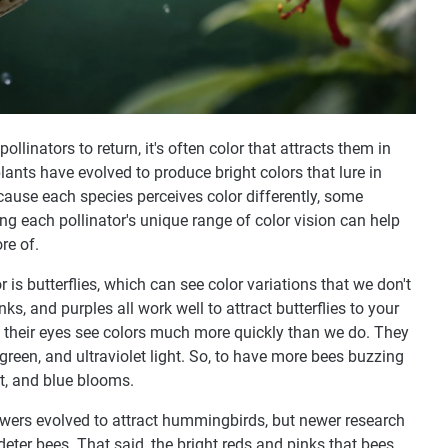
llinators to return, it's often color that attracts them in
 plants have evolved to produce bright colors that lure in
Because each species perceives color differently, some
g each pollinator's unique range of color vision can help
re of.
r is butterflies, which can see color variations that we don't
ks, and purples all work well to attract butterflies to your
 their eyes see colors much more quickly than we do. They
, green, and ultraviolet light. So, to have more bees buzzing
et, and blue blooms.
flowers evolved to attract hummingbirds, but newer research
eter bees. That said, the bright reds and pinks that bees