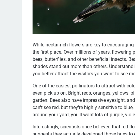
While nectar-rich flowers are key to encouraging po
the first place. Over millions of years, flowering
bees, butterflies, and other beneficial insects. 
shades stand out more than others. Understandin
you better attract the visitors you want to see mo
One of the easiest pollinators to attract with colo
even pick up on. Bright reds, oranges, yellows, pin
garden. Bees also have impressive eyesight, and
can't see red, but they're highly sensitive to blue
around your yard, you'll want lots of purple, viol
Interestingly, scientists once believed that red 
suggests they actually developed those hues to d