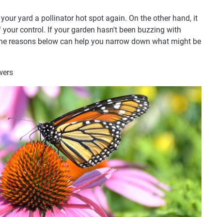
your yard a pollinator hot spot again. On the other hand, it
 your control. If your garden hasn't been buzzing with
y, the reasons below can help you narrow down what might be
wers