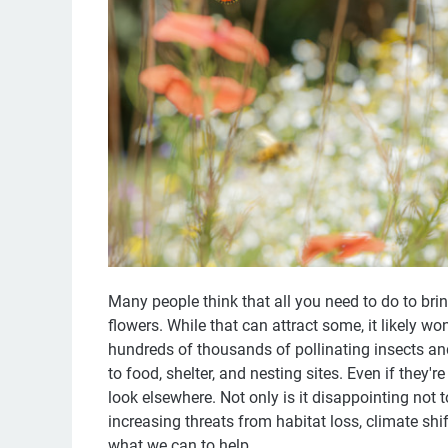
Many people think that all you need to do to brin
flowers. While that can attract some, it likely won
hundreds of thousands of pollinating insects an
to food, shelter, and nesting sites. Even if they'
look elsewhere. Not only is it disappointing not 
increasing threats from habitat loss, climate shif
what we can to help.