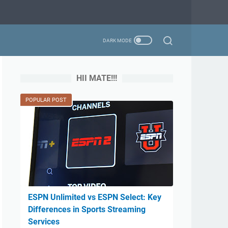
HII MATE!!!
POPULAR POST
ESPN Unlimited vs ESPN Select: Key
Differences in Sports Streaming
Services