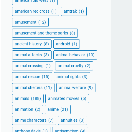
american old west
(1)
american red cross
(1)
amtrak
(1)
amusement
(12)
amusement and theme parks
(8)
ancient history
(8)
android
(1)
animal attacks
(3)
animal behavior
(19)
animal crossing
(1)
animal cruelty
(2)
animal rescue
(15)
animal rights
(3)
animal shelters
(11)
animal welfare
(9)
animals
(188)
animated movies
(5)
animation
(2)
anime
(21)
anime characters
(7)
annuities
(3)
anthony davis
(1)
antisemitism
(9)