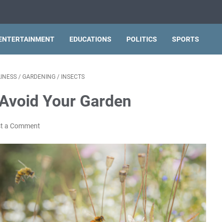
ENTERTAINMENT
EDUCATIONS
POLITICS
SPORTS
INESS
/
GARDENING
/
INSECTS
 Avoid Your Garden
t a Comment