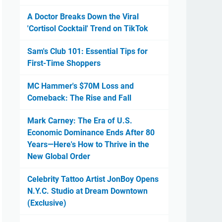
A Doctor Breaks Down the Viral
'Cortisol Cocktail' Trend on TikTok
Sam's Club 101: Essential Tips for
First-Time Shoppers
MC Hammer's $70M Loss and
Comeback: The Rise and Fall
Mark Carney: The Era of U.S.
Economic Dominance Ends After 80
Years—Here's How to Thrive in the
New Global Order
Celebrity Tattoo Artist JonBoy Opens
N.Y.C. Studio at Dream Downtown
(Exclusive)