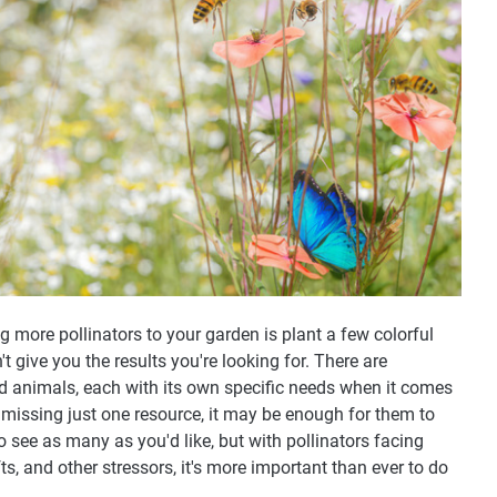
g more pollinators to your garden is plant a few colorful
't give you the results you're looking for. There are
d animals, each with its own specific needs when it comes
re missing just one resource, it may be enough for them to
to see as many as you'd like, but with pollinators facing
ts, and other stressors, it's more important than ever to do