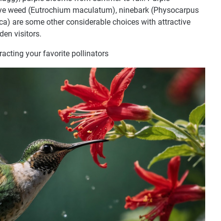
Pye weed (Eutrochium maculatum), ninebark (Physocarpus
ica) are some other considerable choices with attractive
den visitors.
tracting your favorite pollinators