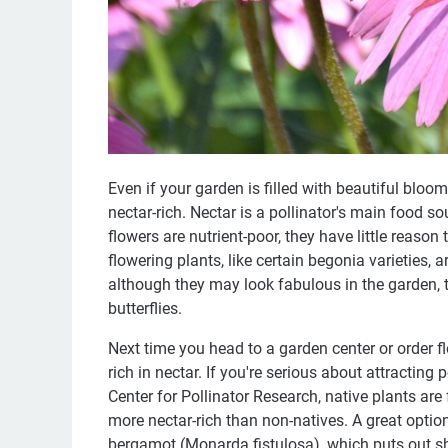
Even if your garden is filled with beautiful blooms
nectar-rich. Nectar is a pollinator's main food so
flowers are nutrient-poor, they have little reas
flowering plants, like certain begonia varieties, a
although they may look fabulous in the garden, 
butterflies.
Next time you head to a garden center or order f
rich in nectar. If you're serious about attracting 
Center for Pollinator Research, native plants are
more nectar-rich than non-natives. A great option
bergamot (Monarda fistulosa), which puts out s