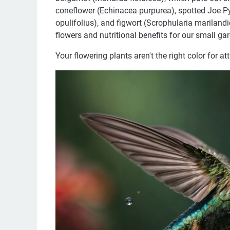
coneflower (Echinacea purpurea), spotted Joe 
opulifolius), and figwort (Scrophularia mariland
flowers and nutritional benefits for our small gar
Your flowering plants aren't the right color for at