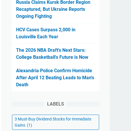
Russia Claims Kursk Border Region
Recaptured, But Ukraine Reports
Ongoing Fighting
HCV Cases Surpass 2,000 in
Louisville Each Year
The 2026 NBA Draft's Next Stars:
College Basketball's Future is Now
Alexandria Police Confirm Homicide
After April 12 Beating Leads to Man's
Death
LABELS
3 Must-Buy Dividend Stocks for Immediate
Gains
(1)