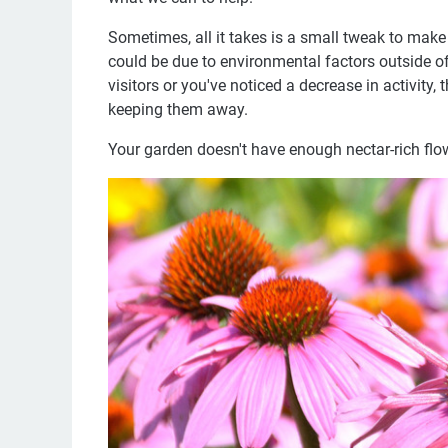
Sometimes, all it takes is a small tweak to make 
could be due to environmental factors outside of
visitors or you've noticed a decrease in activit
keeping them away.
Your garden doesn't have enough nectar-rich flo