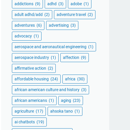
addictions
(9)
adhd
(3)
adobe
(1)
adult adhd/add
(2)
adventure travel
(2)
adventures
(6)
advertising
(3)
advocacy
(1)
aerospace and aeronautical engineering
(1)
aerospace industry
(1)
affection
(9)
affirmative action
(2)
affordable housing
(24)
africa
(30)
african american culture and history
(3)
african americans
(1)
aging
(23)
agriculture
(17)
ahsoka tano
(1)
ai chatbots
(19)