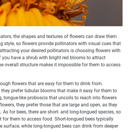
linators, the shapes and textures of flowers can draw them
g style, so flowers provide pollinators with visual cues that
 attracting your desired pollinators is choosing flowers with
f you have a shrub with bright red blooms to attract
he overall structure makes it impossible for them to access
enough flowers that are easy for them to drink from.
hey prefer tubular blooms that make it easy for them to
ng, tongue-like proboscis that uncoils to reach into flowers
flowers, they prefer those that are large and open, as they
. As for bees, there are short- and long-tongued species, so
st for them to access food. Short-tongued bees typically
the surface, while long-tongued bees can drink from deeper