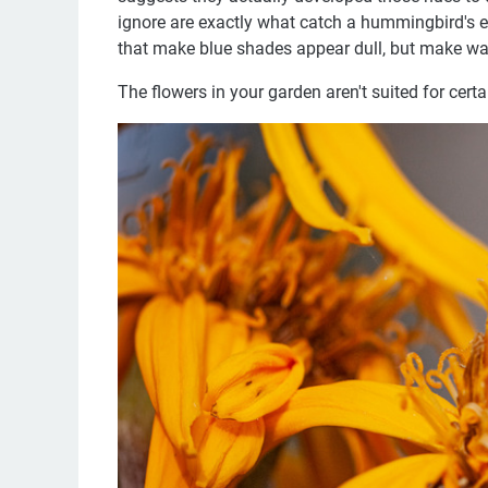
ignore are exactly what catch a hummingbird's e
that make blue shades appear dull, but make wa
The flowers in your garden aren't suited for certa