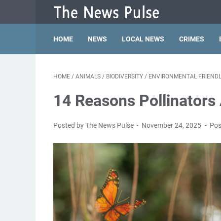
HOME
NEWS
LOCAL NEWS
CRIMES
HOME
/
ANIMALS
/
BIODIVERSITY
/
ENVIRONMENTAL FRIENDL
14 Reasons Pollinators
Posted by The News Pulse
November 24, 2025
Pos