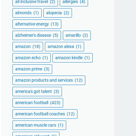
all inclusive travel
(2)
allergies
(4)
almonds
(1)
alopecia
(2)
alternative energy
(13)
alzheimer's disease
(5)
amarillo
(2)
amazon
(18)
amazon alexa
(1)
amazon echo
(1)
amazon kindle
(1)
amazon prime
(3)
amazon products and services
(12)
america's got talent
(3)
american football
(423)
american football coaches
(12)
american muscle cars
(1)