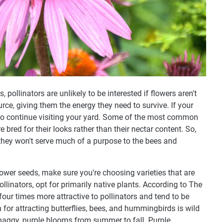
, pollinators are unlikely to be interested if flowers aren't
urce, giving them the energy they need to survive. If your
on to continue visiting your yard. Some of the most common
re bred for their looks rather than their nectar content. So,
they won't serve much of a purpose to the bees and
lower seeds, make sure you're choosing varieties that are
pollinators, opt for primarily native plants. According to The
 four times more attractive to pollinators and tend to be
 for attracting butterflies, bees, and hummingbirds is wild
haggy, purple blooms from summer to fall. Purple