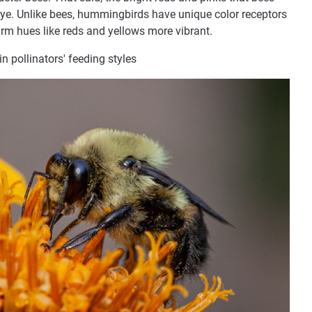
ye. Unlike bees, hummingbirds have unique color receptors
rm hues like reds and yellows more vibrant.
in pollinators' feeding styles