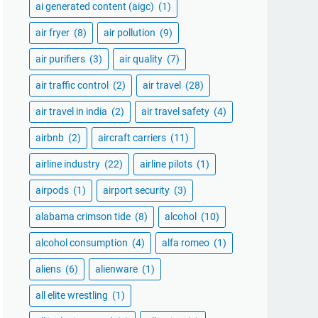
ai generated content (aigc)
(1)
air fryer
(8)
air pollution
(9)
air purifiers
(3)
air quality
(7)
air traffic control
(2)
air travel
(28)
air travel in india
(2)
air travel safety
(4)
airbnb
(2)
aircraft carriers
(11)
airline industry
(22)
airline pilots
(1)
airpods
(1)
airport security
(3)
alabama crimson tide
(8)
alcohol
(10)
alcohol consumption
(4)
alfa romeo
(1)
aliens
(6)
alienware
(1)
all elite wrestling
(1)