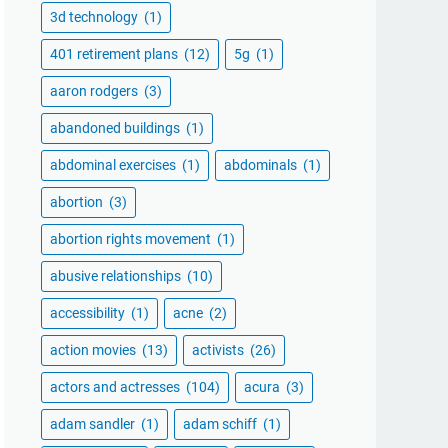
3d technology
(1)
401 retirement plans
(12)
5g
(1)
aaron rodgers
(3)
abandoned buildings
(1)
abdominal exercises
(1)
abdominals
(1)
abortion
(3)
abortion rights movement
(1)
abusive relationships
(10)
accessibility
(1)
acne
(2)
action movies
(13)
activists
(26)
actors and actresses
(104)
acura
(3)
adam sandler
(1)
adam schiff
(1)