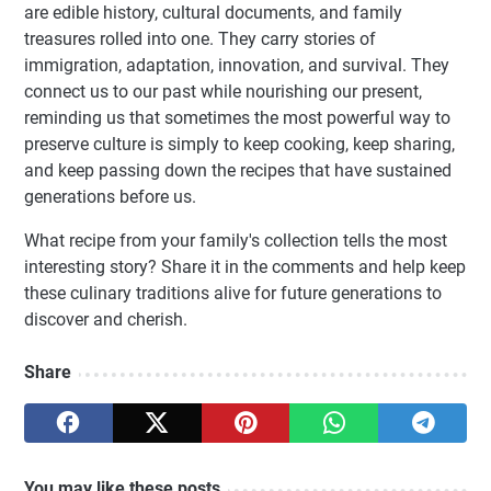
are edible history, cultural documents, and family
treasures rolled into one. They carry stories of
immigration, adaptation, innovation, and survival. They
connect us to our past while nourishing our present,
reminding us that sometimes the most powerful way to
preserve culture is simply to keep cooking, keep sharing,
and keep passing down the recipes that have sustained
generations before us.
What recipe from your family's collection tells the most
interesting story? Share it in the comments and help keep
these culinary traditions alive for future generations to
discover and cherish.
Share
You may like these posts