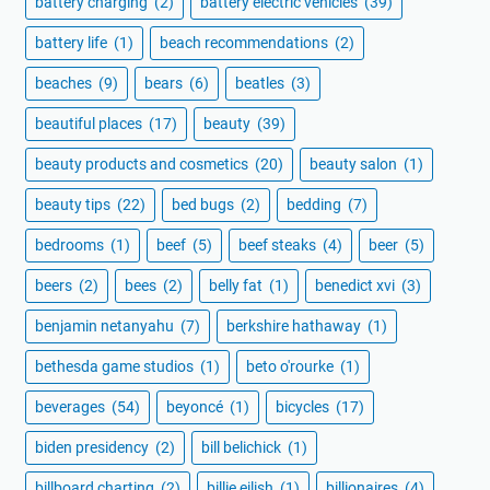
battery charging
(2)
battery electric vehicles
(39)
battery life
(1)
beach recommendations
(2)
beaches
(9)
bears
(6)
beatles
(3)
beautiful places
(17)
beauty
(39)
beauty products and cosmetics
(20)
beauty salon
(1)
beauty tips
(22)
bed bugs
(2)
bedding
(7)
bedrooms
(1)
beef
(5)
beef steaks
(4)
beer
(5)
beers
(2)
bees
(2)
belly fat
(1)
benedict xvi
(3)
benjamin netanyahu
(7)
berkshire hathaway
(1)
bethesda game studios
(1)
beto o'rourke
(1)
beverages
(54)
beyoncé
(1)
bicycles
(17)
biden presidency
(2)
bill belichick
(1)
billboard charting
(2)
billie eilish
(1)
billionaires
(4)