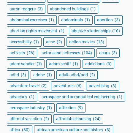
aaron rodgers
(3)
abandoned buildings
(1)
abdominal exercises
(1)
abdominals
(1)
abortion
(3)
abortion rights movement
(1)
abusive relationships
(10)
accessibility
(1)
acne
(2)
action movies
(13)
activists
(26)
actors and actresses
(104)
acura
(3)
adam sandler
(1)
adam schiff
(1)
addictions
(9)
adhd
(3)
adobe
(1)
adult adhd/add
(2)
adventure travel
(2)
adventures
(6)
advertising
(3)
advocacy
(1)
aerospace and aeronautical engineering
(1)
aerospace industry
(1)
affection
(9)
affirmative action
(2)
affordable housing
(24)
africa
(30)
african american culture and history
(3)