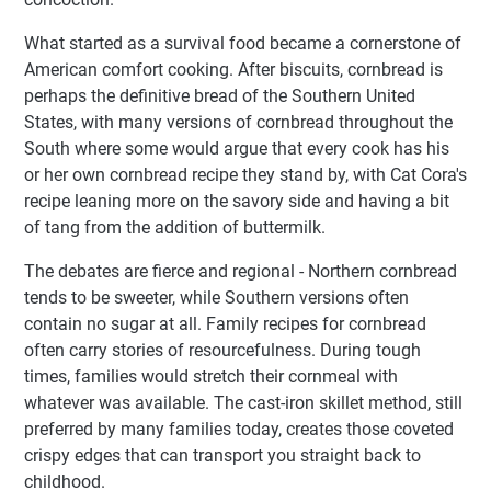
What started as a survival food became a cornerstone of
American comfort cooking. After biscuits, cornbread is
perhaps the definitive bread of the Southern United
States, with many versions of cornbread throughout the
South where some would argue that every cook has his
or her own cornbread recipe they stand by, with Cat Cora's
recipe leaning more on the savory side and having a bit
of tang from the addition of buttermilk.
The debates are fierce and regional - Northern cornbread
tends to be sweeter, while Southern versions often
contain no sugar at all. Family recipes for cornbread
often carry stories of resourcefulness. During tough
times, families would stretch their cornmeal with
whatever was available. The cast-iron skillet method, still
preferred by many families today, creates those coveted
crispy edges that can transport you straight back to
childhood.