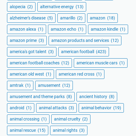
alopecia
(2)
alternative energy
(13)
alzheimer's disease
(5)
amarillo
(2)
amazon
(18)
amazon alexa
(1)
amazon echo
(1)
amazon kindle
(1)
amazon prime
(3)
amazon products and services
(12)
america's got talent
(3)
american football
(423)
american football coaches
(12)
american muscle cars
(1)
american old west
(1)
american red cross
(1)
amtrak
(1)
amusement
(12)
amusement and theme parks
(8)
ancient history
(8)
android
(1)
animal attacks
(3)
animal behavior
(19)
animal crossing
(1)
animal cruelty
(2)
animal rescue
(15)
animal rights
(3)