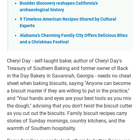
Boulder discovery reshapes California's
archaeological history
9 Timeless American Recipes Shared by Cultural
Experts
Alabama's Charming Family City Offers Delicious Bites
and a Christmas Festival
Cheryl Day - self-taught baker, author of Cheryl Day's
Treasury of Southern Baking and former owner of Back
in the Day Bakery in Savannah, Georgia - needs no cheat
sheet when baking biscuits, saying "Anyone can become
a biscuit master if they are willing to put in the practice,"
and "Your hands and eyes are your best tools as you mix
the dough," advising that you don't twist the biscuit cutter
as you cut out the biscuits. Family biscuit recipes carry
stories of Sunday mornings, country kitchens, and the
warmth of Southern hospitality.