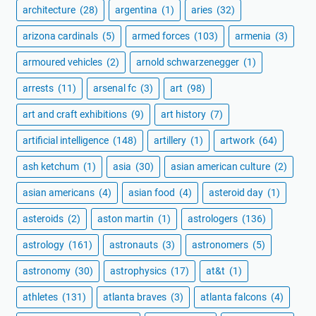
architecture
(28)
argentina
(1)
aries
(32)
arizona cardinals
(5)
armed forces
(103)
armenia
(3)
armoured vehicles
(2)
arnold schwarzenegger
(1)
arrests
(11)
arsenal fc
(3)
art
(98)
art and craft exhibitions
(9)
art history
(7)
artificial intelligence
(148)
artillery
(1)
artwork
(64)
ash ketchum
(1)
asia
(30)
asian american culture
(2)
asian americans
(4)
asian food
(4)
asteroid day
(1)
asteroids
(2)
aston martin
(1)
astrologers
(136)
astrology
(161)
astronauts
(3)
astronomers
(5)
astronomy
(30)
astrophysics
(17)
at&t
(1)
athletes
(131)
atlanta braves
(3)
atlanta falcons
(4)