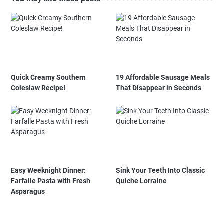
Quick Creamy Southern
19 Affordable Sausage Meals
Coleslaw Recipe!
That Disappear in Seconds
Easy Weeknight Dinner:
Sink Your Teeth Into Classic
Farfalle Pasta with Fresh
Quiche Lorraine
Asparagus