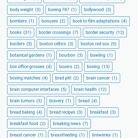
body weight
(3)
boeing 787
(1)
bollywood
(3)
bombers
(1)
bonuses
(2)
book to film adaptations
(4)
books
(31)
border crossings
(7)
border security
(12)
borders
(5)
boston celtics
(3)
boston red sox
(9)
botanical gardens
(1)
bourbon
(3)
bowling
(1)
box office grosses
(4)
boxers
(2)
boxing
(13)
boxing matches
(4)
brad pitt
(2)
brain cancer
(1)
brain computer interfaces
(5)
brain health
(12)
brain tumors
(3)
bravery
(1)
bread
(4)
bread baking
(4)
bread recipes
(3)
breakfast
(3)
breakfast food
(2)
breaking news
(7)
breast cancer
(1)
breastfeeding
(1)
breweries
(1)