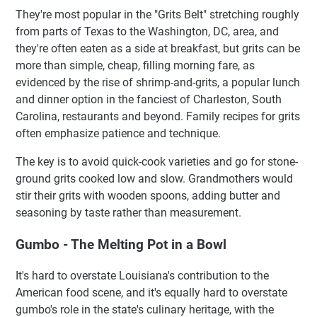
They're most popular in the "Grits Belt" stretching roughly
from parts of Texas to the Washington, DC, area, and
they're often eaten as a side at breakfast, but grits can be
more than simple, cheap, filling morning fare, as
evidenced by the rise of shrimp-and-grits, a popular lunch
and dinner option in the fanciest of Charleston, South
Carolina, restaurants and beyond. Family recipes for grits
often emphasize patience and technique.
The key is to avoid quick-cook varieties and go for stone-
ground grits cooked low and slow. Grandmothers would
stir their grits with wooden spoons, adding butter and
seasoning by taste rather than measurement.
Gumbo - The Melting Pot in a Bowl
It's hard to overstate Louisiana's contribution to the
American food scene, and it's equally hard to overstate
gumbo's role in the state's culinary heritage, with the