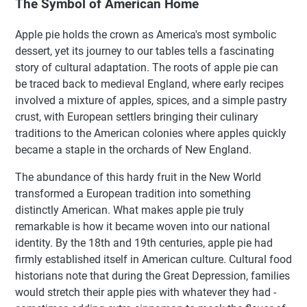
The Symbol of American Home
Apple pie holds the crown as America's most symbolic
dessert, yet its journey to our tables tells a fascinating
story of cultural adaptation. The roots of apple pie can
be traced back to medieval England, where early recipes
involved a mixture of apples, spices, and a simple pastry
crust, with European settlers bringing their culinary
traditions to the American colonies where apples quickly
became a staple in the orchards of New England.
The abundance of this hardy fruit in the New World
transformed a European tradition into something
distinctly American. What makes apple pie truly
remarkable is how it became woven into our national
identity. By the 18th and 19th centuries, apple pie had
firmly established itself in American culture. Cultural food
historians note that during the Great Depression, families
would stretch their apple pies with whatever they had -