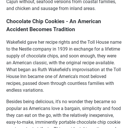
Cajun without, seafood versions from coastal families,
and chicken and sausage from inland areas.
Chocolate Chip Cookies - An American
Accident Becomes Tradition
Wakefield gave her recipe rights and the Toll House name
to the Nestle company in 1939 in exchange for a lifetime
supply of chocolate chips, and soon enough, they were
an American classic, with the original recipe available.
What began as Ruth Wakefield's improvisation at the Toll
House Inn became one of America's most beloved
recipes, passed down through countless families with
endless variations.
Besides being delicious, it's no wonder they became so
popular as Americans love a bargain, simplicity and food
they can eat on the go, with the relatively inexpensive,
easy-to-make, imminently portable chocolate chip cookie