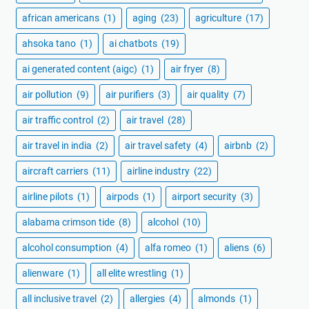
african americans
(1)
aging
(23)
agriculture
(17)
ahsoka tano
(1)
ai chatbots
(19)
ai generated content (aigc)
(1)
air fryer
(8)
air pollution
(9)
air purifiers
(3)
air quality
(7)
air traffic control
(2)
air travel
(28)
air travel in india
(2)
air travel safety
(4)
airbnb
(2)
aircraft carriers
(11)
airline industry
(22)
airline pilots
(1)
airpods
(1)
airport security
(3)
alabama crimson tide
(8)
alcohol
(10)
alcohol consumption
(4)
alfa romeo
(1)
aliens
(6)
alienware
(1)
all elite wrestling
(1)
all inclusive travel
(2)
allergies
(4)
almonds
(1)