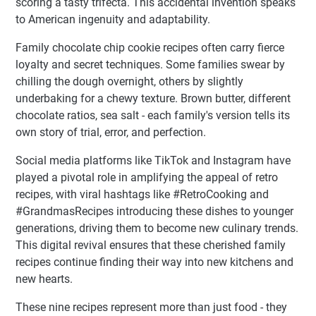
scoring a tasty trifecta. This accidental invention speaks
to American ingenuity and adaptability.
Family chocolate chip cookie recipes often carry fierce
loyalty and secret techniques. Some families swear by
chilling the dough overnight, others by slightly
underbaking for a chewy texture. Brown butter, different
chocolate ratios, sea salt - each family's version tells its
own story of trial, error, and perfection.
Social media platforms like TikTok and Instagram have
played a pivotal role in amplifying the appeal of retro
recipes, with viral hashtags like #RetroCooking and
#GrandmasRecipes introducing these dishes to younger
generations, driving them to become new culinary trends.
This digital revival ensures that these cherished family
recipes continue finding their way into new kitchens and
new hearts.
These nine recipes represent more than just food - they