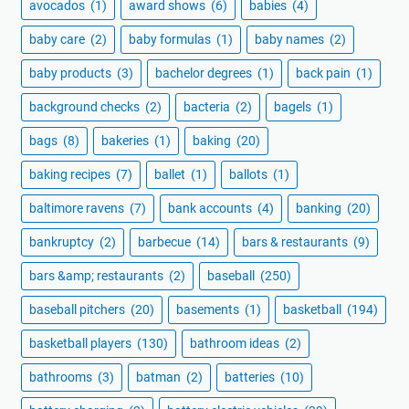
avocados
(1)
award shows
(6)
babies
(4)
baby care
(2)
baby formulas
(1)
baby names
(2)
baby products
(3)
bachelor degrees
(1)
back pain
(1)
background checks
(2)
bacteria
(2)
bagels
(1)
bags
(8)
bakeries
(1)
baking
(20)
baking recipes
(7)
ballet
(1)
ballots
(1)
baltimore ravens
(7)
bank accounts
(4)
banking
(20)
bankruptcy
(2)
barbecue
(14)
bars & restaurants
(9)
bars &amp; restaurants
(2)
baseball
(250)
baseball pitchers
(20)
basements
(1)
basketball
(194)
basketball players
(130)
bathroom ideas
(2)
bathrooms
(3)
batman
(2)
batteries
(10)