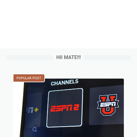
HII MATE!!!
POPULAR POST