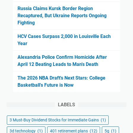
Russia Claims Kursk Border Region
Recaptured, But Ukraine Reports Ongoing
Fighting
HCV Cases Surpass 2,000 in Louisville Each
Year
Alexandria Police Confirm Homicide After
April 12 Beating Leads to Man's Death
The 2026 NBA Draft's Next Stars: College
Basketball's Future is Now
LABELS
3 Must-Buy Dividend Stocks for Immediate Gains
(1)
3d technology
(1)
401 retirement plans
(12)
5g
(1)