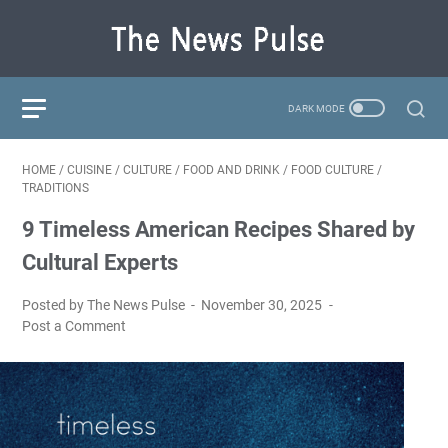
HOME
/
CUISINE
/
CULTURE
/
FOOD AND DRINK
/
FOOD CULTURE
/
TRADITIONS
9 Timeless American Recipes Shared by
Cultural Experts
Posted by The News Pulse
November 30, 2025
Post a Comment