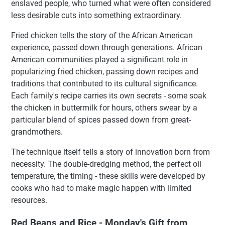
enslaved people, who turned what were often considered
less desirable cuts into something extraordinary.
Fried chicken tells the story of the African American
experience, passed down through generations. African
American communities played a significant role in
popularizing fried chicken, passing down recipes and
traditions that contributed to its cultural significance.
Each family's recipe carries its own secrets - some soak
the chicken in buttermilk for hours, others swear by a
particular blend of spices passed down from great-
grandmothers.
The technique itself tells a story of innovation born from
necessity. The double-dredging method, the perfect oil
temperature, the timing - these skills were developed by
cooks who had to make magic happen with limited
resources.
Red Beans and Rice - Monday's Gift from