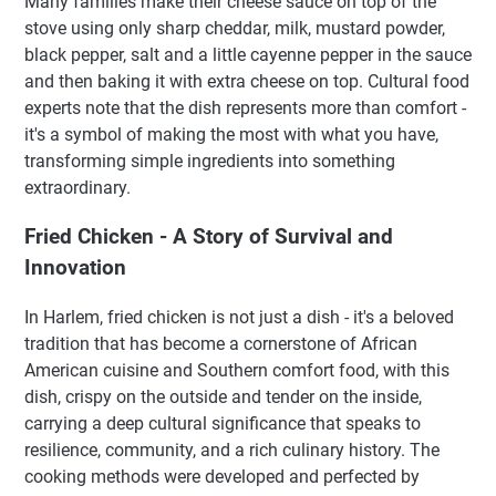
Many families make their cheese sauce on top of the
stove using only sharp cheddar, milk, mustard powder,
black pepper, salt and a little cayenne pepper in the sauce
and then baking it with extra cheese on top. Cultural food
experts note that the dish represents more than comfort -
it's a symbol of making the most with what you have,
transforming simple ingredients into something
extraordinary.
Fried Chicken - A Story of Survival and
Innovation
In Harlem, fried chicken is not just a dish - it's a beloved
tradition that has become a cornerstone of African
American cuisine and Southern comfort food, with this
dish, crispy on the outside and tender on the inside,
carrying a deep cultural significance that speaks to
resilience, community, and a rich culinary history. The
cooking methods were developed and perfected by