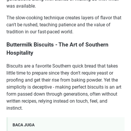
was available.
The slow-cooking technique creates layers of flavor that
can't be rushed, teaching patience and the value of
tradition in our fast-paced world.
Buttermilk Biscuits - The Art of Southern
Hospitality
Biscuits are a favorite Southern quick bread that takes
little time to prepare since they don't require yeast or
proofing and get their rise from baking powder. Yet the
simplicity is deceptive - making perfect biscuits is an art
form passed down through generations, often without
written recipes, relying instead on touch, feel, and
instinct.
BACA JUGA