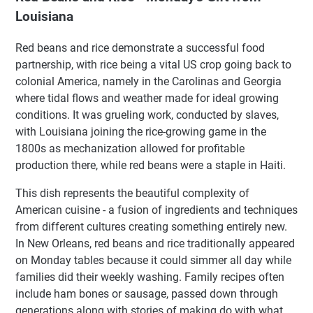
Louisiana
Red beans and rice demonstrate a successful food
partnership, with rice being a vital US crop going back to
colonial America, namely in the Carolinas and Georgia
where tidal flows and weather made for ideal growing
conditions. It was grueling work, conducted by slaves,
with Louisiana joining the rice-growing game in the
1800s as mechanization allowed for profitable
production there, while red beans were a staple in Haiti.
This dish represents the beautiful complexity of
American cuisine - a fusion of ingredients and techniques
from different cultures creating something entirely new.
In New Orleans, red beans and rice traditionally appeared
on Monday tables because it could simmer all day while
families did their weekly washing. Family recipes often
include ham bones or sausage, passed down through
generations along with stories of making do with what