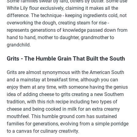
Some families swear by lard, others by butter. Some use
White Lily flour exclusively, claiming it makes all the
difference. The technique - keeping ingredients cold, not
overworking the dough, creating steam for rise -
represents generations of knowledge passed down from
hand to hand, mother to daughter, grandmother to
grandchild.
Grits - The Humble Grain That Built the South
Grits are almost synonymous with the American South
and a mainstay at breakfast time, although you can
enjoy them at any time, with someone having the genius
idea of adding cheese to grits creating a new Southern
tradition, with this rich recipe including two types of
cheese and being cooked in milk for an extra creamy
mouthfeel. This humble ground corn has sustained
families for generations, evolving from a simple porridge
to a canvas for culinary creativity.