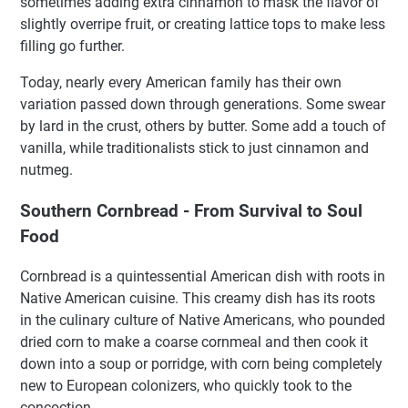
sometimes adding extra cinnamon to mask the flavor of
slightly overripe fruit, or creating lattice tops to make less
filling go further.
Today, nearly every American family has their own
variation passed down through generations. Some swear
by lard in the crust, others by butter. Some add a touch of
vanilla, while traditionalists stick to just cinnamon and
nutmeg.
Southern Cornbread - From Survival to Soul
Food
Cornbread is a quintessential American dish with roots in
Native American cuisine. This creamy dish has its roots
in the culinary culture of Native Americans, who pounded
dried corn to make a coarse cornmeal and then cook it
down into a soup or porridge, with corn being completely
new to European colonizers, who quickly took to the
concoction.