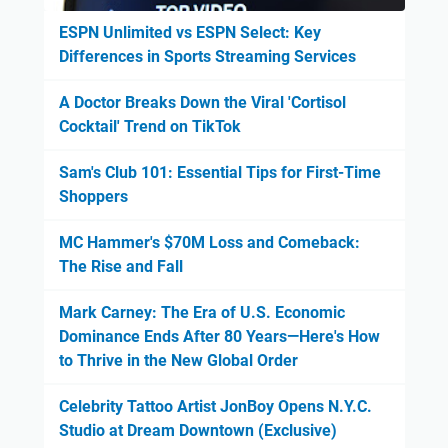
ESPN Unlimited vs ESPN Select: Key
Differences in Sports Streaming Services
A Doctor Breaks Down the Viral 'Cortisol
Cocktail' Trend on TikTok
Sam's Club 101: Essential Tips for First-Time
Shoppers
MC Hammer's $70M Loss and Comeback:
The Rise and Fall
Mark Carney: The Era of U.S. Economic
Dominance Ends After 80 Years—Here's How
to Thrive in the New Global Order
Celebrity Tattoo Artist JonBoy Opens N.Y.C.
Studio at Dream Downtown (Exclusive)