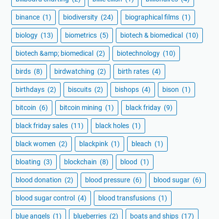
binance
(1)
biodiversity
(24)
biographical films
(1)
biology
(13)
biometrics
(5)
biotech & biomedical
(10)
biotech &amp; biomedical
(2)
biotechnology
(10)
birds
(8)
birdwatching
(2)
birth rates
(4)
birthdays
(2)
biscuits
(2)
bishops
(4)
bison
(1)
bitcoin
(6)
bitcoin mining
(1)
black friday
(9)
black friday sales
(11)
black holes
(1)
black women
(2)
blackpink
(1)
bleach
(1)
bloating
(3)
blockchain
(8)
blood
(1)
blood donation
(2)
blood pressure
(6)
blood sugar
(6)
blood sugar control
(4)
blood transfusions
(1)
blue angels
(1)
blueberries
(2)
boats and ships
(17)