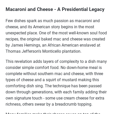
Macaroni and Cheese - A Presidential Legacy
Few dishes spark as much passion as macaroni and
cheese, and its American story begins in the most
unexpected place. One of the most well-known soul food
recipes, the original baked mac and cheese was created
by James Hemings, an African American enslaved at
Thomas Jefferson's Monticello plantation.
This revelation adds layers of complexity to a dish many
consider simple comfort food. No down-home meal is
complete without southern mac and cheese, with three
types of cheese and a squirt of mustard making this
comforting dish sing. The technique has been passed
down through generations, with each family adding their
own signature touch - some use cream cheese for extra
richness, others swear by a breadcrumb topping.