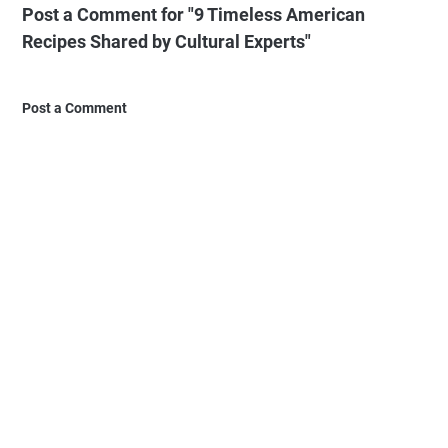
Post a Comment for "9 Timeless American
Recipes Shared by Cultural Experts"
Post a Comment