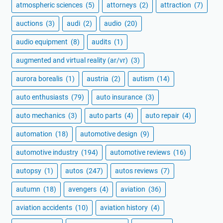
atmospheric sciences
(5)
attorneys
(2)
attraction
(7)
auctions
(3)
audi
(2)
audio
(20)
audio equipment
(8)
audits
(1)
augmented and virtual reality (ar/vr)
(3)
aurora borealis
(1)
austria
(2)
autism
(14)
auto enthusiasts
(79)
auto insurance
(3)
auto mechanics
(3)
auto parts
(4)
auto repair
(4)
automation
(18)
automotive design
(9)
automotive industry
(194)
automotive reviews
(16)
autopsy
(1)
autos
(247)
autos reviews
(7)
autumn
(18)
avengers
(4)
aviation
(36)
aviation accidents
(10)
aviation history
(4)