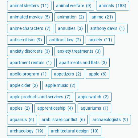
animal shelters
(11)
animal welfare
(9)
animals
(188)
animated movies
(5)
animation
(2)
anime
(21)
anime characters
(7)
annuities
(3)
anthony davis
(1)
antisemitism
(9)
antitrust law
(2)
anxiety
(11)
anxiety disorders
(3)
anxiety treatments
(3)
apartment rentals
(1)
apartments and flats
(3)
apollo program
(1)
appetizers
(2)
apple
(6)
apple cider
(2)
apple music
(2)
apple products and services
(7)
apple watch
(2)
apples
(2)
apprenticeship
(4)
aquariums
(1)
aquarius
(6)
arab israeli conflict
(6)
archaeologists
(9)
archaeology
(19)
architectural design
(10)