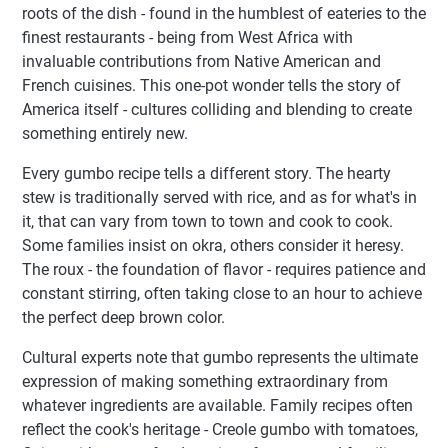
roots of the dish - found in the humblest of eateries to the
finest restaurants - being from West Africa with
invaluable contributions from Native American and
French cuisines. This one-pot wonder tells the story of
America itself - cultures colliding and blending to create
something entirely new.
Every gumbo recipe tells a different story. The hearty
stew is traditionally served with rice, and as for what's in
it, that can vary from town to town and cook to cook.
Some families insist on okra, others consider it heresy.
The roux - the foundation of flavor - requires patience and
constant stirring, often taking close to an hour to achieve
the perfect deep brown color.
Cultural experts note that gumbo represents the ultimate
expression of making something extraordinary from
whatever ingredients are available. Family recipes often
reflect the cook's heritage - Creole gumbo with tomatoes,