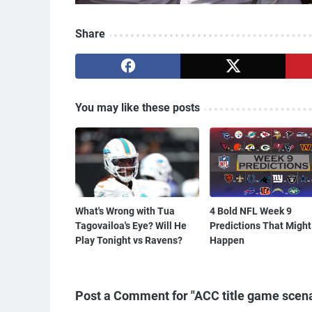
Share
You may like these posts
What's Wrong with Tua
4 Bold NFL Week 9
Tagovailoa's Eye? Will He
Predictions That Might
Play Tonight vs Ravens?
Happen
Post a Comment for "ACC title game scenar