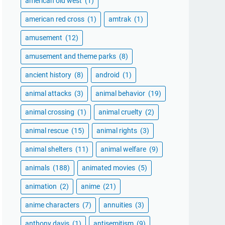
american old west
(1)
american red cross
(1)
amtrak
(1)
amusement
(12)
amusement and theme parks
(8)
ancient history
(8)
android
(1)
animal attacks
(3)
animal behavior
(19)
animal crossing
(1)
animal cruelty
(2)
animal rescue
(15)
animal rights
(3)
animal shelters
(11)
animal welfare
(9)
animals
(188)
animated movies
(5)
animation
(2)
anime
(21)
anime characters
(7)
annuities
(3)
anthony davis
(1)
antisemitism
(9)