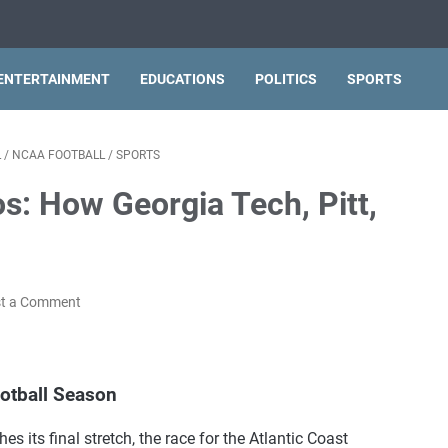
ENTERTAINMENT
EDUCATIONS
POLITICS
SPORTS
L
/
NCAA FOOTBALL
/
SPORTS
s: How Georgia Tech, Pitt,
t a Comment
ootball Season
s its final stretch, the race for the Atlantic Coast