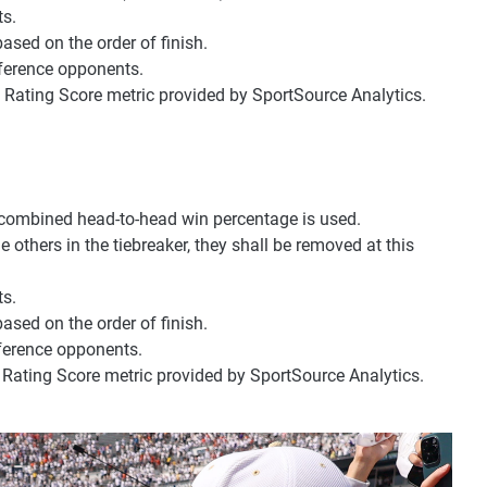
s.
ed on the order of finish.
ference opponents.
 Rating Score metric provided by SportSource Analytics.
 combined head-to-head win percentage is used.
e others in the tiebreaker, they shall be removed at this
s.
ed on the order of finish.
ference opponents.
 Rating Score metric provided by SportSource Analytics.