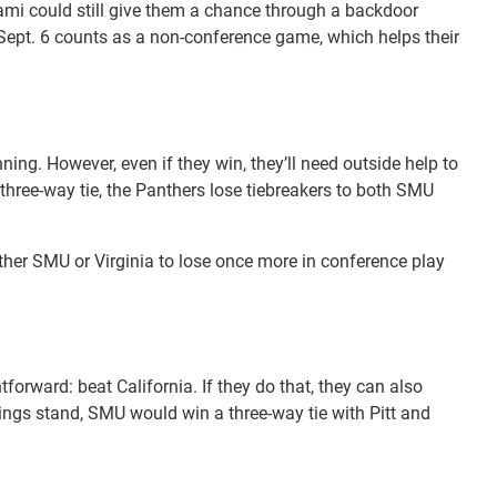
Miami could still give them a chance through a backdoor
 Sept. 6 counts as a non-conference game, which helps their
ning. However, even if they win, they’ll need outside help to
three-way tie, the Panthers lose tiebreakers to both SMU
ither SMU or Virginia to lose once more in conference play
orward: beat California. If they do that, they can also
hings stand, SMU would win a three-way tie with Pitt and