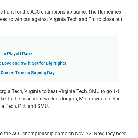
 the hunt for the ACC championship game. The Hurricanes
need to win out against Virginia Tech and Pitt to close out
 in Playoff Race
Love and Swift Set for Big Nights
m Comes True on Signing Day
eorgia Tech, Virginia to beat Virginia Tech, SMU to go 1-1
ke. In the case of a two-loss logjam, Miami would get in
ia Tech, Pitt, and SMU.
nto the ACC championship game on Nov. 22. Now, they need