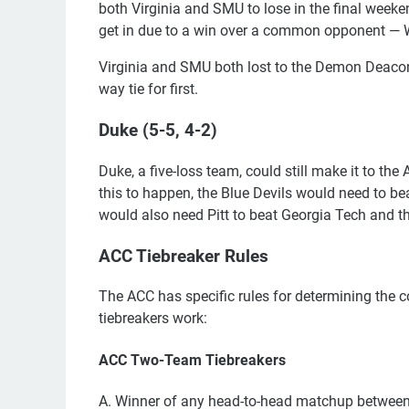
both Virginia and SMU to lose in the final weeke
get in due to a win over a common opponent — W
Virginia and SMU both lost to the Demon Deacons,
way tie for first.
Duke (5-5, 4-2)
Duke, a five-loss team, could still make it to 
this to happen, the Blue Devils would need to b
would also need Pitt to beat Georgia Tech and t
ACC Tiebreaker Rules
The ACC has specific rules for determining the c
tiebreakers work:
ACC Two-Team Tiebreakers
A. Winner of any head-to-head matchup between 