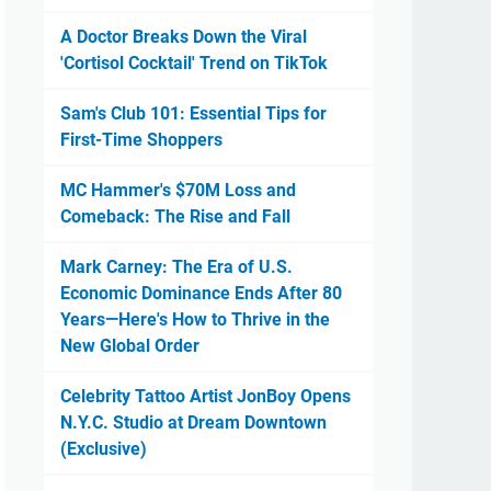
A Doctor Breaks Down the Viral
'Cortisol Cocktail' Trend on TikTok
Sam's Club 101: Essential Tips for
First-Time Shoppers
MC Hammer's $70M Loss and
Comeback: The Rise and Fall
Mark Carney: The Era of U.S.
Economic Dominance Ends After 80
Years—Here's How to Thrive in the
New Global Order
Celebrity Tattoo Artist JonBoy Opens
N.Y.C. Studio at Dream Downtown
(Exclusive)