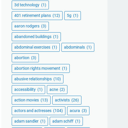
3d technology
(1)
401 retirement plans
(12)
5g
(1)
aaron rodgers
(3)
abandoned buildings
(1)
abdominal exercises
(1)
abdominals
(1)
abortion
(3)
abortion rights movement
(1)
abusive relationships
(10)
accessibility
(1)
acne
(2)
action movies
(13)
activists
(26)
actors and actresses
(104)
acura
(3)
adam sandler
(1)
adam schiff
(1)