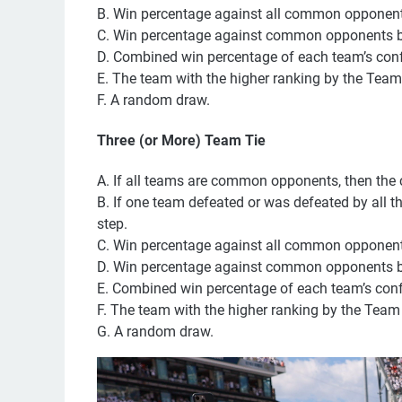
B. Win percentage against all common opponent
C. Win percentage against common opponents bas
D. Combined win percentage of each team’s con
E. The team with the higher ranking by the Team
F. A random draw.
Three (or More) Team Tie
A. If all teams are common opponents, then the
B. If one team defeated or was defeated by all th
step.
C. Win percentage against all common opponent
D. Win percentage against common opponents bas
E. Combined win percentage of each team’s con
F. The team with the higher ranking by the Team
G. A random draw.