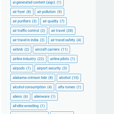
ai generated content (aigc)
(1)
air fryer
(8)
air pollution
(9)
air purifiers
(3)
air quality
(7)
air traffic control
(2)
air travel
(28)
air travel in india
(2)
air travel safety
(4)
airbnb
(2)
aircraft carriers
(11)
airline industry
(22)
airline pilots
(1)
airpods
(1)
airport security
(3)
alabama crimson tide
(8)
alcohol
(10)
alcohol consumption
(4)
alfa romeo
(1)
aliens
(6)
alienware
(1)
all elite wrestling
(1)