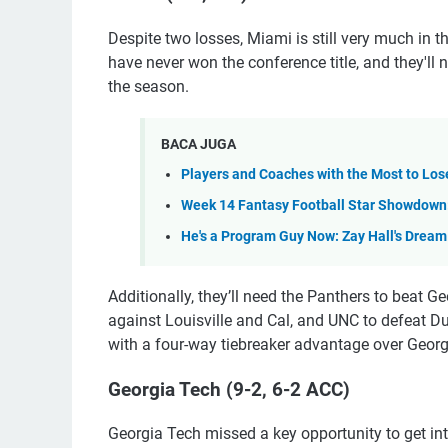
Despite two losses, Miami is still very much in
have never won the conference title, and they'll 
the season.
BACA JUGA
Players and Coaches with the Most to Lose
Week 14 Fantasy Football Star Showdown: 
He's a Program Guy Now: Zay Hall's Drea
Additionally, they’ll need the Panthers to beat G
against Louisville and Cal, and UNC to defeat Du
with a four-way tiebreaker advantage over Georg
Georgia Tech (9-2, 6-2 ACC)
Georgia Tech missed a key opportunity to get i