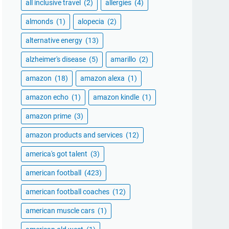
all inclusive travel
(2)
allergies
(4)
almonds
(1)
alopecia
(2)
alternative energy
(13)
alzheimer's disease
(5)
amarillo
(2)
amazon
(18)
amazon alexa
(1)
amazon echo
(1)
amazon kindle
(1)
amazon prime
(3)
amazon products and services
(12)
america's got talent
(3)
american football
(423)
american football coaches
(12)
american muscle cars
(1)