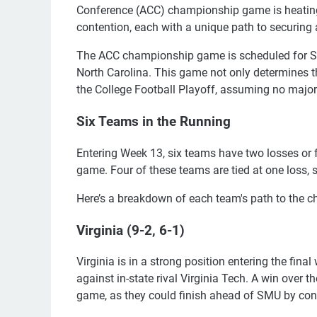
Conference (ACC) championship game is heating 
contention, each with a unique path to securing 
The ACC championship game is scheduled for Sat
North Carolina. This game not only determines t
the College Football Playoff, assuming no major
Six Teams in the Running
Entering Week 13, six teams have two losses or
game. Four of these teams are tied at one loss, s
Here’s a breakdown of each team's path to the
Virginia (9-2, 6-1)
Virginia is in a strong position entering the fina
against in-state rival Virginia Tech. A win over t
game, as they could finish ahead of SMU by co