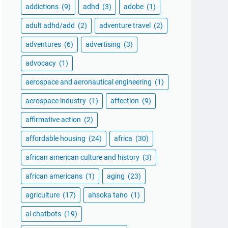
addictions
(9)
adhd
(3)
adobe
(1)
adult adhd/add
(2)
adventure travel
(2)
adventures
(6)
advertising
(3)
advocacy
(1)
aerospace and aeronautical engineering
(1)
aerospace industry
(1)
affection
(9)
affirmative action
(2)
affordable housing
(24)
africa
(30)
african american culture and history
(3)
african americans
(1)
aging
(23)
agriculture
(17)
ahsoka tano
(1)
ai chatbots
(19)