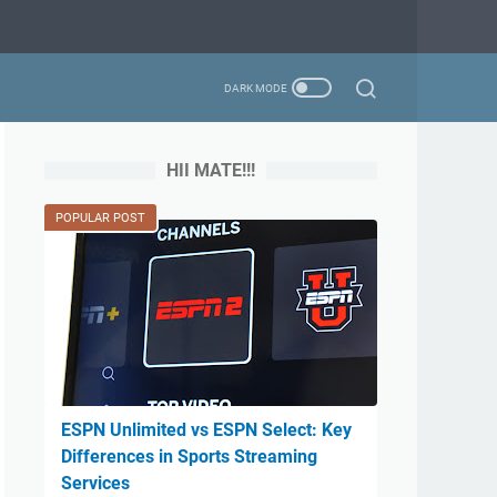
HII MATE!!!
POPULAR POST
ESPN Unlimited vs ESPN Select: Key
Differences in Sports Streaming
Services