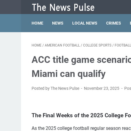
HOME
NEWS
LOCAL NEWS
CRIMES
HOME
/
AMERICAN FOOTBALL
/
COLLEGE SPORTS
/
FOOTBAL
ACC title game scenario
Miami can qualify
Posted by The News Pulse
November 23, 2025
Pos
The Final Weeks of the 2025 College F
As the 2025 college football regular season reache