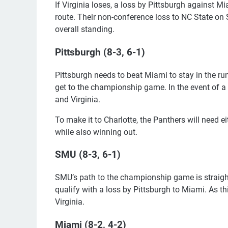
If Virginia loses, a loss by Pittsburgh against 
route. Their non-conference loss to NC State on
overall standing.
Pittsburgh (8-3, 6-1)
Pittsburgh needs to beat Miami to stay in the run
get to the championship game. In the event of a 
and Virginia.
To make it to Charlotte, the Panthers will need e
while also winning out.
SMU (8-3, 6-1)
SMU’s path to the championship game is straightf
qualify with a loss by Pittsburgh to Miami. As t
Virginia.
Miami (8-2, 4-2)