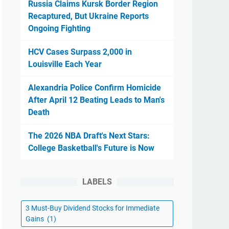
Russia Claims Kursk Border Region
Recaptured, But Ukraine Reports
Ongoing Fighting
HCV Cases Surpass 2,000 in
Louisville Each Year
Alexandria Police Confirm Homicide
After April 12 Beating Leads to Man's
Death
The 2026 NBA Draft's Next Stars:
College Basketball's Future is Now
LABELS
3 Must-Buy Dividend Stocks for Immediate
Gains
(1)