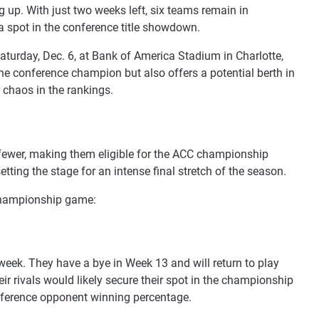
up. With just two weeks left, six teams remain in
a spot in the conference title showdown.
urday, Dec. 6, at Bank of America Stadium in Charlotte,
he conference champion but also offers a potential berth in
 chaos in the rankings.
 fewer, making them eligible for the ACC championship
etting the stage for an intense final stretch of the season.
 championship game:
l week. They have a bye in Week 13 and will return to play
heir rivals would likely secure their spot in the championship
nference opponent winning percentage.