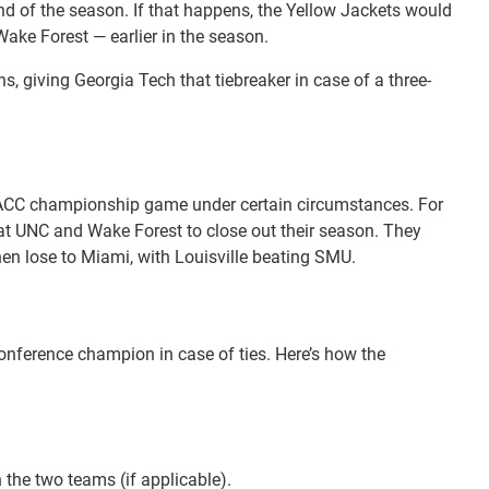
nd of the season. If that happens, the Yellow Jackets would
ake Forest — earlier in the season.
 giving Georgia Tech that tiebreaker in case of a three-
the ACC championship game under certain circumstances. For
eat UNC and Wake Forest to close out their season. They
hen lose to Miami, with Louisville beating SMU.
onference champion in case of ties. Here’s how the
the two teams (if applicable).