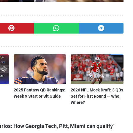
2025 Fantasy QB Rankings:
2026 NFL Mock Draft: 3 QBs
Week 9 Start or Sit Guide
Set for First Round — Who,
Where?
ios: How Georgia Tech, Pitt, Miami can qualify"