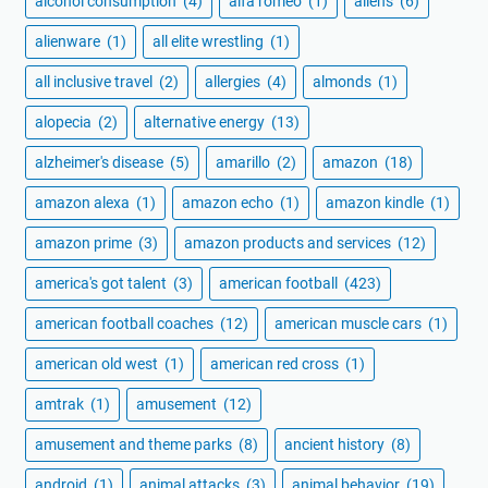
alcohol consumption
(4)
alfa romeo
(1)
aliens
(6)
alienware
(1)
all elite wrestling
(1)
all inclusive travel
(2)
allergies
(4)
almonds
(1)
alopecia
(2)
alternative energy
(13)
alzheimer's disease
(5)
amarillo
(2)
amazon
(18)
amazon alexa
(1)
amazon echo
(1)
amazon kindle
(1)
amazon prime
(3)
amazon products and services
(12)
america's got talent
(3)
american football
(423)
american football coaches
(12)
american muscle cars
(1)
american old west
(1)
american red cross
(1)
amtrak
(1)
amusement
(12)
amusement and theme parks
(8)
ancient history
(8)
android
(1)
animal attacks
(3)
animal behavior
(19)