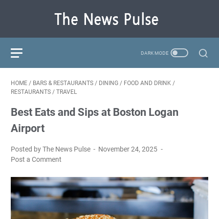
HOME
/
BARS & RESTAURANTS
/
DINING
/
FOOD AND DRINK
/
RESTAURANTS
/
TRAVEL
Best Eats and Sips at Boston Logan
Airport
Posted by The News Pulse
November 24, 2025
Post a Comment