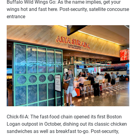
Buffalo Wild Wings Go: As the name implies, get your
wings hot and fast here. Post-security, satellite concourse
entrance
Chick-fil-A: The fast-food chain opened its first Boston
Logan outpost in October, dishing out its classic chicken
sandwiches as well as breakfast to-go. Post-security,