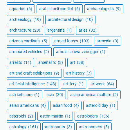
aquarius
(6)
arab israeli conflict
(6)
archaeologists
(9)
archaeology
(19)
architectural design
(10)
architecture
(28)
argentina
(1)
aries
(32)
arizona cardinals
(5)
armed forces
(103)
armenia
(3)
armoured vehicles
(2)
arnold schwarzenegger
(1)
arrests
(11)
arsenal fc
(3)
art
(98)
art and craft exhibitions
(9)
art history
(7)
artificial intelligence
(148)
artillery
(1)
artwork
(64)
ash ketchum
(1)
asia
(30)
asian american culture
(2)
asian americans
(4)
asian food
(4)
asteroid day
(1)
asteroids
(2)
aston martin
(1)
astrologers
(136)
astrology
(161)
astronauts
(3)
astronomers
(5)