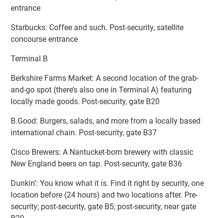
entrance
Starbucks: Coffee and such. Post-security, satellite
concourse entrance
Terminal B
Berkshire Farms Market: A second location of the grab-
and-go spot (there’s also one in Terminal A) featuring
locally made goods. Post-security, gate B20
B.Good: Burgers, salads, and more from a locally based
international chain. Post-security, gate B37
Cisco Brewers: A Nantucket-born brewery with classic
New England beers on tap. Post-security, gate B36
Dunkin’: You know what it is. Find it right by security, one
location before (24 hours) and two locations after. Pre-
security; post-security, gate B5; post-security, near gate