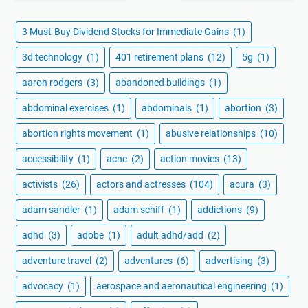
3 Must-Buy Dividend Stocks for Immediate Gains
(1)
3d technology
(1)
401 retirement plans
(12)
5g
(1)
aaron rodgers
(3)
abandoned buildings
(1)
abdominal exercises
(1)
abdominals
(1)
abortion
(3)
abortion rights movement
(1)
abusive relationships
(10)
accessibility
(1)
acne
(2)
action movies
(13)
activists
(26)
actors and actresses
(104)
acura
(3)
adam sandler
(1)
adam schiff
(1)
addictions
(9)
adhd
(3)
adobe
(1)
adult adhd/add
(2)
adventure travel
(2)
adventures
(6)
advertising
(3)
advocacy
(1)
aerospace and aeronautical engineering
(1)