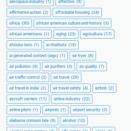
aerospace industry
(1)
affection
(9)
affirmative action
(2)
affordable housing
(24)
africa
(30)
african american culture and history
(3)
african americans
(1)
aging
(23)
agriculture
(17)
ahsoka tano
(1)
ai chatbots
(19)
ai generated content (aigc)
(1)
air fryer
(8)
air pollution
(9)
air purifiers
(3)
air quality
(7)
air traffic control
(2)
air travel
(28)
air travel in india
(2)
air travel safety
(4)
airbnb
(2)
aircraft carriers
(11)
airline industry
(22)
airline pilots
(1)
airpods
(1)
airport security
(3)
alabama crimson tide
(8)
alcohol
(10)