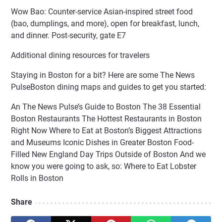
Wow Bao: Counter-service Asian-inspired street food
(bao, dumplings, and more), open for breakfast, lunch,
and dinner. Post-security, gate E7
Additional dining resources for travelers
Staying in Boston for a bit? Here are some The News
PulseBoston dining maps and guides to get you started:
An The News Pulse’s Guide to Boston The 38 Essential
Boston Restaurants The Hottest Restaurants in Boston
Right Now Where to Eat at Boston’s Biggest Attractions
and Museums Iconic Dishes in Greater Boston Food-
Filled New England Day Trips Outside of Boston And we
know you were going to ask, so: Where to Eat Lobster
Rolls in Boston
Share