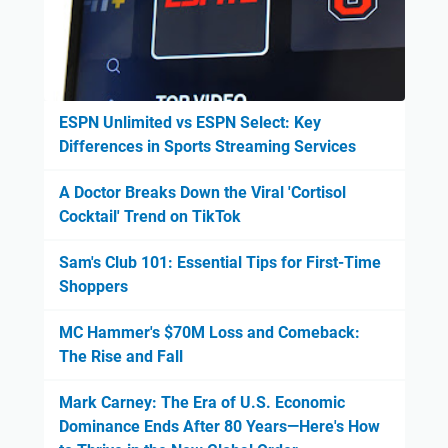
ESPN Unlimited vs ESPN Select: Key
Differences in Sports Streaming Services
A Doctor Breaks Down the Viral 'Cortisol
Cocktail' Trend on TikTok
Sam's Club 101: Essential Tips for First-Time
Shoppers
MC Hammer's $70M Loss and Comeback:
The Rise and Fall
Mark Carney: The Era of U.S. Economic
Dominance Ends After 80 Years—Here's How