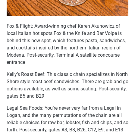
Fox & Flight: Award-winning chef Karen Akunowicz of
local Italian hot spots Fox & the Knife and Bar Volpe is
behind this new spot, which features pasta, sandwiches,
and cocktails inspired by the northern Italian region of
Modena. Post-security, Terminal A satellite concourse
entrance
Kelly’s Roast Beef: This classic chain specializes in North
Shore-style roast beef sandwiches. There are grab-and-go
options available, as well as some seating. Post-security,
gates B5 and B29
Legal Sea Foods: You’re never very far from a Legal in
Logan, and the many permutations of the chain are all
reliable choices for raw bar, lobster, fish and chips, and so
forth. Post-security, gates A3, B8, B26, C12, E9, and E13