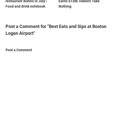
restaurant dishes in July |
Earns $12M, Owners Take
Food and drink notebook
Nothing
Post a Comment for "Best Eats and Sips at Boston
Logan Airport"
Post a Comment