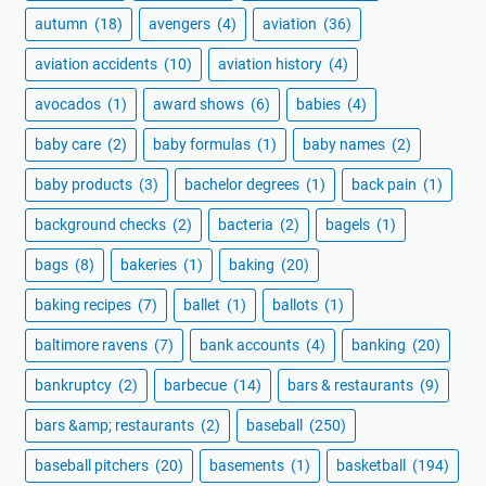
autumn
(18)
avengers
(4)
aviation
(36)
aviation accidents
(10)
aviation history
(4)
avocados
(1)
award shows
(6)
babies
(4)
baby care
(2)
baby formulas
(1)
baby names
(2)
baby products
(3)
bachelor degrees
(1)
back pain
(1)
background checks
(2)
bacteria
(2)
bagels
(1)
bags
(8)
bakeries
(1)
baking
(20)
baking recipes
(7)
ballet
(1)
ballots
(1)
baltimore ravens
(7)
bank accounts
(4)
banking
(20)
bankruptcy
(2)
barbecue
(14)
bars & restaurants
(9)
bars &amp; restaurants
(2)
baseball
(250)
baseball pitchers
(20)
basements
(1)
basketball
(194)