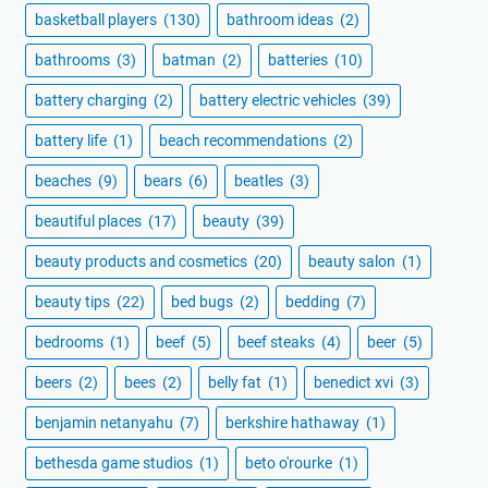
basketball players
(130)
bathroom ideas
(2)
bathrooms
(3)
batman
(2)
batteries
(10)
battery charging
(2)
battery electric vehicles
(39)
battery life
(1)
beach recommendations
(2)
beaches
(9)
bears
(6)
beatles
(3)
beautiful places
(17)
beauty
(39)
beauty products and cosmetics
(20)
beauty salon
(1)
beauty tips
(22)
bed bugs
(2)
bedding
(7)
bedrooms
(1)
beef
(5)
beef steaks
(4)
beer
(5)
beers
(2)
bees
(2)
belly fat
(1)
benedict xvi
(3)
benjamin netanyahu
(7)
berkshire hathaway
(1)
bethesda game studios
(1)
beto o'rourke
(1)