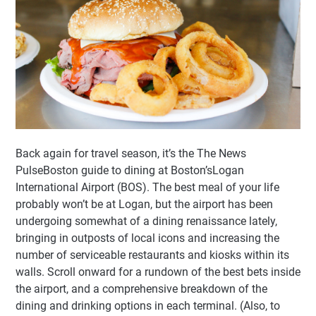
Back again for travel season, it’s the The News
PulseBoston guide to dining at Boston’sLogan
International Airport (BOS). The best meal of your life
probably won’t be at Logan, but the airport has been
undergoing somewhat of a dining renaissance lately,
bringing in outposts of local icons and increasing the
number of serviceable restaurants and kiosks within its
walls. Scroll onward for a rundown of the best bets inside
the airport, and a comprehensive breakdown of the
dining and drinking options in each terminal. (Also, to