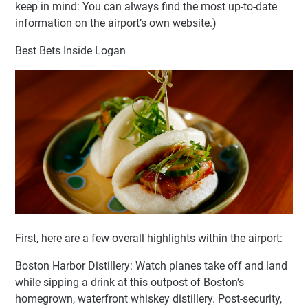
keep in mind: You can always find the most up-to-date
information on the airport’s own website.)
Best Bets Inside Logan
First, here are a few overall highlights within the airport:
Boston Harbor Distillery: Watch planes take off and land
while sipping a drink at this outpost of Boston’s
homegrown, waterfront whiskey distillery. Post-security,