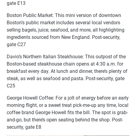
gate E13
Boston Public Market: This mini version of downtown
Boston’s public market includes several local vendors
selling bagels, juice, seafood, and more, all highlighting
ingredients sourced from New England. Post-security,
gate C27
Davio’s Northern Italian Steakhouse: This outpost of the
Boston-based steakhouse chain opens at 4:30 a.m. for
breakfast every day. At lunch and dinner, there’s plenty of
steak, as well as seafood and pasta. Post-security, gate
C25
George Howell Coffee: For a jolt of energy before an early
morning flight, or a sweet treat pick-me-up any time, local
coffee brand George Howell fits the bill. The spot is grab-
and-go, but there’s open seating behind the shop. Post-
security, gate E8