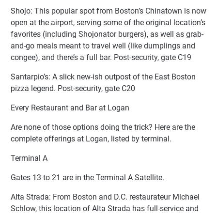
Shojo: This popular spot from Boston’s Chinatown is now
open at the airport, serving some of the original location’s
favorites (including Shojonator burgers), as well as grab-
and-go meals meant to travel well (like dumplings and
congee), and there’s a full bar. Post-security, gate C19
Santarpio’s: A slick new-ish outpost of the East Boston
pizza legend. Post-security, gate C20
Every Restaurant and Bar at Logan
Are none of those options doing the trick? Here are the
complete offerings at Logan, listed by terminal.
Terminal A
Gates 13 to 21 are in the Terminal A Satellite.
Alta Strada: From Boston and D.C. restaurateur Michael
Schlow, this location of Alta Strada has full-service and