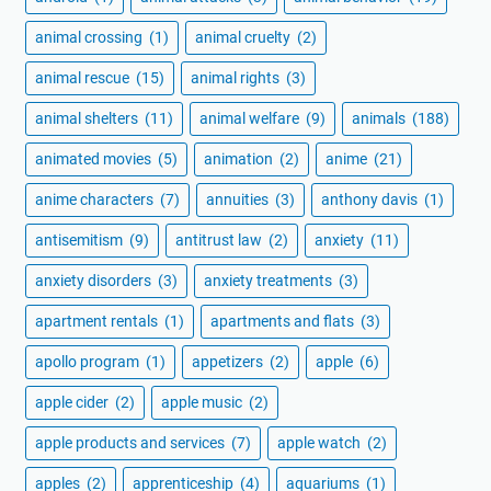
animal crossing
(1)
animal cruelty
(2)
animal rescue
(15)
animal rights
(3)
animal shelters
(11)
animal welfare
(9)
animals
(188)
animated movies
(5)
animation
(2)
anime
(21)
anime characters
(7)
annuities
(3)
anthony davis
(1)
antisemitism
(9)
antitrust law
(2)
anxiety
(11)
anxiety disorders
(3)
anxiety treatments
(3)
apartment rentals
(1)
apartments and flats
(3)
apollo program
(1)
appetizers
(2)
apple
(6)
apple cider
(2)
apple music
(2)
apple products and services
(7)
apple watch
(2)
apples
(2)
apprenticeship
(4)
aquariums
(1)