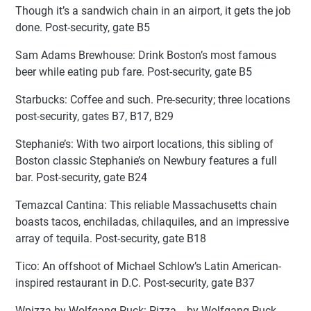
Though it’s a sandwich chain in an airport, it gets the job
done. Post-security, gate B5
Sam Adams Brewhouse: Drink Boston’s most famous
beer while eating pub fare. Post-security, gate B5
Starbucks: Coffee and such. Pre-security; three locations
post-security, gates B7, B17, B29
Stephanie’s: With two airport locations, this sibling of
Boston classic Stephanie’s on Newbury features a full
bar. Post-security, gate B24
Temazcal Cantina: This reliable Massachusetts chain
boasts tacos, enchiladas, chilaquiles, and an impressive
array of tequila. Post-security, gate B18
Tico: An offshoot of Michael Schlow’s Latin American-
inspired restaurant in D.C. Post-security, gate B37
Wpizza by Wolfgang Puck: Pizza… by Wolfgang Puck.