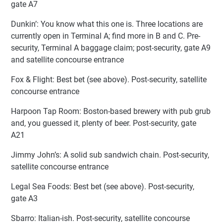
gate A7
Dunkin’: You know what this one is. Three locations are
currently open in Terminal A; find more in B and C. Pre-
security, Terminal A baggage claim; post-security, gate A9
and satellite concourse entrance
Fox & Flight: Best bet (see above). Post-security, satellite
concourse entrance
Harpoon Tap Room: Boston-based brewery with pub grub
and, you guessed it, plenty of beer. Post-security, gate
A21
Jimmy John’s: A solid sub sandwich chain. Post-security,
satellite concourse entrance
Legal Sea Foods: Best bet (see above). Post-security,
gate A3
Sbarro: Italian-ish. Post-security, satellite concourse