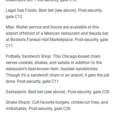
Legal Sea Foods: Best bet (see above). Post-security,
gate C12
Mija: Waiter service and booze are available at this
airport offshoot of a Mexican restaurant and tequila bar
at Boston’s Faneuil Hall Marketplace. Post-security, gate
C11
Potbelly Sandwich Shop: This Chicago-based chain
serves cookies, shakes, and salads in addition to the
restaurant’s best-known item: toasted sandwiches.
Though it’s a sandwich chain in an airport, it gets the job
done. Post-security, gate C11
Santarpio’s: Best bet (see above). Post-security, gate C20
Shake Shack: Cult-favorite burgers, crinkle-cut fries, and
milkshakes. Post-security, gate C26