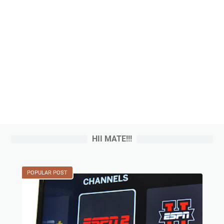
HII MATE!!!
POPULAR POST