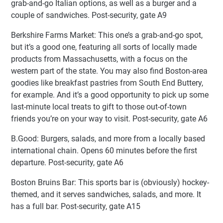
grab-and-go Italian options, as well as a burger and a
couple of sandwiches. Post-security, gate A9
Berkshire Farms Market: This one’s a grab-and-go spot,
but it’s a good one, featuring all sorts of locally made
products from Massachusetts, with a focus on the
western part of the state. You may also find Boston-area
goodies like breakfast pastries from South End Buttery,
for example. And it’s a good opportunity to pick up some
last-minute local treats to gift to those out-of-town
friends you’re on your way to visit. Post-security, gate A6
B.Good: Burgers, salads, and more from a locally based
international chain. Opens 60 minutes before the first
departure. Post-security, gate A6
Boston Bruins Bar: This sports bar is (obviously) hockey-
themed, and it serves sandwiches, salads, and more. It
has a full bar. Post-security, gate A15