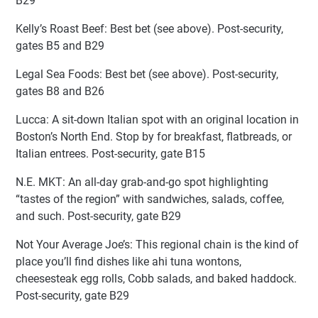
B29
Kelly’s Roast Beef: Best bet (see above). Post-security,
gates B5 and B29
Legal Sea Foods: Best bet (see above). Post-security,
gates B8 and B26
Lucca: A sit-down Italian spot with an original location in
Boston’s North End. Stop by for breakfast, flatbreads, or
Italian entrees. Post-security, gate B15
N.E. MKT: An all-day grab-and-go spot highlighting
“tastes of the region” with sandwiches, salads, coffee,
and such. Post-security, gate B29
Not Your Average Joe’s: This regional chain is the kind of
place you’ll find dishes like ahi tuna wontons,
cheesesteak egg rolls, Cobb salads, and baked haddock.
Post-security, gate B29