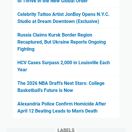
to Thrive in the New Global Order
Celebrity Tattoo Artist JonBoy Opens N.Y.C.
Studio at Dream Downtown (Exclusive)
Russia Claims Kursk Border Region
Recaptured, But Ukraine Reports Ongoing
Fighting
HCV Cases Surpass 2,000 in Louisville Each
Year
The 2026 NBA Draft's Next Stars: College
Basketball's Future is Now
Alexandria Police Confirm Homicide After
April 12 Beating Leads to Man's Death
LABELS