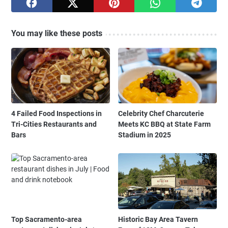
You may like these posts
4 Failed Food Inspections in
Celebrity Chef Charcuterie
Tri-Cities Restaurants and
Meets KC BBQ at State Farm
Bars
Stadium in 2025
Top Sacramento-area
Historic Bay Area Tavern