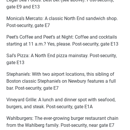
gate E9 and E13
Monica’s Mercato: A classic North End sandwich shop.
Post-security, gate E7
Peet’s Coffee and Peet’s at Night: Coffee and cocktails
starting at 11 a.m.? Yes, please. Post-security, gate E13
Sal’s Pizza: A North End pizza mainstay. Post-security,
gate E13
Stephanie’s: With two airport locations, this sibling of
Boston classic Stephanie’s on Newbury features a full
bar. Post-security, gate E7
Vineyard Grille: A lunch and dinner spot with seafood,
burgers, and steak. Post-security, gate E1A
Wahlburgers: The ever-growing burger restaurant chain
from the Wahlberg family. Post-security, near gate E7