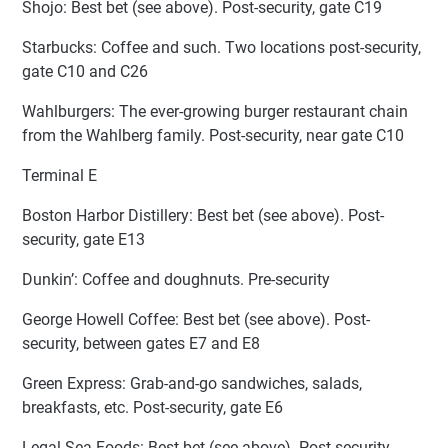
Shojo: Best bet (see above). Post-security, gate C19
Starbucks: Coffee and such. Two locations post-security,
gate C10 and C26
Wahlburgers: The ever-growing burger restaurant chain
from the Wahlberg family. Post-security, near gate C10
Terminal E
Boston Harbor Distillery: Best bet (see above). Post-
security, gate E13
Dunkin’: Coffee and doughnuts. Pre-security
George Howell Coffee: Best bet (see above). Post-
security, between gates E7 and E8
Green Express: Grab-and-go sandwiches, salads,
breakfasts, etc. Post-security, gate E6
Legal Sea Foods: Best bet (see above). Post-security,