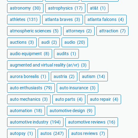
astronomy
(30)
astrophysics
(17)
at&t
(1)
athletes
(131)
atlanta braves
(3)
atlanta falcons
(4)
atmospheric sciences
(5)
attorneys
(2)
attraction
(7)
auctions
(3)
audi
(2)
audio
(20)
audio equipment
(8)
audits
(1)
augmented and virtual reality (ar/vr)
(3)
aurora borealis
(1)
austria
(2)
autism
(14)
auto enthusiasts
(79)
auto insurance
(3)
auto mechanics
(3)
auto parts
(4)
auto repair
(4)
automation
(18)
automotive design
(9)
automotive industry
(194)
automotive reviews
(16)
autopsy
(1)
autos
(247)
autos reviews
(7)