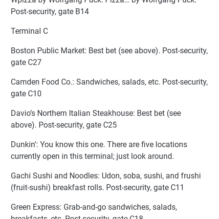
Post-security, gate B14
Terminal C
Boston Public Market: Best bet (see above). Post-security,
gate C27
Camden Food Co.: Sandwiches, salads, etc. Post-security,
gate C10
Davio’s Northern Italian Steakhouse: Best bet (see
above). Post-security, gate C25
Dunkin’: You know this one. There are five locations
currently open in this terminal; just look around.
Gachi Sushi and Noodles: Udon, soba, sushi, and frushi
(fruit-sushi) breakfast rolls. Post-security, gate C11
Green Express: Grab-and-go sandwiches, salads,
breakfasts, etc. Post-security, gate C18