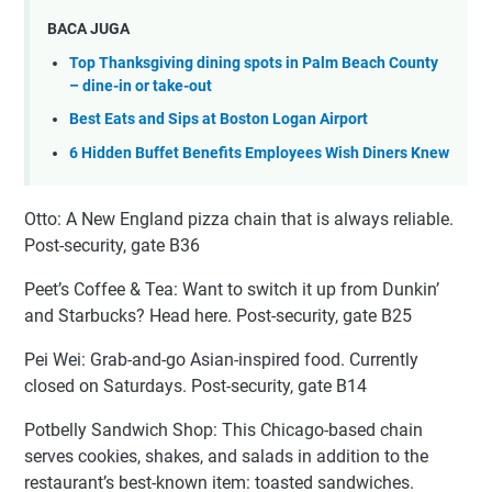
BACA JUGA
Top Thanksgiving dining spots in Palm Beach County
– dine-in or take-out
Best Eats and Sips at Boston Logan Airport
6 Hidden Buffet Benefits Employees Wish Diners Knew
Otto: A New England pizza chain that is always reliable.
Post-security, gate B36
Peet’s Coffee & Tea: Want to switch it up from Dunkin’
and Starbucks? Head here. Post-security, gate B25
Pei Wei: Grab-and-go Asian-inspired food. Currently
closed on Saturdays. Post-security, gate B14
Potbelly Sandwich Shop: This Chicago-based chain
serves cookies, shakes, and salads in addition to the
restaurant’s best-known item: toasted sandwiches.