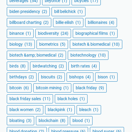
beverages
(54)
beyoncé
(1)
bicycles
(17)
biden presidency
(2)
bill belichick
(1)
billboard charting
(2)
billie eilish
(1)
billionaires
(4)
binance
(1)
biodiversity
(24)
biographical films
(1)
biology
(13)
biometrics
(5)
biotech & biomedical
(10)
biotech &amp; biomedical
(2)
biotechnology
(10)
birds
(8)
birdwatching
(2)
birth rates
(4)
birthdays
(2)
biscuits
(2)
bishops
(4)
bison
(1)
bitcoin
(6)
bitcoin mining
(1)
black friday
(9)
black friday sales
(11)
black holes
(1)
black women
(2)
blackpink
(1)
bleach
(1)
bloating
(3)
blockchain
(8)
blood
(1)
blood donation
(2)
blood pressure
(6)
blood sugar
(6)