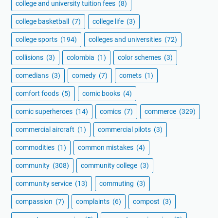
college and university tuition fees
(8)
college basketball
(7)
college life
(3)
college sports
(194)
colleges and universities
(72)
collisions
(3)
colombia
(1)
color schemes
(3)
comedians
(3)
comedy
(7)
comets
(1)
comfort foods
(5)
comic books
(4)
comic superheroes
(14)
comics
(7)
commerce
(329)
commercial aircraft
(1)
commercial pilots
(3)
commodities
(1)
common mistakes
(4)
community
(308)
community college
(3)
community service
(13)
commuting
(3)
compassion
(7)
complaints
(6)
compost
(3)