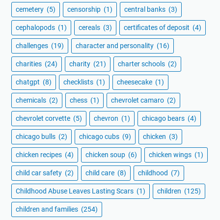
cemetery
(5)
censorship
(1)
central banks
(3)
cephalopods
(1)
cereals
(3)
certificates of deposit
(4)
challenges
(19)
character and personality
(16)
charities
(24)
charity
(21)
charter schools
(2)
chatgpt
(8)
checklists
(1)
cheesecake
(1)
chemicals
(2)
chess
(1)
chevrolet camaro
(2)
chevrolet corvette
(5)
chevron
(1)
chicago bears
(4)
chicago bulls
(2)
chicago cubs
(9)
chicken
(3)
chicken recipes
(4)
chicken soup
(6)
chicken wings
(1)
child car safety
(2)
child care
(8)
childhood
(7)
Childhood Abuse Leaves Lasting Scars
(1)
children
(125)
children and families
(254)