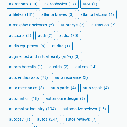
astronomy
(30)
astrophysics
(17)
at&t
(1)
athletes
(131)
atlanta braves
(3)
atlanta falcons
(4)
atmospheric sciences
(5)
attorneys
(2)
attraction
(7)
auctions
(3)
audi
(2)
audio
(20)
audio equipment
(8)
audits
(1)
augmented and virtual reality (ar/vr)
(3)
aurora borealis
(1)
austria
(2)
autism
(14)
auto enthusiasts
(79)
auto insurance
(3)
auto mechanics
(3)
auto parts
(4)
auto repair
(4)
automation
(18)
automotive design
(9)
automotive industry
(194)
automotive reviews
(16)
autopsy
(1)
autos
(247)
autos reviews
(7)