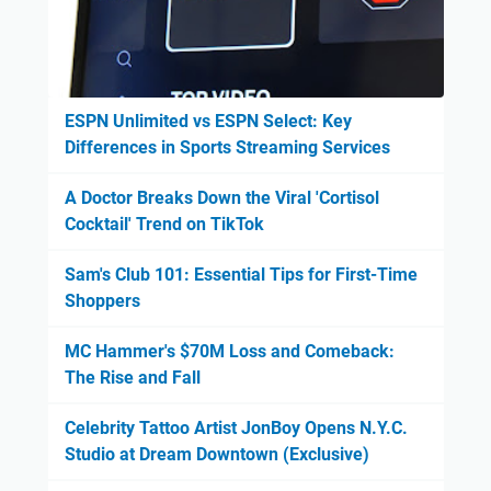
ESPN Unlimited vs ESPN Select: Key
Differences in Sports Streaming Services
A Doctor Breaks Down the Viral 'Cortisol
Cocktail' Trend on TikTok
Sam's Club 101: Essential Tips for First-Time
Shoppers
MC Hammer's $70M Loss and Comeback:
The Rise and Fall
Celebrity Tattoo Artist JonBoy Opens N.Y.C.
Studio at Dream Downtown (Exclusive)