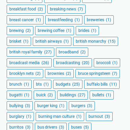
breakfast food
(2)
breaking news
(7)
breast cancer
(1)
breastfeeding
(1)
breweries
(1)
brewing
(2)
brewing coffee
(1)
brides
(1)
brisket
(1)
british airways
(1)
british monarchy
(15)
british royal family
(27)
broadband
(2)
broadcast media
(26)
broadcasting
(20)
broccoli
(1)
brooklyn nets
(2)
brownies
(2)
bruce springsteen
(7)
brunch
(1)
bts
(1)
budgets
(25)
buffalo bills
(11)
bugatti
(1)
buick
(2)
buildings
(27)
bullets
(1)
bullying
(3)
burger king
(1)
burgers
(3)
burglary
(1)
burning man culture
(1)
burnout
(3)
burritos
(3)
bus drivers
(3)
buses
(5)