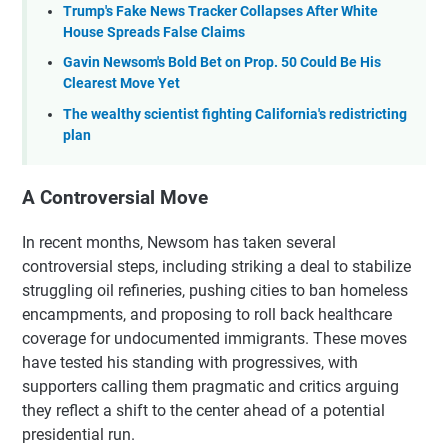
Trump's Fake News Tracker Collapses After White
House Spreads False Claims
Gavin Newsom's Bold Bet on Prop. 50 Could Be His
Clearest Move Yet
The wealthy scientist fighting California's redistricting
plan
A Controversial Move
In recent months, Newsom has taken several
controversial steps, including striking a deal to stabilize
struggling oil refineries, pushing cities to ban homeless
encampments, and proposing to roll back healthcare
coverage for undocumented immigrants. These moves
have tested his standing with progressives, with
supporters calling them pragmatic and critics arguing
they reflect a shift to the center ahead of a potential
presidential run.