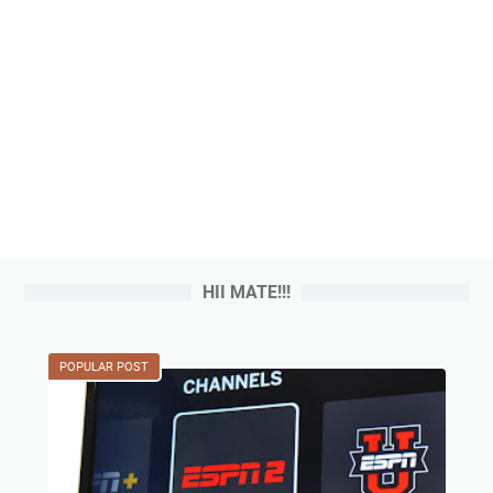
HII MATE!!!
POPULAR POST