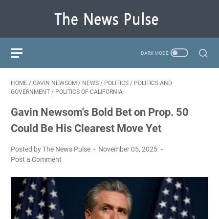
HOME
/
GAVIN NEWSOM
/
NEWS
/
POLITICS
/
POLITICS AND
GOVERNMENT
/
POLITICS OF CALIFORNIA
Gavin Newsom's Bold Bet on Prop. 50
Could Be His Clearest Move Yet
Posted by The News Pulse
November 05, 2025
Post a Comment