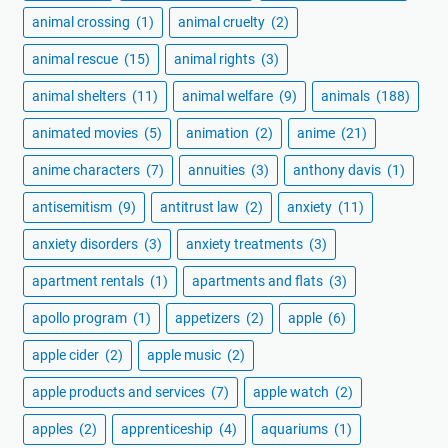
animal crossing
(1)
animal cruelty
(2)
animal rescue
(15)
animal rights
(3)
animal shelters
(11)
animal welfare
(9)
animals
(188)
animated movies
(5)
animation
(2)
anime
(21)
anime characters
(7)
annuities
(3)
anthony davis
(1)
antisemitism
(9)
antitrust law
(2)
anxiety
(11)
anxiety disorders
(3)
anxiety treatments
(3)
apartment rentals
(1)
apartments and flats
(3)
apollo program
(1)
appetizers
(2)
apple
(6)
apple cider
(2)
apple music
(2)
apple products and services
(7)
apple watch
(2)
apples
(2)
apprenticeship
(4)
aquariums
(1)