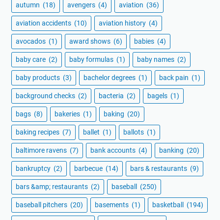
autumn
(18)
avengers
(4)
aviation
(36)
aviation accidents
(10)
aviation history
(4)
avocados
(1)
award shows
(6)
babies
(4)
baby care
(2)
baby formulas
(1)
baby names
(2)
baby products
(3)
bachelor degrees
(1)
back pain
(1)
background checks
(2)
bacteria
(2)
bagels
(1)
bags
(8)
bakeries
(1)
baking
(20)
baking recipes
(7)
ballet
(1)
ballots
(1)
baltimore ravens
(7)
bank accounts
(4)
banking
(20)
bankruptcy
(2)
barbecue
(14)
bars & restaurants
(9)
bars &amp; restaurants
(2)
baseball
(250)
baseball pitchers
(20)
basements
(1)
basketball
(194)