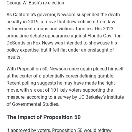
George W. Bush's re-election.
As California's governor, Newsom suspended the death
penalty in 2019, a move that drew criticism from law
enforcement groups and victims' families. His 2023
prime-time debate appearance against Florida Gov. Ron
DeSantis on Fox News was intended to showcase his
policy expertise, but it fell flat under an onslaught of
insults.
With Proposition 50, Newsom once again placed himself
at the center of a potentially career-defining gamble.
Recent polling suggests he may have made the right
move, with six out of 10 likely voters supporting the
measure, according to a survey by UC Berkeley’s Institute
of Governmental Studies.
The Impact of Proposition 50
If approved by voters, Proposition 50 would redraw