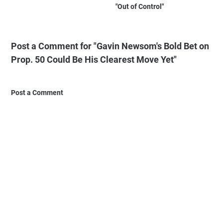
"Out of Control"
Post a Comment for "Gavin Newsom's Bold Bet on
Prop. 50 Could Be His Clearest Move Yet"
Post a Comment