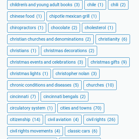
children's and young adult books
(3)
chile
(1)
chili
(2)
chinese food
(1)
chipotle mexican grill
(1)
chiropractors
(1)
chocolate
(2)
cholesterol
(1)
christian churches and denominations
(2)
christianity
(6)
christians
(1)
christmas decorations
(2)
christmas events and celebrations
(3)
christmas gifts
(9)
christmas lights
(1)
christopher nolan
(3)
chronic conditions and diseases
(5)
churches
(10)
cincinnati
(7)
cincinnati bengals
(2)
circulatory system
(1)
cities and towns
(70)
citizenship
(14)
civil aviation
(4)
civil rights
(26)
civil rights movements
(4)
classic cars
(6)