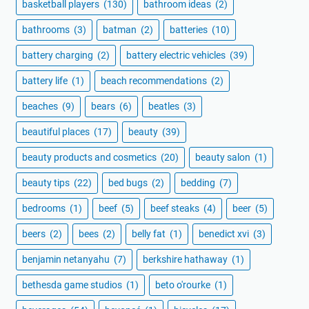
basketball players
(130)
bathroom ideas
(2)
bathrooms
(3)
batman
(2)
batteries
(10)
battery charging
(2)
battery electric vehicles
(39)
battery life
(1)
beach recommendations
(2)
beaches
(9)
bears
(6)
beatles
(3)
beautiful places
(17)
beauty
(39)
beauty products and cosmetics
(20)
beauty salon
(1)
beauty tips
(22)
bed bugs
(2)
bedding
(7)
bedrooms
(1)
beef
(5)
beef steaks
(4)
beer
(5)
beers
(2)
bees
(2)
belly fat
(1)
benedict xvi
(3)
benjamin netanyahu
(7)
berkshire hathaway
(1)
bethesda game studios
(1)
beto o'rourke
(1)