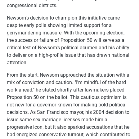
congressional districts.
Newsom's decision to champion this initiative came
despite early polls showing limited support for a
gerrymandering measure. With the upcoming election,
the success or failure of Proposition 50 will serve as a
critical test of Newsom's political acumen and his ability
to deliver on a high-profile issue that has drawn national
attention.
From the start, Newsom approached the situation with a
mix of conviction and caution. "I'm mindful of the hard
work ahead," he stated shortly after lawmakers placed
Proposition 50 on the ballot. This cautious optimism is
not new for a governor known for making bold political
decisions. As San Francisco mayor, his 2004 decision to
issue same-sex marriage licenses made him a
progressive icon, but it also sparked accusations that he
had energized conservative turnout, which contributed to