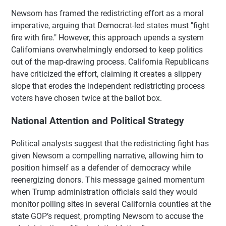
Newsom has framed the redistricting effort as a moral
imperative, arguing that Democrat-led states must "fight
fire with fire." However, this approach upends a system
Californians overwhelmingly endorsed to keep politics
out of the map-drawing process. California Republicans
have criticized the effort, claiming it creates a slippery
slope that erodes the independent redistricting process
voters have chosen twice at the ballot box.
National Attention and Political Strategy
Political analysts suggest that the redistricting fight has
given Newsom a compelling narrative, allowing him to
position himself as a defender of democracy while
reenergizing donors. This message gained momentum
when Trump administration officials said they would
monitor polling sites in several California counties at the
state GOP’s request, prompting Newsom to accuse the