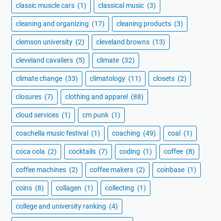
classic muscle cars
(1)
classical music
(3)
cleaning and organizing
(17)
cleaning products
(3)
clemson university
(2)
cleveland browns
(13)
cleveland cavaliers
(5)
climate
(32)
climate change
(33)
climatology
(11)
closets
(2)
closures
(7)
clothing and apparel
(88)
cloud services
(1)
cm punk
(1)
coachella music festival
(1)
coaching
(49)
coal
(1)
coca cola
(2)
cocktails
(7)
coding
(1)
coffee
(8)
coffee machines
(2)
coffee makers
(2)
coinbase
(1)
coins
(8)
collagen
(1)
collecting
(1)
college and university ranking
(4)