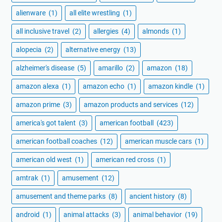
alienware
(1)
all elite wrestling
(1)
all inclusive travel
(2)
allergies
(4)
almonds
(1)
alopecia
(2)
alternative energy
(13)
alzheimer's disease
(5)
amarillo
(2)
amazon
(18)
amazon alexa
(1)
amazon echo
(1)
amazon kindle
(1)
amazon prime
(3)
amazon products and services
(12)
america's got talent
(3)
american football
(423)
american football coaches
(12)
american muscle cars
(1)
american old west
(1)
american red cross
(1)
amtrak
(1)
amusement
(12)
amusement and theme parks
(8)
ancient history
(8)
android
(1)
animal attacks
(3)
animal behavior
(19)