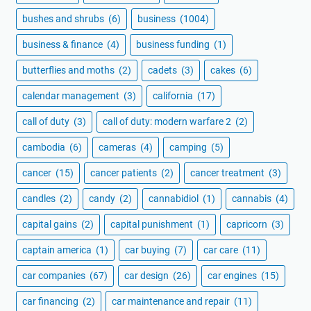
bushes and shrubs
(6)
business
(1004)
business & finance
(4)
business funding
(1)
butterflies and moths
(2)
cadets
(3)
cakes
(6)
calendar management
(3)
california
(17)
call of duty
(3)
call of duty: modern warfare 2
(2)
cambodia
(6)
cameras
(4)
camping
(5)
cancer
(15)
cancer patients
(2)
cancer treatment
(3)
candles
(2)
candy
(2)
cannabidiol
(1)
cannabis
(4)
capital gains
(2)
capital punishment
(1)
capricorn
(3)
captain america
(1)
car buying
(7)
car care
(11)
car companies
(67)
car design
(26)
car engines
(15)
car financing
(2)
car maintenance and repair
(11)