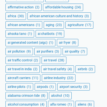
affirmative action
(2)
affordable housing
(24)
africa
(30)
african american culture and history
(3)
african americans
(1)
aging
(23)
agriculture
(17)
ahsoka tano
(1)
ai chatbots
(19)
ai generated content (aigc)
(1)
air fryer
(8)
air pollution
(9)
air purifiers
(3)
air quality
(7)
air traffic control
(2)
air travel
(28)
air travel in india
(2)
air travel safety
(4)
airbnb
(2)
aircraft carriers
(11)
airline industry
(22)
airline pilots
(1)
airpods
(1)
airport security
(3)
alabama crimson tide
(8)
alcohol
(10)
alcohol consumption
(4)
alfa romeo
(1)
aliens
(6)