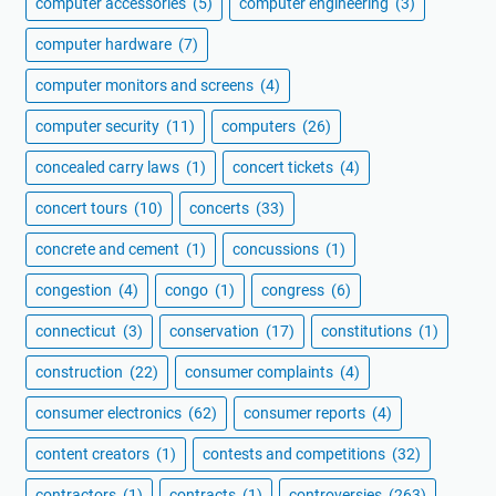
computer accessories
(5)
computer engineering
(3)
computer hardware
(7)
computer monitors and screens
(4)
computer security
(11)
computers
(26)
concealed carry laws
(1)
concert tickets
(4)
concert tours
(10)
concerts
(33)
concrete and cement
(1)
concussions
(1)
congestion
(4)
congo
(1)
congress
(6)
connecticut
(3)
conservation
(17)
constitutions
(1)
construction
(22)
consumer complaints
(4)
consumer electronics
(62)
consumer reports
(4)
content creators
(1)
contests and competitions
(32)
contractors
(1)
contracts
(1)
controversies
(263)