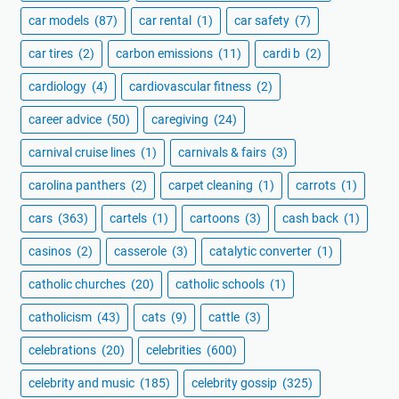
car models
(87)
car rental
(1)
car safety
(7)
car tires
(2)
carbon emissions
(11)
cardi b
(2)
cardiology
(4)
cardiovascular fitness
(2)
career advice
(50)
caregiving
(24)
carnival cruise lines
(1)
carnivals & fairs
(3)
carolina panthers
(2)
carpet cleaning
(1)
carrots
(1)
cars
(363)
cartels
(1)
cartoons
(3)
cash back
(1)
casinos
(2)
casserole
(3)
catalytic converter
(1)
catholic churches
(20)
catholic schools
(1)
catholicism
(43)
cats
(9)
cattle
(3)
celebrations
(20)
celebrities
(600)
celebrity and music
(185)
celebrity gossip
(325)