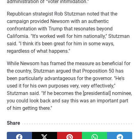
administration of “voter intimidation.”
Republican strategist Rob Stutzman noted that the
campaign provided Newsom with an authentic
confrontation with Trump that resonates beyond
California. "It's worked well for him nationally," Stutzman
said. "I think it's been great for him in some ways,
regardless of what happens."
While Newsom has framed the measure as beneficial for
the country, Stutzman argued that Proposition 50 has
been particularly advantageous for the governor. "He's
used it for his own purposes very, very effectively,"
Stutzman said. "If he becomes the [presidential] nominee,
you could look back and say this was an important part
of him getting there."
Share