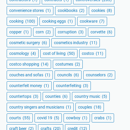
convenience stores
(1)
cookbooks
(2)
cookies
(8)
cooking
(100)
cooking eggs
(1)
cookware
(7)
copper
(1)
corn
(2)
corruption
(3)
corvette
(6)
cosmetic surgery
(6)
cosmetics industry
(11)
cosmology
(4)
cost of living
(50)
costco
(11)
costco shopping
(14)
costumes
(2)
couches and sofas
(1)
councils
(6)
counselors
(2)
counterfeit money
(1)
counterfeiting
(3)
countertops
(3)
counties
(6)
country music
(5)
country singers and musicians
(1)
couples
(18)
courts
(55)
covid 19
(5)
cowboy
(1)
crabs
(1)
craft beer
(2)
crafts
(20)
credit
(12)