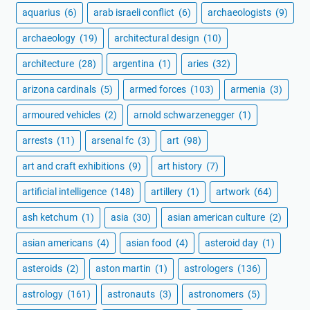
aquarius
(6)
arab israeli conflict
(6)
archaeologists
(9)
archaeology
(19)
architectural design
(10)
architecture
(28)
argentina
(1)
aries
(32)
arizona cardinals
(5)
armed forces
(103)
armenia
(3)
armoured vehicles
(2)
arnold schwarzenegger
(1)
arrests
(11)
arsenal fc
(3)
art
(98)
art and craft exhibitions
(9)
art history
(7)
artificial intelligence
(148)
artillery
(1)
artwork
(64)
ash ketchum
(1)
asia
(30)
asian american culture
(2)
asian americans
(4)
asian food
(4)
asteroid day
(1)
asteroids
(2)
aston martin
(1)
astrologers
(136)
astrology
(161)
astronauts
(3)
astronomers
(5)