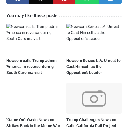
You may like these posts
Newsom calls Trump admin
Newsom Seizes L.A. Unrest to
'America in reverse' during
Cast Himself as the
South Carolina visit
Opposition's Leader
"Game On": Gavin Newsom
Trump Challenges Newsom:
Strikes Back in the Meme War
Calls California Rail Project