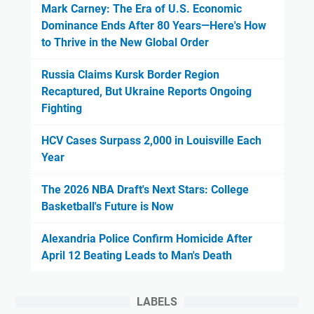
Mark Carney: The Era of U.S. Economic
Dominance Ends After 80 Years—Here's How
to Thrive in the New Global Order
Russia Claims Kursk Border Region
Recaptured, But Ukraine Reports Ongoing
Fighting
HCV Cases Surpass 2,000 in Louisville Each
Year
The 2026 NBA Draft's Next Stars: College
Basketball's Future is Now
Alexandria Police Confirm Homicide After
April 12 Beating Leads to Man's Death
LABELS