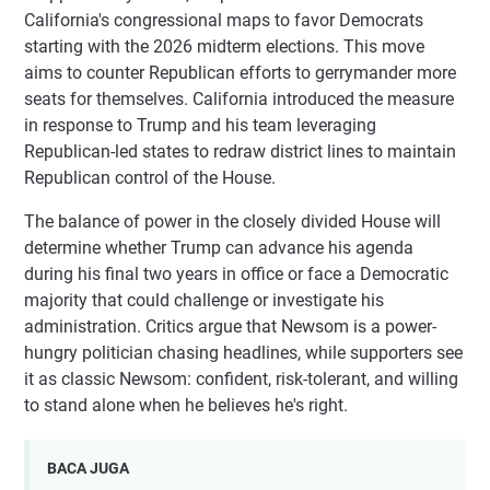
California's congressional maps to favor Democrats
starting with the 2026 midterm elections. This move
aims to counter Republican efforts to gerrymander more
seats for themselves. California introduced the measure
in response to Trump and his team leveraging
Republican-led states to redraw district lines to maintain
Republican control of the House.
The balance of power in the closely divided House will
determine whether Trump can advance his agenda
during his final two years in office or face a Democratic
majority that could challenge or investigate his
administration. Critics argue that Newsom is a power-
hungry politician chasing headlines, while supporters see
it as classic Newsom: confident, risk-tolerant, and willing
to stand alone when he believes he's right.
BACA JUGA