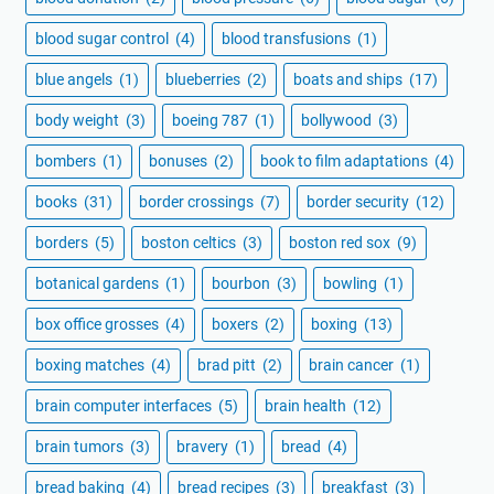
blood sugar control
(4)
blood transfusions
(1)
blue angels
(1)
blueberries
(2)
boats and ships
(17)
body weight
(3)
boeing 787
(1)
bollywood
(3)
bombers
(1)
bonuses
(2)
book to film adaptations
(4)
books
(31)
border crossings
(7)
border security
(12)
borders
(5)
boston celtics
(3)
boston red sox
(9)
botanical gardens
(1)
bourbon
(3)
bowling
(1)
box office grosses
(4)
boxers
(2)
boxing
(13)
boxing matches
(4)
brad pitt
(2)
brain cancer
(1)
brain computer interfaces
(5)
brain health
(12)
brain tumors
(3)
bravery
(1)
bread
(4)
bread baking
(4)
bread recipes
(3)
breakfast
(3)