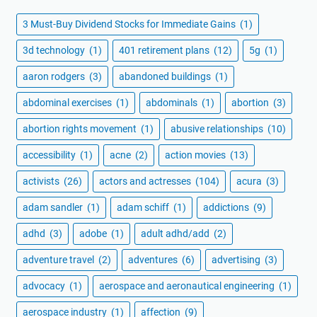
3 Must-Buy Dividend Stocks for Immediate Gains
(1)
3d technology
(1)
401 retirement plans
(12)
5g
(1)
aaron rodgers
(3)
abandoned buildings
(1)
abdominal exercises
(1)
abdominals
(1)
abortion
(3)
abortion rights movement
(1)
abusive relationships
(10)
accessibility
(1)
acne
(2)
action movies
(13)
activists
(26)
actors and actresses
(104)
acura
(3)
adam sandler
(1)
adam schiff
(1)
addictions
(9)
adhd
(3)
adobe
(1)
adult adhd/add
(2)
adventure travel
(2)
adventures
(6)
advertising
(3)
advocacy
(1)
aerospace and aeronautical engineering
(1)
aerospace industry
(1)
affection
(9)