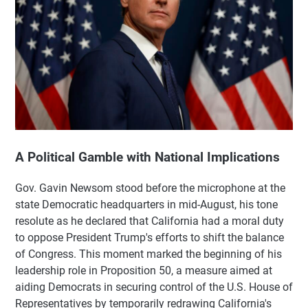
A Political Gamble with National Implications
Gov. Gavin Newsom stood before the microphone at the
state Democratic headquarters in mid-August, his tone
resolute as he declared that California had a moral duty
to oppose President Trump's efforts to shift the balance
of Congress. This moment marked the beginning of his
leadership role in Proposition 50, a measure aimed at
aiding Democrats in securing control of the U.S. House of
Representatives by temporarily redrawing California's