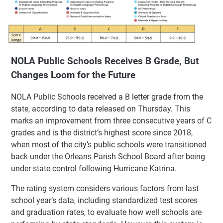
NOLA Public Schools Receives B Grade, But
Changes Loom for the Future
NOLA Public Schools received a B letter grade from the
state, according to data released on Thursday. This
marks an improvement from three consecutive years of C
grades and is the district’s highest score since 2018,
when most of the city’s public schools were transitioned
back under the Orleans Parish School Board after being
under state control following Hurricane Katrina.
The rating system considers various factors from last
school year’s data, including standardized test scores
and graduation rates, to evaluate how well schools are