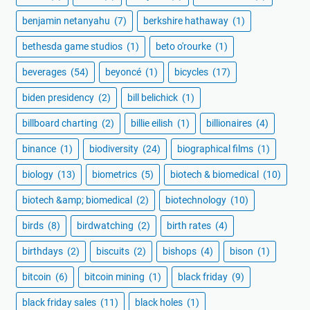
benjamin netanyahu
(7)
berkshire hathaway
(1)
bethesda game studios
(1)
beto o'rourke
(1)
beverages
(54)
beyoncé
(1)
bicycles
(17)
biden presidency
(2)
bill belichick
(1)
billboard charting
(2)
billie eilish
(1)
billionaires
(4)
binance
(1)
biodiversity
(24)
biographical films
(1)
biology
(13)
biometrics
(5)
biotech & biomedical
(10)
biotech &amp; biomedical
(2)
biotechnology
(10)
birds
(8)
birdwatching
(2)
birth rates
(4)
birthdays
(2)
biscuits
(2)
bishops
(4)
bison
(1)
bitcoin
(6)
bitcoin mining
(1)
black friday
(9)
black friday sales
(11)
black holes
(1)