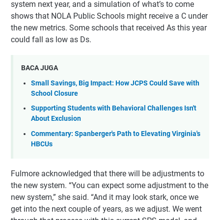
system next year, and a simulation of what’s to come
shows that NOLA Public Schools might receive a C under
the new metrics. Some schools that received As this year
could fall as low as Ds.
BACA JUGA
Small Savings, Big Impact: How JCPS Could Save with
School Closure
Supporting Students with Behavioral Challenges Isn't
About Exclusion
Commentary: Spanberger's Path to Elevating Virginia's
HBCUs
Fulmore acknowledged that there will be adjustments to
the new system. “You can expect some adjustment to the
new system,” she said. “And it may look stark, once we
get into the next couple of years, as we adjust. We went