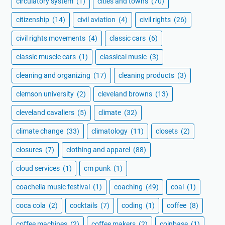
circulatory system
(1)
cities and towns
(70)
citizenship
(14)
civil aviation
(4)
civil rights
(26)
civil rights movements
(4)
classic cars
(6)
classic muscle cars
(1)
classical music
(3)
cleaning and organizing
(17)
cleaning products
(3)
clemson university
(2)
cleveland browns
(13)
cleveland cavaliers
(5)
climate
(32)
climate change
(33)
climatology
(11)
closets
(2)
closures
(7)
clothing and apparel
(88)
cloud services
(1)
cm punk
(1)
coachella music festival
(1)
coaching
(49)
coal
(1)
coca cola
(2)
cocktails
(7)
coding
(1)
coffee
(8)
coffee machines
(2)
coffee makers
(2)
coinbase
(1)