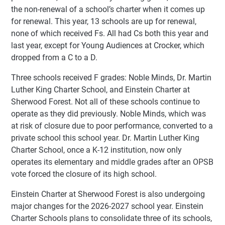
the non-renewal of a school’s charter when it comes up
for renewal. This year, 13 schools are up for renewal,
none of which received Fs. All had Cs both this year and
last year, except for Young Audiences at Crocker, which
dropped from a C to a D.
Three schools received F grades: Noble Minds, Dr. Martin
Luther King Charter School, and Einstein Charter at
Sherwood Forest. Not all of these schools continue to
operate as they did previously. Noble Minds, which was
at risk of closure due to poor performance, converted to a
private school this school year. Dr. Martin Luther King
Charter School, once a K-12 institution, now only
operates its elementary and middle grades after an OPSB
vote forced the closure of its high school.
Einstein Charter at Sherwood Forest is also undergoing
major changes for the 2026-2027 school year. Einstein
Charter Schools plans to consolidate three of its schools,