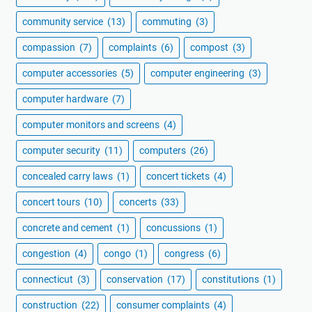
community service
(13)
commuting
(3)
compassion
(7)
complaints
(6)
compost
(3)
computer accessories
(5)
computer engineering
(3)
computer hardware
(7)
computer monitors and screens
(4)
computer security
(11)
computers
(26)
concealed carry laws
(1)
concert tickets
(4)
concert tours
(10)
concerts
(33)
concrete and cement
(1)
concussions
(1)
congestion
(4)
congo
(1)
congress
(6)
connecticut
(3)
conservation
(17)
constitutions
(1)
construction
(22)
consumer complaints
(4)