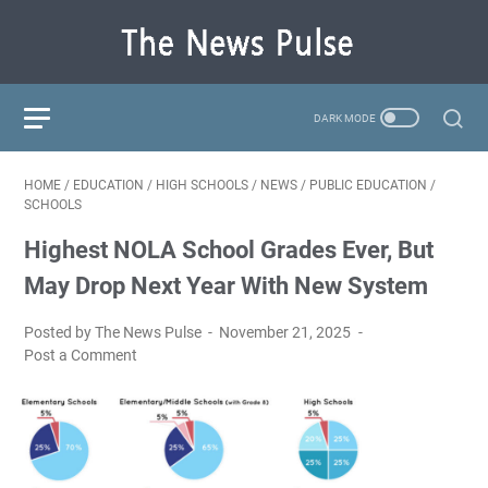
HOME
/
EDUCATION
/
HIGH SCHOOLS
/
NEWS
/
PUBLIC EDUCATION
/
SCHOOLS
Highest NOLA School Grades Ever, But
May Drop Next Year With New System
Posted by The News Pulse
November 21, 2025
Post a Comment