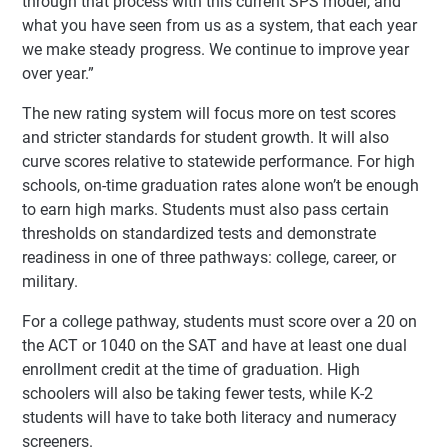
through that process with this current SPS model, and
what you have seen from us as a system, that each year
we make steady progress. We continue to improve year
over year.”
The new rating system will focus more on test scores
and stricter standards for student growth. It will also
curve scores relative to statewide performance. For high
schools, on-time graduation rates alone won’t be enough
to earn high marks. Students must also pass certain
thresholds on standardized tests and demonstrate
readiness in one of three pathways: college, career, or
military.
For a college pathway, students must score over a 20 on
the ACT or 1040 on the SAT and have at least one dual
enrollment credit at the time of graduation. High
schoolers will also be taking fewer tests, while K-2
students will have to take both literacy and numeracy
screeners.