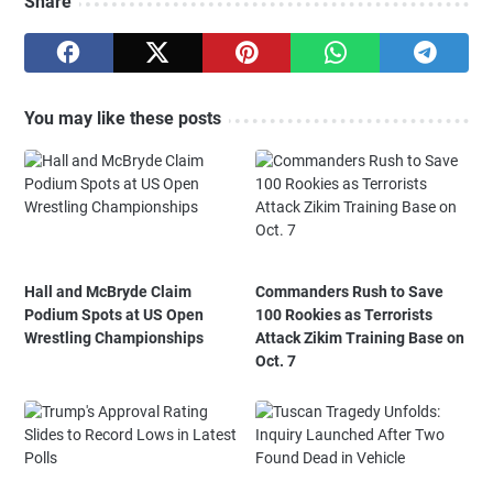
Share
You may like these posts
Hall and McBryde Claim
Commanders Rush to Save
Podium Spots at US Open
100 Rookies as Terrorists
Wrestling Championships
Attack Zikim Training Base on
Oct. 7