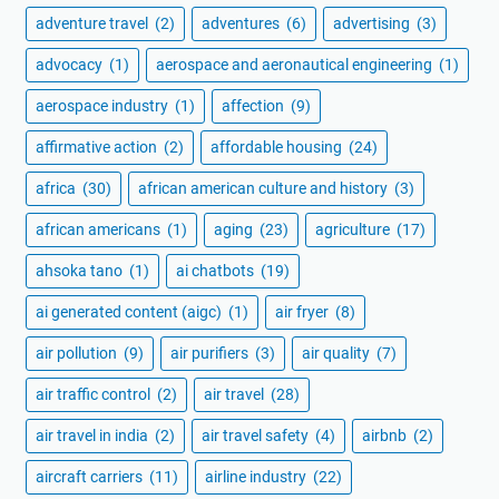
adventure travel
(2)
adventures
(6)
advertising
(3)
advocacy
(1)
aerospace and aeronautical engineering
(1)
aerospace industry
(1)
affection
(9)
affirmative action
(2)
affordable housing
(24)
africa
(30)
african american culture and history
(3)
african americans
(1)
aging
(23)
agriculture
(17)
ahsoka tano
(1)
ai chatbots
(19)
ai generated content (aigc)
(1)
air fryer
(8)
air pollution
(9)
air purifiers
(3)
air quality
(7)
air traffic control
(2)
air travel
(28)
air travel in india
(2)
air travel safety
(4)
airbnb
(2)
aircraft carriers
(11)
airline industry
(22)