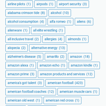
airline pilots
(1)
airpods
(1)
airport security
(3)
alabama crimson tide
(8)
alcohol
(10)
alcohol consumption
(4)
alfa romeo
(1)
aliens
(6)
alienware
(1)
all elite wrestling
(1)
all inclusive travel
(2)
allergies
(4)
almonds
(1)
alopecia
(2)
alternative energy
(13)
alzheimer's disease
(5)
amarillo
(2)
amazon
(18)
amazon alexa
(1)
amazon echo
(1)
amazon kindle
(1)
amazon prime
(3)
amazon products and services
(12)
america's got talent
(3)
american football
(423)
american football coaches
(12)
american muscle cars
(1)
american old west
(1)
american red cross
(1)