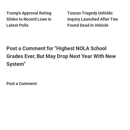
Trump's Approval Rating
Tuscan Tragedy Unfolds:
Slides to Record Lows in
Inquiry Launched After Two
Latest Polls
Found Dead in Vehicle
Post a Comment for "Highest NOLA School
Grades Ever, But May Drop Next Year With New
System"
Post a Comment