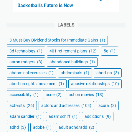
Basketball's Future is Now
LABELS
3 Must-Buy Dividend Stocks for Immediate Gains
(1)
3d technology
(1)
401 retirement plans
(12)
5g
(1)
aaron rodgers
(3)
abandoned buildings
(1)
abdominal exercises
(1)
abdominals
(1)
abortion
(3)
abortion rights movement
(1)
abusive relationships
(10)
accessibility
(1)
acne
(2)
action movies
(13)
activists
(26)
actors and actresses
(104)
acura
(3)
adam sandler
(1)
adam schiff
(1)
addictions
(9)
adhd
(3)
adobe
(1)
adult adhd/add
(2)