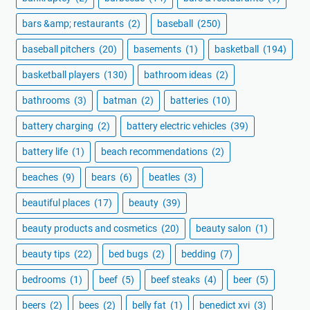
bars &amp; restaurants
(2)
baseball
(250)
baseball pitchers
(20)
basements
(1)
basketball
(194)
basketball players
(130)
bathroom ideas
(2)
bathrooms
(3)
batman
(2)
batteries
(10)
battery charging
(2)
battery electric vehicles
(39)
battery life
(1)
beach recommendations
(2)
beaches
(9)
bears
(6)
beatles
(3)
beautiful places
(17)
beauty
(39)
beauty products and cosmetics
(20)
beauty salon
(1)
beauty tips
(22)
bed bugs
(2)
bedding
(7)
bedrooms
(1)
beef
(5)
beef steaks
(4)
beer
(5)
beers
(2)
bees
(2)
belly fat
(1)
benedict xvi
(3)