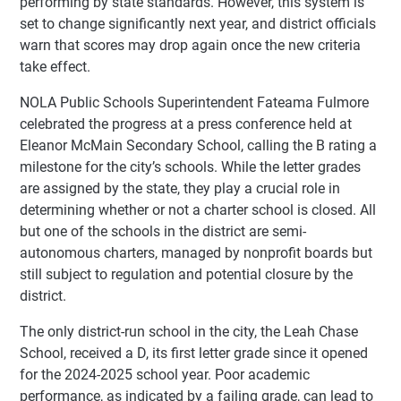
performing by state standards. However, this system is
set to change significantly next year, and district officials
warn that scores may drop again once the new criteria
take effect.
NOLA Public Schools Superintendent Fateama Fulmore
celebrated the progress at a press conference held at
Eleanor McMain Secondary School, calling the B rating a
milestone for the city’s schools. While the letter grades
are assigned by the state, they play a crucial role in
determining whether or not a charter school is closed. All
but one of the schools in the district are semi-
autonomous charters, managed by nonprofit boards but
still subject to regulation and potential closure by the
district.
The only district-run school in the city, the Leah Chase
School, received a D, its first letter grade since it opened
for the 2024-2025 school year. Poor academic
performance, as indicated by a failing grade, can lead to