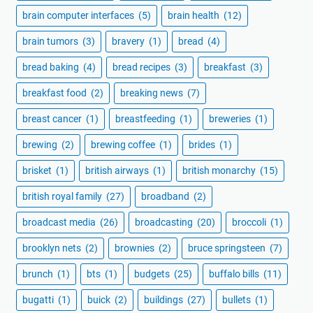
brain computer interfaces
(5)
brain health
(12)
brain tumors
(3)
bravery
(1)
bread
(4)
bread baking
(4)
bread recipes
(3)
breakfast
(3)
breakfast food
(2)
breaking news
(7)
breast cancer
(1)
breastfeeding
(1)
breweries
(1)
brewing
(2)
brewing coffee
(1)
brides
(1)
brisket
(1)
british airways
(1)
british monarchy
(15)
british royal family
(27)
broadband
(2)
broadcast media
(26)
broadcasting
(20)
broccoli
(1)
brooklyn nets
(2)
brownies
(2)
bruce springsteen
(7)
brunch
(1)
bts
(1)
budgets
(25)
buffalo bills
(11)
bugatti
(1)
buick
(2)
buildings
(27)
bullets
(1)