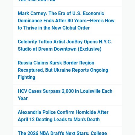
Mark Carney: The Era of U.S. Economic
Dominance Ends After 80 Years—Here's How
to Thrive in the New Global Order
Celebrity Tattoo Artist JonBoy Opens N.Y.C.
Studio at Dream Downtown (Exclusive)
Russia Claims Kursk Border Region
Recaptured, But Ukraine Reports Ongoing
Fighting
HCV Cases Surpass 2,000 in Louisville Each
Year
Alexandria Police Confirm Homicide After
April 12 Beating Leads to Man's Death
The 2026 NBA Draft's Next Stars: College