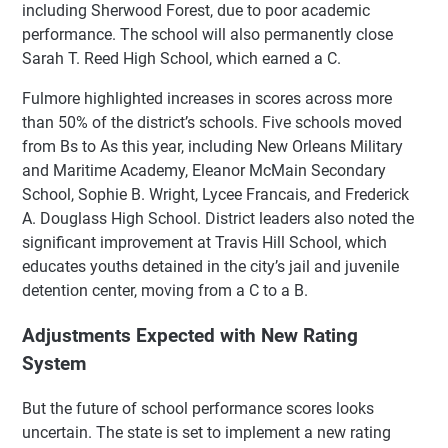
including Sherwood Forest, due to poor academic
performance. The school will also permanently close
Sarah T. Reed High School, which earned a C.
Fulmore highlighted increases in scores across more
than 50% of the district’s schools. Five schools moved
from Bs to As this year, including New Orleans Military
and Maritime Academy, Eleanor McMain Secondary
School, Sophie B. Wright, Lycee Francais, and Frederick
A. Douglass High School. District leaders also noted the
significant improvement at Travis Hill School, which
educates youths detained in the city’s jail and juvenile
detention center, moving from a C to a B.
Adjustments Expected with New Rating
System
But the future of school performance scores looks
uncertain. The state is set to implement a new rating