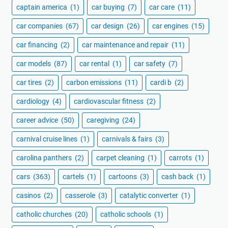
captain america
(1)
car buying
(7)
car care
(11)
car companies
(67)
car design
(26)
car engines
(15)
car financing
(2)
car maintenance and repair
(11)
car models
(87)
car rental
(1)
car safety
(7)
car tires
(2)
carbon emissions
(11)
cardi b
(2)
cardiology
(4)
cardiovascular fitness
(2)
career advice
(50)
caregiving
(24)
carnival cruise lines
(1)
carnivals & fairs
(3)
carolina panthers
(2)
carpet cleaning
(1)
carrots
(1)
cars
(363)
cartels
(1)
cartoons
(3)
cash back
(1)
casinos
(2)
casserole
(3)
catalytic converter
(1)
catholic churches
(20)
catholic schools
(1)