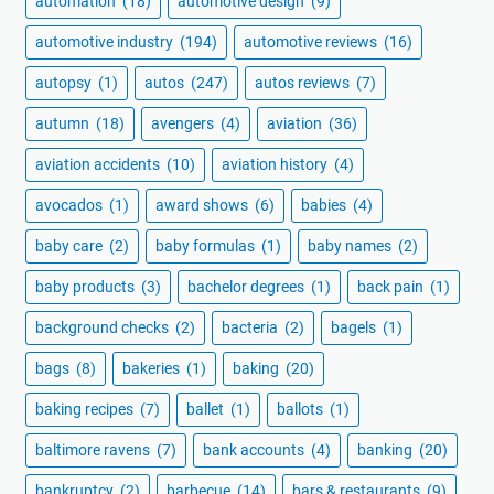
automation
(18)
automotive design
(9)
automotive industry
(194)
automotive reviews
(16)
autopsy
(1)
autos
(247)
autos reviews
(7)
autumn
(18)
avengers
(4)
aviation
(36)
aviation accidents
(10)
aviation history
(4)
avocados
(1)
award shows
(6)
babies
(4)
baby care
(2)
baby formulas
(1)
baby names
(2)
baby products
(3)
bachelor degrees
(1)
back pain
(1)
background checks
(2)
bacteria
(2)
bagels
(1)
bags
(8)
bakeries
(1)
baking
(20)
baking recipes
(7)
ballet
(1)
ballots
(1)
baltimore ravens
(7)
bank accounts
(4)
banking
(20)
bankruptcy
(2)
barbecue
(14)
bars & restaurants
(9)