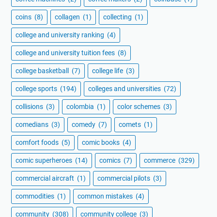
coins
(8)
collagen
(1)
collecting
(1)
college and university ranking
(4)
college and university tuition fees
(8)
college basketball
(7)
college life
(3)
college sports
(194)
colleges and universities
(72)
collisions
(3)
colombia
(1)
color schemes
(3)
comedians
(3)
comedy
(7)
comets
(1)
comfort foods
(5)
comic books
(4)
comic superheroes
(14)
comics
(7)
commerce
(329)
commercial aircraft
(1)
commercial pilots
(3)
commodities
(1)
common mistakes
(4)
community
(308)
community college
(3)