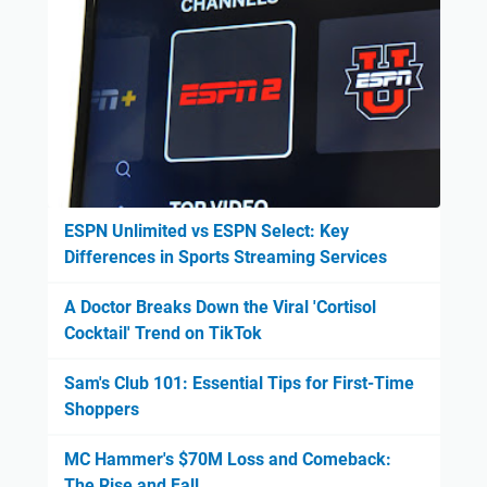
ESPN Unlimited vs ESPN Select: Key
Differences in Sports Streaming Services
A Doctor Breaks Down the Viral 'Cortisol
Cocktail' Trend on TikTok
Sam's Club 101: Essential Tips for First-Time
Shoppers
MC Hammer's $70M Loss and Comeback:
The Rise and Fall