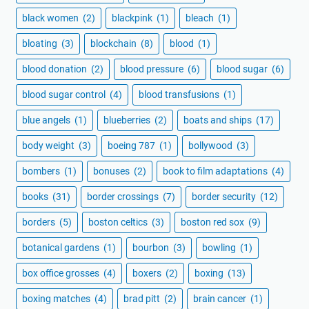
black women
(2)
blackpink
(1)
bleach
(1)
bloating
(3)
blockchain
(8)
blood
(1)
blood donation
(2)
blood pressure
(6)
blood sugar
(6)
blood sugar control
(4)
blood transfusions
(1)
blue angels
(1)
blueberries
(2)
boats and ships
(17)
body weight
(3)
boeing 787
(1)
bollywood
(3)
bombers
(1)
bonuses
(2)
book to film adaptations
(4)
books
(31)
border crossings
(7)
border security
(12)
borders
(5)
boston celtics
(3)
boston red sox
(9)
botanical gardens
(1)
bourbon
(3)
bowling
(1)
box office grosses
(4)
boxers
(2)
boxing
(13)
boxing matches
(4)
brad pitt
(2)
brain cancer
(1)