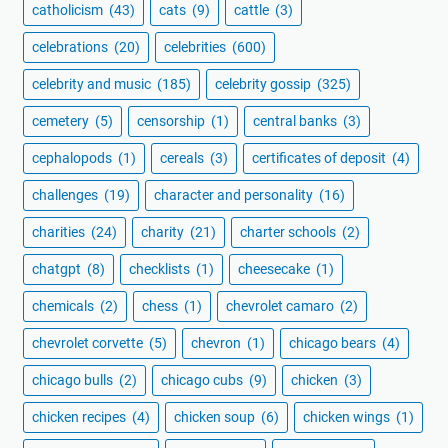
catholicism
(43)
cats
(9)
cattle
(3)
celebrations
(20)
celebrities
(600)
celebrity and music
(185)
celebrity gossip
(325)
cemetery
(5)
censorship
(1)
central banks
(3)
cephalopods
(1)
cereals
(3)
certificates of deposit
(4)
challenges
(19)
character and personality
(16)
charities
(24)
charity
(21)
charter schools
(2)
chatgpt
(8)
checklists
(1)
cheesecake
(1)
chemicals
(2)
chess
(1)
chevrolet camaro
(2)
chevrolet corvette
(5)
chevron
(1)
chicago bears
(4)
chicago bulls
(2)
chicago cubs
(9)
chicken
(3)
chicken recipes
(4)
chicken soup
(6)
chicken wings
(1)