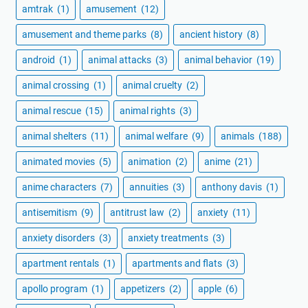
amtrak
(1)
amusement
(12)
amusement and theme parks
(8)
ancient history
(8)
android
(1)
animal attacks
(3)
animal behavior
(19)
animal crossing
(1)
animal cruelty
(2)
animal rescue
(15)
animal rights
(3)
animal shelters
(11)
animal welfare
(9)
animals
(188)
animated movies
(5)
animation
(2)
anime
(21)
anime characters
(7)
annuities
(3)
anthony davis
(1)
antisemitism
(9)
antitrust law
(2)
anxiety
(11)
anxiety disorders
(3)
anxiety treatments
(3)
apartment rentals
(1)
apartments and flats
(3)
apollo program
(1)
appetizers
(2)
apple
(6)