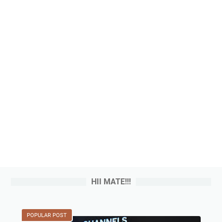
HII MATE!!!
POPULAR POST