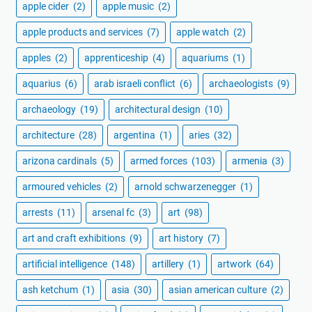
apple cider
(2)
apple music
(2)
apple products and services
(7)
apple watch
(2)
apples
(2)
apprenticeship
(4)
aquariums
(1)
aquarius
(6)
arab israeli conflict
(6)
archaeologists
(9)
archaeology
(19)
architectural design
(10)
architecture
(28)
argentina
(1)
aries
(32)
arizona cardinals
(5)
armed forces
(103)
armenia
(3)
armoured vehicles
(2)
arnold schwarzenegger
(1)
arrests
(11)
arsenal fc
(3)
art
(98)
art and craft exhibitions
(9)
art history
(7)
artificial intelligence
(148)
artillery
(1)
artwork
(64)
ash ketchum
(1)
asia
(30)
asian american culture
(2)