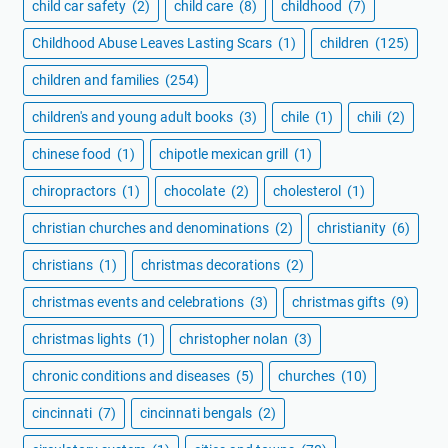
child car safety
(2)
child care
(8)
childhood
(7)
Childhood Abuse Leaves Lasting Scars
(1)
children
(125)
children and families
(254)
children's and young adult books
(3)
chile
(1)
chili
(2)
chinese food
(1)
chipotle mexican grill
(1)
chiropractors
(1)
chocolate
(2)
cholesterol
(1)
christian churches and denominations
(2)
christianity
(6)
christians
(1)
christmas decorations
(2)
christmas events and celebrations
(3)
christmas gifts
(9)
christmas lights
(1)
christopher nolan
(3)
chronic conditions and diseases
(5)
churches
(10)
cincinnati
(7)
cincinnati bengals
(2)