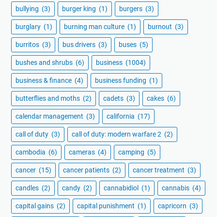
bullying
(3)
burger king
(1)
burgers
(3)
burglary
(1)
burning man culture
(1)
burnout
(3)
burritos
(3)
bus drivers
(3)
buses
(5)
bushes and shrubs
(6)
business
(1004)
business & finance
(4)
business funding
(1)
butterflies and moths
(2)
cadets
(3)
cakes
(6)
calendar management
(3)
california
(17)
call of duty
(3)
call of duty: modern warfare 2
(2)
cambodia
(6)
cameras
(4)
camping
(5)
cancer
(15)
cancer patients
(2)
cancer treatment
(3)
candles
(2)
candy
(2)
cannabidiol
(1)
cannabis
(4)
capital gains
(2)
capital punishment
(1)
capricorn
(3)