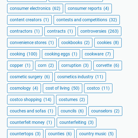
consumer electronics
(62)
consumer reports
(4)
content creators
(1)
contests and competitions
(32)
contractors
(1)
contracts
(1)
controversies
(263)
convenience stores
(1)
cookbooks
(2)
cookies
(8)
cooking
(100)
cooking eggs
(1)
cookware
(7)
copper
(1)
corn
(2)
corruption
(3)
corvette
(6)
cosmetic surgery
(6)
cosmetics industry
(11)
cosmology
(4)
cost of living
(50)
costco
(11)
costco shopping
(14)
costumes
(2)
couches and sofas
(1)
councils
(6)
counselors
(2)
counterfeit money
(1)
counterfeiting
(3)
countertops
(3)
counties
(6)
country music
(5)