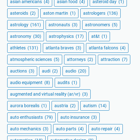
asian americans
(4)
asian food
(4)
asteroid day
(1)
asteroids
(2)
aston martin
(1)
astrologers
(136)
astrology
(161)
astronauts
(3)
astronomers
(5)
astronomy
(30)
astrophysics
(17)
at&t
(1)
athletes
(131)
atlanta braves
(3)
atlanta falcons
(4)
atmospheric sciences
(5)
attorneys
(2)
attraction
(7)
auctions
(3)
audi
(2)
audio
(20)
audio equipment
(8)
audits
(1)
augmented and virtual reality (ar/vr)
(3)
aurora borealis
(1)
austria
(2)
autism
(14)
auto enthusiasts
(79)
auto insurance
(3)
auto mechanics
(3)
auto parts
(4)
auto repair
(4)