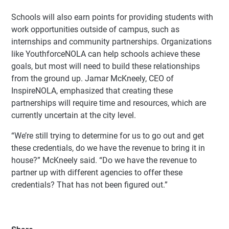
Schools will also earn points for providing students with
work opportunities outside of campus, such as
internships and community partnerships. Organizations
like YouthforceNOLA can help schools achieve these
goals, but most will need to build these relationships
from the ground up. Jamar McKneely, CEO of
InspireNOLA, emphasized that creating these
partnerships will require time and resources, which are
currently uncertain at the city level.
“We’re still trying to determine for us to go out and get
these credentials, do we have the revenue to bring it in
house?” McKneely said. “Do we have the revenue to
partner up with different agencies to offer these
credentials? That has not been figured out.”