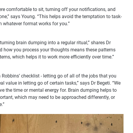
 comfortable to sit, turning off your notifications, and
ne,” says Young. “This helps avoid the temptation to task-
n whatever format works for you.”
h turning brain dumping into a regular ritual,” shares Dr
und how you process your thoughts means these patterns
tems, which helps it to work more efficiently over time.”
obbins’ checklist - letting go of all of the jobs that you
eal value in letting go of certain tasks,” says Dr Begeti. “We
ave the time or mental energy for. Brain dumping helps to
portant, which may need to be approached differently, or
e.”