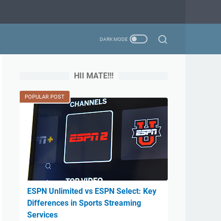
HII MATE!!!
POPULAR POST
ESPN Unlimited vs ESPN Select: Key
Differences in Sports Streaming
Services