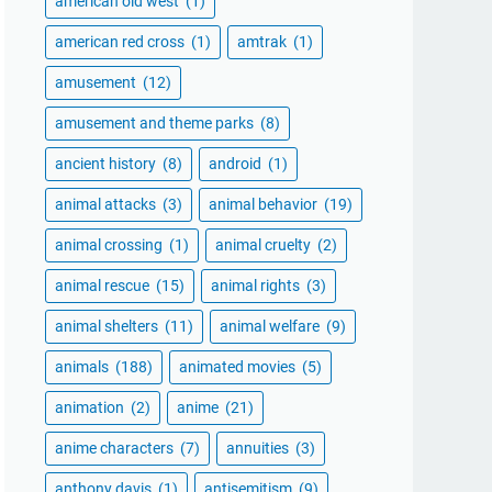
american old west
(1)
american red cross
(1)
amtrak
(1)
amusement
(12)
amusement and theme parks
(8)
ancient history
(8)
android
(1)
animal attacks
(3)
animal behavior
(19)
animal crossing
(1)
animal cruelty
(2)
animal rescue
(15)
animal rights
(3)
animal shelters
(11)
animal welfare
(9)
animals
(188)
animated movies
(5)
animation
(2)
anime
(21)
anime characters
(7)
annuities
(3)
anthony davis
(1)
antisemitism
(9)