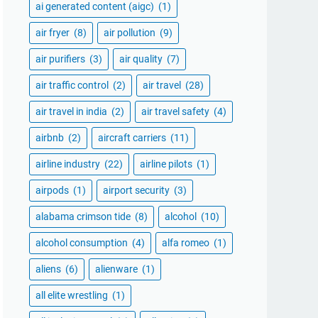
ai generated content (aigc)
(1)
air fryer
(8)
air pollution
(9)
air purifiers
(3)
air quality
(7)
air traffic control
(2)
air travel
(28)
air travel in india
(2)
air travel safety
(4)
airbnb
(2)
aircraft carriers
(11)
airline industry
(22)
airline pilots
(1)
airpods
(1)
airport security
(3)
alabama crimson tide
(8)
alcohol
(10)
alcohol consumption
(4)
alfa romeo
(1)
aliens
(6)
alienware
(1)
all elite wrestling
(1)