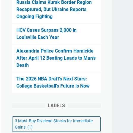
Russia Claims Kursk Border Region
Recaptured, But Ukraine Reports
Ongoing Fighting
HCV Cases Surpass 2,000 in
Louisville Each Year
Alexandria Police Confirm Homicide
After April 12 Beating Leads to Man's
Death
The 2026 NBA Draft's Next Stars:
College Basketball's Future is Now
LABELS
3 Must-Buy Dividend Stocks for Immediate
Gains
(1)