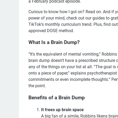
a February podcast episode.
Curious to know how I got on? Read on. And if y
power of your mind, check out our guides to grati
TikTok’s monthly curriculum trend. Plus, find ou
approved DOSE method.
What Is a Brain Dump?
“It’s the equivalent of mental vomiting,” Robbins 
brain dump doesn’t have a prescribed structure or 
any of the things on your list at all. “The goal is
onto a piece of paper,” explains psychotherapist
commitments or even incomplete thoughts.” Perfect
the point.
Benefits of a Brain Dump
It frees up brain space
A big fan of a simile, Robbins likens brai