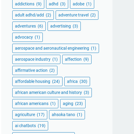
addictions
(9)
adhd
(3)
adobe
(1)
adult adhd/add
(2)
adventure travel
(2)
adventures
(6)
advertising
(3)
advocacy
(1)
aerospace and aeronautical engineering
(1)
aerospace industry
(1)
affection
(9)
affirmative action
(2)
affordable housing
(24)
africa
(30)
african american culture and history
(3)
african americans
(1)
aging
(23)
agriculture
(17)
ahsoka tano
(1)
ai chatbots
(19)