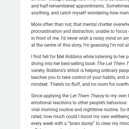
and half-remembered appointments. Sometimes I 
anything, and catch myself wondering how many 
More often than not, that mental chatter over
procrastination and distraction, unable to focus
in front of me. I’d never wish a noisy mind on a
at the centre of this story, I’m guessing I’m not 
I first fell for Mel Robbins while listening to her 
diving into her best-selling book
The Let Them T
variety, Robbins’s shtick is helping ordinary pe
teaches you to take control of your habits, and o
mindset. There’s no fluff, and no room for overthin
Since applying the
Let Them Theory
to my own li
emotional reactions to other people’s behaviour. 
viral morning routine and nighttime routine. So i
rated, how much could I boost my own wellbeing 
every week with a “brain dump” to clear my min