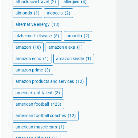
all inclusive travel
(2)
allergies
(4)
almonds
(1)
alopecia
(2)
alternative energy
(13)
alzheimer's disease
(5)
amarillo
(2)
amazon
(18)
amazon alexa
(1)
amazon echo
(1)
amazon kindle
(1)
amazon prime
(3)
amazon products and services
(12)
america's got talent
(3)
american football
(423)
american football coaches
(12)
american muscle cars
(1)