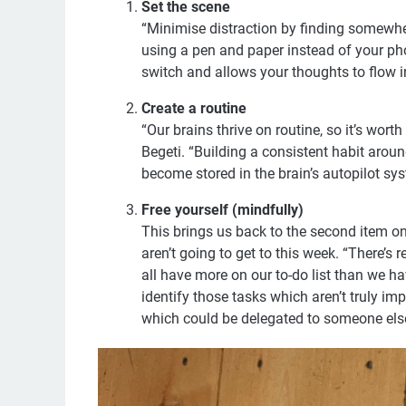
Set the scene
“Minimise distraction by finding somewhere
using a pen and paper instead of your pho
switch and allows your thoughts to flow i
Create a routine
“Our brains thrive on routine, so it’s wort
Begeti. “Building a consistent habit aro
become stored in the brain’s autopilot sys
Free yourself (mindfully)
This brings us back to the second item on R
aren’t going to get to this week. “There’s r
all have more on our to-do list than we h
identify those tasks which aren’t truly im
which could be delegated to someone els