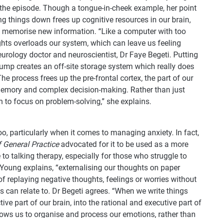
g the episode. Though a tongue-in-cheek example, her point
g things down frees up cognitive resources in our brain,
d memorise new information. “Like a computer with too
ts overloads our system, which can leave us feeling
eurology doctor and neuroscientist, Dr Faye Begeti. Putting
ump creates an off-site storage system which really does
he process frees up the pre-frontal cortex, the part of our
 memory and complex decision-making. Rather than just
m to focus on problem-solving,” she explains.
o, particularly when it comes to managing anxiety. In fact,
f General Practice
advocated for it to be used as a more
 to talking therapy, especially for those who struggle to
s Young explains, “externalising our thoughts on paper
 of replaying negative thoughts, feelings or worries without
s can relate to. Dr Begeti agrees. “When we write things
ve part of our brain, into the rational and executive part of
llows us to organise and process our emotions, rather than