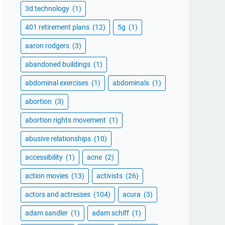
3d technology
(1)
401 retirement plans
(12)
5g
(1)
aaron rodgers
(3)
abandoned buildings
(1)
abdominal exercises
(1)
abdominals
(1)
abortion
(3)
abortion rights movement
(1)
abusive relationships
(10)
accessibility
(1)
acne
(2)
action movies
(13)
activists
(26)
actors and actresses
(104)
acura
(3)
adam sandler
(1)
adam schiff
(1)