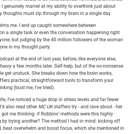
genuinely marvel at my ability to overthink just about
thoughts must zip through my brain in a single day.
whelms me. I end up caught somewhere between
 on a single task or even the conversation happening right
nyone, but judging by the 40 million followers of the woman
alone in my thought party.
podcast at the end of last year, before, like everyone else,
heory
a few months later. Self-help, but of the no-nonsense
ople get unstuck. She breaks down how the brain works,
ffers practical, straightforward tools to transform your
king (trust me, I’ve tried).
fe, I’ve noticed a huge drop in stress levels and far fewer
I'd also read other
MC UK
staffers try - and rave about - her
t got me thinking: if Robbins’ methods were this highly
by trying another? The method I had in mind: kicking off
d, beat overwhelm and boost focus, which she mentioned in