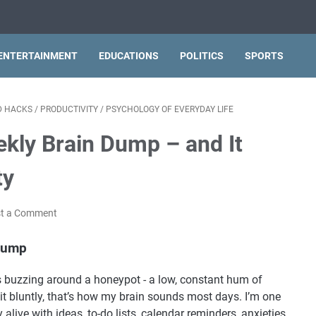
ENTERTAINMENT
EDUCATIONS
POLITICS
SPORTS
ND HACKS
/
PRODUCTIVITY
/
PSYCHOLOGY OF EVERYDAY LIFE
ekly Brain Dump – and It
ty
t a Comment
 Dump
s buzzing around a honeypot - a low, constant hum of
 it bluntly, that’s how my brain sounds most days. I’m one
alive with ideas, to-do lists, calendar reminders, anxieties,