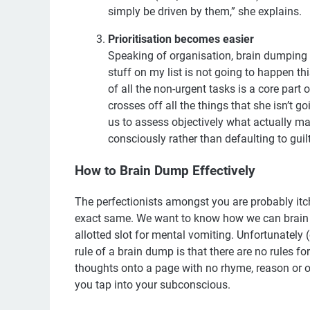
simply be driven by them,” she explains.
Prioritisation becomes easier
Speaking of organisation, brain dumping is
stuff on my list is not going to happen this
of all the non-urgent tasks is a core part o
crosses off all the things that she isn’t g
us to assess objectively what actually m
consciously rather than defaulting to guil
How to Brain Dump Effectively
The perfectionists amongst you are probably itch
exact same. We want to know how we can brain d
allotted slot for mental vomiting. Unfortunately (
rule of a brain dump is that there are no rules fo
thoughts onto a page with no rhyme, reason or or
you tap into your subconscious.