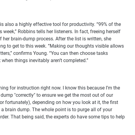
 also a highly effective tool for productivity. “99% of the
 week,” Robbins tells her listeners. In fact, freeing herself
f her brain-dump process. After the list is written, she
oing to get to this week. “Making our thoughts visible allows
atters,” confirms Young. “You can then choose tasks
t when things inevitably aren’t completed.”
ing for instruction right now. I know this because I’m the
ump "correctly" to ensure we get the most out of our
or fortunately), depending on how you look at it, the first
r a brain dump. The whole point is to purge all of your
der. That being said, the experts do have some tips to help