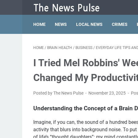
HOME
NEWS
LOCAL NEWS
CRIMES
HOME
/
BRAIN HEALTH
/
BUSINESS
/
EVERYDAY LIFE TIPS A
I Tried Mel Robbins' We
Changed My Productivi
Posted by The News Pulse
November 23, 2025
Pos
Understanding the Concept of a Brain
Imagine, if you can, the sound of a hundred bee
activity that blurs into background noise. To put
of life’s “thought daughters”: my mind constantly 