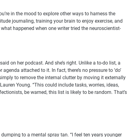
ou’re in the mood to explore other ways to harness the
tude journaling, training your brain to enjoy exercise, and
t what happened when one writer tried the neuroscientist-
said on her podcast. And she’s right. Unlike a to-do list, a
agenda attached to it. In fact, there’s no pressure to ‘do’
 simply to remove the internal clutter by moving it externally
 Lauren Young. “This could include tasks, worries, ideas,
ionists, be warned, this list is likely to be random. That’s
n dumping to a mental spray tan. “I feel ten years younger