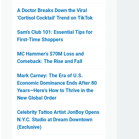
A Doctor Breaks Down the Viral
'Cortisol Cocktail' Trend on TikTok
Sam's Club 101: Essential Tips for
First-Time Shoppers
MC Hammer's $70M Loss and
Comeback: The Rise and Fall
Mark Carney: The Era of U.S.
Economic Dominance Ends After 80
Years—Here's How to Thrive in the
New Global Order
Celebrity Tattoo Artist JonBoy Opens
N.Y.C. Studio at Dream Downtown
(Exclusive)