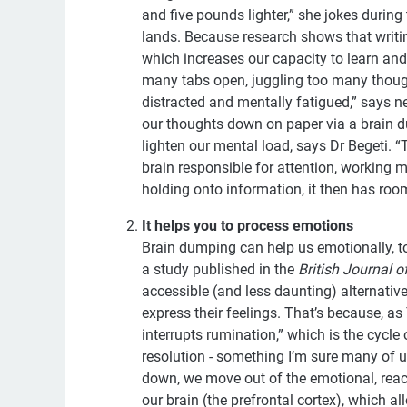
and five pounds lighter,” she jokes durin
lands. Because research shows that writin
which increases our capacity to learn an
many tabs open, juggling too many though
distracted and mentally fatigued,” says n
our thoughts down on paper via a brain d
lighten our mental load, says Dr Begeti. “T
brain responsible for attention, working
holding onto information, it then has roo
It helps you to process emotions
Brain dumping can help us emotionally, to
a study published in the
British Journal o
accessible (and less daunting) alternative
express their feelings. That’s because, a
interrupts rumination,” which is the cycle
resolution - something I’m sure many of u
down, we move out of the emotional, reacti
our brain (the prefrontal cortex), which a