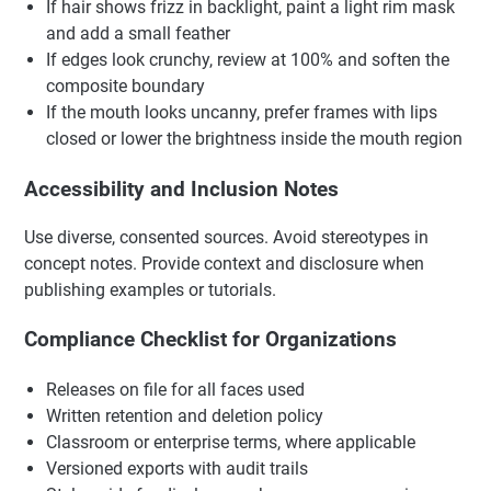
If hair shows frizz in backlight, paint a light rim mask
and add a small feather
If edges look crunchy, review at 100% and soften the
composite boundary
If the mouth looks uncanny, prefer frames with lips
closed or lower the brightness inside the mouth region
Accessibility and Inclusion Notes
Use diverse, consented sources. Avoid stereotypes in
concept notes. Provide context and disclosure when
publishing examples or tutorials.
Compliance Checklist for Organizations
Releases on file for all faces used
Written retention and deletion policy
Classroom or enterprise terms, where applicable
Versioned exports with audit trails