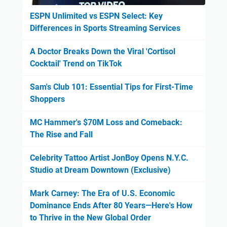
ESPN Unlimited vs ESPN Select: Key
Differences in Sports Streaming Services
A Doctor Breaks Down the Viral 'Cortisol
Cocktail' Trend on TikTok
Sam's Club 101: Essential Tips for First-Time
Shoppers
MC Hammer's $70M Loss and Comeback:
The Rise and Fall
Celebrity Tattoo Artist JonBoy Opens N.Y.C.
Studio at Dream Downtown (Exclusive)
Mark Carney: The Era of U.S. Economic
Dominance Ends After 80 Years—Here's How
to Thrive in the New Global Order