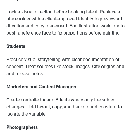
Lock a visual direction before booking talent. Replace a
placeholder with a client-approved identity to preview art
direction and copy placement. For illustration work, photo
bash a reference face to fix proportions before painting.
Students
Practice visual storytelling with clear documentation of
consent. Treat sources like stock images. Cite origins and
add release notes.
Marketers and Content Managers
Create controlled A and B tests where only the subject
changes. Hold layout, copy, and background constant to
isolate the variable.
Photographers