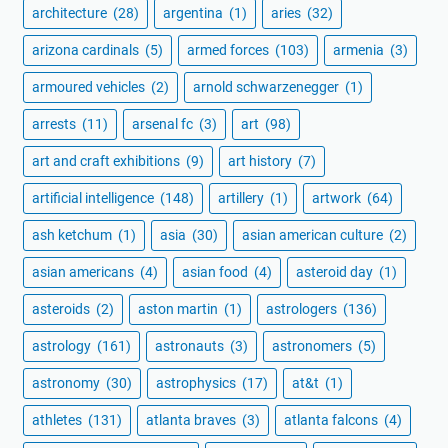
architecture
(28)
argentina
(1)
aries
(32)
arizona cardinals
(5)
armed forces
(103)
armenia
(3)
armoured vehicles
(2)
arnold schwarzenegger
(1)
arrests
(11)
arsenal fc
(3)
art
(98)
art and craft exhibitions
(9)
art history
(7)
artificial intelligence
(148)
artillery
(1)
artwork
(64)
ash ketchum
(1)
asia
(30)
asian american culture
(2)
asian americans
(4)
asian food
(4)
asteroid day
(1)
asteroids
(2)
aston martin
(1)
astrologers
(136)
astrology
(161)
astronauts
(3)
astronomers
(5)
astronomy
(30)
astrophysics
(17)
at&t
(1)
athletes
(131)
atlanta braves
(3)
atlanta falcons
(4)