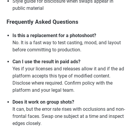
Style guide for disclosure when swaps appear in
public material
Frequently Asked Questions
Is this a replacement for a photoshoot?
No. It is a fast way to test casting, mood, and layout
before committing to production.
Can I use the result in paid ads?
Yes if your licenses and releases allow it and if the ad
platform accepts this type of modified content.
Disclose where required. Confirm policy with the
platform and your legal team.
Does it work on group shots?
It can, but the error rate rises with occlusions and non-
frontal faces. Swap one subject at a time and inspect
edges closely.