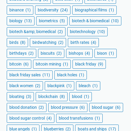
binance
(1)
biodiversity
(24)
biographical films
(1)
biology
(13)
biometrics
(5)
biotech & biomedical
(10)
biotech &amp; biomedical
(2)
biotechnology
(10)
birds
(8)
birdwatching
(2)
birth rates
(4)
birthdays
(2)
biscuits
(2)
bishops
(4)
bison
(1)
bitcoin
(6)
bitcoin mining
(1)
black friday
(9)
black friday sales
(11)
black holes
(1)
black women
(2)
blackpink
(1)
bleach
(1)
bloating
(3)
blockchain
(8)
blood
(1)
blood donation
(2)
blood pressure
(6)
blood sugar
(6)
blood sugar control
(4)
blood transfusions
(1)
blue angels
(1)
blueberries
(2)
boats and ships
(17)