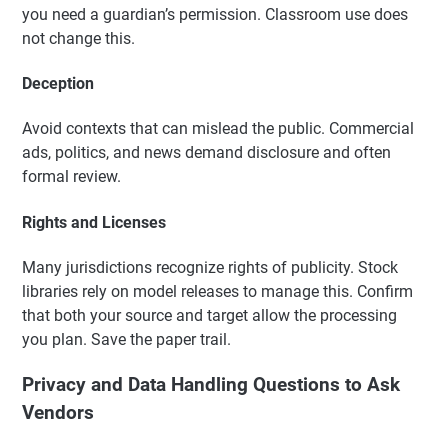
you need a guardian’s permission. Classroom use does
not change this.
Deception
Avoid contexts that can mislead the public. Commercial
ads, politics, and news demand disclosure and often
formal review.
Rights and Licenses
Many jurisdictions recognize rights of publicity. Stock
libraries rely on model releases to manage this. Confirm
that both your source and target allow the processing
you plan. Save the paper trail.
Privacy and Data Handling Questions to Ask
Vendors