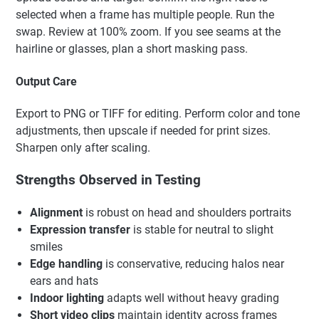
selected when a frame has multiple people. Run the
swap. Review at 100% zoom. If you see seams at the
hairline or glasses, plan a short masking pass.
Output Care
Export to PNG or TIFF for editing. Perform color and tone
adjustments, then upscale if needed for print sizes.
Sharpen only after scaling.
Strengths Observed in Testing
Alignment
is robust on head and shoulders portraits
Expression transfer
is stable for neutral to slight
smiles
Edge handling
is conservative, reducing halos near
ears and hats
Indoor lighting
adapts well without heavy grading
Short video clips
maintain identity across frames