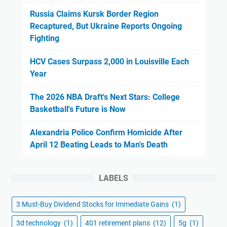
Russia Claims Kursk Border Region
Recaptured, But Ukraine Reports Ongoing
Fighting
HCV Cases Surpass 2,000 in Louisville Each
Year
The 2026 NBA Draft's Next Stars: College
Basketball's Future is Now
Alexandria Police Confirm Homicide After
April 12 Beating Leads to Man's Death
LABELS
3 Must-Buy Dividend Stocks for Immediate Gains
(1)
3d technology
(1)
401 retirement plans
(12)
5g
(1)