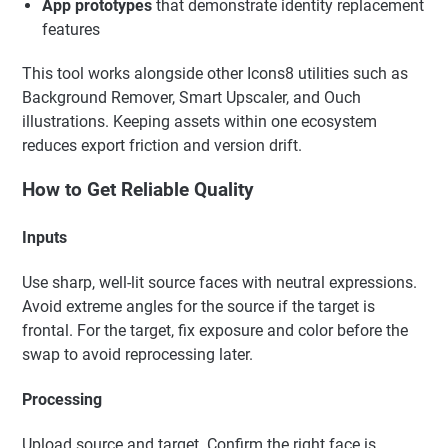
App prototypes
that demonstrate identity replacement
features
This tool works alongside other Icons8 utilities such as
Background Remover, Smart Upscaler, and Ouch
illustrations. Keeping assets within one ecosystem
reduces export friction and version drift.
How to Get Reliable Quality
Inputs
Use sharp, well-lit source faces with neutral expressions.
Avoid extreme angles for the source if the target is
frontal. For the target, fix exposure and color before the
swap to avoid reprocessing later.
Processing
Upload source and target. Confirm the right face is