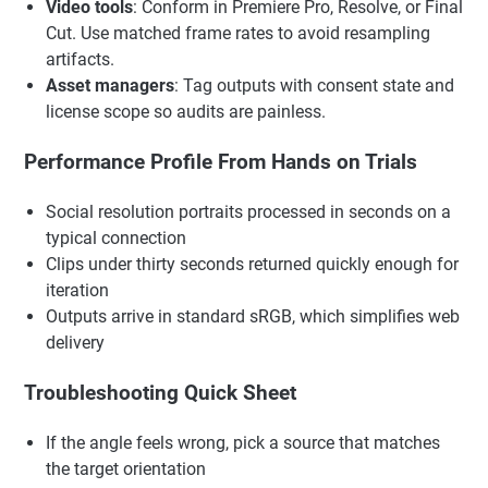
Video tools
: Conform in Premiere Pro, Resolve, or Final
Cut. Use matched frame rates to avoid resampling
artifacts.
Asset managers
: Tag outputs with consent state and
license scope so audits are painless.
Performance Profile From Hands on Trials
Social resolution portraits processed in seconds on a
typical connection
Clips under thirty seconds returned quickly enough for
iteration
Outputs arrive in standard sRGB, which simplifies web
delivery
Troubleshooting Quick Sheet
If the angle feels wrong, pick a source that matches
the target orientation