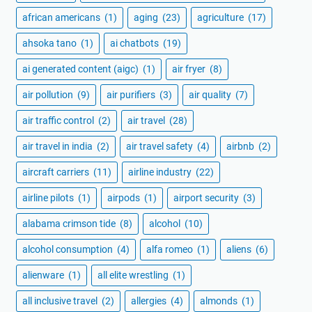
african americans
(1)
aging
(23)
agriculture
(17)
ahsoka tano
(1)
ai chatbots
(19)
ai generated content (aigc)
(1)
air fryer
(8)
air pollution
(9)
air purifiers
(3)
air quality
(7)
air traffic control
(2)
air travel
(28)
air travel in india
(2)
air travel safety
(4)
airbnb
(2)
aircraft carriers
(11)
airline industry
(22)
airline pilots
(1)
airpods
(1)
airport security
(3)
alabama crimson tide
(8)
alcohol
(10)
alcohol consumption
(4)
alfa romeo
(1)
aliens
(6)
alienware
(1)
all elite wrestling
(1)
all inclusive travel
(2)
allergies
(4)
almonds
(1)