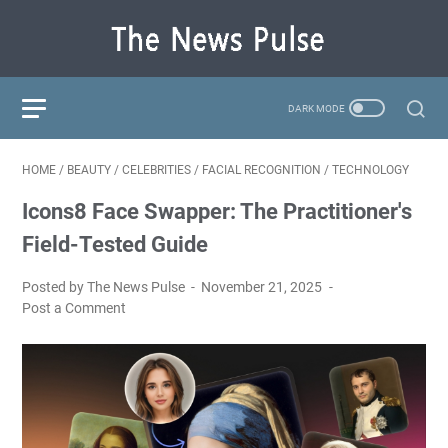
HOME
/
BEAUTY
/
CELEBRITIES
/
FACIAL RECOGNITION
/
TECHNOLOGY
Icons8 Face Swapper: The Practitioner's
Field-Tested Guide
Posted by The News Pulse
November 21, 2025
Post a Comment