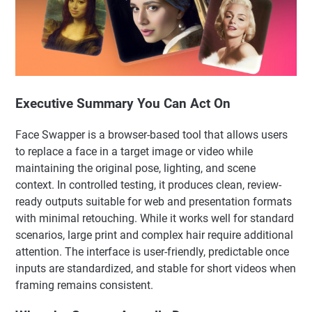
Executive Summary You Can Act On
Face Swapper is a browser-based tool that allows users
to replace a face in a target image or video while
maintaining the original pose, lighting, and scene
context. In controlled testing, it produces clean, review-
ready outputs suitable for web and presentation formats
with minimal retouching. While it works well for standard
scenarios, large print and complex hair require additional
attention. The interface is user-friendly, predictable once
inputs are standardized, and stable for short videos when
framing remains consistent.