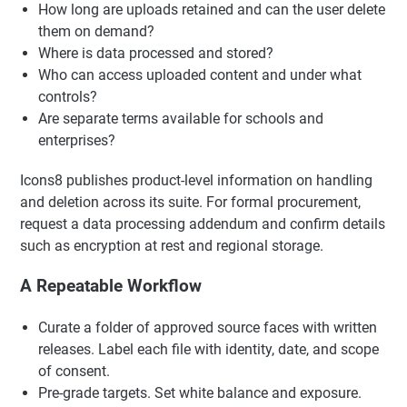
How long are uploads retained and can the user delete
them on demand?
Where is data processed and stored?
Who can access uploaded content and under what
controls?
Are separate terms available for schools and
enterprises?
Icons8 publishes product-level information on handling
and deletion across its suite. For formal procurement,
request a data processing addendum and confirm details
such as encryption at rest and regional storage.
A Repeatable Workflow
Curate a folder of approved source faces with written
releases. Label each file with identity, date, and scope
of consent.
Pre-grade targets. Set white balance and exposure.