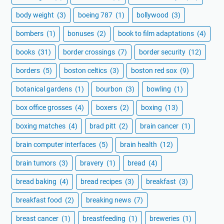
body weight
(3)
boeing 787
(1)
bollywood
(3)
bombers
(1)
bonuses
(2)
book to film adaptations
(4)
books
(31)
border crossings
(7)
border security
(12)
borders
(5)
boston celtics
(3)
boston red sox
(9)
botanical gardens
(1)
bourbon
(3)
bowling
(1)
box office grosses
(4)
boxers
(2)
boxing
(13)
boxing matches
(4)
brad pitt
(2)
brain cancer
(1)
brain computer interfaces
(5)
brain health
(12)
brain tumors
(3)
bravery
(1)
bread
(4)
bread baking
(4)
bread recipes
(3)
breakfast
(3)
breakfast food
(2)
breaking news
(7)
breast cancer
(1)
breastfeeding
(1)
breweries
(1)