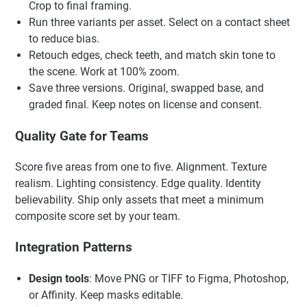
Crop to final framing.
Run three variants per asset. Select on a contact sheet
to reduce bias.
Retouch edges, check teeth, and match skin tone to
the scene. Work at 100% zoom.
Save three versions. Original, swapped base, and
graded final. Keep notes on license and consent.
Quality Gate for Teams
Score five areas from one to five. Alignment. Texture
realism. Lighting consistency. Edge quality. Identity
believability. Ship only assets that meet a minimum
composite score set by your team.
Integration Patterns
Design tools
: Move PNG or TIFF to Figma, Photoshop,
or Affinity. Keep masks editable.