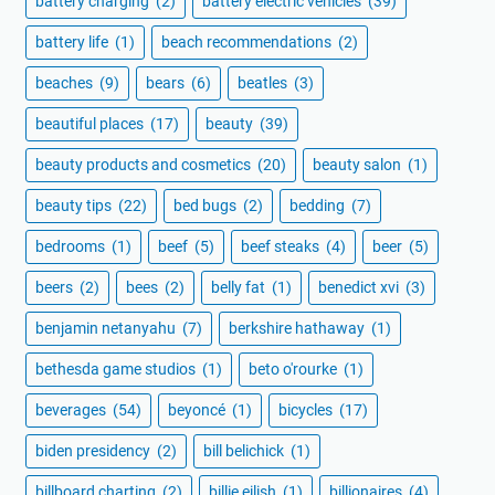
battery charging
(2)
battery electric vehicles
(39)
battery life
(1)
beach recommendations
(2)
beaches
(9)
bears
(6)
beatles
(3)
beautiful places
(17)
beauty
(39)
beauty products and cosmetics
(20)
beauty salon
(1)
beauty tips
(22)
bed bugs
(2)
bedding
(7)
bedrooms
(1)
beef
(5)
beef steaks
(4)
beer
(5)
beers
(2)
bees
(2)
belly fat
(1)
benedict xvi
(3)
benjamin netanyahu
(7)
berkshire hathaway
(1)
bethesda game studios
(1)
beto o'rourke
(1)
beverages
(54)
beyoncé
(1)
bicycles
(17)
biden presidency
(2)
bill belichick
(1)
billboard charting
(2)
billie eilish
(1)
billionaires
(4)