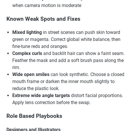
when camera motion is moderate
Known Weak Spots and Fixes
Mixed lighting
in street scenes can push skin toward
green or magenta. Correct global white balance, then
fine-tune reds and oranges.
Complex curls
and backlit hair can show a faint seam.
Feather the mask and add a soft brush pass along the
rim.
Wide open smiles
can look synthetic. Choose a closed
mouth frame or darken the inner mouth slightly to
reduce the plastic look.
Extreme wide angle targets
distort facial proportions.
Apply lens correction before the swap.
Role Based Playbooks
Designers and Illustrators