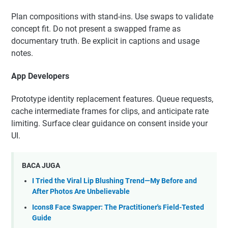
Plan compositions with stand-ins. Use swaps to validate
concept fit. Do not present a swapped frame as
documentary truth. Be explicit in captions and usage
notes.
App Developers
Prototype identity replacement features. Queue requests,
cache intermediate frames for clips, and anticipate rate
limiting. Surface clear guidance on consent inside your
UI.
BACA JUGA
I Tried the Viral Lip Blushing Trend—My Before and
After Photos Are Unbelievable
Icons8 Face Swapper: The Practitioner's Field-Tested
Guide