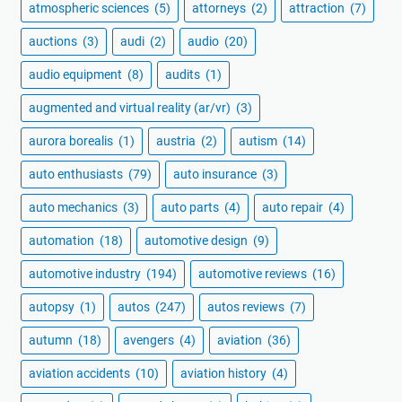
atmospheric sciences
(5)
attorneys
(2)
attraction
(7)
auctions
(3)
audi
(2)
audio
(20)
audio equipment
(8)
audits
(1)
augmented and virtual reality (ar/vr)
(3)
aurora borealis
(1)
austria
(2)
autism
(14)
auto enthusiasts
(79)
auto insurance
(3)
auto mechanics
(3)
auto parts
(4)
auto repair
(4)
automation
(18)
automotive design
(9)
automotive industry
(194)
automotive reviews
(16)
autopsy
(1)
autos
(247)
autos reviews
(7)
autumn
(18)
avengers
(4)
aviation
(36)
aviation accidents
(10)
aviation history
(4)