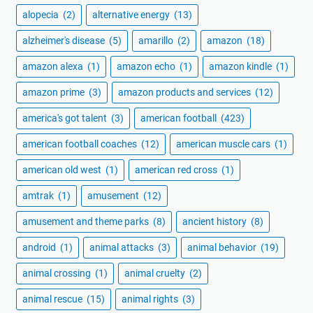
alopecia
(2)
alternative energy
(13)
alzheimer's disease
(5)
amarillo
(2)
amazon
(18)
amazon alexa
(1)
amazon echo
(1)
amazon kindle
(1)
amazon prime
(3)
amazon products and services
(12)
america's got talent
(3)
american football
(423)
american football coaches
(12)
american muscle cars
(1)
american old west
(1)
american red cross
(1)
amtrak
(1)
amusement
(12)
amusement and theme parks
(8)
ancient history
(8)
android
(1)
animal attacks
(3)
animal behavior
(19)
animal crossing
(1)
animal cruelty
(2)
animal rescue
(15)
animal rights
(3)