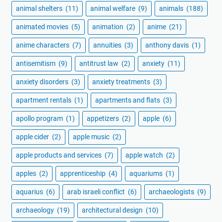
animal shelters
(11)
animal welfare
(9)
animals
(188)
animated movies
(5)
animation
(2)
anime
(21)
anime characters
(7)
annuities
(3)
anthony davis
(1)
antisemitism
(9)
antitrust law
(2)
anxiety
(11)
anxiety disorders
(3)
anxiety treatments
(3)
apartment rentals
(1)
apartments and flats
(3)
apollo program
(1)
appetizers
(2)
apple
(6)
apple cider
(2)
apple music
(2)
apple products and services
(7)
apple watch
(2)
apples
(2)
apprenticeship
(4)
aquariums
(1)
aquarius
(6)
arab israeli conflict
(6)
archaeologists
(9)
archaeology
(19)
architectural design
(10)