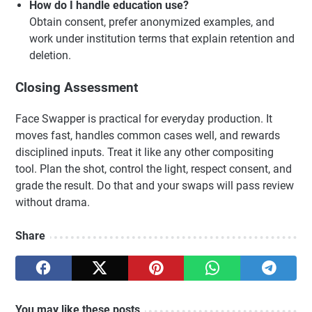
How do I handle education use?
Obtain consent, prefer anonymized examples, and
work under institution terms that explain retention and
deletion.
Closing Assessment
Face Swapper is practical for everyday production. It
moves fast, handles common cases well, and rewards
disciplined inputs. Treat it like any other compositing
tool. Plan the shot, control the light, respect consent, and
grade the result. Do that and your swaps will pass review
without drama.
Share
You may like these posts