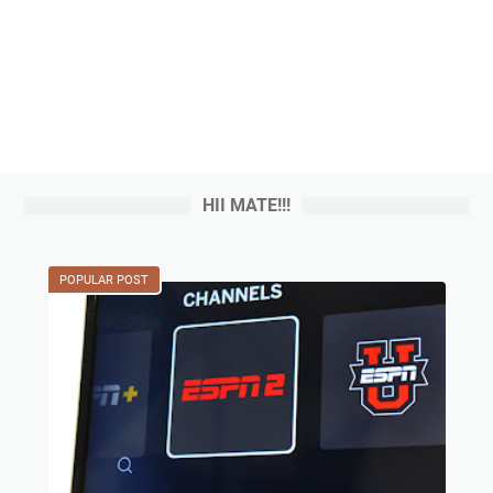
HII MATE!!!
POPULAR POST