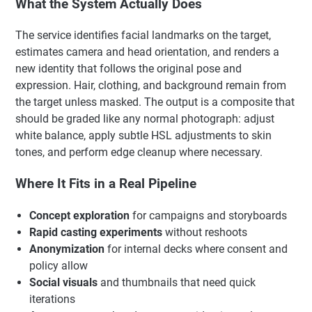
What the System Actually Does
The service identifies facial landmarks on the target,
estimates camera and head orientation, and renders a
new identity that follows the original pose and
expression. Hair, clothing, and background remain from
the target unless masked. The output is a composite that
should be graded like any normal photograph: adjust
white balance, apply subtle HSL adjustments to skin
tones, and perform edge cleanup where necessary.
Where It Fits in a Real Pipeline
Concept exploration
for campaigns and storyboards
Rapid casting experiments
without reshoots
Anonymization
for internal decks where consent and
policy allow
Social visuals
and thumbnails that need quick
iterations