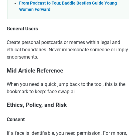
From Podcast to Tour, Baddie Besties Guide Young
Women Forward
General Users
Create personal postcards or memes within legal and
ethical boundaries. Never impersonate someone or imply
endorsements.
Mid Article Reference
When you need a quick jump back to the tool, this is the
bookmark to keep: face swap ai
Ethics, Policy, and Risk
Consent
If a face is identifiable, you need permission. For minors,