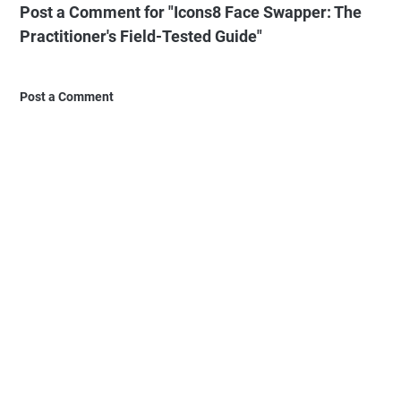
Post a Comment for "Icons8 Face Swapper: The
Practitioner's Field-Tested Guide"
Post a Comment