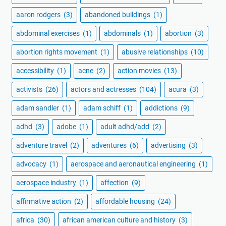
aaron rodgers
(3)
abandoned buildings
(1)
abdominal exercises
(1)
abdominals
(1)
abortion
(3)
abortion rights movement
(1)
abusive relationships
(10)
accessibility
(1)
acne
(2)
action movies
(13)
activists
(26)
actors and actresses
(104)
acura
(3)
adam sandler
(1)
adam schiff
(1)
addictions
(9)
adhd
(3)
adobe
(1)
adult adhd/add
(2)
adventure travel
(2)
adventures
(6)
advertising
(3)
advocacy
(1)
aerospace and aeronautical engineering
(1)
aerospace industry
(1)
affection
(9)
affirmative action
(2)
affordable housing
(24)
africa
(30)
african american culture and history
(3)