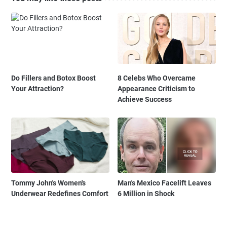
Do Fillers and Botox Boost
8 Celebs Who Overcame
Your Attraction?
Appearance Criticism to
Achieve Success
Tommy John's Women's
Man's Mexico Facelift Leaves
Underwear Redefines Comfort
6 Million in Shock