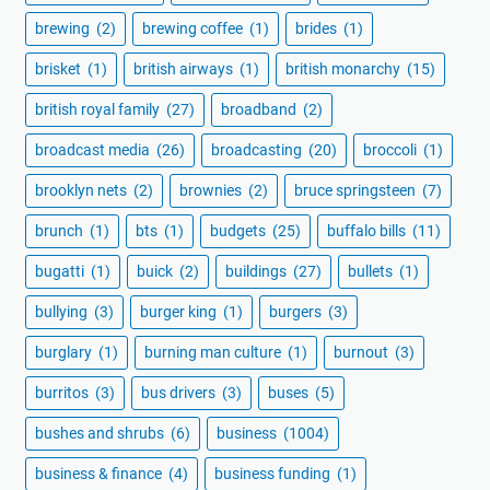
brewing
(2)
brewing coffee
(1)
brides
(1)
brisket
(1)
british airways
(1)
british monarchy
(15)
british royal family
(27)
broadband
(2)
broadcast media
(26)
broadcasting
(20)
broccoli
(1)
brooklyn nets
(2)
brownies
(2)
bruce springsteen
(7)
brunch
(1)
bts
(1)
budgets
(25)
buffalo bills
(11)
bugatti
(1)
buick
(2)
buildings
(27)
bullets
(1)
bullying
(3)
burger king
(1)
burgers
(3)
burglary
(1)
burning man culture
(1)
burnout
(3)
burritos
(3)
bus drivers
(3)
buses
(5)
bushes and shrubs
(6)
business
(1004)
business & finance
(4)
business funding
(1)