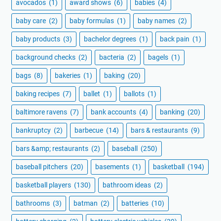
avocados
(1)
award shows
(6)
babies
(4)
baby care
(2)
baby formulas
(1)
baby names
(2)
baby products
(3)
bachelor degrees
(1)
back pain
(1)
background checks
(2)
bacteria
(2)
bagels
(1)
bags
(8)
bakeries
(1)
baking
(20)
baking recipes
(7)
ballet
(1)
ballots
(1)
baltimore ravens
(7)
bank accounts
(4)
banking
(20)
bankruptcy
(2)
barbecue
(14)
bars & restaurants
(9)
bars &amp; restaurants
(2)
baseball
(250)
baseball pitchers
(20)
basements
(1)
basketball
(194)
basketball players
(130)
bathroom ideas
(2)
bathrooms
(3)
batman
(2)
batteries
(10)