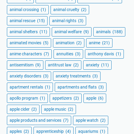
animal crossing
(1)
animal cruelty
(2)
animal rescue
(15)
animal rights
(3)
animal shelters
(11)
animal welfare
(9)
animals
(188)
animated movies
(5)
animation
(2)
anime
(21)
anime characters
(7)
annuities
(3)
anthony davis
(1)
antisemitism
(9)
antitrust law
(2)
anxiety
(11)
anxiety disorders
(3)
anxiety treatments
(3)
apartment rentals
(1)
apartments and flats
(3)
apollo program
(1)
appetizers
(2)
apple
(6)
apple cider
(2)
apple music
(2)
apple products and services
(7)
apple watch
(2)
apples
(2)
apprenticeship
(4)
aquariums
(1)