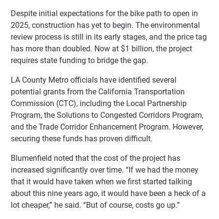
Despite initial expectations for the bike path to open in
2025, construction has yet to begin. The environmental
review process is still in its early stages, and the price tag
has more than doubled. Now at $1 billion, the project
requires state funding to bridge the gap.
LA County Metro officials have identified several
potential grants from the California Transportation
Commission (CTC), including the Local Partnership
Program, the Solutions to Congested Corridors Program,
and the Trade Corridor Enhancement Program. However,
securing these funds has proven difficult.
Blumenfield noted that the cost of the project has
increased significantly over time. “If we had the money
that it would have taken when we first started talking
about this nine years ago, it would have been a heck of a
lot cheaper,” he said. “But of course, costs go up.”