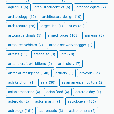
aquarius
(6)
arab israeli conflict
(6)
archaeologists
(9)
archaeology
(19)
architectural design
(10)
architecture
(28)
argentina
(1)
aries
(32)
arizona cardinals
(5)
armed forces
(103)
armenia
(3)
armoured vehicles
(2)
arnold schwarzenegger
(1)
arrests
(11)
arsenal fc
(3)
art
(98)
art and craft exhibitions
(9)
art history
(7)
artificial intelligence
(148)
artillery
(1)
artwork
(64)
ash ketchum
(1)
asia
(30)
asian american culture
(2)
asian americans
(4)
asian food
(4)
asteroid day
(1)
asteroids
(2)
aston martin
(1)
astrologers
(136)
astrology
(161)
astronauts
(3)
astronomers
(5)