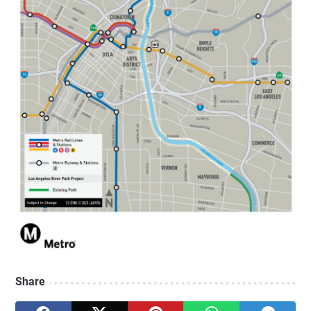
Share