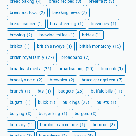
bread baking
(4)
bread recipes
(3)
breakfast
(3)
breakfast food
(2)
breaking news
(7)
breast cancer
(1)
breastfeeding
(1)
breweries
(1)
brewing
(2)
brewing coffee
(1)
brides
(1)
brisket
(1)
british airways
(1)
british monarchy
(15)
british royal family
(27)
broadband
(2)
broadcast media
(26)
broadcasting
(20)
broccoli
(1)
brooklyn nets
(2)
brownies
(2)
bruce springsteen
(7)
brunch
(1)
bts
(1)
budgets
(25)
buffalo bills
(11)
bugatti
(1)
buick
(2)
buildings
(27)
bullets
(1)
bullying
(3)
burger king
(1)
burgers
(3)
burglary
(1)
burning man culture
(1)
burnout
(3)
burritos
(3)
bus drivers
(3)
buses
(5)