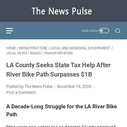
HOME
/
INFRASTRUCTURE
/
LOCAL AND MUNICIPAL GOVERNMENT
/
LOCAL NEWS
/
ROADS
/
TRANSPORTATION
LA County Seeks State Tax Help After
River Bike Path Surpasses $1B
Posted by The News Pulse
November 19, 2025
Post a Comment
A Decade-Long Struggle for the LA River Bike
Path