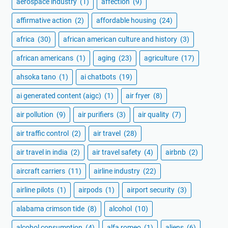
aerospace industry
(1)
affection
(9)
affirmative action
(2)
affordable housing
(24)
africa
(30)
african american culture and history
(3)
african americans
(1)
aging
(23)
agriculture
(17)
ahsoka tano
(1)
ai chatbots
(19)
ai generated content (aigc)
(1)
air fryer
(8)
air pollution
(9)
air purifiers
(3)
air quality
(7)
air traffic control
(2)
air travel
(28)
air travel in india
(2)
air travel safety
(4)
airbnb
(2)
aircraft carriers
(11)
airline industry
(22)
airline pilots
(1)
airpods
(1)
airport security
(3)
alabama crimson tide
(8)
alcohol
(10)
alcohol consumption
(4)
alfa romeo
(1)
aliens
(6)