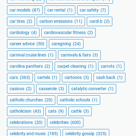
car models
(87)
car rental
(1)
car safety
(7)
car tires
(2)
carbon emissions
(11)
cardi b
(2)
cardiology
(4)
cardiovascular fitness
(2)
career advice
(50)
caregiving
(24)
carnival cruise lines
(1)
carnivals & fairs
(3)
carolina panthers
(2)
carpet cleaning
(1)
carrots
(1)
cars
(363)
cartels
(1)
cartoons
(3)
cash back
(1)
casinos
(2)
casserole
(3)
catalytic converter
(1)
catholic churches
(20)
catholic schools
(1)
catholicism
(43)
cats
(9)
cattle
(3)
celebrations
(20)
celebrities
(600)
celebrity and music
(185)
celebrity gossip
(325)