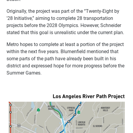
Originally, the project was part of the “Twenty-Eight by
'28 Initiative,” aiming to complete 28 transportation
projects before the 2028 Olympics. However, Schneider
stated that this goal is unrealistic under the current plan.
Metro hopes to complete at least a portion of the project
within the next five years. Blumenfield mentioned that
some parts of the path have already been built in his
district and expressed hope for more progress before the
Summer Games.