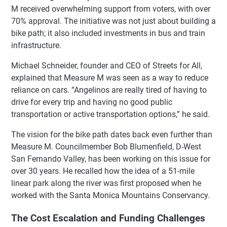
M received overwhelming support from voters, with over
70% approval. The initiative was not just about building a
bike path; it also included investments in bus and train
infrastructure.
Michael Schneider, founder and CEO of Streets for All,
explained that Measure M was seen as a way to reduce
reliance on cars. “Angelinos are really tired of having to
drive for every trip and having no good public
transportation or active transportation options,” he said.
The vision for the bike path dates back even further than
Measure M. Councilmember Bob Blumenfield, D-West
San Fernando Valley, has been working on this issue for
over 30 years. He recalled how the idea of a 51-mile
linear park along the river was first proposed when he
worked with the Santa Monica Mountains Conservancy.
The Cost Escalation and Funding Challenges