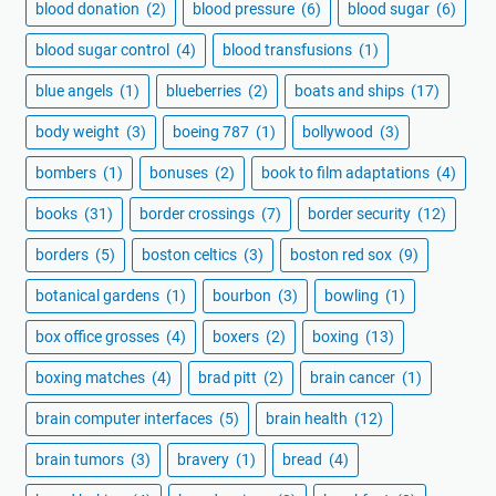
blood donation
(2)
blood pressure
(6)
blood sugar
(6)
blood sugar control
(4)
blood transfusions
(1)
blue angels
(1)
blueberries
(2)
boats and ships
(17)
body weight
(3)
boeing 787
(1)
bollywood
(3)
bombers
(1)
bonuses
(2)
book to film adaptations
(4)
books
(31)
border crossings
(7)
border security
(12)
borders
(5)
boston celtics
(3)
boston red sox
(9)
botanical gardens
(1)
bourbon
(3)
bowling
(1)
box office grosses
(4)
boxers
(2)
boxing
(13)
boxing matches
(4)
brad pitt
(2)
brain cancer
(1)
brain computer interfaces
(5)
brain health
(12)
brain tumors
(3)
bravery
(1)
bread
(4)