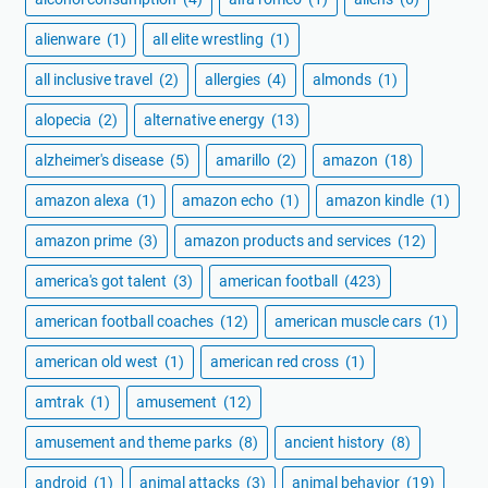
alienware
(1)
all elite wrestling
(1)
all inclusive travel
(2)
allergies
(4)
almonds
(1)
alopecia
(2)
alternative energy
(13)
alzheimer's disease
(5)
amarillo
(2)
amazon
(18)
amazon alexa
(1)
amazon echo
(1)
amazon kindle
(1)
amazon prime
(3)
amazon products and services
(12)
america's got talent
(3)
american football
(423)
american football coaches
(12)
american muscle cars
(1)
american old west
(1)
american red cross
(1)
amtrak
(1)
amusement
(12)
amusement and theme parks
(8)
ancient history
(8)
android
(1)
animal attacks
(3)
animal behavior
(19)