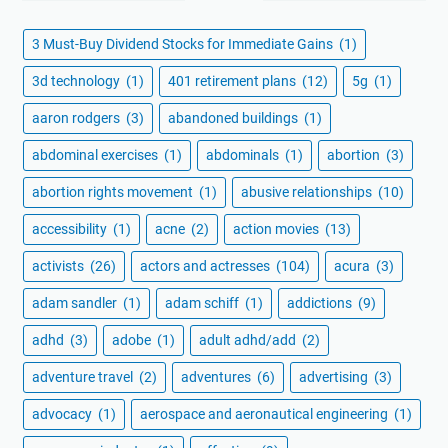
3 Must-Buy Dividend Stocks for Immediate Gains
(1)
3d technology
(1)
401 retirement plans
(12)
5g
(1)
aaron rodgers
(3)
abandoned buildings
(1)
abdominal exercises
(1)
abdominals
(1)
abortion
(3)
abortion rights movement
(1)
abusive relationships
(10)
accessibility
(1)
acne
(2)
action movies
(13)
activists
(26)
actors and actresses
(104)
acura
(3)
adam sandler
(1)
adam schiff
(1)
addictions
(9)
adhd
(3)
adobe
(1)
adult adhd/add
(2)
adventure travel
(2)
adventures
(6)
advertising
(3)
advocacy
(1)
aerospace and aeronautical engineering
(1)