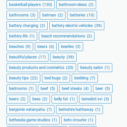
basketball players
(130)
bathroom ideas
(2)
bathrooms
(3)
batman
(2)
batteries
(10)
battery charging
(2)
battery electric vehicles
(39)
battery life
(1)
beach recommendations
(2)
beaches
(9)
bears
(6)
beatles
(3)
beautiful places
(17)
beauty
(39)
beauty products and cosmetics
(20)
beauty salon
(1)
beauty tips
(22)
bed bugs
(2)
bedding
(7)
bedrooms
(1)
beef
(5)
beef steaks
(4)
beer
(5)
beers
(2)
bees
(2)
belly fat
(1)
benedict xvi
(3)
benjamin netanyahu
(7)
berkshire hathaway
(1)
bethesda game studios
(1)
beto o'rourke
(1)