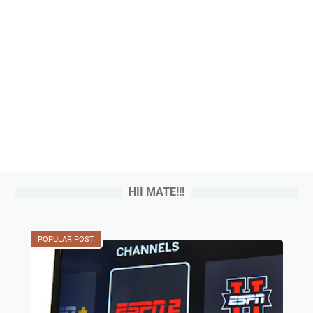
HII MATE!!!
POPULAR POST