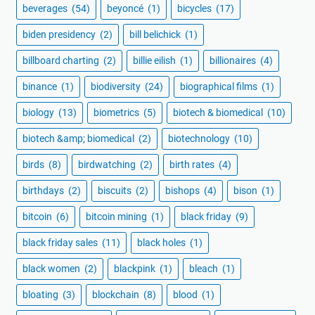
beverages
(54)
beyoncé
(1)
bicycles
(17)
biden presidency
(2)
bill belichick
(1)
billboard charting
(2)
billie eilish
(1)
billionaires
(4)
binance
(1)
biodiversity
(24)
biographical films
(1)
biology
(13)
biometrics
(5)
biotech & biomedical
(10)
biotech &amp; biomedical
(2)
biotechnology
(10)
birds
(8)
birdwatching
(2)
birth rates
(4)
birthdays
(2)
biscuits
(2)
bishops
(4)
bison
(1)
bitcoin
(6)
bitcoin mining
(1)
black friday
(9)
black friday sales
(11)
black holes
(1)
black women
(2)
blackpink
(1)
bleach
(1)
bloating
(3)
blockchain
(8)
blood
(1)