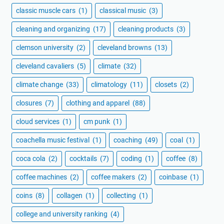
classic muscle cars
(1)
classical music
(3)
cleaning and organizing
(17)
cleaning products
(3)
clemson university
(2)
cleveland browns
(13)
cleveland cavaliers
(5)
climate
(32)
climate change
(33)
climatology
(11)
closets
(2)
closures
(7)
clothing and apparel
(88)
cloud services
(1)
cm punk
(1)
coachella music festival
(1)
coaching
(49)
coal
(1)
coca cola
(2)
cocktails
(7)
coding
(1)
coffee
(8)
coffee machines
(2)
coffee makers
(2)
coinbase
(1)
coins
(8)
collagen
(1)
collecting
(1)
college and university ranking
(4)