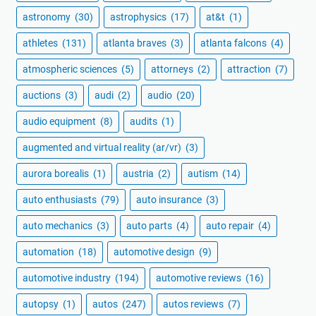
astronomy
(30)
astrophysics
(17)
at&t
(1)
athletes
(131)
atlanta braves
(3)
atlanta falcons
(4)
atmospheric sciences
(5)
attorneys
(2)
attraction
(7)
auctions
(3)
audi
(2)
audio
(20)
audio equipment
(8)
audits
(1)
augmented and virtual reality (ar/vr)
(3)
aurora borealis
(1)
austria
(2)
autism
(14)
auto enthusiasts
(79)
auto insurance
(3)
auto mechanics
(3)
auto parts
(4)
auto repair
(4)
automation
(18)
automotive design
(9)
automotive industry
(194)
automotive reviews
(16)
autopsy
(1)
autos
(247)
autos reviews
(7)