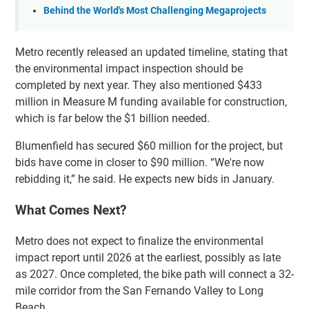
Behind the World's Most Challenging Megaprojects
Metro recently released an updated timeline, stating that
the environmental impact inspection should be
completed by next year. They also mentioned $433
million in Measure M funding available for construction,
which is far below the $1 billion needed.
Blumenfield has secured $60 million for the project, but
bids have come in closer to $90 million. “We're now
rebidding it,” he said. He expects new bids in January.
What Comes Next?
Metro does not expect to finalize the environmental
impact report until 2026 at the earliest, possibly as late
as 2027. Once completed, the bike path will connect a 32-
mile corridor from the San Fernando Valley to Long
Beach.