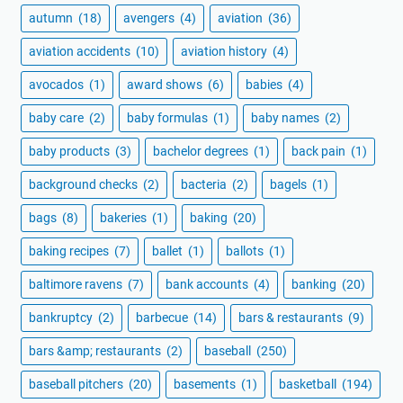
autumn
(18)
avengers
(4)
aviation
(36)
aviation accidents
(10)
aviation history
(4)
avocados
(1)
award shows
(6)
babies
(4)
baby care
(2)
baby formulas
(1)
baby names
(2)
baby products
(3)
bachelor degrees
(1)
back pain
(1)
background checks
(2)
bacteria
(2)
bagels
(1)
bags
(8)
bakeries
(1)
baking
(20)
baking recipes
(7)
ballet
(1)
ballots
(1)
baltimore ravens
(7)
bank accounts
(4)
banking
(20)
bankruptcy
(2)
barbecue
(14)
bars & restaurants
(9)
bars &amp; restaurants
(2)
baseball
(250)
baseball pitchers
(20)
basements
(1)
basketball
(194)