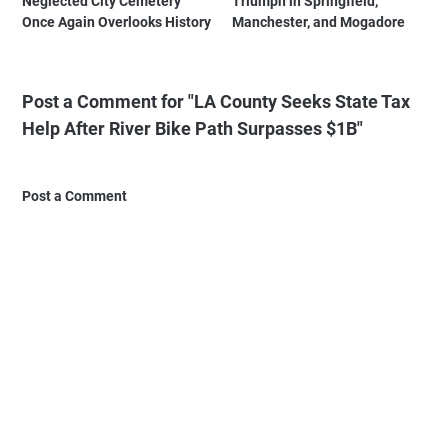
Neglected City Cemetery
Triumph in Springfield,
Once Again Overlooks History
Manchester, and Mogadore
Post a Comment for "LA County Seeks State Tax
Help After River Bike Path Surpasses $1B"
Post a Comment