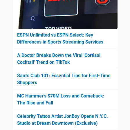
ESPN Unlimited vs ESPN Select: Key
Differences in Sports Streaming Services
A Doctor Breaks Down the Viral 'Cortisol
Cocktail' Trend on TikTok
Sam's Club 101: Essential Tips for First-Time
Shoppers
MC Hammer's $70M Loss and Comeback:
The Rise and Fall
Celebrity Tattoo Artist JonBoy Opens N.Y.C.
Studio at Dream Downtown (Exclusive)