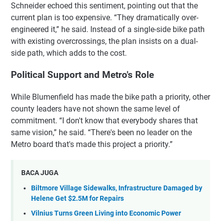
Schneider echoed this sentiment, pointing out that the
current plan is too expensive. “They dramatically over-
engineered it,” he said. Instead of a single-side bike path
with existing overcrossings, the plan insists on a dual-
side path, which adds to the cost.
Political Support and Metro's Role
While Blumenfield has made the bike path a priority, other
county leaders have not shown the same level of
commitment. “I don't know that everybody shares that
same vision,” he said. “There's been no leader on the
Metro board that's made this project a priority.”
BACA JUGA
Biltmore Village Sidewalks, Infrastructure Damaged by
Helene Get $2.5M for Repairs
Vilnius Turns Green Living into Economic Power