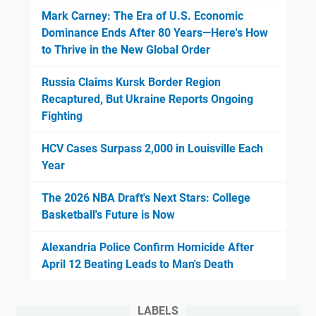
Mark Carney: The Era of U.S. Economic
Dominance Ends After 80 Years—Here's How
to Thrive in the New Global Order
Russia Claims Kursk Border Region
Recaptured, But Ukraine Reports Ongoing
Fighting
HCV Cases Surpass 2,000 in Louisville Each
Year
The 2026 NBA Draft's Next Stars: College
Basketball's Future is Now
Alexandria Police Confirm Homicide After
April 12 Beating Leads to Man's Death
LABELS