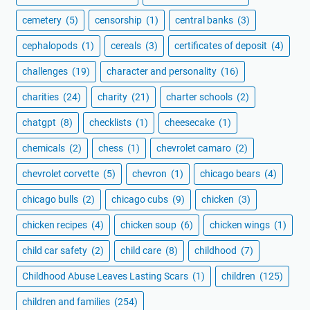
cemetery
(5)
censorship
(1)
central banks
(3)
cephalopods
(1)
cereals
(3)
certificates of deposit
(4)
challenges
(19)
character and personality
(16)
charities
(24)
charity
(21)
charter schools
(2)
chatgpt
(8)
checklists
(1)
cheesecake
(1)
chemicals
(2)
chess
(1)
chevrolet camaro
(2)
chevrolet corvette
(5)
chevron
(1)
chicago bears
(4)
chicago bulls
(2)
chicago cubs
(9)
chicken
(3)
chicken recipes
(4)
chicken soup
(6)
chicken wings
(1)
child car safety
(2)
child care
(8)
childhood
(7)
Childhood Abuse Leaves Lasting Scars
(1)
children
(125)
children and families
(254)