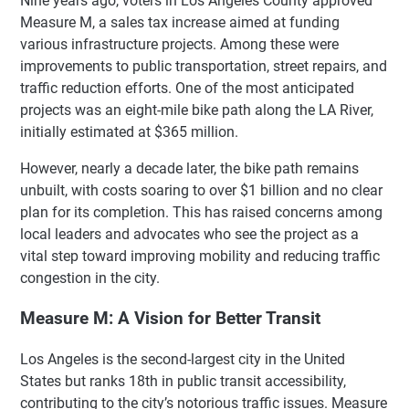
Nine years ago, voters in Los Angeles County approved
Measure M, a sales tax increase aimed at funding
various infrastructure projects. Among these were
improvements to public transportation, street repairs, and
traffic reduction efforts. One of the most anticipated
projects was an eight-mile bike path along the LA River,
initially estimated at $365 million.
However, nearly a decade later, the bike path remains
unbuilt, with costs soaring to over $1 billion and no clear
plan for its completion. This has raised concerns among
local leaders and advocates who see the project as a
vital step toward improving mobility and reducing traffic
congestion in the city.
Measure M: A Vision for Better Transit
Los Angeles is the second-largest city in the United
States but ranks 18th in public transit accessibility,
contributing to the city’s notorious traffic issues. Measure