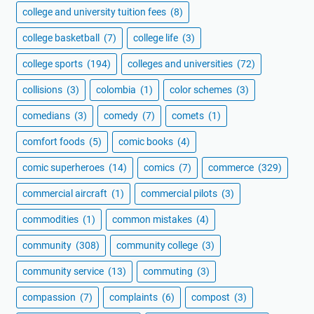
college and university tuition fees
(8)
college basketball
(7)
college life
(3)
college sports
(194)
colleges and universities
(72)
collisions
(3)
colombia
(1)
color schemes
(3)
comedians
(3)
comedy
(7)
comets
(1)
comfort foods
(5)
comic books
(4)
comic superheroes
(14)
comics
(7)
commerce
(329)
commercial aircraft
(1)
commercial pilots
(3)
commodities
(1)
common mistakes
(4)
community
(308)
community college
(3)
community service
(13)
commuting
(3)
compassion
(7)
complaints
(6)
compost
(3)