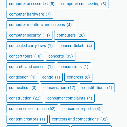
computer accessories
(5)
computer engineering
(3)
computer hardware
(7)
computer monitors and screens
(4)
computer security
(11)
computers
(26)
concealed carry laws
(1)
concert tickets
(4)
concert tours
(10)
concerts
(33)
concrete and cement
(1)
concussions
(1)
congestion
(4)
congo
(1)
congress
(6)
connecticut
(3)
conservation
(17)
constitutions
(1)
construction
(22)
consumer complaints
(4)
consumer electronics
(62)
consumer reports
(4)
content creators
(1)
contests and competitions
(32)