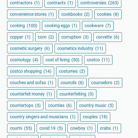
contractors
(1)
contracts
(1)
controversies
(263)
convenience stores
(1)
cookbooks
(2)
cookies
(8)
cooking
(100)
cooking eggs
(1)
cookware
(7)
copper
(1)
corn
(2)
corruption
(3)
corvette
(6)
cosmetic surgery
(6)
cosmetics industry
(11)
cosmology
(4)
cost of living
(50)
costco
(11)
costco shopping
(14)
costumes
(2)
couches and sofas
(1)
councils
(6)
counselors
(2)
counterfeit money
(1)
counterfeiting
(3)
countertops
(3)
counties
(6)
country music
(5)
country singers and musicians
(1)
couples
(18)
courts
(55)
covid 19
(5)
cowboy
(1)
crabs
(1)