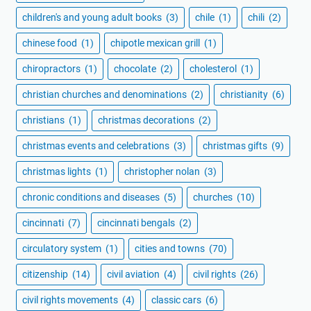
children's and young adult books
(3)
chile
(1)
chili
(2)
chinese food
(1)
chipotle mexican grill
(1)
chiropractors
(1)
chocolate
(2)
cholesterol
(1)
christian churches and denominations
(2)
christianity
(6)
christians
(1)
christmas decorations
(2)
christmas events and celebrations
(3)
christmas gifts
(9)
christmas lights
(1)
christopher nolan
(3)
chronic conditions and diseases
(5)
churches
(10)
cincinnati
(7)
cincinnati bengals
(2)
circulatory system
(1)
cities and towns
(70)
citizenship
(14)
civil aviation
(4)
civil rights
(26)
civil rights movements
(4)
classic cars
(6)