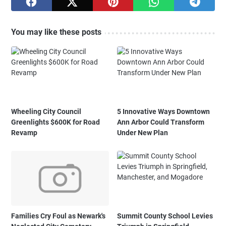
You may like these posts
Wheeling City Council
5 Innovative Ways Downtown
Greenlights $600K for Road
Ann Arbor Could Transform
Revamp
Under New Plan
Families Cry Foul as Newark's
Summit County School Levies