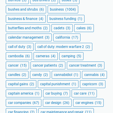
bushes and shrubs
(6)
business
(1004)
business & finance
(4)
business funding
(1)
butterflies and moths
(2)
cadets
(3)
cakes
(6)
calendar management
(3)
california
(17)
call of duty
(3)
call of duty: modern warfare 2
(2)
cambodia
(6)
cameras
(4)
camping
(5)
cancer
(15)
cancer patients
(2)
cancer treatment
(3)
candles
(2)
candy
(2)
cannabidiol
(1)
cannabis
(4)
capital gains
(2)
capital punishment
(1)
capricorn
(3)
captain america
(1)
car buying
(7)
car care
(11)
car companies
(67)
car design
(26)
car engines
(15)
car financing
(2)
car maintenance and repair
(11)