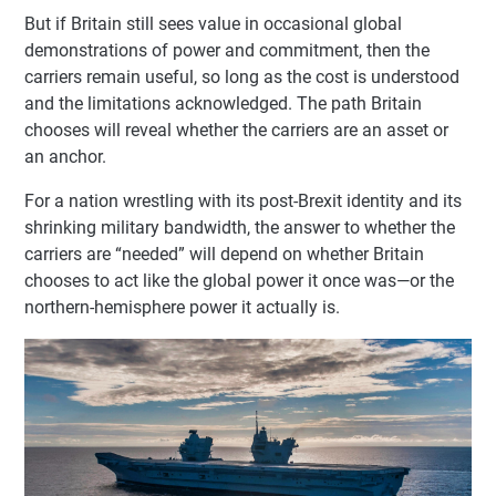
But if Britain still sees value in occasional global
demonstrations of power and commitment, then the
carriers remain useful, so long as the cost is understood
and the limitations acknowledged. The path Britain
chooses will reveal whether the carriers are an asset or
an anchor.
For a nation wrestling with its post-Brexit identity and its
shrinking military bandwidth, the answer to whether the
carriers are “needed” will depend on whether Britain
chooses to act like the global power it once was—or the
northern-hemisphere power it actually is.