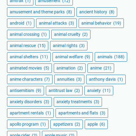
amtrak
(1)
amusement
(12)
amusement and theme parks
(8)
ancient history
(8)
android
(1)
animal attacks
(3)
animal behavior
(19)
animal crossing
(1)
animal cruelty
(2)
animal rescue
(15)
animal rights
(3)
animal shelters
(11)
animal welfare
(9)
animals
(188)
animated movies
(5)
animation
(2)
anime
(21)
anime characters
(7)
annuities
(3)
anthony davis
(1)
antisemitism
(9)
antitrust law
(2)
anxiety
(11)
anxiety disorders
(3)
anxiety treatments
(3)
apartment rentals
(1)
apartments and flats
(3)
apollo program
(1)
appetizers
(2)
apple
(6)
apple cider
(2)
apple music
(2)