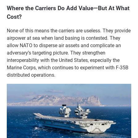
Where the Carriers Do Add Value—But At What
Cost?
None of this means the carriers are useless. They provide
airpower at sea when land basing is contested. They
allow NATO to disperse air assets and complicate an
adversary’s targeting picture. They strengthen
interoperability with the United States, especially the
Marine Corps, which continues to experiment with F-35B
distributed operations.