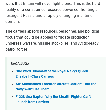
wars that Britain will never fight alone. This is the hard
reality of a constrained-resource power confronting a
resurgent Russia and a rapidly changing maritime
domain.
The carriers absorb resources, personnel, and political
focus that could be applied to frigate production,
undersea warfare, missile stockpiles, and Arctic-ready
patrol forces.
BACA JUGA
One Word Summary of the Royal Navy's Queen
Elizabeth-Class Carriers
AIP Submarines Threaten Aircraft Carriers—But the
Navy Won't Use Them
F-22N Sea Raptor: Why the Stealth Fighter Can't
Launch from Carriers