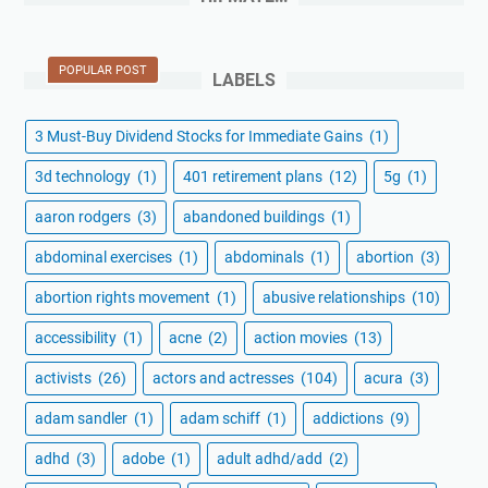
POPULAR POST
LABELS
3 Must-Buy Dividend Stocks for Immediate Gains
(1)
3d technology
(1)
401 retirement plans
(12)
5g
(1)
aaron rodgers
(3)
abandoned buildings
(1)
abdominal exercises
(1)
abdominals
(1)
abortion
(3)
abortion rights movement
(1)
abusive relationships
(10)
accessibility
(1)
acne
(2)
action movies
(13)
activists
(26)
actors and actresses
(104)
acura
(3)
adam sandler
(1)
adam schiff
(1)
addictions
(9)
adhd
(3)
adobe
(1)
adult adhd/add
(2)