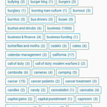
bullying
(3)
burger king
(1)
burgers
(3)
burglary
(1)
burning man culture
(1)
burnout
(3)
burritos
(3)
bus drivers
(3)
buses
(5)
bushes and shrubs
(6)
business
(1004)
business & finance
(4)
business funding
(1)
butterflies and moths
(2)
cadets
(3)
cakes
(6)
calendar management
(3)
california
(17)
call of duty
(3)
call of duty: modern warfare 2
(2)
cambodia
(6)
cameras
(4)
camping
(5)
cancer
(15)
cancer patients
(2)
cancer treatment
(3)
candles
(2)
candy
(2)
cannabidiol
(1)
cannabis
(4)
capital gains
(2)
capital punishment
(1)
capricorn
(3)