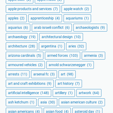
apple products and services
(7)
apple watch
(2)
apples
(2)
apprenticeship
(4)
aquariums
(1)
aquarius
(6)
arab israeli conflict
(6)
archaeologists
(9)
archaeology
(19)
architectural design
(10)
architecture
(28)
argentina
(1)
aries
(32)
arizona cardinals
(5)
armed forces
(103)
armenia
(3)
armoured vehicles
(2)
arnold schwarzenegger
(1)
arrests
(11)
arsenal fc
(3)
art
(98)
art and craft exhibitions
(9)
art history
(7)
artificial intelligence
(148)
artillery
(1)
artwork
(64)
ash ketchum
(1)
asia
(30)
asian american culture
(2)
asian americans
(4)
asian food
(4)
asteroid day
(1)