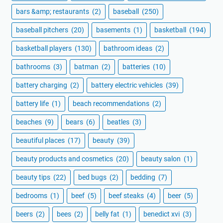
bars &amp; restaurants
(2)
baseball
(250)
baseball pitchers
(20)
basements
(1)
basketball
(194)
basketball players
(130)
bathroom ideas
(2)
bathrooms
(3)
batman
(2)
batteries
(10)
battery charging
(2)
battery electric vehicles
(39)
battery life
(1)
beach recommendations
(2)
beaches
(9)
bears
(6)
beatles
(3)
beautiful places
(17)
beauty
(39)
beauty products and cosmetics
(20)
beauty salon
(1)
beauty tips
(22)
bed bugs
(2)
bedding
(7)
bedrooms
(1)
beef
(5)
beef steaks
(4)
beer
(5)
beers
(2)
bees
(2)
belly fat
(1)
benedict xvi
(3)