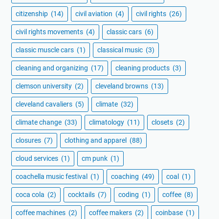
citizenship
(14)
civil aviation
(4)
civil rights
(26)
civil rights movements
(4)
classic cars
(6)
classic muscle cars
(1)
classical music
(3)
cleaning and organizing
(17)
cleaning products
(3)
clemson university
(2)
cleveland browns
(13)
cleveland cavaliers
(5)
climate
(32)
climate change
(33)
climatology
(11)
closets
(2)
closures
(7)
clothing and apparel
(88)
cloud services
(1)
cm punk
(1)
coachella music festival
(1)
coaching
(49)
coal
(1)
coca cola
(2)
cocktails
(7)
coding
(1)
coffee
(8)
coffee machines
(2)
coffee makers
(2)
coinbase
(1)