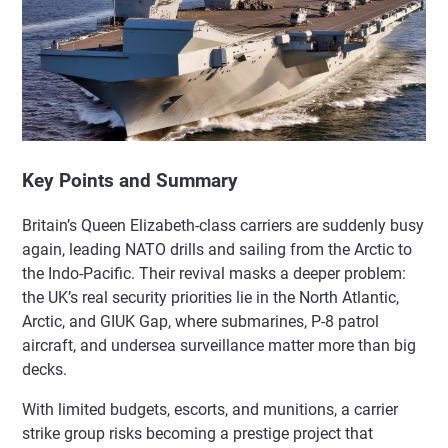
Key Points and Summary
Britain’s Queen Elizabeth-class carriers are suddenly busy
again, leading NATO drills and sailing from the Arctic to
the Indo-Pacific. Their revival masks a deeper problem:
the UK’s real security priorities lie in the North Atlantic,
Arctic, and GIUK Gap, where submarines, P-8 patrol
aircraft, and undersea surveillance matter more than big
decks.
With limited budgets, escorts, and munitions, a carrier
strike group risks becoming a prestige project that