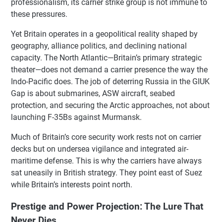
professionalism, its carrier strike group is not immune to
these pressures.
Yet Britain operates in a geopolitical reality shaped by
geography, alliance politics, and declining national
capacity. The North Atlantic—Britain’s primary strategic
theater—does not demand a carrier presence the way the
Indo-Pacific does. The job of deterring Russia in the GIUK
Gap is about submarines, ASW aircraft, seabed
protection, and securing the Arctic approaches, not about
launching F-35Bs against Murmansk.
Much of Britain’s core security work rests not on carrier
decks but on undersea vigilance and integrated air-
maritime defense. This is why the carriers have always
sat uneasily in British strategy. They point east of Suez
while Britain’s interests point north.
Prestige and Power Projection: The Lure That
Never Dies