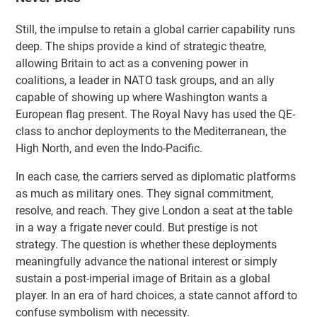
Still, the impulse to retain a global carrier capability runs
deep. The ships provide a kind of strategic theatre,
allowing Britain to act as a convening power in
coalitions, a leader in NATO task groups, and an ally
capable of showing up where Washington wants a
European flag present. The Royal Navy has used the QE-
class to anchor deployments to the Mediterranean, the
High North, and even the Indo-Pacific.
In each case, the carriers served as diplomatic platforms
as much as military ones. They signal commitment,
resolve, and reach. They give London a seat at the table
in a way a frigate never could. But prestige is not
strategy. The question is whether these deployments
meaningfully advance the national interest or simply
sustain a post-imperial image of Britain as a global
player. In an era of hard choices, a state cannot afford to
confuse symbolism with necessity.