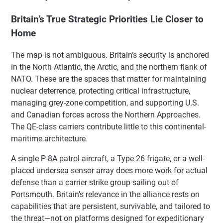
Britain’s True Strategic Priorities Lie Closer to
Home
The map is not ambiguous. Britain’s security is anchored
in the North Atlantic, the Arctic, and the northern flank of
NATO. These are the spaces that matter for maintaining
nuclear deterrence, protecting critical infrastructure,
managing grey-zone competition, and supporting U.S.
and Canadian forces across the Northern Approaches.
The QE-class carriers contribute little to this continental-
maritime architecture.
A single P-8A patrol aircraft, a Type 26 frigate, or a well-
placed undersea sensor array does more work for actual
defense than a carrier strike group sailing out of
Portsmouth. Britain’s relevance in the alliance rests on
capabilities that are persistent, survivable, and tailored to
the threat—not on platforms designed for expeditionary