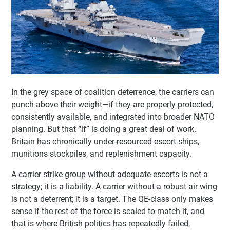
In the grey space of coalition deterrence, the carriers can
punch above their weight—if they are properly protected,
consistently available, and integrated into broader NATO
planning. But that “if” is doing a great deal of work.
Britain has chronically under-resourced escort ships,
munitions stockpiles, and replenishment capacity.
A carrier strike group without adequate escorts is not a
strategy; it is a liability. A carrier without a robust air wing
is not a deterrent; it is a target. The QE-class only makes
sense if the rest of the force is scaled to match it, and
that is where British politics has repeatedly failed.