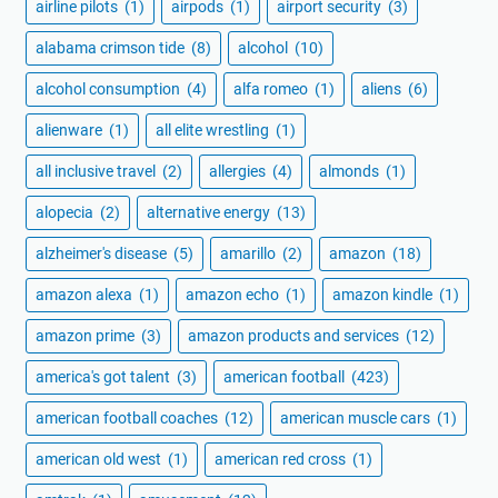
airline pilots
(1)
airpods
(1)
airport security
(3)
alabama crimson tide
(8)
alcohol
(10)
alcohol consumption
(4)
alfa romeo
(1)
aliens
(6)
alienware
(1)
all elite wrestling
(1)
all inclusive travel
(2)
allergies
(4)
almonds
(1)
alopecia
(2)
alternative energy
(13)
alzheimer's disease
(5)
amarillo
(2)
amazon
(18)
amazon alexa
(1)
amazon echo
(1)
amazon kindle
(1)
amazon prime
(3)
amazon products and services
(12)
america's got talent
(3)
american football
(423)
american football coaches
(12)
american muscle cars
(1)
american old west
(1)
american red cross
(1)