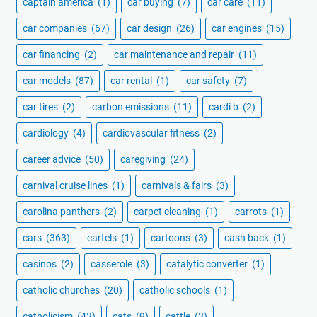
captain america
(1)
car buying
(7)
car care
(11)
car companies
(67)
car design
(26)
car engines
(15)
car financing
(2)
car maintenance and repair
(11)
car models
(87)
car rental
(1)
car safety
(7)
car tires
(2)
carbon emissions
(11)
cardi b
(2)
cardiology
(4)
cardiovascular fitness
(2)
career advice
(50)
caregiving
(24)
carnival cruise lines
(1)
carnivals & fairs
(3)
carolina panthers
(2)
carpet cleaning
(1)
carrots
(1)
cars
(363)
cartels
(1)
cartoons
(3)
cash back
(1)
casinos
(2)
casserole
(3)
catalytic converter
(1)
catholic churches
(20)
catholic schools
(1)
catholicism
(43)
cats
(9)
cattle
(3)