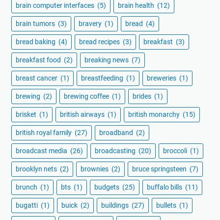
brain computer interfaces
(5)
brain health
(12)
brain tumors
(3)
bravery
(1)
bread
(4)
bread baking
(4)
bread recipes
(3)
breakfast
(3)
breakfast food
(2)
breaking news
(7)
breast cancer
(1)
breastfeeding
(1)
breweries
(1)
brewing
(2)
brewing coffee
(1)
brides
(1)
brisket
(1)
british airways
(1)
british monarchy
(15)
british royal family
(27)
broadband
(2)
broadcast media
(26)
broadcasting
(20)
broccoli
(1)
brooklyn nets
(2)
brownies
(2)
bruce springsteen
(7)
brunch
(1)
bts
(1)
budgets
(25)
buffalo bills
(11)
bugatti
(1)
buick
(2)
buildings
(27)
bullets
(1)