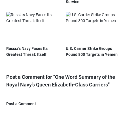
Service
Russia's Navy Faces Its
U.S. Carrier Strike Groups
Greatest Threat: Itself
Pound 800 Targets in Yemen
Post a Comment for "One Word Summary of the
Royal Navy's Queen Elizabeth-Class Carriers"
Post a Comment