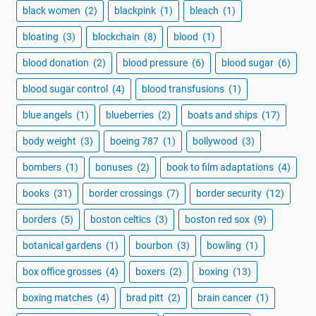
black women
(2)
blackpink
(1)
bleach
(1)
bloating
(3)
blockchain
(8)
blood
(1)
blood donation
(2)
blood pressure
(6)
blood sugar
(6)
blood sugar control
(4)
blood transfusions
(1)
blue angels
(1)
blueberries
(2)
boats and ships
(17)
body weight
(3)
boeing 787
(1)
bollywood
(3)
bombers
(1)
bonuses
(2)
book to film adaptations
(4)
books
(31)
border crossings
(7)
border security
(12)
borders
(5)
boston celtics
(3)
boston red sox
(9)
botanical gardens
(1)
bourbon
(3)
bowling
(1)
box office grosses
(4)
boxers
(2)
boxing
(13)
boxing matches
(4)
brad pitt
(2)
brain cancer
(1)