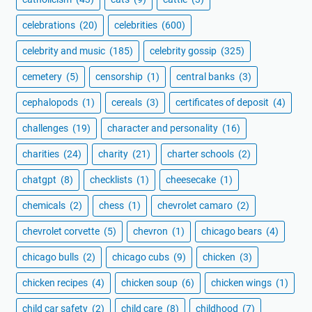
celebrations
(20)
celebrities
(600)
celebrity and music
(185)
celebrity gossip
(325)
cemetery
(5)
censorship
(1)
central banks
(3)
cephalopods
(1)
cereals
(3)
certificates of deposit
(4)
challenges
(19)
character and personality
(16)
charities
(24)
charity
(21)
charter schools
(2)
chatgpt
(8)
checklists
(1)
cheesecake
(1)
chemicals
(2)
chess
(1)
chevrolet camaro
(2)
chevrolet corvette
(5)
chevron
(1)
chicago bears
(4)
chicago bulls
(2)
chicago cubs
(9)
chicken
(3)
chicken recipes
(4)
chicken soup
(6)
chicken wings
(1)
child car safety
(2)
child care
(8)
childhood
(7)