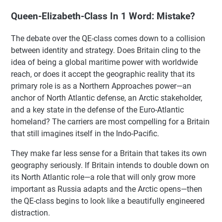
Queen-Elizabeth-Class In 1 Word: Mistake?
The debate over the QE-class comes down to a collision
between identity and strategy. Does Britain cling to the
idea of being a global maritime power with worldwide
reach, or does it accept the geographic reality that its
primary role is as a Northern Approaches power—an
anchor of North Atlantic defense, an Arctic stakeholder,
and a key state in the defense of the Euro-Atlantic
homeland? The carriers are most compelling for a Britain
that still imagines itself in the Indo-Pacific.
They make far less sense for a Britain that takes its own
geography seriously. If Britain intends to double down on
its North Atlantic role—a role that will only grow more
important as Russia adapts and the Arctic opens—then
the QE-class begins to look like a beautifully engineered
distraction.