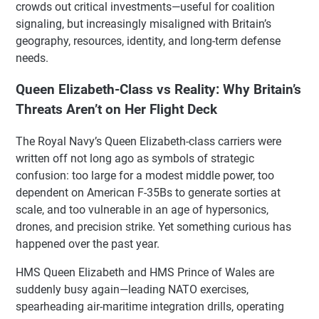
crowds out critical investments—useful for coalition
signaling, but increasingly misaligned with Britain’s
geography, resources, identity, and long-term defense
needs.
Queen Elizabeth-Class vs Reality: Why Britain’s
Threats Aren’t on Her Flight Deck
The Royal Navy’s Queen Elizabeth-class carriers were
written off not long ago as symbols of strategic
confusion: too large for a modest middle power, too
dependent on American F-35Bs to generate sorties at
scale, and too vulnerable in an age of hypersonics,
drones, and precision strike. Yet something curious has
happened over the past year.
HMS Queen Elizabeth and HMS Prince of Wales are
suddenly busy again—leading NATO exercises,
spearheading air-maritime integration drills, operating