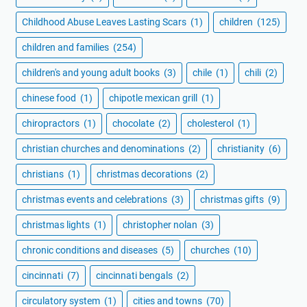
Childhood Abuse Leaves Lasting Scars
(1)
children
(125)
children and families
(254)
children's and young adult books
(3)
chile
(1)
chili
(2)
chinese food
(1)
chipotle mexican grill
(1)
chiropractors
(1)
chocolate
(2)
cholesterol
(1)
christian churches and denominations
(2)
christianity
(6)
christians
(1)
christmas decorations
(2)
christmas events and celebrations
(3)
christmas gifts
(9)
christmas lights
(1)
christopher nolan
(3)
chronic conditions and diseases
(5)
churches
(10)
cincinnati
(7)
cincinnati bengals
(2)
circulatory system
(1)
cities and towns
(70)