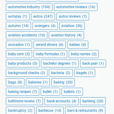
automotive industry
(194)
automotive reviews
(16)
autopsy
(1)
autos
(247)
autos reviews
(7)
autumn
(18)
avengers
(4)
aviation
(36)
aviation accidents
(10)
aviation history
(4)
avocados
(1)
award shows
(6)
babies
(4)
baby care
(2)
baby formulas
(1)
baby names
(2)
baby products
(3)
bachelor degrees
(1)
back pain
(1)
background checks
(2)
bacteria
(2)
bagels
(1)
bags
(8)
bakeries
(1)
baking
(20)
baking recipes
(7)
ballet
(1)
ballots
(1)
baltimore ravens
(7)
bank accounts
(4)
banking
(20)
bankruptcy
(2)
barbecue
(14)
bars & restaurants
(9)