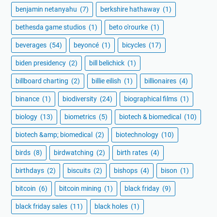
benjamin netanyahu
(7)
berkshire hathaway
(1)
bethesda game studios
(1)
beto o'rourke
(1)
beverages
(54)
beyoncé
(1)
bicycles
(17)
biden presidency
(2)
bill belichick
(1)
billboard charting
(2)
billie eilish
(1)
billionaires
(4)
binance
(1)
biodiversity
(24)
biographical films
(1)
biology
(13)
biometrics
(5)
biotech & biomedical
(10)
biotech &amp; biomedical
(2)
biotechnology
(10)
birds
(8)
birdwatching
(2)
birth rates
(4)
birthdays
(2)
biscuits
(2)
bishops
(4)
bison
(1)
bitcoin
(6)
bitcoin mining
(1)
black friday
(9)
black friday sales
(11)
black holes
(1)