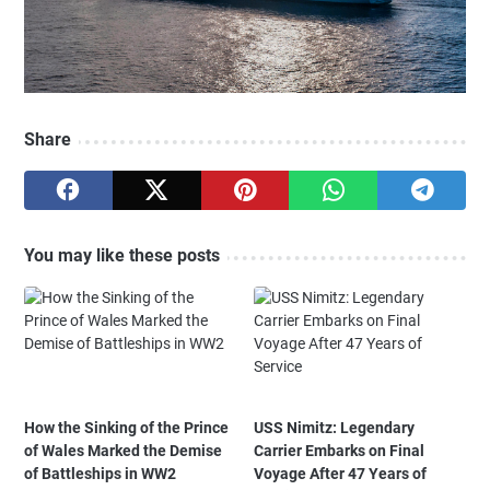
Share
You may like these posts
How the Sinking of the Prince
USS Nimitz: Legendary
of Wales Marked the Demise
Carrier Embarks on Final
of Battleships in WW2
Voyage After 47 Years of