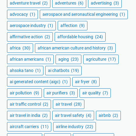
adventure travel
(2)
adventures
(6)
advertising
(3)
advocacy
(1)
aerospace and aeronautical engineering
(1)
aerospace industry
(1)
affection
(9)
affirmative action
(2)
affordable housing
(24)
africa
(30)
african american culture and history
(3)
african americans
(1)
aging
(23)
agriculture
(17)
ahsoka tano
(1)
ai chatbots
(19)
ai generated content (aigc)
(1)
air fryer
(8)
air pollution
(9)
air purifiers
(3)
air quality
(7)
air traffic control
(2)
air travel
(28)
air travel in india
(2)
air travel safety
(4)
airbnb
(2)
aircraft carriers
(11)
airline industry
(22)