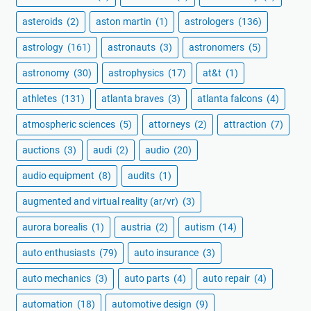
asteroids
(2)
aston martin
(1)
astrologers
(136)
astrology
(161)
astronauts
(3)
astronomers
(5)
astronomy
(30)
astrophysics
(17)
at&t
(1)
athletes
(131)
atlanta braves
(3)
atlanta falcons
(4)
atmospheric sciences
(5)
attorneys
(2)
attraction
(7)
auctions
(3)
audi
(2)
audio
(20)
audio equipment
(8)
audits
(1)
augmented and virtual reality (ar/vr)
(3)
aurora borealis
(1)
austria
(2)
autism
(14)
auto enthusiasts
(79)
auto insurance
(3)
auto mechanics
(3)
auto parts
(4)
auto repair
(4)
automation
(18)
automotive design
(9)