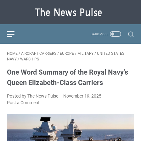
HOME
/
AIRCRAFT CARRIERS
/
EUROPE
/
MILITARY
/
UNITED STATES
NAVY
/
WARSHIPS
One Word Summary of the Royal Navy's
Queen Elizabeth-Class Carriers
Posted by The News Pulse
November 19, 2025
Post a Comment