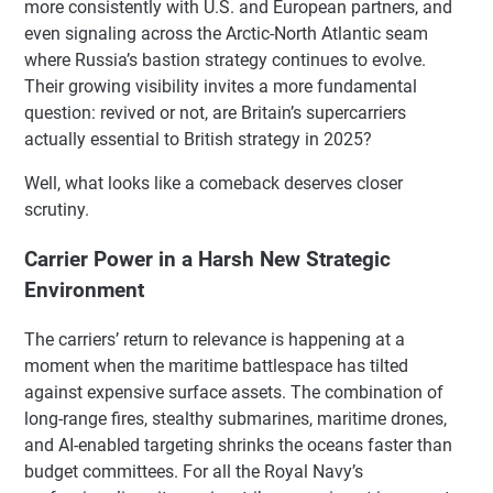
more consistently with U.S. and European partners, and
even signaling across the Arctic-North Atlantic seam
where Russia’s bastion strategy continues to evolve.
Their growing visibility invites a more fundamental
question: revived or not, are Britain’s supercarriers
actually essential to British strategy in 2025?
Well, what looks like a comeback deserves closer
scrutiny.
Carrier Power in a Harsh New Strategic
Environment
The carriers’ return to relevance is happening at a
moment when the maritime battlespace has tilted
against expensive surface assets. The combination of
long-range fires, stealthy submarines, maritime drones,
and AI-enabled targeting shrinks the oceans faster than
budget committees. For all the Royal Navy’s