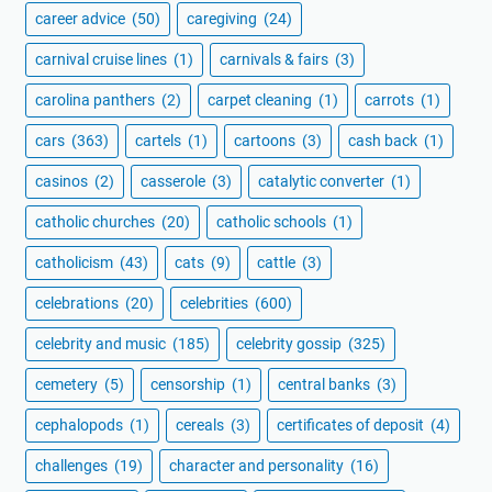
career advice
(50)
caregiving
(24)
carnival cruise lines
(1)
carnivals & fairs
(3)
carolina panthers
(2)
carpet cleaning
(1)
carrots
(1)
cars
(363)
cartels
(1)
cartoons
(3)
cash back
(1)
casinos
(2)
casserole
(3)
catalytic converter
(1)
catholic churches
(20)
catholic schools
(1)
catholicism
(43)
cats
(9)
cattle
(3)
celebrations
(20)
celebrities
(600)
celebrity and music
(185)
celebrity gossip
(325)
cemetery
(5)
censorship
(1)
central banks
(3)
cephalopods
(1)
cereals
(3)
certificates of deposit
(4)
challenges
(19)
character and personality
(16)