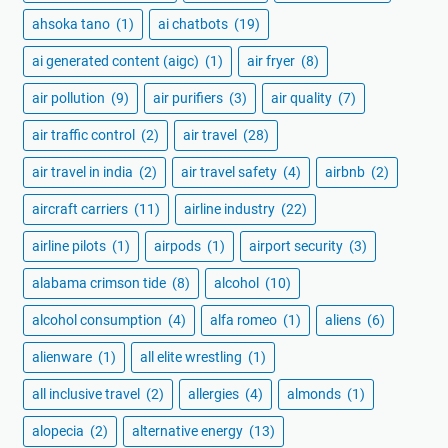
ahsoka tano
(1)
ai chatbots
(19)
ai generated content (aigc)
(1)
air fryer
(8)
air pollution
(9)
air purifiers
(3)
air quality
(7)
air traffic control
(2)
air travel
(28)
air travel in india
(2)
air travel safety
(4)
airbnb
(2)
aircraft carriers
(11)
airline industry
(22)
airline pilots
(1)
airpods
(1)
airport security
(3)
alabama crimson tide
(8)
alcohol
(10)
alcohol consumption
(4)
alfa romeo
(1)
aliens
(6)
alienware
(1)
all elite wrestling
(1)
all inclusive travel
(2)
allergies
(4)
almonds
(1)
alopecia
(2)
alternative energy
(13)