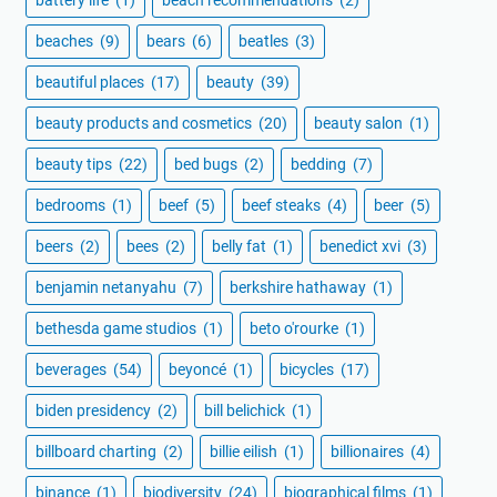
beaches
(9)
bears
(6)
beatles
(3)
beautiful places
(17)
beauty
(39)
beauty products and cosmetics
(20)
beauty salon
(1)
beauty tips
(22)
bed bugs
(2)
bedding
(7)
bedrooms
(1)
beef
(5)
beef steaks
(4)
beer
(5)
beers
(2)
bees
(2)
belly fat
(1)
benedict xvi
(3)
benjamin netanyahu
(7)
berkshire hathaway
(1)
bethesda game studios
(1)
beto o'rourke
(1)
beverages
(54)
beyoncé
(1)
bicycles
(17)
biden presidency
(2)
bill belichick
(1)
billboard charting
(2)
billie eilish
(1)
billionaires
(4)
binance
(1)
biodiversity
(24)
biographical films
(1)