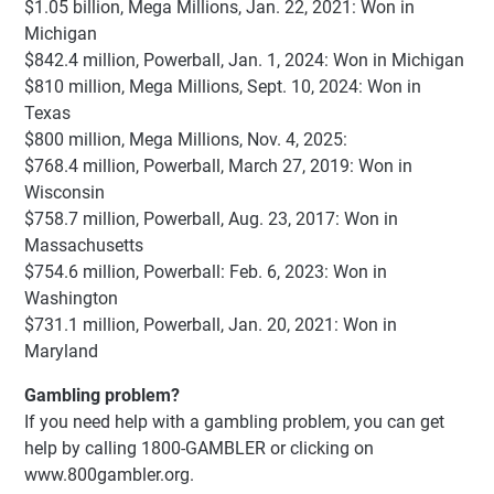
$1.05 billion, Mega Millions, Jan. 22, 2021: Won in
Michigan
$842.4 million, Powerball, Jan. 1, 2024: Won in Michigan
$810 million, Mega Millions, Sept. 10, 2024: Won in
Texas
$800 million, Mega Millions, Nov. 4, 2025:
$768.4 million, Powerball, March 27, 2019: Won in
Wisconsin
$758.7 million, Powerball, Aug. 23, 2017: Won in
Massachusetts
$754.6 million, Powerball: Feb. 6, 2023: Won in
Washington
$731.1 million, Powerball, Jan. 20, 2021: Won in
Maryland
Gambling problem?
If you need help with a gambling problem, you can get
help by calling 1800-GAMBLER or clicking on
www.800gambler.org.