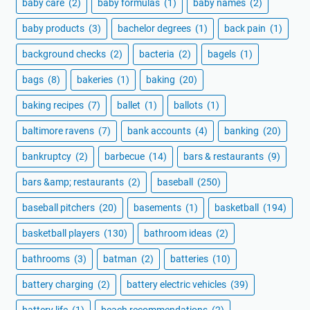
baby care
(2)
baby formulas
(1)
baby names
(2)
baby products
(3)
bachelor degrees
(1)
back pain
(1)
background checks
(2)
bacteria
(2)
bagels
(1)
bags
(8)
bakeries
(1)
baking
(20)
baking recipes
(7)
ballet
(1)
ballots
(1)
baltimore ravens
(7)
bank accounts
(4)
banking
(20)
bankruptcy
(2)
barbecue
(14)
bars & restaurants
(9)
bars &amp; restaurants
(2)
baseball
(250)
baseball pitchers
(20)
basements
(1)
basketball
(194)
basketball players
(130)
bathroom ideas
(2)
bathrooms
(3)
batman
(2)
batteries
(10)
battery charging
(2)
battery electric vehicles
(39)
battery life
(1)
beach recommendations
(2)