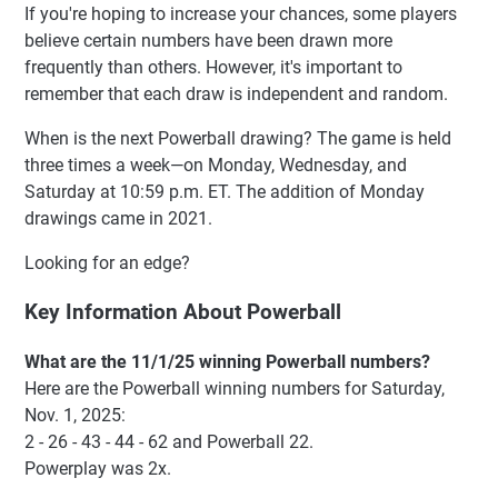
If you're hoping to increase your chances, some players
believe certain numbers have been drawn more
frequently than others. However, it's important to
remember that each draw is independent and random.
When is the next Powerball drawing? The game is held
three times a week—on Monday, Wednesday, and
Saturday at 10:59 p.m. ET. The addition of Monday
drawings came in 2021.
Looking for an edge?
Key Information About Powerball
What are the 11/1/25 winning Powerball numbers?
Here are the Powerball winning numbers for Saturday,
Nov. 1, 2025:
2 - 26 - 43 - 44 - 62 and Powerball 22.
Powerplay was 2x.