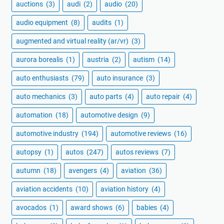
auctions
(3)
audi
(2)
audio
(20)
audio equipment
(8)
audits
(1)
augmented and virtual reality (ar/vr)
(3)
aurora borealis
(1)
austria
(2)
autism
(14)
auto enthusiasts
(79)
auto insurance
(3)
auto mechanics
(3)
auto parts
(4)
auto repair
(4)
automation
(18)
automotive design
(9)
automotive industry
(194)
automotive reviews
(16)
autopsy
(1)
autos
(247)
autos reviews
(7)
autumn
(18)
avengers
(4)
aviation
(36)
aviation accidents
(10)
aviation history
(4)
avocados
(1)
award shows
(6)
babies
(4)