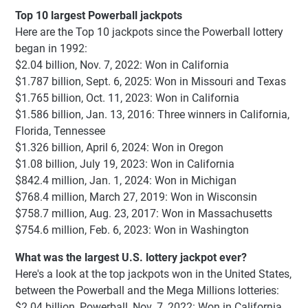
Top 10 largest Powerball jackpots
Here are the Top 10 jackpots since the Powerball lottery
began in 1992:
$2.04 billion, Nov. 7, 2022: Won in California
$1.787 billion, Sept. 6, 2025: Won in Missouri and Texas
$1.765 billion, Oct. 11, 2023: Won in California
$1.586 billion, Jan. 13, 2016: Three winners in California,
Florida, Tennessee
$1.326 billion, April 6, 2024: Won in Oregon
$1.08 billion, July 19, 2023: Won in California
$842.4 million, Jan. 1, 2024: Won in Michigan
$768.4 million, March 27, 2019: Won in Wisconsin
$758.7 million, Aug. 23, 2017: Won in Massachusetts
$754.6 million, Feb. 6, 2023: Won in Washington
What was the largest U.S. lottery jackpot ever?
Here's a look at the top jackpots won in the United States,
between the Powerball and the Mega Millions lotteries:
$2.04 billion, Powerball, Nov. 7, 2022: Won in California