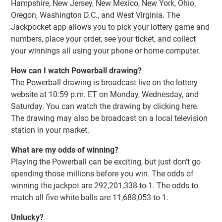
Hampshire, New Jersey, New Mexico, New York, Ohio,
Oregon, Washington D.C., and West Virginia. The
Jackpocket app allows you to pick your lottery game and
numbers, place your order, see your ticket, and collect
your winnings all using your phone or home computer.
How can I watch Powerball drawing?
The Powerball drawing is broadcast live on the lottery
website at 10:59 p.m. ET on Monday, Wednesday, and
Saturday. You can watch the drawing by clicking here.
The drawing may also be broadcast on a local television
station in your market.
What are my odds of winning?
Playing the Powerball can be exciting, but just don't go
spending those millions before you win. The odds of
winning the jackpot are 292,201,338-to-1. The odds to
match all five white balls are 11,688,053-to-1.
Unlucky?