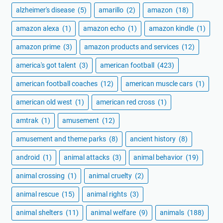
alzheimer's disease
(5)
amarillo
(2)
amazon
(18)
amazon alexa
(1)
amazon echo
(1)
amazon kindle
(1)
amazon prime
(3)
amazon products and services
(12)
america's got talent
(3)
american football
(423)
american football coaches
(12)
american muscle cars
(1)
american old west
(1)
american red cross
(1)
amtrak
(1)
amusement
(12)
amusement and theme parks
(8)
ancient history
(8)
android
(1)
animal attacks
(3)
animal behavior
(19)
animal crossing
(1)
animal cruelty
(2)
animal rescue
(15)
animal rights
(3)
animal shelters
(11)
animal welfare
(9)
animals
(188)