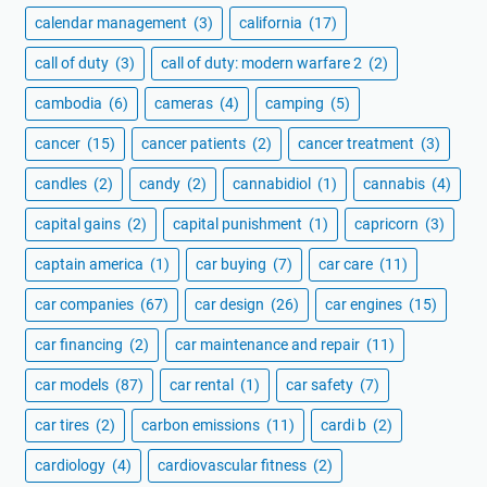
calendar management
(3)
california
(17)
call of duty
(3)
call of duty: modern warfare 2
(2)
cambodia
(6)
cameras
(4)
camping
(5)
cancer
(15)
cancer patients
(2)
cancer treatment
(3)
candles
(2)
candy
(2)
cannabidiol
(1)
cannabis
(4)
capital gains
(2)
capital punishment
(1)
capricorn
(3)
captain america
(1)
car buying
(7)
car care
(11)
car companies
(67)
car design
(26)
car engines
(15)
car financing
(2)
car maintenance and repair
(11)
car models
(87)
car rental
(1)
car safety
(7)
car tires
(2)
carbon emissions
(11)
cardi b
(2)
cardiology
(4)
cardiovascular fitness
(2)