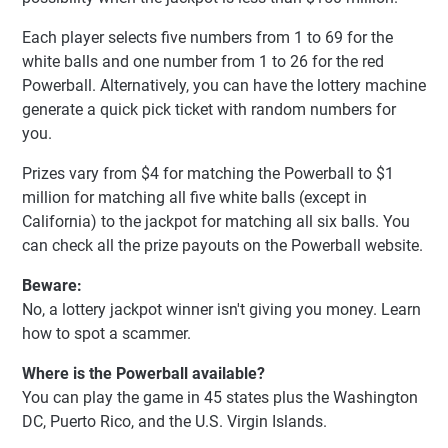
Each player selects five numbers from 1 to 69 for the
white balls and one number from 1 to 26 for the red
Powerball. Alternatively, you can have the lottery machine
generate a quick pick ticket with random numbers for
you.
Prizes vary from $4 for matching the Powerball to $1
million for matching all five white balls (except in
California) to the jackpot for matching all six balls. You
can check all the prize payouts on the Powerball website.
Beware:
No, a lottery jackpot winner isn't giving you money. Learn
how to spot a scammer.
Where is the Powerball available?
You can play the game in 45 states plus the Washington
DC, Puerto Rico, and the U.S. Virgin Islands.