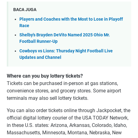
BACA JUGA
Players and Coaches with the Most to Lose in Playoff
Race
Shelby's Brayden DeVito Named 2025 Ohio Mr.
Football Runner-Up
Cowboys vs Lions: Thursday Night Football Live
Updates and Channel
Where can you buy lottery tickets?
Tickets can be purchased in-person at gas stations,
convenience stores, and grocery stores. Some airport
terminals may also sell lottery tickets.
You can also order tickets online through Jackpocket, the
official digital lottery courier of the USA TODAY Network,
in these U.S. states: Arizona, Arkansas, Colorado, Idaho,
Massachusetts, Minnesota, Montana, Nebraska, New