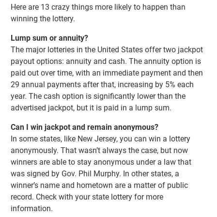
Here are 13 crazy things more likely to happen than
winning the lottery.
Lump sum or annuity?
The major lotteries in the United States offer two jackpot
payout options: annuity and cash. The annuity option is
paid out over time, with an immediate payment and then
29 annual payments after that, increasing by 5% each
year. The cash option is significantly lower than the
advertised jackpot, but it is paid in a lump sum.
Can I win jackpot and remain anonymous?
In some states, like New Jersey, you can win a lottery
anonymously. That wasn’t always the case, but now
winners are able to stay anonymous under a law that
was signed by Gov. Phil Murphy. In other states, a
winner’s name and hometown are a matter of public
record. Check with your state lottery for more
information.