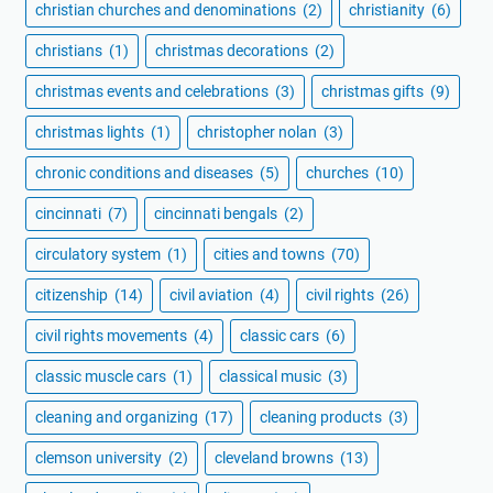
christian churches and denominations
(2)
christianity
(6)
christians
(1)
christmas decorations
(2)
christmas events and celebrations
(3)
christmas gifts
(9)
christmas lights
(1)
christopher nolan
(3)
chronic conditions and diseases
(5)
churches
(10)
cincinnati
(7)
cincinnati bengals
(2)
circulatory system
(1)
cities and towns
(70)
citizenship
(14)
civil aviation
(4)
civil rights
(26)
civil rights movements
(4)
classic cars
(6)
classic muscle cars
(1)
classical music
(3)
cleaning and organizing
(17)
cleaning products
(3)
clemson university
(2)
cleveland browns
(13)