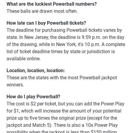
What are the luckiest Powerball numbers?
These balls are drawn most often.
How late can I buy Powerball tickets?
The deadline for purchasing Powerball tickets varies by
state. In New Jersey, the deadline is 9:59 p.m. on the day
of the drawing, while in New York, it's 10 p.m. A complete
list of ticket deadline times by state or jurisdiction is
available online.
Location, location, location:
These are the states with the most Powerball jackpot
winners.
How do I play Powerball?
The cost is $2 per ticket, but you can add the Power Play
for $1, which will increase the amount of your potential
prize up to five times the original prize (except for the
jackpot and Match 5). There is also a 10x Power Play
possibility when the jackpot is less than $150 million.