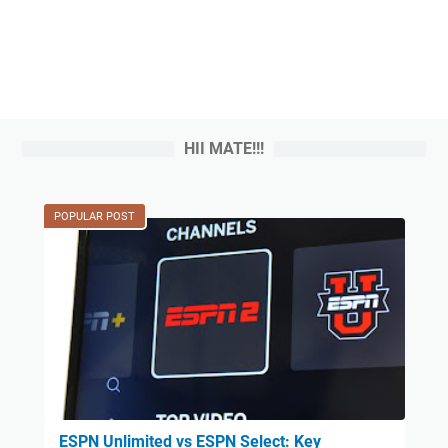
HII MATE!!!
POPULAR POST
ESPN Unlimited vs ESPN Select: Key