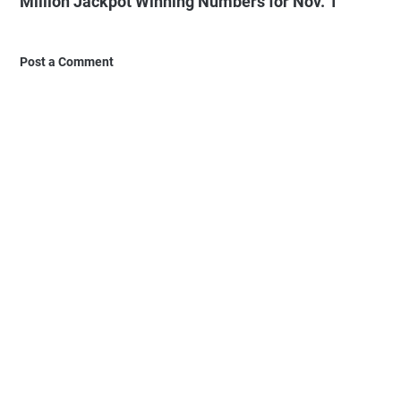
Million Jackpot Winning Numbers for Nov. 1"
Post a Comment