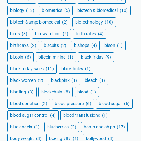
biology
(13)
biometrics
(5)
biotech & biomedical
(10)
biotech &amp; biomedical
(2)
biotechnology
(10)
birds
(8)
birdwatching
(2)
birth rates
(4)
birthdays
(2)
biscuits
(2)
bishops
(4)
bison
(1)
bitcoin
(6)
bitcoin mining
(1)
black friday
(9)
black friday sales
(11)
black holes
(1)
black women
(2)
blackpink
(1)
bleach
(1)
bloating
(3)
blockchain
(8)
blood
(1)
blood donation
(2)
blood pressure
(6)
blood sugar
(6)
blood sugar control
(4)
blood transfusions
(1)
blue angels
(1)
blueberries
(2)
boats and ships
(17)
body weight
(3)
boeing 787
(1)
bollywood
(3)