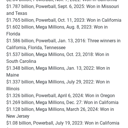
$1.787 billion, Powerball, Sept. 6, 2025: Won in Missouri
and Texas
$1.765 billion, Powerball, Oct. 11, 2023: Won in California
$1.602 billion, Mega Millions, Aug. 8, 2023: Won in
Florida
$1.586 billion, Powerball, Jan. 13, 2016: Three winners in
California, Florida, Tennessee
$1.537 billion, Mega Millions, Oct. 23, 2018: Won in
South Carolina
$1.348 billion, Mega Millions, Jan. 13, 2022: Won in
Maine
$1.337 billion, Mega Millions, July 29, 2022: Won in
Illinois
$1.326 billion, Powerball, April 6, 2024: Won in Oregon
$1.269 billion, Mega Millions, Dec. 27: Won in California
$1.128 billion, Mega Millions, March 26, 2024: Won in
New Jersey
$1.08 billion, Powerball, July 19, 2023: Won in California