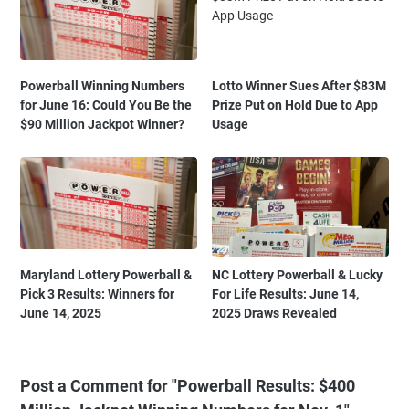
Powerball Winning Numbers
Lotto Winner Sues After $83M
for June 16: Could You Be the
Prize Put on Hold Due to App
$90 Million Jackpot Winner?
Usage
Maryland Lottery Powerball &
NC Lottery Powerball & Lucky
Pick 3 Results: Winners for
For Life Results: June 14,
June 14, 2025
2025 Draws Revealed
Post a Comment for "Powerball Results: $400