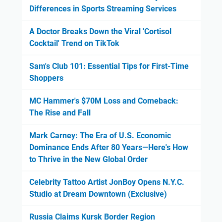
Differences in Sports Streaming Services
A Doctor Breaks Down the Viral 'Cortisol
Cocktail' Trend on TikTok
Sam's Club 101: Essential Tips for First-Time
Shoppers
MC Hammer's $70M Loss and Comeback:
The Rise and Fall
Mark Carney: The Era of U.S. Economic
Dominance Ends After 80 Years—Here's How
to Thrive in the New Global Order
Celebrity Tattoo Artist JonBoy Opens N.Y.C.
Studio at Dream Downtown (Exclusive)
Russia Claims Kursk Border Region