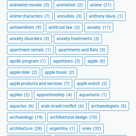
animated movies
(5)
animation
(2)
anime
(21)
anime characters
(7)
annuities
(3)
anthony davis
(1)
antisemitism
(9)
antitrust law
(2)
anxiety
(11)
anxiety disorders
(3)
anxiety treatments
(3)
apartment rentals
(1)
apartments and flats
(3)
apollo program
(1)
appetizers
(2)
apple
(6)
apple cider
(2)
apple music
(2)
apple products and services
(7)
apple watch
(2)
apples
(2)
apprenticeship
(4)
aquariums
(1)
aquarius
(6)
arab israeli conflict
(6)
archaeologists
(9)
archaeology
(19)
architectural design
(10)
architecture
(28)
argentina
(1)
aries
(32)