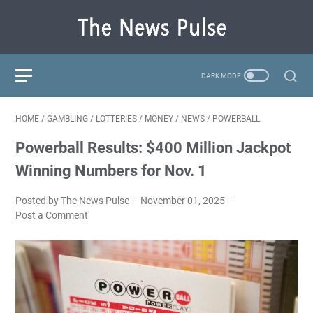
HOME
/
GAMBLING
/
LOTTERIES
/
MONEY
/
NEWS
/
POWERBALL
Powerball Results: $400 Million Jackpot
Winning Numbers for Nov. 1
Posted by The News Pulse
November 01, 2025
Post a Comment