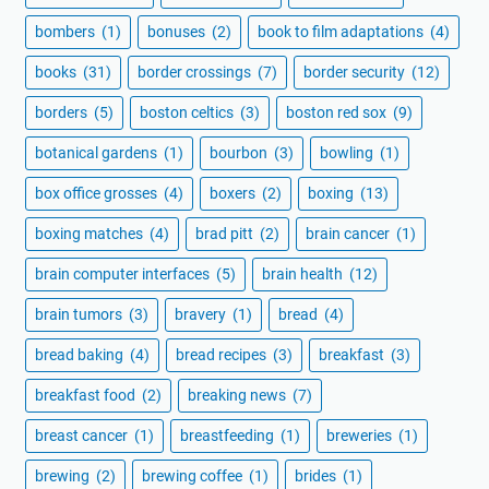
bombers
(1)
bonuses
(2)
book to film adaptations
(4)
books
(31)
border crossings
(7)
border security
(12)
borders
(5)
boston celtics
(3)
boston red sox
(9)
botanical gardens
(1)
bourbon
(3)
bowling
(1)
box office grosses
(4)
boxers
(2)
boxing
(13)
boxing matches
(4)
brad pitt
(2)
brain cancer
(1)
brain computer interfaces
(5)
brain health
(12)
brain tumors
(3)
bravery
(1)
bread
(4)
bread baking
(4)
bread recipes
(3)
breakfast
(3)
breakfast food
(2)
breaking news
(7)
breast cancer
(1)
breastfeeding
(1)
breweries
(1)
brewing
(2)
brewing coffee
(1)
brides
(1)