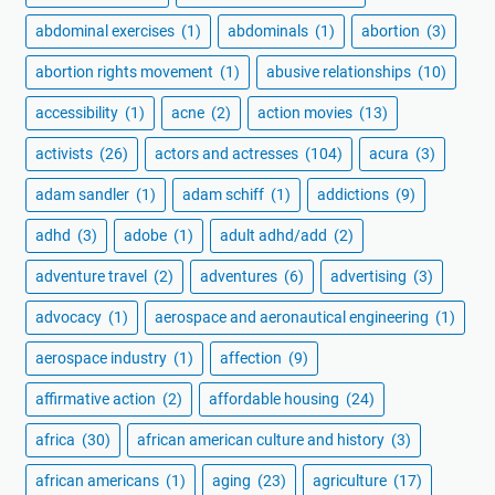
abdominal exercises
(1)
abdominals
(1)
abortion
(3)
abortion rights movement
(1)
abusive relationships
(10)
accessibility
(1)
acne
(2)
action movies
(13)
activists
(26)
actors and actresses
(104)
acura
(3)
adam sandler
(1)
adam schiff
(1)
addictions
(9)
adhd
(3)
adobe
(1)
adult adhd/add
(2)
adventure travel
(2)
adventures
(6)
advertising
(3)
advocacy
(1)
aerospace and aeronautical engineering
(1)
aerospace industry
(1)
affection
(9)
affirmative action
(2)
affordable housing
(24)
africa
(30)
african american culture and history
(3)
african americans
(1)
aging
(23)
agriculture
(17)