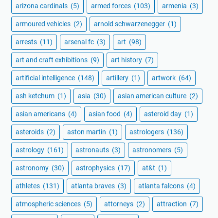
arizona cardinals
(5)
armed forces
(103)
armenia
(3)
armoured vehicles
(2)
arnold schwarzenegger
(1)
arrests
(11)
arsenal fc
(3)
art
(98)
art and craft exhibitions
(9)
art history
(7)
artificial intelligence
(148)
artillery
(1)
artwork
(64)
ash ketchum
(1)
asia
(30)
asian american culture
(2)
asian americans
(4)
asian food
(4)
asteroid day
(1)
asteroids
(2)
aston martin
(1)
astrologers
(136)
astrology
(161)
astronauts
(3)
astronomers
(5)
astronomy
(30)
astrophysics
(17)
at&t
(1)
athletes
(131)
atlanta braves
(3)
atlanta falcons
(4)
atmospheric sciences
(5)
attorneys
(2)
attraction
(7)