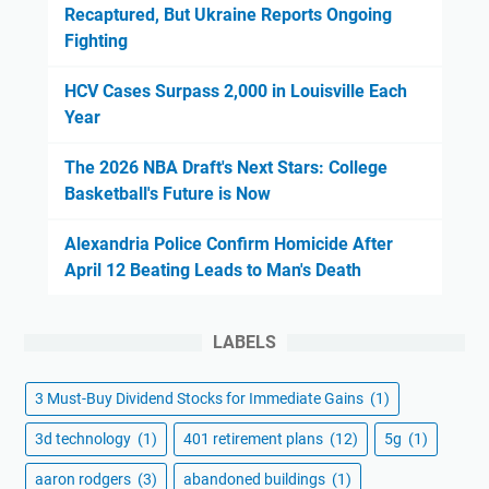
Recaptured, But Ukraine Reports Ongoing
Fighting
HCV Cases Surpass 2,000 in Louisville Each
Year
The 2026 NBA Draft's Next Stars: College
Basketball's Future is Now
Alexandria Police Confirm Homicide After
April 12 Beating Leads to Man's Death
LABELS
3 Must-Buy Dividend Stocks for Immediate Gains
(1)
3d technology
(1)
401 retirement plans
(12)
5g
(1)
aaron rodgers
(3)
abandoned buildings
(1)