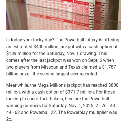
Is today your lucky day? The Powerball lottery is offering
an estimated $400 million jackpot with a cash option of
$189 million for the Saturday, Nov. 1 drawing. This
comes after the last jackpot was won on Sept. 6 when
two players from Missouri and Texas claimed a $1.787
billion prize—the second largest ever recorded.
Meanwhile, the Mega Millions jackpot has reached $800
million, with a cash option of $371.7 million. For those
looking to check their tickets, here are the Powerball
winning numbers for Saturday, Nov. 1, 2025: 2 - 26 - 43 -
44 - 62 and Powerball 22. The Powerplay multiplier was
2x.