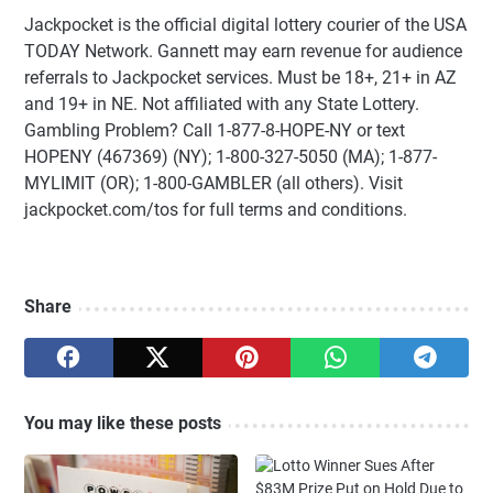
Jackpocket is the official digital lottery courier of the USA
TODAY Network. Gannett may earn revenue for audience
referrals to Jackpocket services. Must be 18+, 21+ in AZ
and 19+ in NE. Not affiliated with any State Lottery.
Gambling Problem? Call 1-877-8-HOPE-NY or text
HOPENY (467369) (NY); 1-800-327-5050 (MA); 1-877-
MYLIMIT (OR); 1-800-GAMBLER (all others). Visit
jackpocket.com/tos for full terms and conditions.
Share
You may like these posts