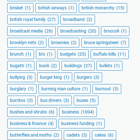
brisket
(1)
british airways
(1)
british monarchy
(15)
british royal family
(27)
broadband
(2)
broadcast media
(26)
broadcasting
(20)
broccoli
(1)
brooklyn nets
(2)
brownies
(2)
bruce springsteen
(7)
brunch
(1)
bts
(1)
budgets
(25)
buffalo bills
(11)
bugatti
(1)
buick
(2)
buildings
(27)
bullets
(1)
bullying
(3)
burger king
(1)
burgers
(3)
burglary
(1)
burning man culture
(1)
burnout
(3)
burritos
(3)
bus drivers
(3)
buses
(5)
bushes and shrubs
(6)
business
(1004)
business & finance
(4)
business funding
(1)
butterflies and moths
(2)
cadets
(3)
cakes
(6)