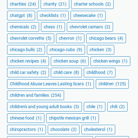
charities
(24)
charity
(21)
charter schools
(2)
chatgpt
(8)
checklists
(1)
cheesecake
(1)
chemicals
(2)
chess
(1)
chevrolet camaro
(2)
chevrolet corvette
(5)
chevron
(1)
chicago bears
(4)
chicago bulls
(2)
chicago cubs
(9)
chicken
(3)
chicken recipes
(4)
chicken soup
(6)
chicken wings
(1)
child car safety
(2)
child care
(8)
childhood
(7)
Childhood Abuse Leaves Lasting Scars
(1)
children
(125)
children and families
(254)
children's and young adult books
(3)
chile
(1)
chili
(2)
chinese food
(1)
chipotle mexican grill
(1)
chiropractors
(1)
chocolate
(2)
cholesterol
(1)