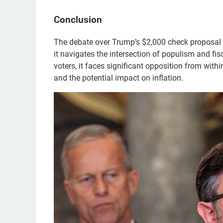
Conclusion
The debate over Trump’s $2,000 check proposal h
it navigates the intersection of populism and fi
voters, it faces significant opposition from withi
and the potential impact on inflation.