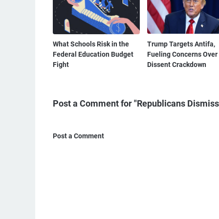
What Schools Risk in the
Trump Targets Antifa,
Federal Education Budget
Fueling Concerns Over
Fight
Dissent Crackdown
Post a Comment for "Republicans Dismiss T
Post a Comment