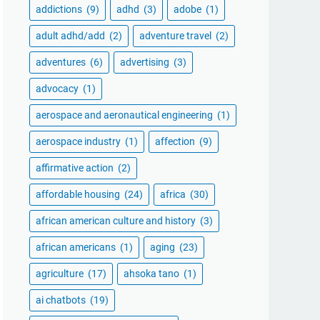
addictions
(9)
adhd
(3)
adobe
(1)
adult adhd/add
(2)
adventure travel
(2)
adventures
(6)
advertising
(3)
advocacy
(1)
aerospace and aeronautical engineering
(1)
aerospace industry
(1)
affection
(9)
affirmative action
(2)
affordable housing
(24)
africa
(30)
african american culture and history
(3)
african americans
(1)
aging
(23)
agriculture
(17)
ahsoka tano
(1)
ai chatbots
(19)