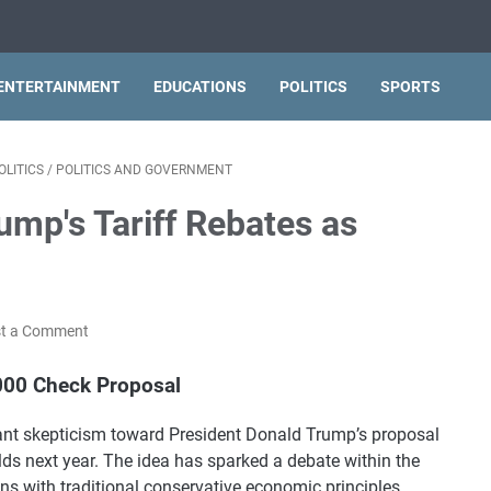
ENTERTAINMENT
EDUCATIONS
POLITICS
SPORTS
OLITICS
/
POLITICS AND GOVERNMENT
ump's Tariff Rebates as
t a Comment
000 Check Proposal
cant skepticism toward President Donald Trump’s proposal
s next year. The idea has sparked a debate within the
ns with traditional conservative economic principles.