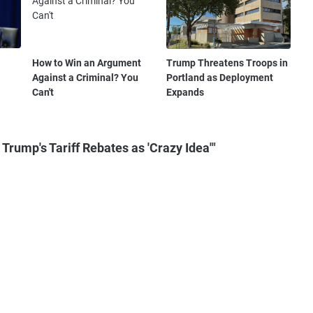
How to Win an Argument
Trump Threatens Troops in
Against a Criminal? You
Portland as Deployment
Can't
Expands
rump's Tariff Rebates as 'Crazy Idea'"