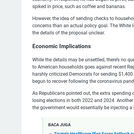
spiked in price, such as coffee and bananas.
However, the idea of sending checks to household
concerns than an actual policy goal. The White 
the details of the proposal unclear.
Economic Implications
While the details may be unsettled, there’s no qu
to American households goes against recent Rep
harshly criticized Democrats for sending $1,40
begun to recover following the coronavirus pan
As Republicans pointed out, the extra spending c
losing elections in both 2022 and 2024. Another r
the government would essentially be injecting 
BACA JUGA
Trump's Healthcare Plan Faces Setback as