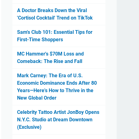
A Doctor Breaks Down the Viral
'Cortisol Cocktail' Trend on TikTok
Sam's Club 101: Essential Tips for
First-Time Shoppers
MC Hammer's $70M Loss and
Comeback: The Rise and Fall
Mark Carney: The Era of U.S.
Economic Dominance Ends After 80
Years—Here's How to Thrive in the
New Global Order
Celebrity Tattoo Artist JonBoy Opens
N.Y.C. Studio at Dream Downtown
(Exclusive)