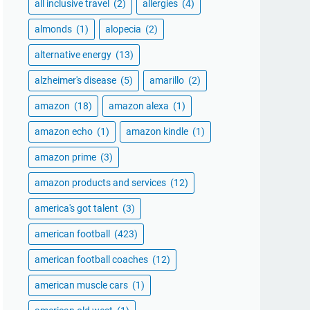
all inclusive travel
(2)
allergies
(4)
almonds
(1)
alopecia
(2)
alternative energy
(13)
alzheimer's disease
(5)
amarillo
(2)
amazon
(18)
amazon alexa
(1)
amazon echo
(1)
amazon kindle
(1)
amazon prime
(3)
amazon products and services
(12)
america's got talent
(3)
american football
(423)
american football coaches
(12)
american muscle cars
(1)