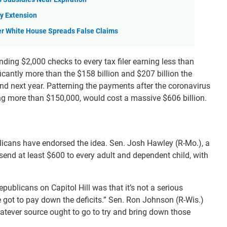
y Extension
er White House Spreads False Claims
ding $2,000 checks to every tax filer earning less than
cantly more than the $158 billion and $207 billion the
r and next year. Patterning the payments after the coronavirus
ng more than $150,000, would cost a massive $606 billion.
icans have endorsed the idea. Sen. Josh Hawley (R-Mo.), a
 send at least $600 to every adult and dependent child, with
licans on Capitol Hill was that it’s not a serious
 got to pay down the deficits.” Sen. Ron Johnson (R-Wis.)
atever source ought to go to try and bring down those