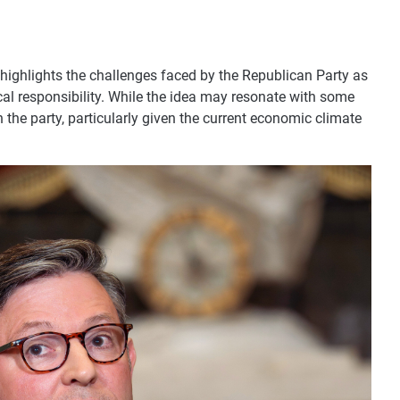
ighlights the challenges faced by the Republican Party as
scal responsibility. While the idea may resonate with some
n the party, particularly given the current economic climate