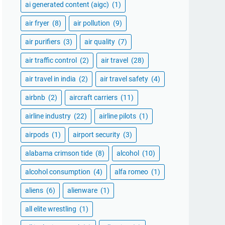
ai generated content (aigc)
(1)
air fryer
(8)
air pollution
(9)
air purifiers
(3)
air quality
(7)
air traffic control
(2)
air travel
(28)
air travel in india
(2)
air travel safety
(4)
airbnb
(2)
aircraft carriers
(11)
airline industry
(22)
airline pilots
(1)
airpods
(1)
airport security
(3)
alabama crimson tide
(8)
alcohol
(10)
alcohol consumption
(4)
alfa romeo
(1)
aliens
(6)
alienware
(1)
all elite wrestling
(1)