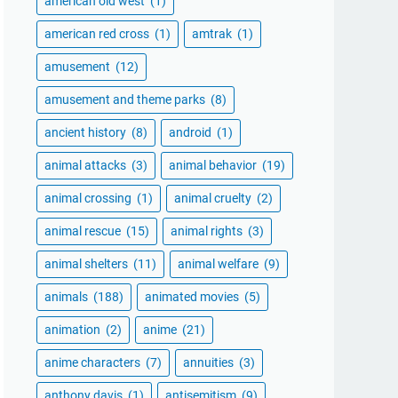
american old west
(1)
american red cross
(1)
amtrak
(1)
amusement
(12)
amusement and theme parks
(8)
ancient history
(8)
android
(1)
animal attacks
(3)
animal behavior
(19)
animal crossing
(1)
animal cruelty
(2)
animal rescue
(15)
animal rights
(3)
animal shelters
(11)
animal welfare
(9)
animals
(188)
animated movies
(5)
animation
(2)
anime
(21)
anime characters
(7)
annuities
(3)
anthony davis
(1)
antisemitism
(9)