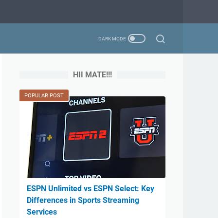
HII MATE!!!
POPULAR POST
ESPN Unlimited vs ESPN Select: Key
Differences in Sports Streaming
Services