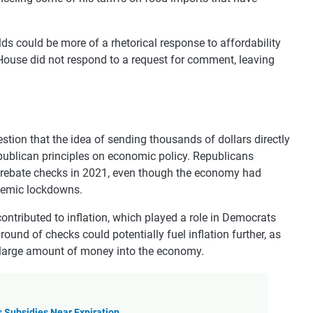
s could be more of a rhetorical response to affordability
House did not respond to a request for comment, leaving
estion that the idea of sending thousands of dollars directly
ublican principles on economic policy. Republicans
0 rebate checks in 2021, even though the economy had
demic lockdowns.
ontributed to inflation, which played a role in Democrats
ound of checks could potentially fuel inflation further, as
a large amount of money into the economy.
 Subsidies Near Expiration