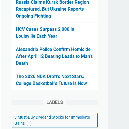
Russia Claims Kursk Border Region
Recaptured, But Ukraine Reports
Ongoing Fighting
HCV Cases Surpass 2,000 in
Louisville Each Year
Alexandria Police Confirm Homicide
After April 12 Beating Leads to Man's
Death
The 2026 NBA Draft's Next Stars:
College Basketball's Future is Now
LABELS
3 Must-Buy Dividend Stocks for Immediate
Gains
(1)