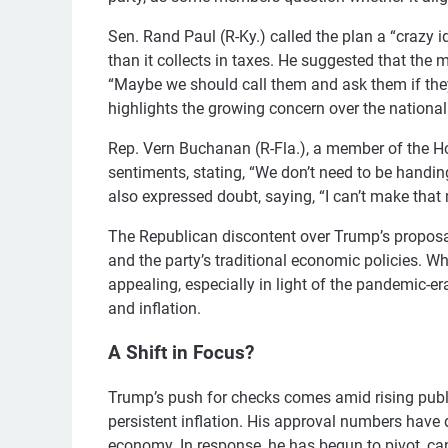
Sen. Rand Paul (R-Ky.) called the plan a “crazy 
than it collects in taxes. He suggested that th
“Maybe we should call them and ask them if they
highlights the growing concern over the national 
Rep. Vern Buchanan (R-Fla.), a member of the H
sentiments, stating, “We don’t need to be handi
also expressed doubt, saying, “I can’t make that
The Republican discontent over Trump’s proposal 
and the party’s traditional economic policies. 
appealing, especially in light of the pandemic-er
and inflation.
A Shift in Focus?
Trump’s push for checks comes amid rising publ
persistent inflation. His approval numbers have
economy. In response, he has begun to pivot, can