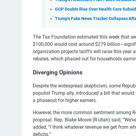
GOP Doubts Rise Over Health Care Subsid
Trump's Fake News Tracker Collapses Aft
The Tax Foundation estimated this week that sen
$100,000 would cost around $279 billion—signifi
organization projects tariffs will raise this yea
rebates, which phased out for households earni
Diverging Opinions
Despite the widespread skepticism, some Republ
populist Trump ally, introduced a bill that would
a phaseout for higher earners.
However, the more common sentiment among Repub
proposal. Rep. Blake Moore (R-Utah) said, “We’ve
added, “I think whatever revenue we get from wh
deficits.”