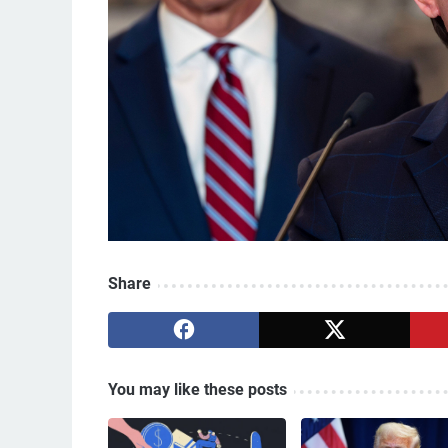
Share
You may like these posts