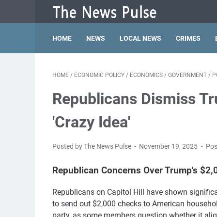
HOME
NEWS
LOCAL NEWS
CRIMES
HOME
/
ECONOMIC POLICY
/
ECONOMICS
/
GOVERNMENT
/
P
Republicans Dismiss Tr
'Crazy Idea'
Posted by The News Pulse
November 19, 2025
Pos
Republican Concerns Over Trump's $2,
Republicans on Capitol Hill have shown signifi
to send out $2,000 checks to American household
party, as some members question whether it alig