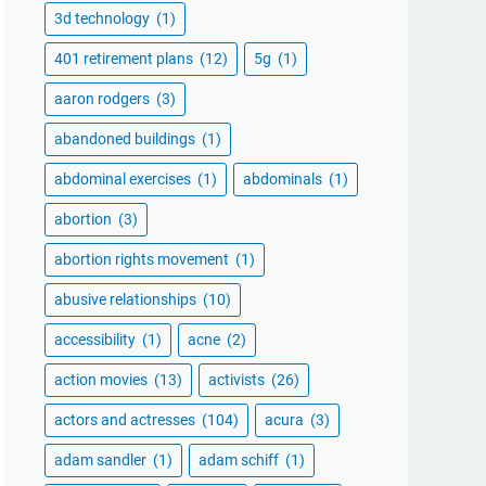
3d technology
(1)
401 retirement plans
(12)
5g
(1)
aaron rodgers
(3)
abandoned buildings
(1)
abdominal exercises
(1)
abdominals
(1)
abortion
(3)
abortion rights movement
(1)
abusive relationships
(10)
accessibility
(1)
acne
(2)
action movies
(13)
activists
(26)
actors and actresses
(104)
acura
(3)
adam sandler
(1)
adam schiff
(1)