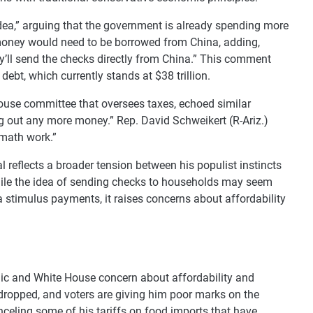
idea,” arguing that the government is already spending more
e money would need to be borrowed from China, adding,
’ll send the checks directly from China.” This comment
debt, which currently stands at $38 trillion.
ouse committee that oversees taxes, echoed similar
ng out any more money.” Rep. David Schweikert (R-Ariz.)
 math work.”
reflects a broader tension between his populist instincts
While the idea of sending checks to households may seem
a stimulus payments, it raises concerns about affordability
ic and White House concern about affordability and
 dropped, and voters are giving him poor marks on the
celing some of his tariffs on food imports that have