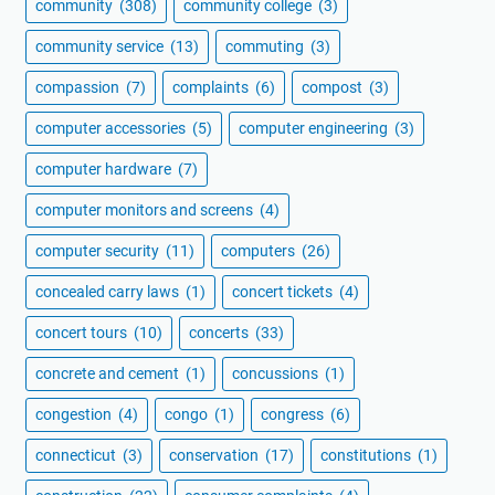
community
(308)
community college
(3)
community service
(13)
commuting
(3)
compassion
(7)
complaints
(6)
compost
(3)
computer accessories
(5)
computer engineering
(3)
computer hardware
(7)
computer monitors and screens
(4)
computer security
(11)
computers
(26)
concealed carry laws
(1)
concert tickets
(4)
concert tours
(10)
concerts
(33)
concrete and cement
(1)
concussions
(1)
congestion
(4)
congo
(1)
congress
(6)
connecticut
(3)
conservation
(17)
constitutions
(1)