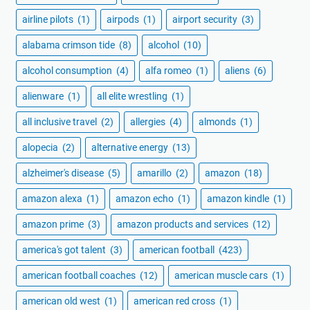
airline pilots
(1)
airpods
(1)
airport security
(3)
alabama crimson tide
(8)
alcohol
(10)
alcohol consumption
(4)
alfa romeo
(1)
aliens
(6)
alienware
(1)
all elite wrestling
(1)
all inclusive travel
(2)
allergies
(4)
almonds
(1)
alopecia
(2)
alternative energy
(13)
alzheimer's disease
(5)
amarillo
(2)
amazon
(18)
amazon alexa
(1)
amazon echo
(1)
amazon kindle
(1)
amazon prime
(3)
amazon products and services
(12)
america's got talent
(3)
american football
(423)
american football coaches
(12)
american muscle cars
(1)
american old west
(1)
american red cross
(1)