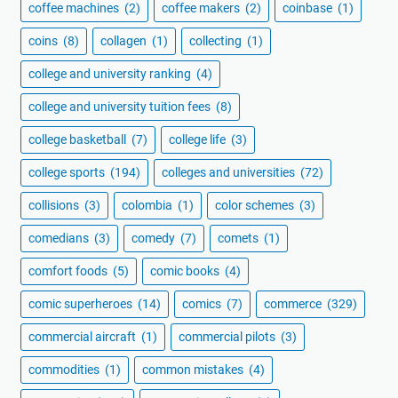
coffee machines
(2)
coffee makers
(2)
coinbase
(1)
coins
(8)
collagen
(1)
collecting
(1)
college and university ranking
(4)
college and university tuition fees
(8)
college basketball
(7)
college life
(3)
college sports
(194)
colleges and universities
(72)
collisions
(3)
colombia
(1)
color schemes
(3)
comedians
(3)
comedy
(7)
comets
(1)
comfort foods
(5)
comic books
(4)
comic superheroes
(14)
comics
(7)
commerce
(329)
commercial aircraft
(1)
commercial pilots
(3)
commodities
(1)
common mistakes
(4)