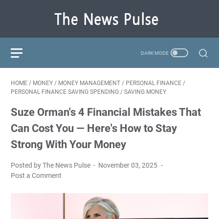
HOME
/
MONEY
/
MONEY MANAGEMENT
/
PERSONAL FINANCE
/
PERSONAL FINANCE SAVING SPENDING
/
SAVING MONEY
Suze Orman's 4 Financial Mistakes That
Can Cost You — Here's How to Stay
Strong With Your Money
Posted by The News Pulse
November 03, 2025
Post a Comment