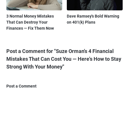
3 Normal Money Mistakes
Dave Ramsey's Bold Warning
That Can Destroy Your
on 401(k) Plans
Finances — Fix Them Now
Post a Comment for "Suze Orman's 4 Financial
Mistakes That Can Cost You — Here's How to Stay
Strong With Your Money"
Post a Comment