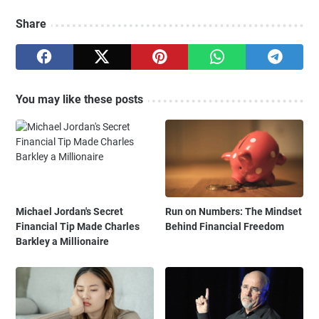
Share
You may like these posts
Michael Jordan's Secret
Run on Numbers: The Mindset
Financial Tip Made Charles
Behind Financial Freedom
Barkley a Millionaire