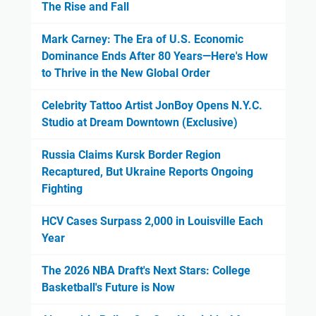
The Rise and Fall
Mark Carney: The Era of U.S. Economic
Dominance Ends After 80 Years—Here's How
to Thrive in the New Global Order
Celebrity Tattoo Artist JonBoy Opens N.Y.C.
Studio at Dream Downtown (Exclusive)
Russia Claims Kursk Border Region
Recaptured, But Ukraine Reports Ongoing
Fighting
HCV Cases Surpass 2,000 in Louisville Each
Year
The 2026 NBA Draft's Next Stars: College
Basketball's Future is Now