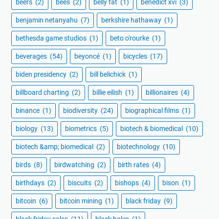
beers
(2)
bees
(2)
belly fat
(1)
benedict xvi
(3)
benjamin netanyahu
(7)
berkshire hathaway
(1)
bethesda game studios
(1)
beto o'rourke
(1)
beverages
(54)
beyoncé
(1)
bicycles
(17)
biden presidency
(2)
bill belichick
(1)
billboard charting
(2)
billie eilish
(1)
billionaires
(4)
binance
(1)
biodiversity
(24)
biographical films
(1)
biology
(13)
biometrics
(5)
biotech & biomedical
(10)
biotech &amp; biomedical
(2)
biotechnology
(10)
birds
(8)
birdwatching
(2)
birth rates
(4)
birthdays
(2)
biscuits
(2)
bishops
(4)
bison
(1)
bitcoin
(6)
bitcoin mining
(1)
black friday
(9)
black friday sales
(11)
black holes
(1)