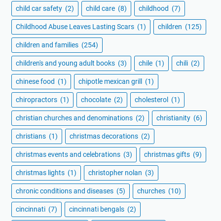
child car safety
(2)
child care
(8)
childhood
(7)
Childhood Abuse Leaves Lasting Scars
(1)
children
(125)
children and families
(254)
children's and young adult books
(3)
chile
(1)
chili
(2)
chinese food
(1)
chipotle mexican grill
(1)
chiropractors
(1)
chocolate
(2)
cholesterol
(1)
christian churches and denominations
(2)
christianity
(6)
christians
(1)
christmas decorations
(2)
christmas events and celebrations
(3)
christmas gifts
(9)
christmas lights
(1)
christopher nolan
(3)
chronic conditions and diseases
(5)
churches
(10)
cincinnati
(7)
cincinnati bengals
(2)