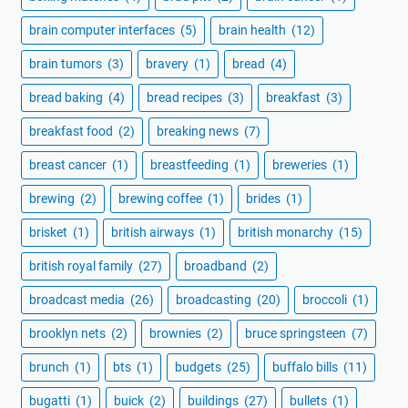
brain computer interfaces
(5)
brain health
(12)
brain tumors
(3)
bravery
(1)
bread
(4)
bread baking
(4)
bread recipes
(3)
breakfast
(3)
breakfast food
(2)
breaking news
(7)
breast cancer
(1)
breastfeeding
(1)
breweries
(1)
brewing
(2)
brewing coffee
(1)
brides
(1)
brisket
(1)
british airways
(1)
british monarchy
(15)
british royal family
(27)
broadband
(2)
broadcast media
(26)
broadcasting
(20)
broccoli
(1)
brooklyn nets
(2)
brownies
(2)
bruce springsteen
(7)
brunch
(1)
bts
(1)
budgets
(25)
buffalo bills
(11)
bugatti
(1)
buick
(2)
buildings
(27)
bullets
(1)