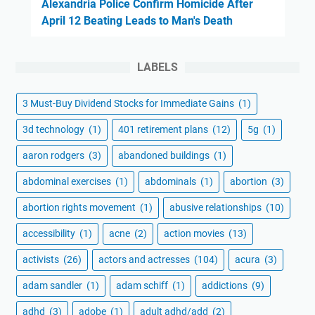
Alexandria Police Confirm Homicide After
April 12 Beating Leads to Man's Death
LABELS
3 Must-Buy Dividend Stocks for Immediate Gains
(1)
3d technology
(1)
401 retirement plans
(12)
5g
(1)
aaron rodgers
(3)
abandoned buildings
(1)
abdominal exercises
(1)
abdominals
(1)
abortion
(3)
abortion rights movement
(1)
abusive relationships
(10)
accessibility
(1)
acne
(2)
action movies
(13)
activists
(26)
actors and actresses
(104)
acura
(3)
adam sandler
(1)
adam schiff
(1)
addictions
(9)
adhd
(3)
adobe
(1)
adult adhd/add
(2)