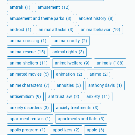
amtrak
(1)
amusement
(12)
amusement and theme parks
(8)
ancient history
(8)
android
(1)
animal attacks
(3)
animal behavior
(19)
animal crossing
(1)
animal cruelty
(2)
animal rescue
(15)
animal rights
(3)
animal shelters
(11)
animal welfare
(9)
animals
(188)
animated movies
(5)
animation
(2)
anime
(21)
anime characters
(7)
annuities
(3)
anthony davis
(1)
antisemitism
(9)
antitrust law
(2)
anxiety
(11)
anxiety disorders
(3)
anxiety treatments
(3)
apartment rentals
(1)
apartments and flats
(3)
apollo program
(1)
appetizers
(2)
apple
(6)