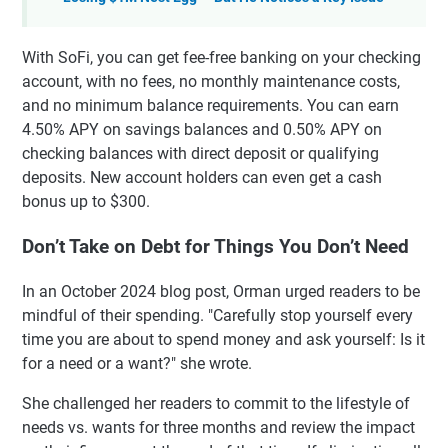
With SoFi, you can get fee-free banking on your checking
account, with no fees, no monthly maintenance costs,
and no minimum balance requirements. You can earn
4.50% APY on savings balances and 0.50% APY on
checking balances with direct deposit or qualifying
deposits. New account holders can even get a cash
bonus up to $300.
Don’t Take on Debt for Things You Don’t Need
In an October 2024 blog post, Orman urged readers to be
mindful of their spending. "Carefully stop yourself every
time you are about to spend money and ask yourself: Is it
for a need or a want?" she wrote.
She challenged her readers to commit to the lifestyle of
needs vs. wants for three months and review the impact