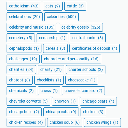
catholicism
(43)
cats
(9)
cattle
(3)
celebrations
(20)
celebrities
(600)
celebrity and music
(185)
celebrity gossip
(325)
cemetery
(5)
censorship
(1)
central banks
(3)
cephalopods
(1)
cereals
(3)
certificates of deposit
(4)
challenges
(19)
character and personality
(16)
charities
(24)
charity
(21)
charter schools
(2)
chatgpt
(8)
checklists
(1)
cheesecake
(1)
chemicals
(2)
chess
(1)
chevrolet camaro
(2)
chevrolet corvette
(5)
chevron
(1)
chicago bears
(4)
chicago bulls
(2)
chicago cubs
(9)
chicken
(3)
chicken recipes
(4)
chicken soup
(6)
chicken wings
(1)