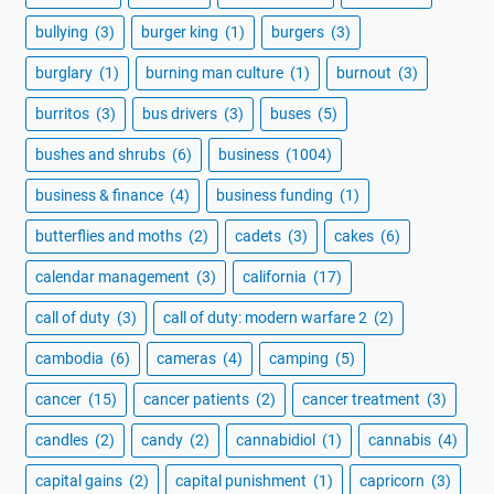
bullying
(3)
burger king
(1)
burgers
(3)
burglary
(1)
burning man culture
(1)
burnout
(3)
burritos
(3)
bus drivers
(3)
buses
(5)
bushes and shrubs
(6)
business
(1004)
business & finance
(4)
business funding
(1)
butterflies and moths
(2)
cadets
(3)
cakes
(6)
calendar management
(3)
california
(17)
call of duty
(3)
call of duty: modern warfare 2
(2)
cambodia
(6)
cameras
(4)
camping
(5)
cancer
(15)
cancer patients
(2)
cancer treatment
(3)
candles
(2)
candy
(2)
cannabidiol
(1)
cannabis
(4)
capital gains
(2)
capital punishment
(1)
capricorn
(3)