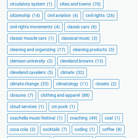
circulatory system
(1)
cities and towns
(70)
citizenship
(14)
civil aviation
(4)
civil rights
(26)
civil rights movements
(4)
classic cars
(6)
classic muscle cars
(1)
classical music
(3)
cleaning and organizing
(17)
cleaning products
(3)
clemson university
(2)
cleveland browns
(13)
cleveland cavaliers
(5)
climate
(32)
climate change
(33)
climatology
(11)
closets
(2)
closures
(7)
clothing and apparel
(88)
cloud services
(1)
cm punk
(1)
coachella music festival
(1)
coaching
(49)
coal
(1)
coca cola
(2)
cocktails
(7)
coding
(1)
coffee
(8)