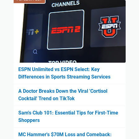
ESPN Unlimited vs ESPN Select: Key
Differences in Sports Streaming Services
A Doctor Breaks Down the Viral 'Cortisol
Cocktail' Trend on TikTok
Sam's Club 101: Essential Tips for First-Time
Shoppers
MC Hammer's $70M Loss and Comeback: