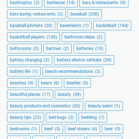
bankruptcy
(2)
barbecue
(14)
bars & restaurants
(9)
bars &amp; restaurants
(2)
baseball
(250)
baseball pitchers
(20)
basements
(1)
basketball
(194)
basketball players
(130)
bathroom ideas
(2)
bathrooms
(3)
batman
(2)
batteries
(10)
battery charging
(2)
battery electric vehicles
(39)
battery life
(1)
beach recommendations
(2)
beaches
(9)
bears
(6)
beatles
(3)
beautiful places
(17)
beauty
(39)
beauty products and cosmetics
(20)
beauty salon
(1)
beauty tips
(22)
bed bugs
(2)
bedding
(7)
bedrooms
(1)
beef
(5)
beef steaks
(4)
beer
(5)