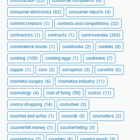
construction
(22)
consumer complaints
(4)
consumer electronics
(62)
consumer reports
(4)
content creators
(1)
contests and competitions
(32)
contractors
(1)
contracts
(1)
controversies
(263)
convenience stores
(1)
cookbooks
(2)
cookies
(8)
cooking
(100)
cooking eggs
(1)
cookware
(7)
copper
(1)
corn
(2)
corruption
(3)
corvette
(6)
cosmetic surgery
(6)
cosmetics industry
(11)
cosmology
(4)
cost of living
(50)
costco
(11)
costco shopping
(14)
costumes
(2)
couches and sofas
(1)
councils
(6)
counselors
(2)
counterfeit money
(1)
counterfeiting
(3)
countertops
(3)
counties
(6)
country music
(5)