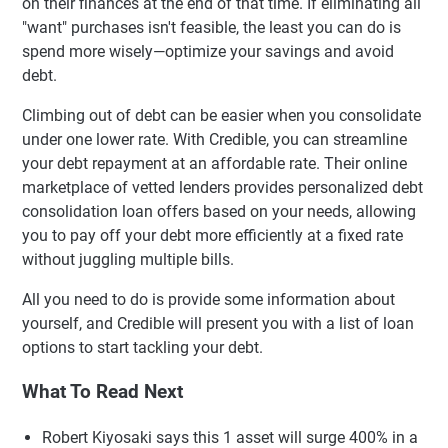
on their finances at the end of that time. If eliminating all
"want" purchases isn't feasible, the least you can do is
spend more wisely—optimize your savings and avoid
debt.
Climbing out of debt can be easier when you consolidate
under one lower rate. With Credible, you can streamline
your debt repayment at an affordable rate. Their online
marketplace of vetted lenders provides personalized debt
consolidation loan offers based on your needs, allowing
you to pay off your debt more efficiently at a fixed rate
without juggling multiple bills.
All you need to do is provide some information about
yourself, and Credible will present you with a list of loan
options to start tackling your debt.
What To Read Next
Robert Kiyosaki says this 1 asset will surge 400% in a