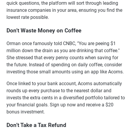
quick questions, the platform will sort through leading
insurance companies in your area, ensuring you find the
lowest rate possible.
Don’t Waste Money on Coffee
Orman once famously told CNBC, "You are peeing $1
million down the drain as you are drinking that coffee."
She stressed that every penny counts when saving for
the future. Instead of spending on daily coffee, consider
investing those small amounts using an app like Acorns.
Once linked to your bank account, Acorns automatically
rounds up every purchase to the nearest dollar and
invests the extra cents in a diversified portfolio tailored to
your financial goals. Sign up now and receive a $20
bonus investment.
Don’t Take a Tax Refund