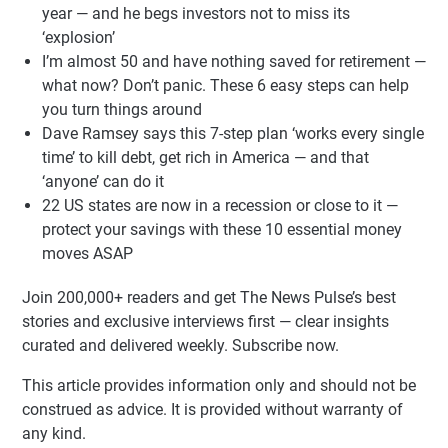
year — and he begs investors not to miss its
‘explosion’
I’m almost 50 and have nothing saved for retirement —
what now? Don’t panic. These 6 easy steps can help
you turn things around
Dave Ramsey says this 7-step plan ‘works every single
time’ to kill debt, get rich in America — and that
‘anyone’ can do it
22 US states are now in a recession or close to it —
protect your savings with these 10 essential money
moves ASAP
Join 200,000+ readers and get The News Pulse’s best
stories and exclusive interviews first — clear insights
curated and delivered weekly. Subscribe now.
This article provides information only and should not be
construed as advice. It is provided without warranty of
any kind.