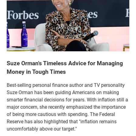
Suze Orman's Timeless Advice for Managing
Money in Tough Times
Best-selling personal finance author and TV personality
Suze Orman has been guiding Americans on making
smarter financial decisions for years. With inflation still a
major concern, she recently emphasized the importance
of being more cautious with spending. The Federal
Reserve has also highlighted that "inflation remains
uncomfortably above our target."