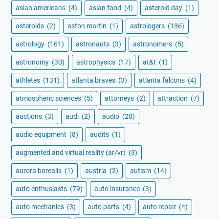
asian americans
(4)
asian food
(4)
asteroid day
(1)
asteroids
(2)
aston martin
(1)
astrologers
(136)
astrology
(161)
astronauts
(3)
astronomers
(5)
astronomy
(30)
astrophysics
(17)
at&t
(1)
athletes
(131)
atlanta braves
(3)
atlanta falcons
(4)
atmospheric sciences
(5)
attorneys
(2)
attraction
(7)
auctions
(3)
audi
(2)
audio
(20)
audio equipment
(8)
audits
(1)
augmented and virtual reality (ar/vr)
(3)
aurora borealis
(1)
austria
(2)
autism
(14)
auto enthusiasts
(79)
auto insurance
(3)
auto mechanics
(3)
auto parts
(4)
auto repair
(4)