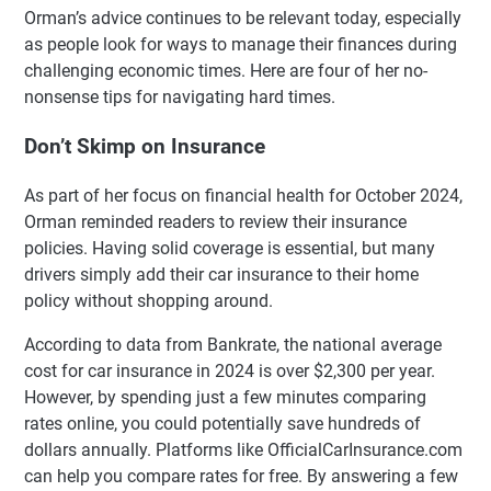
Orman’s advice continues to be relevant today, especially
as people look for ways to manage their finances during
challenging economic times. Here are four of her no-
nonsense tips for navigating hard times.
Don’t Skimp on Insurance
As part of her focus on financial health for October 2024,
Orman reminded readers to review their insurance
policies. Having solid coverage is essential, but many
drivers simply add their car insurance to their home
policy without shopping around.
According to data from Bankrate, the national average
cost for car insurance in 2024 is over $2,300 per year.
However, by spending just a few minutes comparing
rates online, you could potentially save hundreds of
dollars annually. Platforms like OfficialCarInsurance.com
can help you compare rates for free. By answering a few