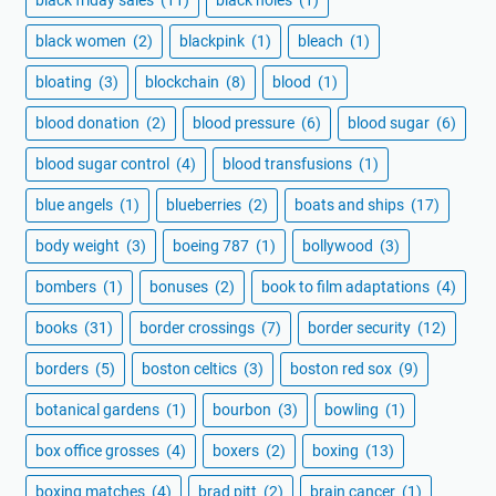
black women
(2)
blackpink
(1)
bleach
(1)
bloating
(3)
blockchain
(8)
blood
(1)
blood donation
(2)
blood pressure
(6)
blood sugar
(6)
blood sugar control
(4)
blood transfusions
(1)
blue angels
(1)
blueberries
(2)
boats and ships
(17)
body weight
(3)
boeing 787
(1)
bollywood
(3)
bombers
(1)
bonuses
(2)
book to film adaptations
(4)
books
(31)
border crossings
(7)
border security
(12)
borders
(5)
boston celtics
(3)
boston red sox
(9)
botanical gardens
(1)
bourbon
(3)
bowling
(1)
box office grosses
(4)
boxers
(2)
boxing
(13)
boxing matches
(4)
brad pitt
(2)
brain cancer
(1)