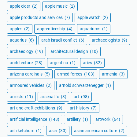
apple cider
(2)
apple music
(2)
apple products and services
(7)
apple watch
(2)
apples
(2)
apprenticeship
(4)
aquariums
(1)
aquarius
(6)
arab israeli conflict
(6)
archaeologists
(9)
archaeology
(19)
architectural design
(10)
architecture
(28)
argentina
(1)
aries
(32)
arizona cardinals
(5)
armed forces
(103)
armenia
(3)
armoured vehicles
(2)
arnold schwarzenegger
(1)
arrests
(11)
arsenal fc
(3)
art
(98)
art and craft exhibitions
(9)
art history
(7)
artificial intelligence
(148)
artillery
(1)
artwork
(64)
ash ketchum
(1)
asia
(30)
asian american culture
(2)