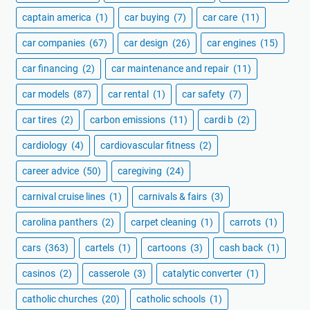
captain america
(1)
car buying
(7)
car care
(11)
car companies
(67)
car design
(26)
car engines
(15)
car financing
(2)
car maintenance and repair
(11)
car models
(87)
car rental
(1)
car safety
(7)
car tires
(2)
carbon emissions
(11)
cardi b
(2)
cardiology
(4)
cardiovascular fitness
(2)
career advice
(50)
caregiving
(24)
carnival cruise lines
(1)
carnivals & fairs
(3)
carolina panthers
(2)
carpet cleaning
(1)
carrots
(1)
cars
(363)
cartels
(1)
cartoons
(3)
cash back
(1)
casinos
(2)
casserole
(3)
catalytic converter
(1)
catholic churches
(20)
catholic schools
(1)