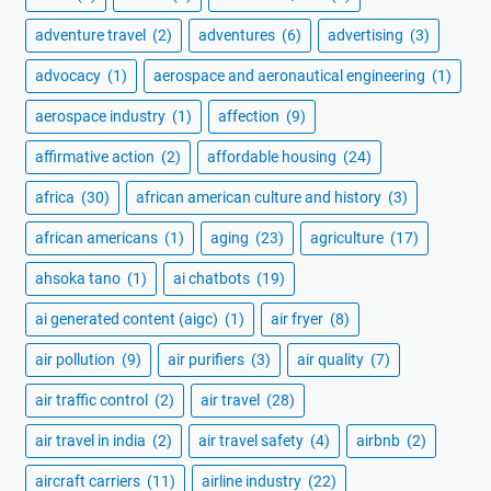
adventure travel
(2)
adventures
(6)
advertising
(3)
advocacy
(1)
aerospace and aeronautical engineering
(1)
aerospace industry
(1)
affection
(9)
affirmative action
(2)
affordable housing
(24)
africa
(30)
african american culture and history
(3)
african americans
(1)
aging
(23)
agriculture
(17)
ahsoka tano
(1)
ai chatbots
(19)
ai generated content (aigc)
(1)
air fryer
(8)
air pollution
(9)
air purifiers
(3)
air quality
(7)
air traffic control
(2)
air travel
(28)
air travel in india
(2)
air travel safety
(4)
airbnb
(2)
aircraft carriers
(11)
airline industry
(22)