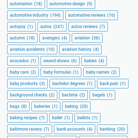
automation
(18)
automotive design
(9)
automotive industry
(194)
automotive reviews
(16)
autopsy
(1)
autos
(247)
autos reviews
(7)
autumn
(18)
avengers
(4)
aviation
(36)
aviation accidents
(10)
aviation history
(4)
avocados
(1)
award shows
(6)
babies
(4)
baby care
(2)
baby formulas
(1)
baby names
(2)
baby products
(3)
bachelor degrees
(1)
back pain
(1)
background checks
(2)
bacteria
(2)
bagels
(1)
bags
(8)
bakeries
(1)
baking
(20)
baking recipes
(7)
ballet
(1)
ballots
(1)
baltimore ravens
(7)
bank accounts
(4)
banking
(20)