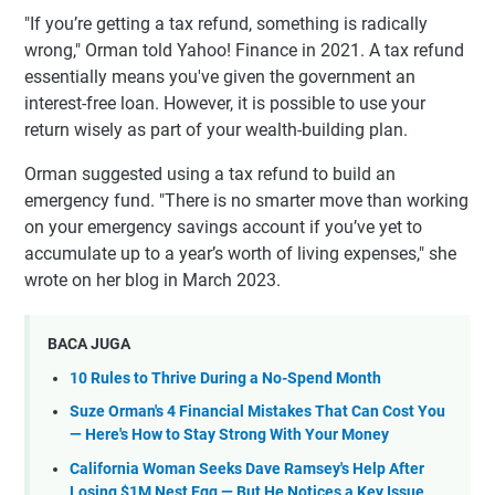
"If you’re getting a tax refund, something is radically
wrong," Orman told Yahoo! Finance in 2021. A tax refund
essentially means you've given the government an
interest-free loan. However, it is possible to use your
return wisely as part of your wealth-building plan.
Orman suggested using a tax refund to build an
emergency fund. "There is no smarter move than working
on your emergency savings account if you’ve yet to
accumulate up to a year’s worth of living expenses," she
wrote on her blog in March 2023.
BACA JUGA
10 Rules to Thrive During a No-Spend Month
Suze Orman's 4 Financial Mistakes That Can Cost You
— Here's How to Stay Strong With Your Money
California Woman Seeks Dave Ramsey's Help After
Losing $1M Nest Egg — But He Notices a Key Issue