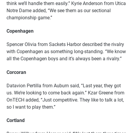
think we’ll handle them easily.” Kyrie Anderson from Utica
Notre Dame added, “We see them as our sectional
championship game.”
Copenhagen
Spencer Olivia from Sackets Harbor described the rivalry
with Copenhagen as something long-standing. “We know
all the Copenhagen boys and it’s always been a rivalry.”
Corcoran
Datavion Pertilla from Auburn said, “Last year, they got
us. We’re looking to come back again.” Kzar Greene from
OnTECH added, “Just competitive. They like to talk a lot,
so I want to play them.”
Cortland