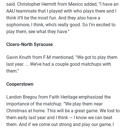
said. Christopher Hermitt from Mexico added, “I have an
AAU teammate that I played with who plays there and I
think it’ll be the most fun. And they also have a
sophomore, I think, who’s really good. So I’m excited to
play them, see what they have.”
Cicero-North Syracuse
Gavin Knuth from F-M mentioned, “We got to play them
last year. ... We’ve had a couple good matchups with
them.”
Cooperstown
Landon Bregou from Faith Heritage emphasized the
importance of the matchup: “We play them near
Christmas at home. This will be a great game. We lost to
them early last year and I think — I know we can beat
them. And if we come out strong and play our game, I