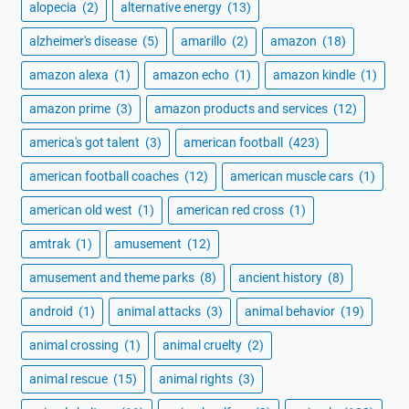
alopecia
(2)
alternative energy
(13)
alzheimer's disease
(5)
amarillo
(2)
amazon
(18)
amazon alexa
(1)
amazon echo
(1)
amazon kindle
(1)
amazon prime
(3)
amazon products and services
(12)
america's got talent
(3)
american football
(423)
american football coaches
(12)
american muscle cars
(1)
american old west
(1)
american red cross
(1)
amtrak
(1)
amusement
(12)
amusement and theme parks
(8)
ancient history
(8)
android
(1)
animal attacks
(3)
animal behavior
(19)
animal crossing
(1)
animal cruelty
(2)
animal rescue
(15)
animal rights
(3)