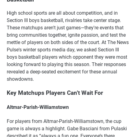
High school sports are all about competition, and in
Section III boys basketball, rivalries take center stage.
These matchups aren't just games—they're events that
bring communities together, ignite passion, and test the
mettle of players on both sides of the court. At The News
Pulse's winter sports media day, we asked Section III
boys basketball players which opponent they were most
looking forward to playing this season. Their responses
revealed a deep-seated excitement for these annual
showdowns.
Key Matchups Players Can’t Wait For
Altmar-Parish-Williamstown
For players from Altmar-Parish-Williamstown, the cup
game is always a highlight. Gabe Basciani from Pulaski
described it as “always a fun one. Everyone’s there.