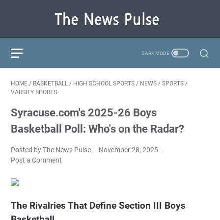
HOME
/
BASKETBALL
/
HIGH SCHOOL SPORTS
/
NEWS
/
SPORTS
/
VARSITY SPORTS
Syracuse.com's 2025-26 Boys
Basketball Poll: Who's on the Radar?
Posted by The News Pulse
November 28, 2025
Post a Comment
The Rivalries That Define Section III Boys
Basketball