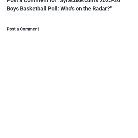
Post a Comment for "Syracuse.com's 2025-26
Boys Basketball Poll: Who's on the Radar?"
Post a Comment