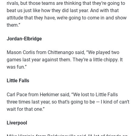
rivals, but those teams are thinking that they’re going to
beat us just like how they did last year. And with that
attitude that they have, we’re going to come in and show
them.”
Jordan-Elbridge
Mason Corlis from Chittenango said, “We played two
games last year against them. They’re a little chippy. It
was fun.”
Little Falls
Carl Pace from Herkimer said, “We lost to Little Falls
three times last year, so that’s going to be — I kind of can’t
wait for that one.”
Liverpool