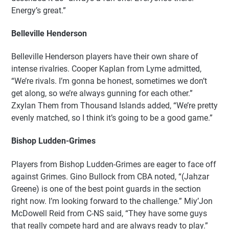
Energy’s great.”
Belleville Henderson
Belleville Henderson players have their own share of
intense rivalries. Cooper Kaplan from Lyme admitted,
“We’re rivals. I’m gonna be honest, sometimes we don’t
get along, so we’re always gunning for each other.”
Zxylan Them from Thousand Islands added, “We’re pretty
evenly matched, so I think it’s going to be a good game.”
Bishop Ludden-Grimes
Players from Bishop Ludden-Grimes are eager to face off
against Grimes. Gino Bullock from CBA noted, “(Jahzar
Greene) is one of the best point guards in the section
right now. I’m looking forward to the challenge.” Miy’Jon
McDowell Reid from C-NS said, “They have some guys
that really compete hard and are always ready to play.”