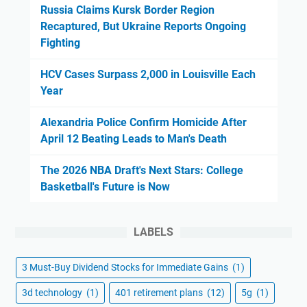
Russia Claims Kursk Border Region
Recaptured, But Ukraine Reports Ongoing
Fighting
HCV Cases Surpass 2,000 in Louisville Each
Year
Alexandria Police Confirm Homicide After
April 12 Beating Leads to Man's Death
The 2026 NBA Draft's Next Stars: College
Basketball's Future is Now
LABELS
3 Must-Buy Dividend Stocks for Immediate Gains
(1)
3d technology
(1)
401 retirement plans
(12)
5g
(1)