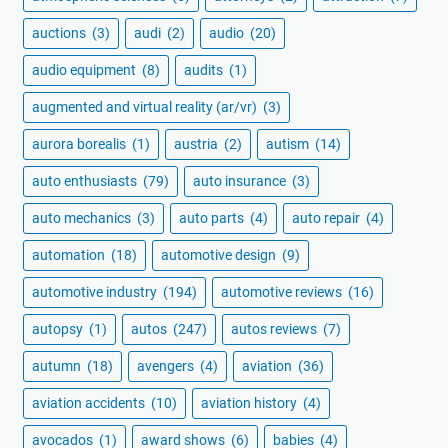
auctions
(3)
audi
(2)
audio
(20)
audio equipment
(8)
audits
(1)
augmented and virtual reality (ar/vr)
(3)
aurora borealis
(1)
austria
(2)
autism
(14)
auto enthusiasts
(79)
auto insurance
(3)
auto mechanics
(3)
auto parts
(4)
auto repair
(4)
automation
(18)
automotive design
(9)
automotive industry
(194)
automotive reviews
(16)
autopsy
(1)
autos
(247)
autos reviews
(7)
autumn
(18)
avengers
(4)
aviation
(36)
aviation accidents
(10)
aviation history
(4)
avocados
(1)
award shows
(6)
babies
(4)