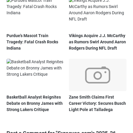
Purdue's Mascot Train
Vikings Acquire J.J. McCarthy
Tragedy: Fatal Crash Rocks
as Rumors Swirl Around Aaron
Indiana
Rodgers During NFL Draft
Basketball Analyst Reignites
Zane Smith Claims First
Debate on Bronny James with
Career Victory: Secures Busch
Strong Lakers Critique
Light Pole at Talladega