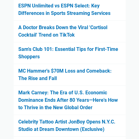
ESPN Unlimited vs ESPN Select: Key
Differences in Sports Streaming Services
A Doctor Breaks Down the Viral 'Cortisol
Cocktail' Trend on TikTok
Sam's Club 101: Essential Tips for First-Time
Shoppers
MC Hammer's $70M Loss and Comeback:
The Rise and Fall
Mark Carney: The Era of U.S. Economic
Dominance Ends After 80 Years—Here's How
to Thrive in the New Global Order
Celebrity Tattoo Artist JonBoy Opens N.Y.C.
Studio at Dream Downtown (Exclusive)