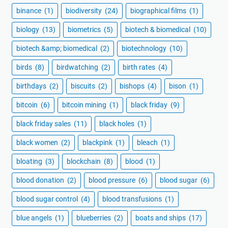
binance
(1)
biodiversity
(24)
biographical films
(1)
biology
(13)
biometrics
(5)
biotech & biomedical
(10)
biotech &amp; biomedical
(2)
biotechnology
(10)
birds
(8)
birdwatching
(2)
birth rates
(4)
birthdays
(2)
biscuits
(2)
bishops
(4)
bison
(1)
bitcoin
(6)
bitcoin mining
(1)
black friday
(9)
black friday sales
(11)
black holes
(1)
black women
(2)
blackpink
(1)
bleach
(1)
bloating
(3)
blockchain
(8)
blood
(1)
blood donation
(2)
blood pressure
(6)
blood sugar
(6)
blood sugar control
(4)
blood transfusions
(1)
blue angels
(1)
blueberries
(2)
boats and ships
(17)