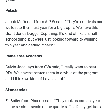
Pulaski
Jacob McDonald from A-P-W said, “They’re our rivals and
we lost to them last year for a big trophy. We have this
Grant Jones Dagger Cup thing. It’s kind of like a small
school thing, but we’re just looking forward to winning
this year and getting it back.”
Rome Free Academy
Calvin Jacquays from CVA said, “I really want to beat
RFA. We haven’t beaten them in a while at the program
and I think we kind of have a shot.”
Skaneateles
Eli Bailer from Phoenix said, “They took us out last year
in the semis — semis or the quarters. That’s my get-back