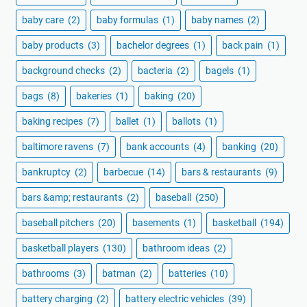
baby care
(2)
baby formulas
(1)
baby names
(2)
baby products
(3)
bachelor degrees
(1)
back pain
(1)
background checks
(2)
bacteria
(2)
bagels
(1)
bags
(8)
bakeries
(1)
baking
(20)
baking recipes
(7)
ballet
(1)
ballots
(1)
baltimore ravens
(7)
bank accounts
(4)
banking
(20)
bankruptcy
(2)
barbecue
(14)
bars & restaurants
(9)
bars &amp; restaurants
(2)
baseball
(250)
baseball pitchers
(20)
basements
(1)
basketball
(194)
basketball players
(130)
bathroom ideas
(2)
bathrooms
(3)
batman
(2)
batteries
(10)
battery charging
(2)
battery electric vehicles
(39)