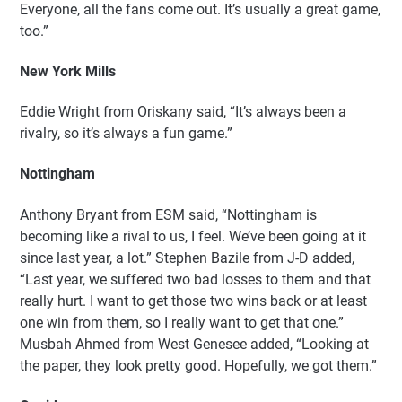
Everyone, all the fans come out. It’s usually a great game,
too.”
New York Mills
Eddie Wright from Oriskany said, “It’s always been a
rivalry, so it’s always a fun game.”
Nottingham
Anthony Bryant from ESM said, “Nottingham is
becoming like a rival to us, I feel. We’ve been going at it
since last year, a lot.” Stephen Bazile from J-D added,
“Last year, we suffered two bad losses to them and that
really hurt. I want to get those two wins back or at least
one win from them, so I really want to get that one.”
Musbah Ahmed from West Genesee added, “Looking at
the paper, they look pretty good. Hopefully, we got them.”