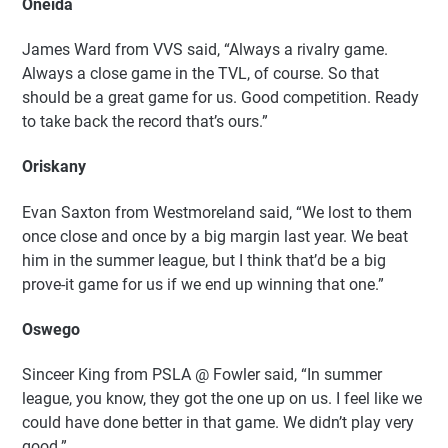
Oneida
James Ward from VVS said, “Always a rivalry game.
Always a close game in the TVL, of course. So that
should be a great game for us. Good competition. Ready
to take back the record that’s ours.”
Oriskany
Evan Saxton from Westmoreland said, “We lost to them
once close and once by a big margin last year. We beat
him in the summer league, but I think that’d be a big
prove-it game for us if we end up winning that one.”
Oswego
Sinceer King from PSLA @ Fowler said, “In summer
league, you know, they got the one up on us. I feel like we
could have done better in that game. We didn’t play very
good.”