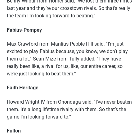
Benny Wilbur from Homer said, “We lost them three times
last year and they’re our crosstown rivals. So that’s really
the team I’m looking forward to beating.”
Fabius-Pompey
Max Crawford from Manlius Pebble Hill said, “I’m just
excited to play Fabius because, you know, we don’t play
them a lot.” Sean Mize from Tully added, “They have
really been like, a rival for us, like, our entire career, so
we’re just looking to beat them.”
Faith Heritage
Howard Wright IV from Onondaga said, “I’ve never beaten
them. It’s a long lifetime rivalry with them. So that’s the
game I’m looking forward to.”
Fulton