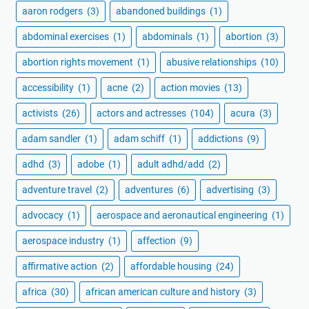
aaron rodgers
(3)
abandoned buildings
(1)
abdominal exercises
(1)
abdominals
(1)
abortion
(3)
abortion rights movement
(1)
abusive relationships
(10)
accessibility
(1)
acne
(2)
action movies
(13)
activists
(26)
actors and actresses
(104)
acura
(3)
adam sandler
(1)
adam schiff
(1)
addictions
(9)
adhd
(3)
adobe
(1)
adult adhd/add
(2)
adventure travel
(2)
adventures
(6)
advertising
(3)
advocacy
(1)
aerospace and aeronautical engineering
(1)
aerospace industry
(1)
affection
(9)
affirmative action
(2)
affordable housing
(24)
africa
(30)
african american culture and history
(3)