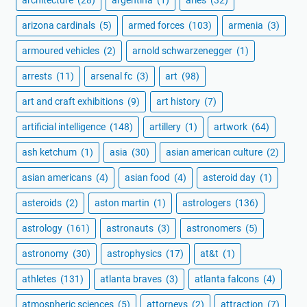
architecture
(28)
argentina
(1)
aries
(32)
arizona cardinals
(5)
armed forces
(103)
armenia
(3)
armoured vehicles
(2)
arnold schwarzenegger
(1)
arrests
(11)
arsenal fc
(3)
art
(98)
art and craft exhibitions
(9)
art history
(7)
artificial intelligence
(148)
artillery
(1)
artwork
(64)
ash ketchum
(1)
asia
(30)
asian american culture
(2)
asian americans
(4)
asian food
(4)
asteroid day
(1)
asteroids
(2)
aston martin
(1)
astrologers
(136)
astrology
(161)
astronauts
(3)
astronomers
(5)
astronomy
(30)
astrophysics
(17)
at&t
(1)
athletes
(131)
atlanta braves
(3)
atlanta falcons
(4)
atmospheric sciences
(5)
attorneys
(2)
attraction
(7)