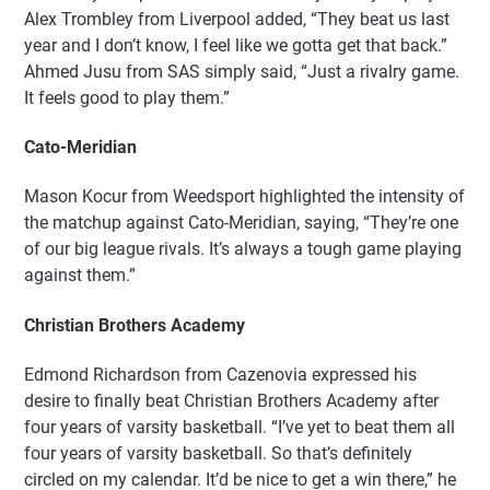
Alex Trombley from Liverpool added, “They beat us last
year and I don’t know, I feel like we gotta get that back.”
Ahmed Jusu from SAS simply said, “Just a rivalry game.
It feels good to play them.”
Cato-Meridian
Mason Kocur from Weedsport highlighted the intensity of
the matchup against Cato-Meridian, saying, “They’re one
of our big league rivals. It’s always a tough game playing
against them.”
Christian Brothers Academy
Edmond Richardson from Cazenovia expressed his
desire to finally beat Christian Brothers Academy after
four years of varsity basketball. “I’ve yet to beat them all
four years of varsity basketball. So that’s definitely
circled on my calendar. It’d be nice to get a win there,” he