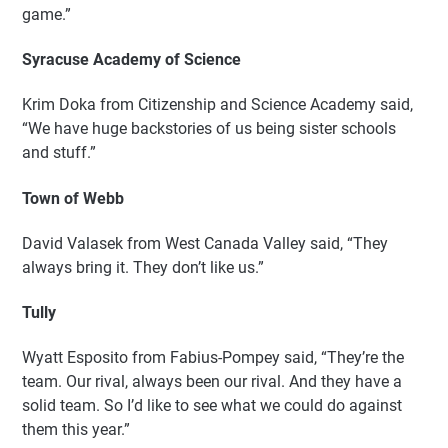
game.”
Syracuse Academy of Science
Krim Doka from Citizenship and Science Academy said,
“We have huge backstories of us being sister schools
and stuff.”
Town of Webb
David Valasek from West Canada Valley said, “They
always bring it. They don’t like us.”
Tully
Wyatt Esposito from Fabius-Pompey said, “They’re the
team. Our rival, always been our rival. And they have a
solid team. So I’d like to see what we could do against
them this year.”