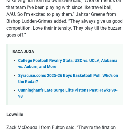
Mike Virginia from Baldwinsville said, “A lot of friends on
that team I’ve been playing with since like travel ball,
AAU. So I’m excited to play them.” Jahzar Greene from
Bishop Ludden-Grimes added, “They always give us good
competition. Love their intensity. They play till the buzzer
goes off.”
BACA JUGA
College Football Rivalry Stats: USC vs. UCLA, Alabama
vs. Auburn, and More
Syracuse.com's 2025-26 Boys Basketball Poll: Who's on
the Radar?
Cunningham's Late Surge Lifts Pistons Past Hawks 99-
98
Lowville
Zack McDougall from Fulton said, “They’re the first on