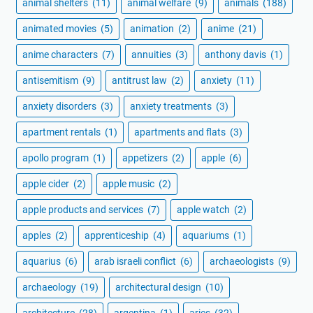
animal shelters
(11)
animal welfare
(9)
animals
(188)
animated movies
(5)
animation
(2)
anime
(21)
anime characters
(7)
annuities
(3)
anthony davis
(1)
antisemitism
(9)
antitrust law
(2)
anxiety
(11)
anxiety disorders
(3)
anxiety treatments
(3)
apartment rentals
(1)
apartments and flats
(3)
apollo program
(1)
appetizers
(2)
apple
(6)
apple cider
(2)
apple music
(2)
apple products and services
(7)
apple watch
(2)
apples
(2)
apprenticeship
(4)
aquariums
(1)
aquarius
(6)
arab israeli conflict
(6)
archaeologists
(9)
archaeology
(19)
architectural design
(10)