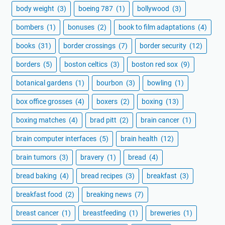
body weight
(3)
boeing 787
(1)
bollywood
(3)
bombers
(1)
bonuses
(2)
book to film adaptations
(4)
books
(31)
border crossings
(7)
border security
(12)
borders
(5)
boston celtics
(3)
boston red sox
(9)
botanical gardens
(1)
bourbon
(3)
bowling
(1)
box office grosses
(4)
boxers
(2)
boxing
(13)
boxing matches
(4)
brad pitt
(2)
brain cancer
(1)
brain computer interfaces
(5)
brain health
(12)
brain tumors
(3)
bravery
(1)
bread
(4)
bread baking
(4)
bread recipes
(3)
breakfast
(3)
breakfast food
(2)
breaking news
(7)
breast cancer
(1)
breastfeeding
(1)
breweries
(1)