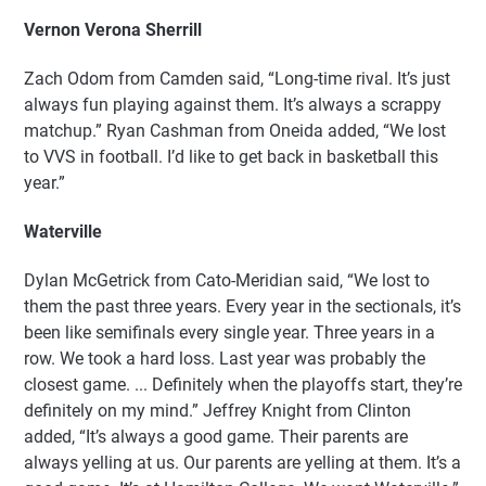
Vernon Verona Sherrill
Zach Odom from Camden said, “Long-time rival. It’s just
always fun playing against them. It’s always a scrappy
matchup.” Ryan Cashman from Oneida added, “We lost
to VVS in football. I’d like to get back in basketball this
year.”
Waterville
Dylan McGetrick from Cato-Meridian said, “We lost to
them the past three years. Every year in the sectionals, it’s
been like semifinals every single year. Three years in a
row. We took a hard loss. Last year was probably the
closest game. ... Definitely when the playoffs start, they’re
definitely on my mind.” Jeffrey Knight from Clinton
added, “It’s always a good game. Their parents are
always yelling at us. Our parents are yelling at them. It’s a