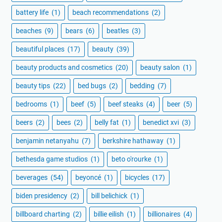
battery life
(1)
beach recommendations
(2)
beaches
(9)
bears
(6)
beatles
(3)
beautiful places
(17)
beauty
(39)
beauty products and cosmetics
(20)
beauty salon
(1)
beauty tips
(22)
bed bugs
(2)
bedding
(7)
bedrooms
(1)
beef
(5)
beef steaks
(4)
beer
(5)
beers
(2)
bees
(2)
belly fat
(1)
benedict xvi
(3)
benjamin netanyahu
(7)
berkshire hathaway
(1)
bethesda game studios
(1)
beto o'rourke
(1)
beverages
(54)
beyoncé
(1)
bicycles
(17)
biden presidency
(2)
bill belichick
(1)
billboard charting
(2)
billie eilish
(1)
billionaires
(4)