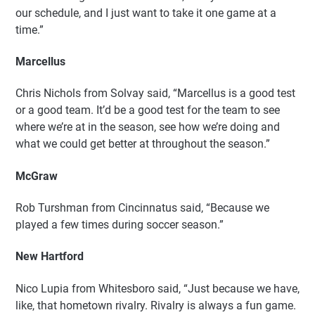
our schedule, and I just want to take it one game at a
time.”
Marcellus
Chris Nichols from Solvay said, “Marcellus is a good test
or a good team. It’d be a good test for the team to see
where we’re at in the season, see how we’re doing and
what we could get better at throughout the season.”
McGraw
Rob Turshman from Cincinnatus said, “Because we
played a few times during soccer season.”
New Hartford
Nico Lupia from Whitesboro said, “Just because we have,
like, that hometown rivalry. Rivalry is always a fun game.