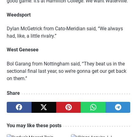
good game. It’s at Hamilton College. We want Waterville.”
Weedsport
Dylan McGetrick from Cato-Meridian said, “We always
had, like, a little rivalry.”
West Genesee
Bol Garang from Nottingham said, “They beat us in the
sectional final last year, so we’re gonna get our get back
on them.”
Share
You may like these posts