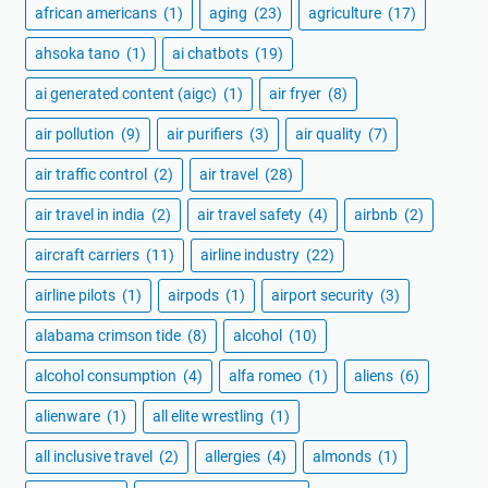
african americans
(1)
aging
(23)
agriculture
(17)
ahsoka tano
(1)
ai chatbots
(19)
ai generated content (aigc)
(1)
air fryer
(8)
air pollution
(9)
air purifiers
(3)
air quality
(7)
air traffic control
(2)
air travel
(28)
air travel in india
(2)
air travel safety
(4)
airbnb
(2)
aircraft carriers
(11)
airline industry
(22)
airline pilots
(1)
airpods
(1)
airport security
(3)
alabama crimson tide
(8)
alcohol
(10)
alcohol consumption
(4)
alfa romeo
(1)
aliens
(6)
alienware
(1)
all elite wrestling
(1)
all inclusive travel
(2)
allergies
(4)
almonds
(1)