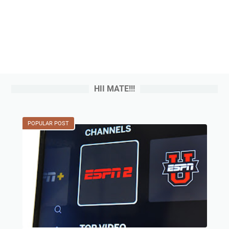
HII MATE!!!
POPULAR POST