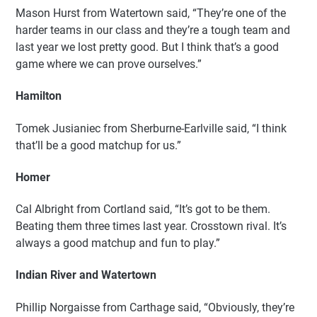
Mason Hurst from Watertown said, “They’re one of the
harder teams in our class and they’re a tough team and
last year we lost pretty good. But I think that’s a good
game where we can prove ourselves.”
Hamilton
Tomek Jusianiec from Sherburne-Earlville said, “I think
that’ll be a good matchup for us.”
Homer
Cal Albright from Cortland said, “It’s got to be them.
Beating them three times last year. Crosstown rival. It’s
always a good matchup and fun to play.”
Indian River and Watertown
Phillip Norgaisse from Carthage said, “Obviously, they’re