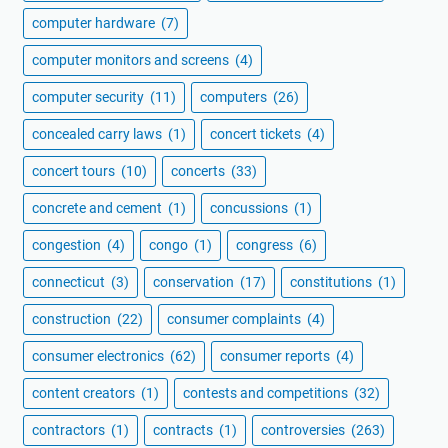
computer hardware
(7)
computer monitors and screens
(4)
computer security
(11)
computers
(26)
concealed carry laws
(1)
concert tickets
(4)
concert tours
(10)
concerts
(33)
concrete and cement
(1)
concussions
(1)
congestion
(4)
congo
(1)
congress
(6)
connecticut
(3)
conservation
(17)
constitutions
(1)
construction
(22)
consumer complaints
(4)
consumer electronics
(62)
consumer reports
(4)
content creators
(1)
contests and competitions
(32)
contractors
(1)
contracts
(1)
controversies
(263)