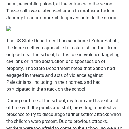
paint, resembling blood, at the entrance to the school.
These dolls were later used again in another attack in
January to adorn mock child graves outside the school.
The US State Department has sanctioned Zohar Sabah,
the Israeli settler responsible for establishing the illegal
outpost near the school, for his role in violence targeting
civilians or in the destruction or dispossession of
property. The State Department noted that Sabah had
engaged in threats and acts of violence against
Palestinians, including in their homes, and had
participated in the attack on the school.
During our time at the school, my team and I spent a lot
of time with the pupils and staff, providing a protective
presence to try to discourage further settler attacks when
the children were present. Due to previous attacks,
workers were too afraid to come to the school, so we also