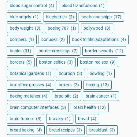
blood sugar control
(4)
blood transfusions
(1)
blue angels
(1)
blueberries
(2)
boats and ships
(17)
body weight
(3)
boeing 787
(1)
bollywood
(3)
bombers
(1)
bonuses
(2)
book to film adaptations
(4)
books
(31)
border crossings
(7)
border security
(12)
borders
(5)
boston celtics
(3)
boston red sox
(9)
botanical gardens
(1)
bourbon
(3)
bowling
(1)
box office grosses
(4)
boxers
(2)
boxing
(13)
boxing matches
(4)
brad pitt
(2)
brain cancer
(1)
brain computer interfaces
(5)
brain health
(12)
brain tumors
(3)
bravery
(1)
bread
(4)
bread baking
(4)
bread recipes
(3)
breakfast
(3)