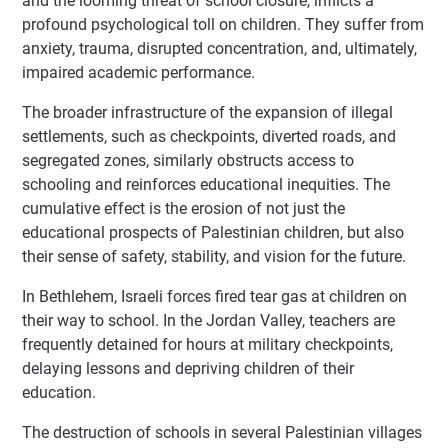
and the looming threat of school closure, inflicts a
profound psychological toll on children. They suffer from
anxiety, trauma, disrupted concentration, and, ultimately,
impaired academic performance.
The broader infrastructure of the expansion of illegal
settlements, such as checkpoints, diverted roads, and
segregated zones, similarly obstructs access to
schooling and reinforces educational inequities. The
cumulative effect is the erosion of not just the
educational prospects of Palestinian children, but also
their sense of safety, stability, and vision for the future.
In Bethlehem, Israeli forces fired tear gas at children on
their way to school. In the Jordan Valley, teachers are
frequently detained for hours at military checkpoints,
delaying lessons and depriving children of their
education.
The destruction of schools in several Palestinian villages