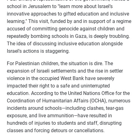
school in Jerusalem to "learn more about Israel’s
innovative approaches to gifted education and inclusive
learning." This visit, funded by and in support of a regime
accused of committing genocide against children and
repeatedly bombing schools in Gaza, is deeply troubling.
The idea of discussing inclusive education alongside
Israel's actions is staggering.
For Palestinian children, the situation is dire. The
expansion of Israeli settlements and the rise in settler
violence in the occupied West Bank have severely
impacted their right to a safe and uninterrupted
education. According to the United Nations Office for the
Coordination of Humanitarian Affairs (OCHA), numerous
incidents around schools—including clashes, tear-gas
exposure, and live ammunition—have resulted in
hundreds of injuries to students and staff, disrupting
classes and forcing detours or cancellations.