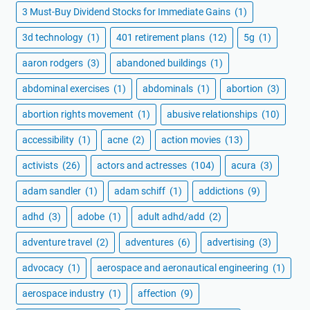
3 Must-Buy Dividend Stocks for Immediate Gains
(1)
3d technology
(1)
401 retirement plans
(12)
5g
(1)
aaron rodgers
(3)
abandoned buildings
(1)
abdominal exercises
(1)
abdominals
(1)
abortion
(3)
abortion rights movement
(1)
abusive relationships
(10)
accessibility
(1)
acne
(2)
action movies
(13)
activists
(26)
actors and actresses
(104)
acura
(3)
adam sandler
(1)
adam schiff
(1)
addictions
(9)
adhd
(3)
adobe
(1)
adult adhd/add
(2)
adventure travel
(2)
adventures
(6)
advertising
(3)
advocacy
(1)
aerospace and aeronautical engineering
(1)
aerospace industry
(1)
affection
(9)