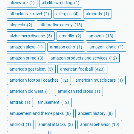
alienware
(1)
all elite wrestling
(1)
all inclusive travel
(2)
allergies
(4)
almonds
(1)
alopecia
(2)
alternative energy
(13)
alzheimer's disease
(5)
amarillo
(2)
amazon
(18)
amazon alexa
(1)
amazon echo
(1)
amazon kindle
(1)
amazon prime
(3)
amazon products and services
(12)
america's got talent
(3)
american football
(423)
american football coaches
(12)
american muscle cars
(1)
american old west
(1)
american red cross
(1)
amtrak
(1)
amusement
(12)
amusement and theme parks
(8)
ancient history
(8)
android
(1)
animal attacks
(3)
animal behavior
(19)