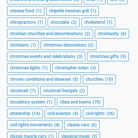
chinese food
(1)
chipotle mexican grill
(1)
chiropractors
(1)
chocolate
(2)
cholesterol
(1)
christian churches and denominations
(2)
christianity
(6)
christians
(1)
christmas decorations
(2)
christmas events and celebrations
(3)
christmas gifts
(9)
christmas lights
(1)
christopher nolan
(3)
chronic conditions and diseases
(5)
churches
(10)
cincinnati
(7)
cincinnati bengals
(2)
circulatory system
(1)
cities and towns
(70)
citizenship
(14)
civil aviation
(4)
civil rights
(26)
civil rights movements
(4)
classic cars
(6)
classic muscle cars
(1)
classical music
(3)