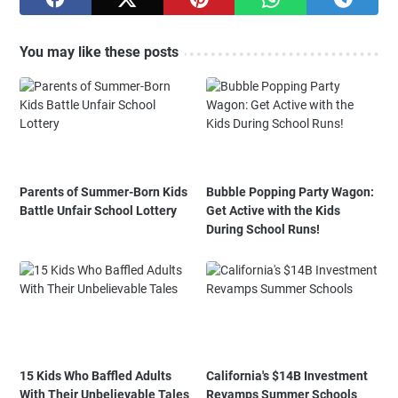
You may like these posts
Parents of Summer-Born Kids
Bubble Popping Party Wagon:
Battle Unfair School Lottery
Get Active with the Kids
During School Runs!
15 Kids Who Baffled Adults
California's $14B Investment
With Their Unbelievable Tales
Revamps Summer Schools