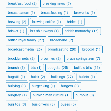
breakfast food
(2)
breaking news
(7)
breast cancer
(1)
breastfeeding
(1)
breweries
(1)
brewing
(2)
brewing coffee
(1)
brides
(1)
brisket
(1)
british airways
(1)
british monarchy
(15)
british royal family
(27)
broadband
(2)
broadcast media
(26)
broadcasting
(20)
broccoli
(1)
brooklyn nets
(2)
brownies
(2)
bruce springsteen
(7)
brunch
(1)
bts
(1)
budgets
(25)
buffalo bills
(11)
bugatti
(1)
buick
(2)
buildings
(27)
bullets
(1)
bullying
(3)
burger king
(1)
burgers
(3)
burglary
(1)
burning man culture
(1)
burnout
(3)
burritos
(3)
bus drivers
(3)
buses
(5)