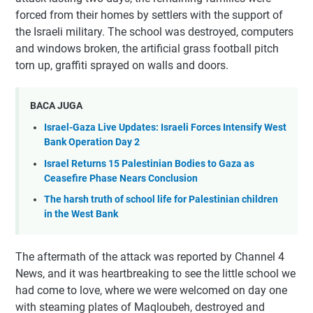
forced from their homes by settlers with the support of
the Israeli military. The school was destroyed, computers
and windows broken, the artificial grass football pitch
torn up, graffiti sprayed on walls and doors.
BACA JUGA
Israel-Gaza Live Updates: Israeli Forces Intensify West
Bank Operation Day 2
Israel Returns 15 Palestinian Bodies to Gaza as
Ceasefire Phase Nears Conclusion
The harsh truth of school life for Palestinian children
in the West Bank
The aftermath of the attack was reported by Channel 4
News, and it was heartbreaking to see the little school we
had come to love, where we were welcomed on day one
with steaming plates of Maqloubeh, destroyed and