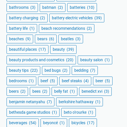
bathrooms
(3)
batman
(2)
batteries
(10)
battery charging
(2)
battery electric vehicles
(39)
battery life
(1)
beach recommendations
(2)
beaches
(9)
bears
(6)
beatles
(3)
beautiful places
(17)
beauty
(39)
beauty products and cosmetics
(20)
beauty salon
(1)
beauty tips
(22)
bed bugs
(2)
bedding
(7)
bedrooms
(1)
beef
(5)
beef steaks
(4)
beer
(5)
beers
(2)
bees
(2)
belly fat
(1)
benedict xvi
(3)
benjamin netanyahu
(7)
berkshire hathaway
(1)
bethesda game studios
(1)
beto o'rourke
(1)
beverages
(54)
beyoncé
(1)
bicycles
(17)