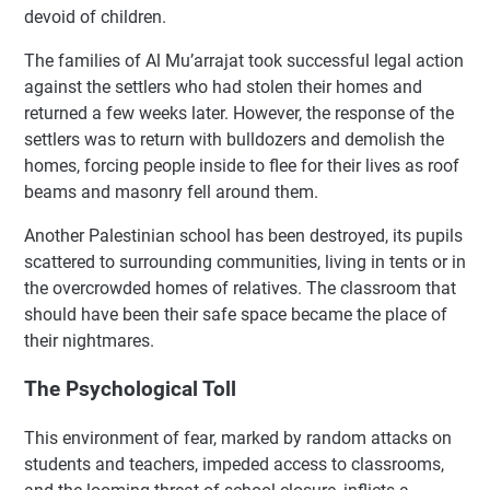
devoid of children.
The families of Al Mu’arrajat took successful legal action
against the settlers who had stolen their homes and
returned a few weeks later. However, the response of the
settlers was to return with bulldozers and demolish the
homes, forcing people inside to flee for their lives as roof
beams and masonry fell around them.
Another Palestinian school has been destroyed, its pupils
scattered to surrounding communities, living in tents or in
the overcrowded homes of relatives. The classroom that
should have been their safe space became the place of
their nightmares.
The Psychological Toll
This environment of fear, marked by random attacks on
students and teachers, impeded access to classrooms,