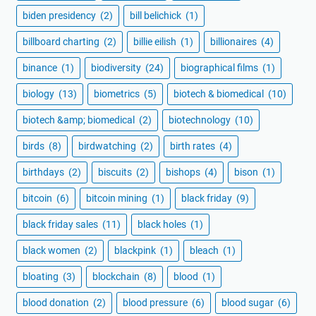
biden presidency
(2)
bill belichick
(1)
billboard charting
(2)
billie eilish
(1)
billionaires
(4)
binance
(1)
biodiversity
(24)
biographical films
(1)
biology
(13)
biometrics
(5)
biotech & biomedical
(10)
biotech &amp; biomedical
(2)
biotechnology
(10)
birds
(8)
birdwatching
(2)
birth rates
(4)
birthdays
(2)
biscuits
(2)
bishops
(4)
bison
(1)
bitcoin
(6)
bitcoin mining
(1)
black friday
(9)
black friday sales
(11)
black holes
(1)
black women
(2)
blackpink
(1)
bleach
(1)
bloating
(3)
blockchain
(8)
blood
(1)
blood donation
(2)
blood pressure
(6)
blood sugar
(6)