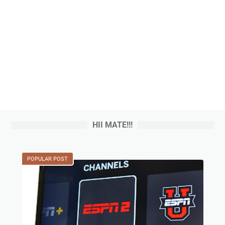
HII MATE!!!
POPULAR POST