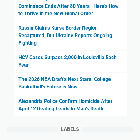
Dominance Ends After 80 Years—Here's How
to Thrive in the New Global Order
Russia Claims Kursk Border Region
Recaptured, But Ukraine Reports Ongoing
Fighting
HCV Cases Surpass 2,000 in Louisville Each
Year
The 2026 NBA Draft's Next Stars: College
Basketball's Future is Now
Alexandria Police Confirm Homicide After
April 12 Beating Leads to Man's Death
LABELS