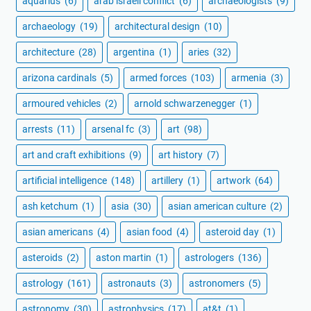
aquarius
(6)
arab israeli conflict
(6)
archaeologists
(9)
archaeology
(19)
architectural design
(10)
architecture
(28)
argentina
(1)
aries
(32)
arizona cardinals
(5)
armed forces
(103)
armenia
(3)
armoured vehicles
(2)
arnold schwarzenegger
(1)
arrests
(11)
arsenal fc
(3)
art
(98)
art and craft exhibitions
(9)
art history
(7)
artificial intelligence
(148)
artillery
(1)
artwork
(64)
ash ketchum
(1)
asia
(30)
asian american culture
(2)
asian americans
(4)
asian food
(4)
asteroid day
(1)
asteroids
(2)
aston martin
(1)
astrologers
(136)
astrology
(161)
astronauts
(3)
astronomers
(5)
astronomy
(30)
astrophysics
(17)
at&t
(1)