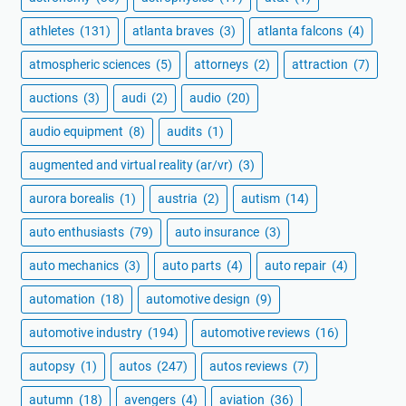
athletes
(131)
atlanta braves
(3)
atlanta falcons
(4)
atmospheric sciences
(5)
attorneys
(2)
attraction
(7)
auctions
(3)
audi
(2)
audio
(20)
audio equipment
(8)
audits
(1)
augmented and virtual reality (ar/vr)
(3)
aurora borealis
(1)
austria
(2)
autism
(14)
auto enthusiasts
(79)
auto insurance
(3)
auto mechanics
(3)
auto parts
(4)
auto repair
(4)
automation
(18)
automotive design
(9)
automotive industry
(194)
automotive reviews
(16)
autopsy
(1)
autos
(247)
autos reviews
(7)
autumn
(18)
avengers
(4)
aviation
(36)