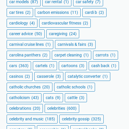
car models
(87)
car rental
(1)
car safety
(7)
car tires
(2)
carbon emissions
(11)
cardi b
(2)
cardiology
(4)
cardiovascular fitness
(2)
career advice
(50)
caregiving
(24)
carnival cruise lines
(1)
carnivals & fairs
(3)
carolina panthers
(2)
carpet cleaning
(1)
carrots
(1)
cars
(363)
cartels
(1)
cartoons
(3)
cash back
(1)
casinos
(2)
casserole
(3)
catalytic converter
(1)
catholic churches
(20)
catholic schools
(1)
catholicism
(43)
cats
(9)
cattle
(3)
celebrations
(20)
celebrities
(600)
celebrity and music
(185)
celebrity gossip
(325)