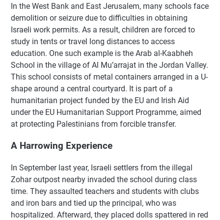
In the West Bank and East Jerusalem, many schools face
demolition or seizure due to difficulties in obtaining
Israeli work permits. As a result, children are forced to
study in tents or travel long distances to access
education. One such example is the Arab al-Kaabheh
School in the village of Al Mu’arrajat in the Jordan Valley.
This school consists of metal containers arranged in a U-
shape around a central courtyard. It is part of a
humanitarian project funded by the EU and Irish Aid
under the EU Humanitarian Support Programme, aimed
at protecting Palestinians from forcible transfer.
A Harrowing Experience
In September last year, Israeli settlers from the illegal
Zohar outpost nearby invaded the school during class
time. They assaulted teachers and students with clubs
and iron bars and tied up the principal, who was
hospitalized. Afterward, they placed dolls spattered in red