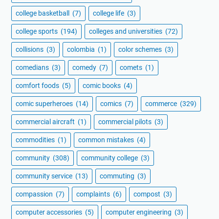
college basketball
(7)
college life
(3)
college sports
(194)
colleges and universities
(72)
collisions
(3)
colombia
(1)
color schemes
(3)
comedians
(3)
comedy
(7)
comets
(1)
comfort foods
(5)
comic books
(4)
comic superheroes
(14)
comics
(7)
commerce
(329)
commercial aircraft
(1)
commercial pilots
(3)
commodities
(1)
common mistakes
(4)
community
(308)
community college
(3)
community service
(13)
commuting
(3)
compassion
(7)
complaints
(6)
compost
(3)
computer accessories
(5)
computer engineering
(3)