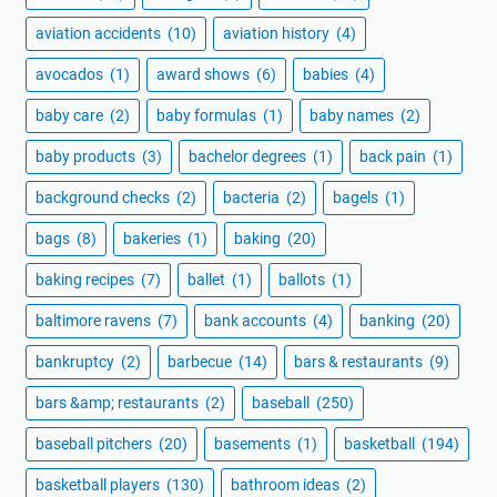
aviation accidents
(10)
aviation history
(4)
avocados
(1)
award shows
(6)
babies
(4)
baby care
(2)
baby formulas
(1)
baby names
(2)
baby products
(3)
bachelor degrees
(1)
back pain
(1)
background checks
(2)
bacteria
(2)
bagels
(1)
bags
(8)
bakeries
(1)
baking
(20)
baking recipes
(7)
ballet
(1)
ballots
(1)
baltimore ravens
(7)
bank accounts
(4)
banking
(20)
bankruptcy
(2)
barbecue
(14)
bars & restaurants
(9)
bars &amp; restaurants
(2)
baseball
(250)
baseball pitchers
(20)
basements
(1)
basketball
(194)
basketball players
(130)
bathroom ideas
(2)