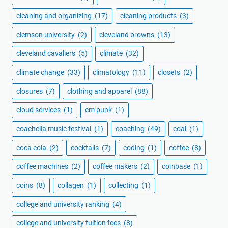
cleaning and organizing
(17)
cleaning products
(3)
clemson university
(2)
cleveland browns
(13)
cleveland cavaliers
(5)
climate
(32)
climate change
(33)
climatology
(11)
closets
(2)
closures
(7)
clothing and apparel
(88)
cloud services
(1)
cm punk
(1)
coachella music festival
(1)
coaching
(49)
coal
(1)
coca cola
(2)
cocktails
(7)
coding
(1)
coffee
(8)
coffee machines
(2)
coffee makers
(2)
coinbase
(1)
coins
(8)
collagen
(1)
collecting
(1)
college and university ranking
(4)
college and university tuition fees
(8)