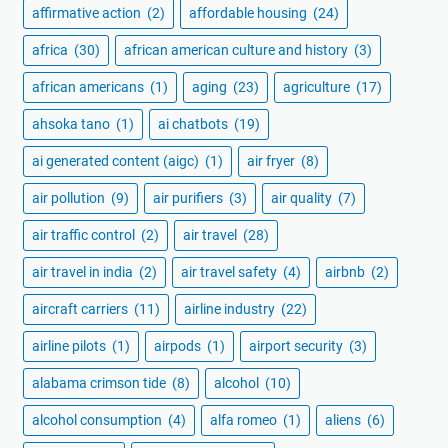
affirmative action
(2)
affordable housing
(24)
africa
(30)
african american culture and history
(3)
african americans
(1)
aging
(23)
agriculture
(17)
ahsoka tano
(1)
ai chatbots
(19)
ai generated content (aigc)
(1)
air fryer
(8)
air pollution
(9)
air purifiers
(3)
air quality
(7)
air traffic control
(2)
air travel
(28)
air travel in india
(2)
air travel safety
(4)
airbnb
(2)
aircraft carriers
(11)
airline industry
(22)
airline pilots
(1)
airpods
(1)
airport security
(3)
alabama crimson tide
(8)
alcohol
(10)
alcohol consumption
(4)
alfa romeo
(1)
aliens
(6)