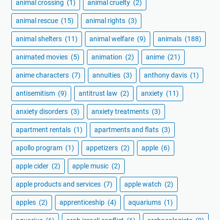
animal crossing
(1)
animal cruelty
(2)
animal rescue
(15)
animal rights
(3)
animal shelters
(11)
animal welfare
(9)
animals
(188)
animated movies
(5)
animation
(2)
anime
(21)
anime characters
(7)
annuities
(3)
anthony davis
(1)
antisemitism
(9)
antitrust law
(2)
anxiety
(11)
anxiety disorders
(3)
anxiety treatments
(3)
apartment rentals
(1)
apartments and flats
(3)
apollo program
(1)
appetizers
(2)
apple
(6)
apple cider
(2)
apple music
(2)
apple products and services
(7)
apple watch
(2)
apples
(2)
apprenticeship
(4)
aquariums
(1)