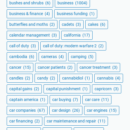
bushes and shrubs
(6)
business
(1004)
business & finance
(4)
business funding
(1)
butterflies and moths
(2)
cadets
(3)
cakes
(6)
calendar management
(3)
california
(17)
call of duty
(3)
call of duty: modern warfare 2
(2)
cambodia
(6)
cameras
(4)
camping
(5)
cancer
(15)
cancer patients
(2)
cancer treatment
(3)
candles
(2)
candy
(2)
cannabidiol
(1)
cannabis
(4)
capital gains
(2)
capital punishment
(1)
capricorn
(3)
captain america
(1)
car buying
(7)
car care
(11)
car companies
(67)
car design
(26)
car engines
(15)
car financing
(2)
car maintenance and repair
(11)