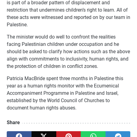
is part of a broader pattern of displacement and
restriction that undermines children’s right to learn. All of
these acts were witnessed and reported on by our team in
Palestine.
The minister would do well to confront the realities
facing Palestinian children under occupation and he
should be asked to clarify how actions such as the above
align with commitments to inclusivity, human rights, and
the protection of children in conflict zones.
Patricia MacBride spent three months in Palestine this
year as a human rights monitor with the Ecumenical
Accompaniment Programme in Palestine and Israel,
established by the World Council of Churches to
document human rights abuses.
Share