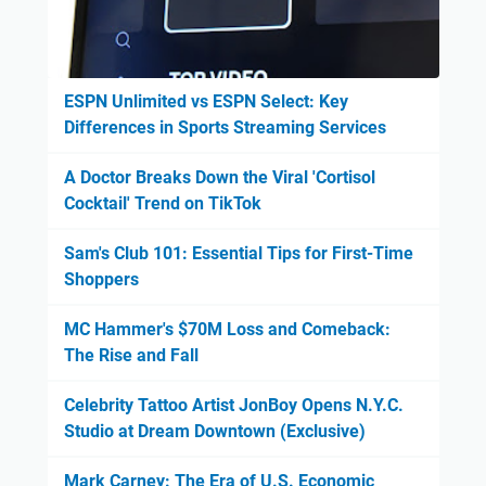
ESPN Unlimited vs ESPN Select: Key
Differences in Sports Streaming Services
A Doctor Breaks Down the Viral 'Cortisol
Cocktail' Trend on TikTok
Sam's Club 101: Essential Tips for First-Time
Shoppers
MC Hammer's $70M Loss and Comeback:
The Rise and Fall
Celebrity Tattoo Artist JonBoy Opens N.Y.C.
Studio at Dream Downtown (Exclusive)
Mark Carney: The Era of U.S. Economic