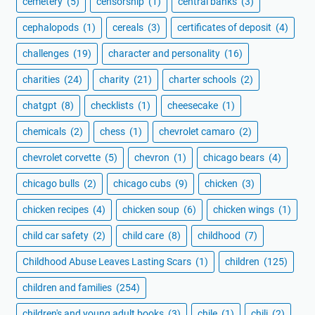
cemetery
(5)
censorship
(1)
central banks
(3)
cephalopods
(1)
cereals
(3)
certificates of deposit
(4)
challenges
(19)
character and personality
(16)
charities
(24)
charity
(21)
charter schools
(2)
chatgpt
(8)
checklists
(1)
cheesecake
(1)
chemicals
(2)
chess
(1)
chevrolet camaro
(2)
chevrolet corvette
(5)
chevron
(1)
chicago bears
(4)
chicago bulls
(2)
chicago cubs
(9)
chicken
(3)
chicken recipes
(4)
chicken soup
(6)
chicken wings
(1)
child car safety
(2)
child care
(8)
childhood
(7)
Childhood Abuse Leaves Lasting Scars
(1)
children
(125)
children and families
(254)
children's and young adult books
(3)
chile
(1)
chili
(2)