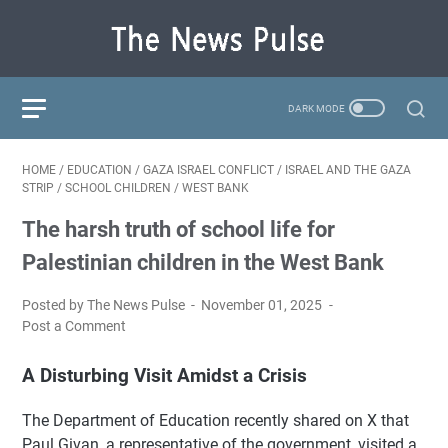
HOME
/
EDUCATION
/
GAZA ISRAEL CONFLICT
/
ISRAEL AND THE GAZA
STRIP
/
SCHOOL CHILDREN
/
WEST BANK
The harsh truth of school life for
Palestinian children in the West Bank
Posted by The News Pulse
November 01, 2025
Post a Comment
A Disturbing Visit Amidst a Crisis
The Department of Education recently shared on X that
Paul Givan, a representative of the government, visited a