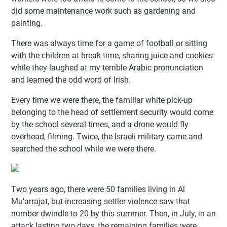
did some maintenance work such as gardening and
painting.
There was always time for a game of football or sitting
with the children at break time, sharing juice and cookies
while they laughed at my terrible Arabic pronunciation
and learned the odd word of Irish.
Every time we were there, the familiar white pick-up
belonging to the head of settlement security would come
by the school several times, and a drone would fly
overhead, filming. Twice, the Israeli military came and
searched the school while we were there.
Two years ago, there were 50 families living in Al
Mu’arrajat, but increasing settler violence saw that
number dwindle to 20 by this summer. Then, in July, in an
attack lasting two days, the remaining families were