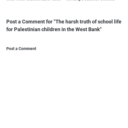
Post a Comment for "The harsh truth of school life
for Palestinian children in the West Bank"
Post a Comment