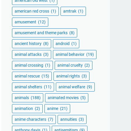
american old west
(1)
american red cross
(1)
amtrak
(1)
amusement
(12)
amusement and theme parks
(8)
ancient history
(8)
android
(1)
animal attacks
(3)
animal behavior
(19)
animal crossing
(1)
animal cruelty
(2)
animal rescue
(15)
animal rights
(3)
animal shelters
(11)
animal welfare
(9)
animals
(188)
animated movies
(5)
animation
(2)
anime
(21)
anime characters
(7)
annuities
(3)
anthony davis
(1)
antisemitism
(9)