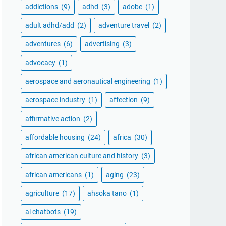
addictions
(9)
adhd
(3)
adobe
(1)
adult adhd/add
(2)
adventure travel
(2)
adventures
(6)
advertising
(3)
advocacy
(1)
aerospace and aeronautical engineering
(1)
aerospace industry
(1)
affection
(9)
affirmative action
(2)
affordable housing
(24)
africa
(30)
african american culture and history
(3)
african americans
(1)
aging
(23)
agriculture
(17)
ahsoka tano
(1)
ai chatbots
(19)