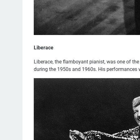
Liberace
Liberace, the flamboyant pianist, was one of th
during the 1950s and 1960s. His performances we