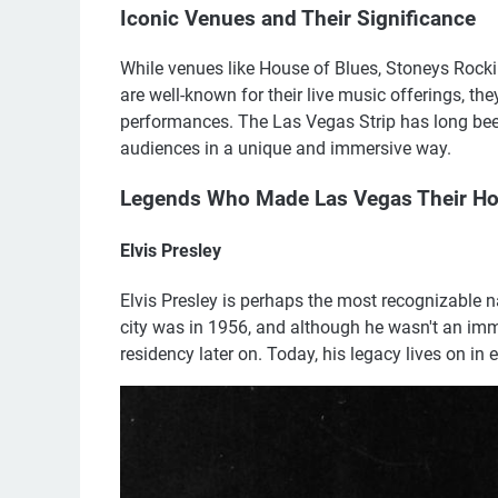
Iconic Venues and Their Significance
While venues like House of Blues, Stoneys Rock
are well-known for their live music offerings, th
performances. The Las Vegas Strip has long been 
audiences in a unique and immersive way.
Legends Who Made Las Vegas Their H
Elvis Presley
Elvis Presley is perhaps the most recognizable 
city was in 1956, and although he wasn't an imme
residency later on. Today, his legacy lives on in e