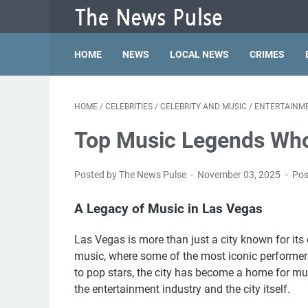
HOME
NEWS
LOCAL NEWS
CRIMES
HOME
/
CELEBRITIES
/
CELEBRITY AND MUSIC
/
ENTERTAINM
Top Music Legends Wh
Posted by The News Pulse
November 03, 2025
Pos
A Legacy of Music in Las Vegas
Las Vegas is more than just a city known for its da
music, where some of the most iconic performers
to pop stars, the city has become a home for mus
the entertainment industry and the city itself.