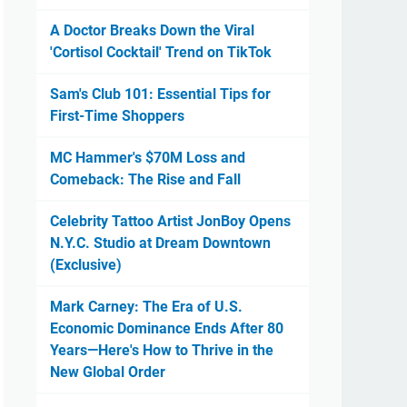
A Doctor Breaks Down the Viral
'Cortisol Cocktail' Trend on TikTok
Sam's Club 101: Essential Tips for
First-Time Shoppers
MC Hammer's $70M Loss and
Comeback: The Rise and Fall
Celebrity Tattoo Artist JonBoy Opens
N.Y.C. Studio at Dream Downtown
(Exclusive)
Mark Carney: The Era of U.S.
Economic Dominance Ends After 80
Years—Here's How to Thrive in the
New Global Order