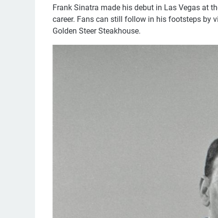
Frank Sinatra made his debut in Las Vegas at the
career. Fans can still follow in his footsteps by
Golden Steer Steakhouse.