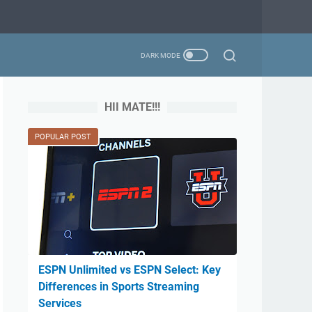
HII MATE!!!
POPULAR POST
ESPN Unlimited vs ESPN Select: Key
Differences in Sports Streaming
Services