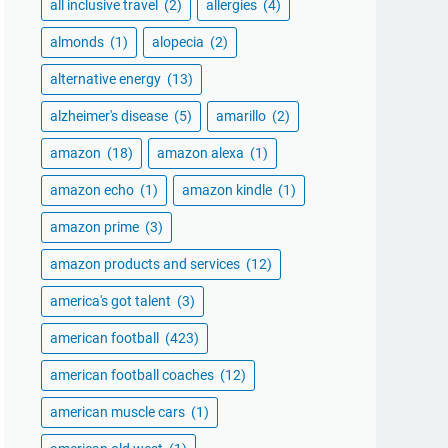
all inclusive travel
(2)
allergies
(4)
almonds
(1)
alopecia
(2)
alternative energy
(13)
alzheimer's disease
(5)
amarillo
(2)
amazon
(18)
amazon alexa
(1)
amazon echo
(1)
amazon kindle
(1)
amazon prime
(3)
amazon products and services
(12)
america's got talent
(3)
american football
(423)
american football coaches
(12)
american muscle cars
(1)