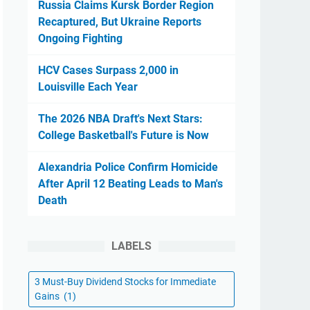
Russia Claims Kursk Border Region
Recaptured, But Ukraine Reports
Ongoing Fighting
HCV Cases Surpass 2,000 in
Louisville Each Year
The 2026 NBA Draft's Next Stars:
College Basketball's Future is Now
Alexandria Police Confirm Homicide
After April 12 Beating Leads to Man's
Death
LABELS
3 Must-Buy Dividend Stocks for Immediate
Gains
(1)