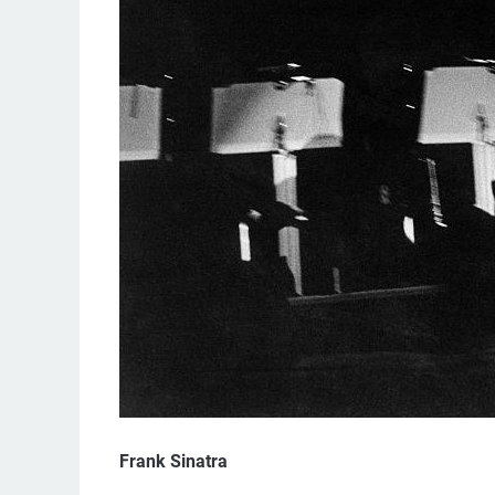
Frank Sinatra