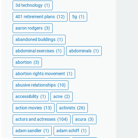
3d technology
(1)
401 retirement plans
(12)
5g
(1)
aaron rodgers
(3)
abandoned buildings
(1)
abdominal exercises
(1)
abdominals
(1)
abortion
(3)
abortion rights movement
(1)
abusive relationships
(10)
accessibility
(1)
acne
(2)
action movies
(13)
activists
(26)
actors and actresses
(104)
acura
(3)
adam sandler
(1)
adam schiff
(1)