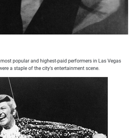
e most popular and highest-paid performers in Las Vegas
re a staple of the city's entertainment scene.