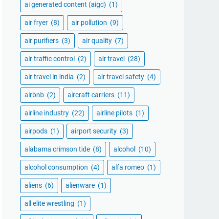
ai generated content (aigc)
(1)
air fryer
(8)
air pollution
(9)
air purifiers
(3)
air quality
(7)
air traffic control
(2)
air travel
(28)
air travel in india
(2)
air travel safety
(4)
airbnb
(2)
aircraft carriers
(11)
airline industry
(22)
airline pilots
(1)
airpods
(1)
airport security
(3)
alabama crimson tide
(8)
alcohol
(10)
alcohol consumption
(4)
alfa romeo
(1)
aliens
(6)
alienware
(1)
all elite wrestling
(1)