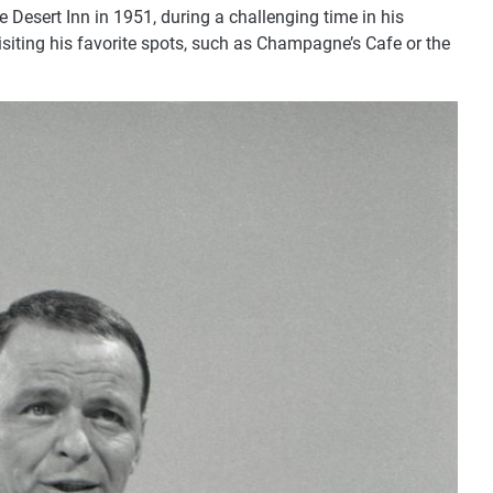
 Desert Inn in 1951, during a challenging time in his
 visiting his favorite spots, such as Champagne’s Cafe or the