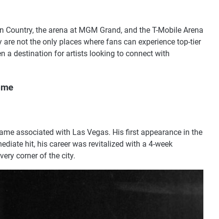
in Country, the arena at MGM Grand, and the T-Mobile Arena
ey are not the only places where fans can experience top-tier
a destination for artists looking to connect with
ome
name associated with Las Vegas. His first appearance in the
diate hit, his career was revitalized with a 4-week
very corner of the city.