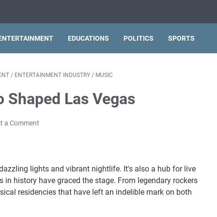
ENTERTAINMENT
EDUCATIONS
POLITICS
SPORTS
ENT
/
ENTERTAINMENT INDUSTRY
/
MUSIC
o Shaped Las Vegas
t a Comment
zzling lights and vibrant nightlife. It's also a hub for live
 in history have graced the stage. From legendary rockers
ical residencies that have left an indelible mark on both