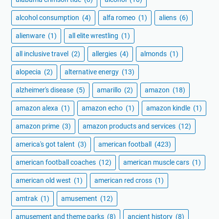
alcohol consumption
(4)
alfa romeo
(1)
aliens
(6)
alienware
(1)
all elite wrestling
(1)
all inclusive travel
(2)
allergies
(4)
almonds
(1)
alopecia
(2)
alternative energy
(13)
alzheimer's disease
(5)
amarillo
(2)
amazon
(18)
amazon alexa
(1)
amazon echo
(1)
amazon kindle
(1)
amazon prime
(3)
amazon products and services
(12)
america's got talent
(3)
american football
(423)
american football coaches
(12)
american muscle cars
(1)
american old west
(1)
american red cross
(1)
amtrak
(1)
amusement
(12)
amusement and theme parks
(8)
ancient history
(8)