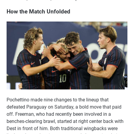
How the Match Unfolded
Pochettino made nine changes to the lineup that
defeated Paraguay on Saturday, a bold move that paid
off. Freeman, who had recently been involved in a
benches-clearing brawl, started at right center back with
Dest in front of him. Both traditional wingbacks were