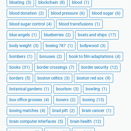
bloating
(3)
blockchain
(8)
blood
(1)
blood donation
(2)
blood pressure
(6)
blood sugar
(6)
blood sugar control
(4)
blood transfusions
(1)
blue angels
(1)
blueberries
(2)
boats and ships
(17)
body weight
(3)
boeing 787
(1)
bollywood
(3)
bombers
(1)
bonuses
(2)
book to film adaptations
(4)
books
(31)
border crossings
(7)
border security
(12)
borders
(5)
boston celtics
(3)
boston red sox
(9)
botanical gardens
(1)
bourbon
(3)
bowling
(1)
box office grosses
(4)
boxers
(2)
boxing
(13)
boxing matches
(4)
brad pitt
(2)
brain cancer
(1)
brain computer interfaces
(5)
brain health
(12)