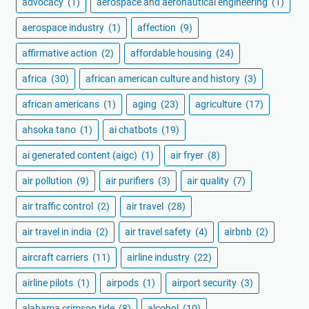
advocacy
(1)
aerospace and aeronautical engineering
(1)
aerospace industry
(1)
affection
(9)
affirmative action
(2)
affordable housing
(24)
africa
(30)
african american culture and history
(3)
african americans
(1)
aging
(23)
agriculture
(17)
ahsoka tano
(1)
ai chatbots
(19)
ai generated content (aigc)
(1)
air fryer
(8)
air pollution
(9)
air purifiers
(3)
air quality
(7)
air traffic control
(2)
air travel
(28)
air travel in india
(2)
air travel safety
(4)
airbnb
(2)
aircraft carriers
(11)
airline industry
(22)
airline pilots
(1)
airpods
(1)
airport security
(3)
alabama crimson tide
(8)
alcohol
(10)