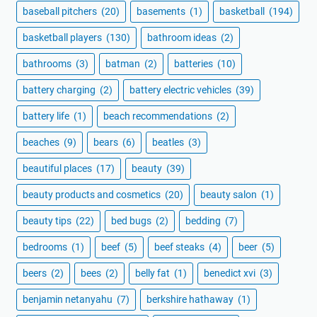
baseball pitchers
(20)
basements
(1)
basketball
(194)
basketball players
(130)
bathroom ideas
(2)
bathrooms
(3)
batman
(2)
batteries
(10)
battery charging
(2)
battery electric vehicles
(39)
battery life
(1)
beach recommendations
(2)
beaches
(9)
bears
(6)
beatles
(3)
beautiful places
(17)
beauty
(39)
beauty products and cosmetics
(20)
beauty salon
(1)
beauty tips
(22)
bed bugs
(2)
bedding
(7)
bedrooms
(1)
beef
(5)
beef steaks
(4)
beer
(5)
beers
(2)
bees
(2)
belly fat
(1)
benedict xvi
(3)
benjamin netanyahu
(7)
berkshire hathaway
(1)