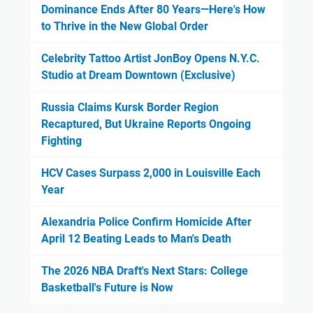
Dominance Ends After 80 Years—Here's How
to Thrive in the New Global Order
Celebrity Tattoo Artist JonBoy Opens N.Y.C.
Studio at Dream Downtown (Exclusive)
Russia Claims Kursk Border Region
Recaptured, But Ukraine Reports Ongoing
Fighting
HCV Cases Surpass 2,000 in Louisville Each
Year
Alexandria Police Confirm Homicide After
April 12 Beating Leads to Man's Death
The 2026 NBA Draft's Next Stars: College
Basketball's Future is Now