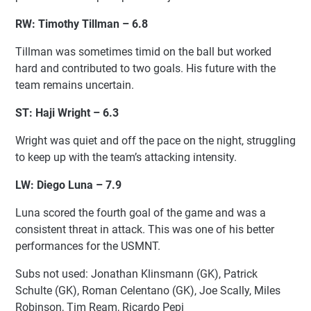
RW: Timothy Tillman – 6.8
Tillman was sometimes timid on the ball but worked
hard and contributed to two goals. His future with the
team remains uncertain.
ST: Haji Wright – 6.3
Wright was quiet and off the pace on the night, struggling
to keep up with the team’s attacking intensity.
LW: Diego Luna – 7.9
Luna scored the fourth goal of the game and was a
consistent threat in attack. This was one of his better
performances for the USMNT.
Subs not used: Jonathan Klinsmann (GK), Patrick
Schulte (GK), Roman Celentano (GK), Joe Scally, Miles
Robinson, Tim Ream, Ricardo Pepi