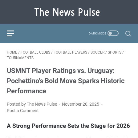
HOME
/
FOOTBALL CLUBS
/
FOOTBALL PLAYERS
/
SOCCER
/
SPORTS
/
TOURNAMENTS
USMNT Player Ratings vs. Uruguay:
Pochettino's Bold Move Sparks Historic
Performance
Posted by The News Pulse
November 20, 2025
Post a Comment
A Strong Performance Sets the Stage for 2026