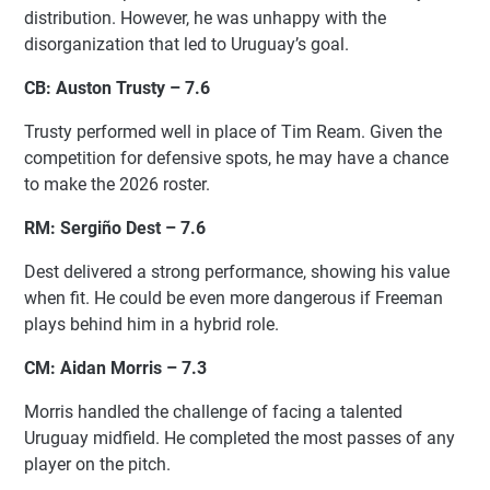
distribution. However, he was unhappy with the
disorganization that led to Uruguay’s goal.
CB: Auston Trusty – 7.6
Trusty performed well in place of Tim Ream. Given the
competition for defensive spots, he may have a chance
to make the 2026 roster.
RM: Sergiño Dest – 7.6
Dest delivered a strong performance, showing his value
when fit. He could be even more dangerous if Freeman
plays behind him in a hybrid role.
CM: Aidan Morris – 7.3
Morris handled the challenge of facing a talented
Uruguay midfield. He completed the most passes of any
player on the pitch.