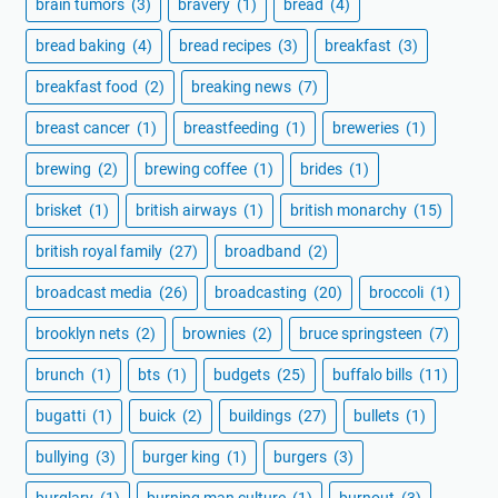
brain tumors
(3)
bravery
(1)
bread
(4)
bread baking
(4)
bread recipes
(3)
breakfast
(3)
breakfast food
(2)
breaking news
(7)
breast cancer
(1)
breastfeeding
(1)
breweries
(1)
brewing
(2)
brewing coffee
(1)
brides
(1)
brisket
(1)
british airways
(1)
british monarchy
(15)
british royal family
(27)
broadband
(2)
broadcast media
(26)
broadcasting
(20)
broccoli
(1)
brooklyn nets
(2)
brownies
(2)
bruce springsteen
(7)
brunch
(1)
bts
(1)
budgets
(25)
buffalo bills
(11)
bugatti
(1)
buick
(2)
buildings
(27)
bullets
(1)
bullying
(3)
burger king
(1)
burgers
(3)
burglary
(1)
burning man culture
(1)
burnout
(3)