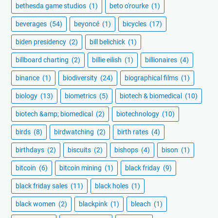
bethesda game studios
(1)
beto o'rourke
(1)
beverages
(54)
beyoncé
(1)
bicycles
(17)
biden presidency
(2)
bill belichick
(1)
billboard charting
(2)
billie eilish
(1)
billionaires
(4)
binance
(1)
biodiversity
(24)
biographical films
(1)
biology
(13)
biometrics
(5)
biotech & biomedical
(10)
biotech &amp; biomedical
(2)
biotechnology
(10)
birds
(8)
birdwatching
(2)
birth rates
(4)
birthdays
(2)
biscuits
(2)
bishops
(4)
bison
(1)
bitcoin
(6)
bitcoin mining
(1)
black friday
(9)
black friday sales
(11)
black holes
(1)
black women
(2)
blackpink
(1)
bleach
(1)