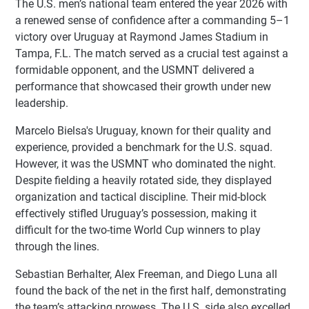
The U.S. men’s national team entered the year 2026 with
a renewed sense of confidence after a commanding 5–1
victory over Uruguay at Raymond James Stadium in
Tampa, F.L. The match served as a crucial test against a
formidable opponent, and the USMNT delivered a
performance that showcased their growth under new
leadership.
Marcelo Bielsa's Uruguay, known for their quality and
experience, provided a benchmark for the U.S. squad.
However, it was the USMNT who dominated the night.
Despite fielding a heavily rotated side, they displayed
organization and tactical discipline. Their mid-block
effectively stifled Uruguay’s possession, making it
difficult for the two-time World Cup winners to play
through the lines.
Sebastian Berhalter, Alex Freeman, and Diego Luna all
found the back of the net in the first half, demonstrating
the team’s attacking prowess. The U.S. side also excelled