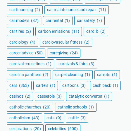
car financing
(2)
car maintenance and repair
(11)
car models
(87)
car rental
(1)
car safety
(7)
car tires
(2)
carbon emissions
(11)
cardi b
(2)
cardiology
(4)
cardiovascular fitness
(2)
career advice
(50)
caregiving
(24)
carnival cruise lines
(1)
carnivals & fairs
(3)
carolina panthers
(2)
carpet cleaning
(1)
carrots
(1)
cars
(363)
cartels
(1)
cartoons
(3)
cash back
(1)
casinos
(2)
casserole
(3)
catalytic converter
(1)
catholic churches
(20)
catholic schools
(1)
catholicism
(43)
cats
(9)
cattle
(3)
celebrations
(20)
celebrities
(600)