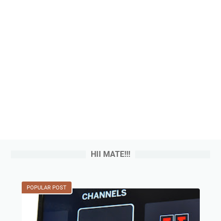
HII MATE!!!
POPULAR POST