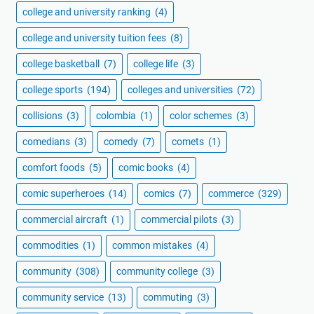
college and university ranking
(4)
college and university tuition fees
(8)
college basketball
(7)
college life
(3)
college sports
(194)
colleges and universities
(72)
collisions
(3)
colombia
(1)
color schemes
(3)
comedians
(3)
comedy
(7)
comets
(1)
comfort foods
(5)
comic books
(4)
comic superheroes
(14)
comics
(7)
commerce
(329)
commercial aircraft
(1)
commercial pilots
(3)
commodities
(1)
common mistakes
(4)
community
(308)
community college
(3)
community service
(13)
commuting
(3)