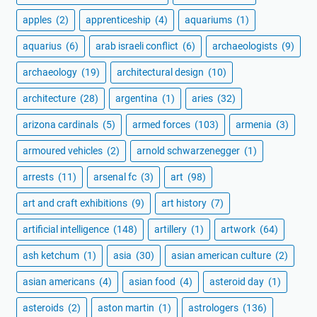
apples
(2)
apprenticeship
(4)
aquariums
(1)
aquarius
(6)
arab israeli conflict
(6)
archaeologists
(9)
archaeology
(19)
architectural design
(10)
architecture
(28)
argentina
(1)
aries
(32)
arizona cardinals
(5)
armed forces
(103)
armenia
(3)
armoured vehicles
(2)
arnold schwarzenegger
(1)
arrests
(11)
arsenal fc
(3)
art
(98)
art and craft exhibitions
(9)
art history
(7)
artificial intelligence
(148)
artillery
(1)
artwork
(64)
ash ketchum
(1)
asia
(30)
asian american culture
(2)
asian americans
(4)
asian food
(4)
asteroid day
(1)
asteroids
(2)
aston martin
(1)
astrologers
(136)