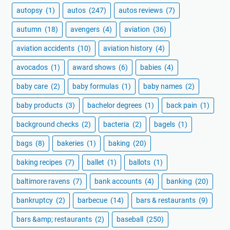
autopsy
(1)
autos
(247)
autos reviews
(7)
autumn
(18)
avengers
(4)
aviation
(36)
aviation accidents
(10)
aviation history
(4)
avocados
(1)
award shows
(6)
babies
(4)
baby care
(2)
baby formulas
(1)
baby names
(2)
baby products
(3)
bachelor degrees
(1)
back pain
(1)
background checks
(2)
bacteria
(2)
bagels
(1)
bags
(8)
bakeries
(1)
baking
(20)
baking recipes
(7)
ballet
(1)
ballots
(1)
baltimore ravens
(7)
bank accounts
(4)
banking
(20)
bankruptcy
(2)
barbecue
(14)
bars & restaurants
(9)
bars &amp; restaurants
(2)
baseball
(250)