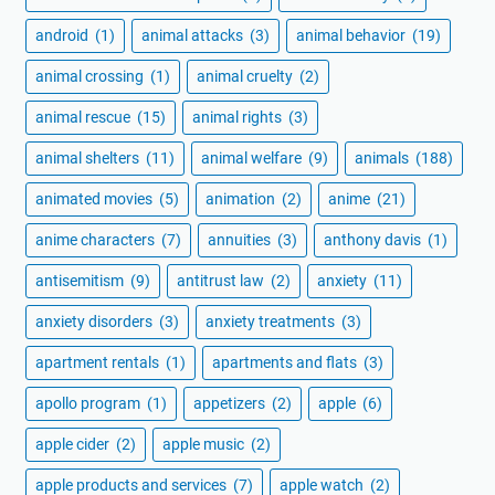
android
(1)
animal attacks
(3)
animal behavior
(19)
animal crossing
(1)
animal cruelty
(2)
animal rescue
(15)
animal rights
(3)
animal shelters
(11)
animal welfare
(9)
animals
(188)
animated movies
(5)
animation
(2)
anime
(21)
anime characters
(7)
annuities
(3)
anthony davis
(1)
antisemitism
(9)
antitrust law
(2)
anxiety
(11)
anxiety disorders
(3)
anxiety treatments
(3)
apartment rentals
(1)
apartments and flats
(3)
apollo program
(1)
appetizers
(2)
apple
(6)
apple cider
(2)
apple music
(2)
apple products and services
(7)
apple watch
(2)