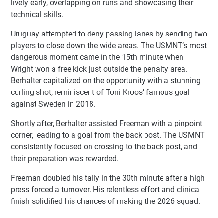
lively early, overlapping on runs and showcasing their
technical skills.
Uruguay attempted to deny passing lanes by sending two
players to close down the wide areas. The USMNT’s most
dangerous moment came in the 15th minute when
Wright won a free kick just outside the penalty area.
Berhalter capitalized on the opportunity with a stunning
curling shot, reminiscent of Toni Kroos’ famous goal
against Sweden in 2018.
Shortly after, Berhalter assisted Freeman with a pinpoint
corner, leading to a goal from the back post. The USMNT
consistently focused on crossing to the back post, and
their preparation was rewarded.
Freeman doubled his tally in the 30th minute after a high
press forced a turnover. His relentless effort and clinical
finish solidified his chances of making the 2026 squad.