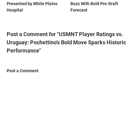
Presented by White Plains
Buzz With Bold Pre-Draft
Hospital
Forecast
Post a Comment for "USMNT Player Ratings vs.
Uruguay: Pochettino's Bold Move Sparks Historic
Performance"
Post a Comment