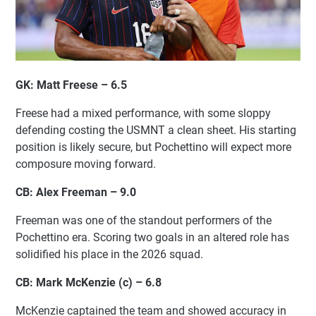
GK: Matt Freese – 6.5
Freese had a mixed performance, with some sloppy
defending costing the USMNT a clean sheet. His starting
position is likely secure, but Pochettino will expect more
composure moving forward.
CB: Alex Freeman – 9.0
Freeman was one of the standout performers of the
Pochettino era. Scoring two goals in an altered role has
solidified his place in the 2026 squad.
CB: Mark McKenzie (c) – 6.8
McKenzie captained the team and showed accuracy in