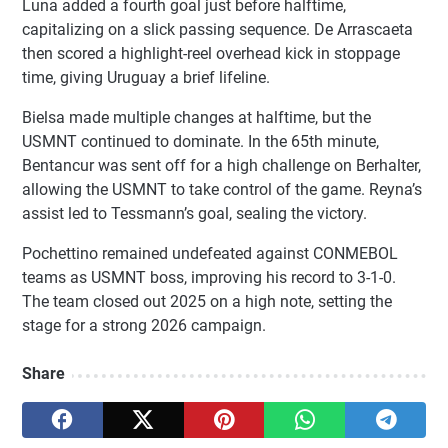
Luna added a fourth goal just before halftime,
capitalizing on a slick passing sequence. De Arrascaeta
then scored a highlight-reel overhead kick in stoppage
time, giving Uruguay a brief lifeline.
Bielsa made multiple changes at halftime, but the
USMNT continued to dominate. In the 65th minute,
Bentancur was sent off for a high challenge on Berhalter,
allowing the USMNT to take control of the game. Reyna’s
assist led to Tessmann’s goal, sealing the victory.
Pochettino remained undefeated against CONMEBOL
teams as USMNT boss, improving his record to 3-1-0.
The team closed out 2025 on a high note, setting the
stage for a strong 2026 campaign.
Share