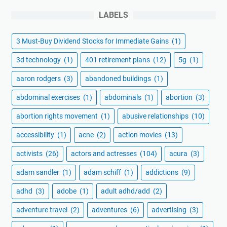
LABELS
3 Must-Buy Dividend Stocks for Immediate Gains
(1)
3d technology
(1)
401 retirement plans
(12)
5g
(1)
aaron rodgers
(3)
abandoned buildings
(1)
abdominal exercises
(1)
abdominals
(1)
abortion
(3)
abortion rights movement
(1)
abusive relationships
(10)
accessibility
(1)
acne
(2)
action movies
(13)
activists
(26)
actors and actresses
(104)
acura
(3)
adam sandler
(1)
adam schiff
(1)
addictions
(9)
adhd
(3)
adobe
(1)
adult adhd/add
(2)
adventure travel
(2)
adventures
(6)
advertising
(3)