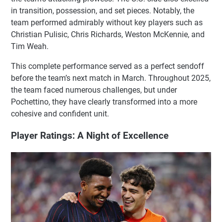
in transition, possession, and set pieces. Notably, the
team performed admirably without key players such as
Christian Pulisic, Chris Richards, Weston McKennie, and
Tim Weah.
This complete performance served as a perfect sendoff
before the team’s next match in March. Throughout 2025,
the team faced numerous challenges, but under
Pochettino, they have clearly transformed into a more
cohesive and confident unit.
Player Ratings: A Night of Excellence