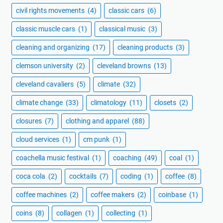
civil rights movements
(4)
classic cars
(6)
classic muscle cars
(1)
classical music
(3)
cleaning and organizing
(17)
cleaning products
(3)
clemson university
(2)
cleveland browns
(13)
cleveland cavaliers
(5)
climate
(32)
climate change
(33)
climatology
(11)
closets
(2)
closures
(7)
clothing and apparel
(88)
cloud services
(1)
cm punk
(1)
coachella music festival
(1)
coaching
(49)
coal
(1)
coca cola
(2)
cocktails
(7)
coding
(1)
coffee
(8)
coffee machines
(2)
coffee makers
(2)
coinbase
(1)
coins
(8)
collagen
(1)
collecting
(1)