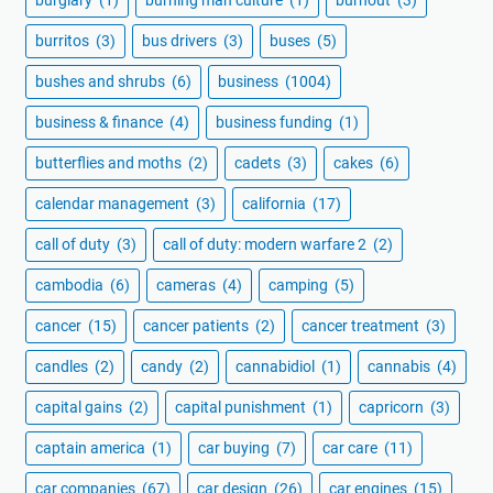
burritos
(3)
bus drivers
(3)
buses
(5)
bushes and shrubs
(6)
business
(1004)
business & finance
(4)
business funding
(1)
butterflies and moths
(2)
cadets
(3)
cakes
(6)
calendar management
(3)
california
(17)
call of duty
(3)
call of duty: modern warfare 2
(2)
cambodia
(6)
cameras
(4)
camping
(5)
cancer
(15)
cancer patients
(2)
cancer treatment
(3)
candles
(2)
candy
(2)
cannabidiol
(1)
cannabis
(4)
capital gains
(2)
capital punishment
(1)
capricorn
(3)
captain america
(1)
car buying
(7)
car care
(11)
car companies
(67)
car design
(26)
car engines
(15)