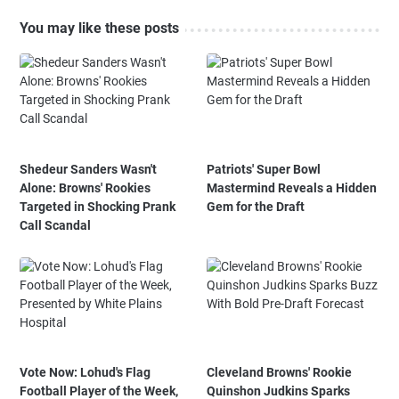
You may like these posts
Shedeur Sanders Wasn't
Patriots' Super Bowl
Alone: Browns' Rookies
Mastermind Reveals a Hidden
Targeted in Shocking Prank
Gem for the Draft
Call Scandal
Vote Now: Lohud's Flag
Cleveland Browns' Rookie
Football Player of the Week,
Quinshon Judkins Sparks