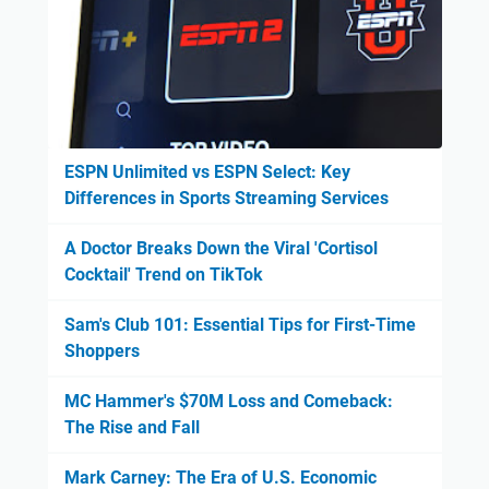
ESPN Unlimited vs ESPN Select: Key
Differences in Sports Streaming Services
A Doctor Breaks Down the Viral 'Cortisol
Cocktail' Trend on TikTok
Sam's Club 101: Essential Tips for First-Time
Shoppers
MC Hammer's $70M Loss and Comeback:
The Rise and Fall
Mark Carney: The Era of U.S. Economic