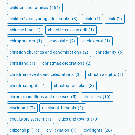
children and families
(254)
children's and young adult books
(3)
chile
(1)
chili
(2)
chinese food
(1)
chipotle mexican grill
(1)
chiropractors
(1)
chocolate
(2)
cholesterol
(1)
christian churches and denominations
(2)
christianity
(6)
christians
(1)
christmas decorations
(2)
christmas events and celebrations
(3)
christmas gifts
(9)
christmas lights
(1)
christopher nolan
(3)
chronic conditions and diseases
(5)
churches
(10)
cincinnati
(7)
cincinnati bengals
(2)
circulatory system
(1)
cities and towns
(70)
citizenship
(14)
civil aviation
(4)
civil rights
(26)