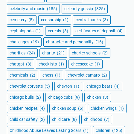
celebrity and music
(185)
celebrity gossip
(325)
cemetery
(5)
censorship
(1)
central banks
(3)
cephalopods
(1)
cereals
(3)
certificates of deposit
(4)
challenges
(19)
character and personality
(16)
charities
(24)
charity
(21)
charter schools
(2)
chatgpt
(8)
checklists
(1)
cheesecake
(1)
chemicals
(2)
chess
(1)
chevrolet camaro
(2)
chevrolet corvette
(5)
chevron
(1)
chicago bears
(4)
chicago bulls
(2)
chicago cubs
(9)
chicken
(3)
chicken recipes
(4)
chicken soup
(6)
chicken wings
(1)
child car safety
(2)
child care
(8)
childhood
(7)
Childhood Abuse Leaves Lasting Scars
(1)
children
(125)