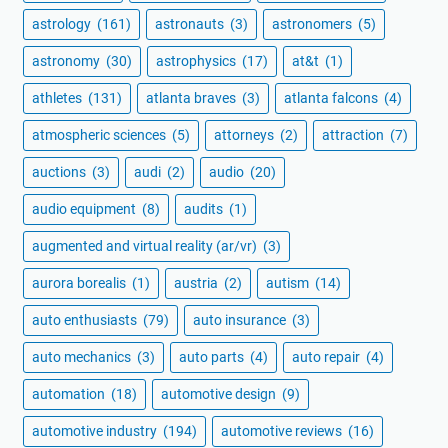
astrology
(161)
astronauts
(3)
astronomers
(5)
astronomy
(30)
astrophysics
(17)
at&t
(1)
athletes
(131)
atlanta braves
(3)
atlanta falcons
(4)
atmospheric sciences
(5)
attorneys
(2)
attraction
(7)
auctions
(3)
audi
(2)
audio
(20)
audio equipment
(8)
audits
(1)
augmented and virtual reality (ar/vr)
(3)
aurora borealis
(1)
austria
(2)
autism
(14)
auto enthusiasts
(79)
auto insurance
(3)
auto mechanics
(3)
auto parts
(4)
auto repair
(4)
automation
(18)
automotive design
(9)
automotive industry
(194)
automotive reviews
(16)