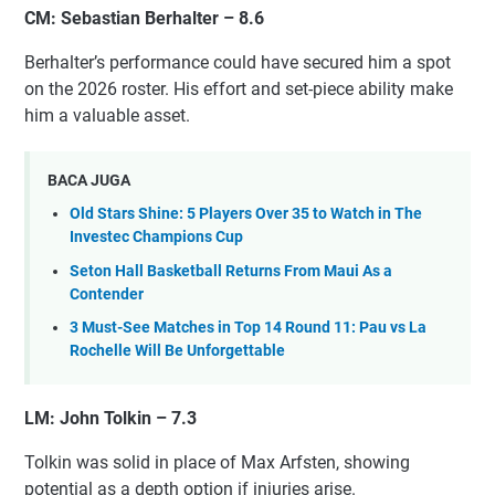
CM: Sebastian Berhalter – 8.6
Berhalter’s performance could have secured him a spot
on the 2026 roster. His effort and set-piece ability make
him a valuable asset.
BACA JUGA
Old Stars Shine: 5 Players Over 35 to Watch in The
Investec Champions Cup
Seton Hall Basketball Returns From Maui As a
Contender
3 Must-See Matches in Top 14 Round 11: Pau vs La
Rochelle Will Be Unforgettable
LM: John Tolkin – 7.3
Tolkin was solid in place of Max Arfsten, showing
potential as a depth option if injuries arise.