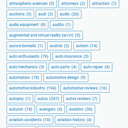
atmospheric sciences
(5)
attorneys
(2)
attraction
(7)
auctions
(3)
audi
(2)
audio
(20)
audio equipment
(8)
audits
(1)
augmented and virtual reality (ar/vr)
(3)
aurora borealis
(1)
austria
(2)
autism
(14)
auto enthusiasts
(79)
auto insurance
(3)
auto mechanics
(3)
auto parts
(4)
auto repair
(4)
automation
(18)
automotive design
(9)
automotive industry
(194)
automotive reviews
(16)
autopsy
(1)
autos
(247)
autos reviews
(7)
autumn
(18)
avengers
(4)
aviation
(36)
aviation accidents
(10)
aviation history
(4)