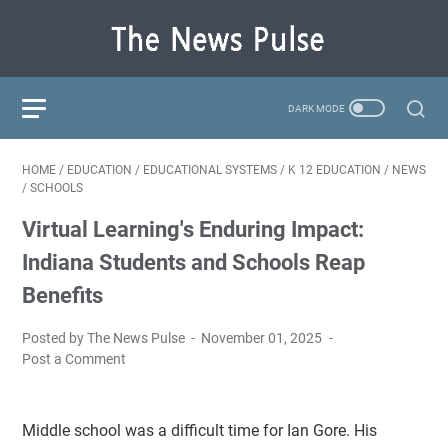
HOME
/
EDUCATION
/
EDUCATIONAL SYSTEMS
/
K 12 EDUCATION
/
NEWS
/
SCHOOLS
Virtual Learning's Enduring Impact:
Indiana Students and Schools Reap
Benefits
Posted by The News Pulse
November 01, 2025
Post a Comment
Middle school was a difficult time for Ian Gore. His