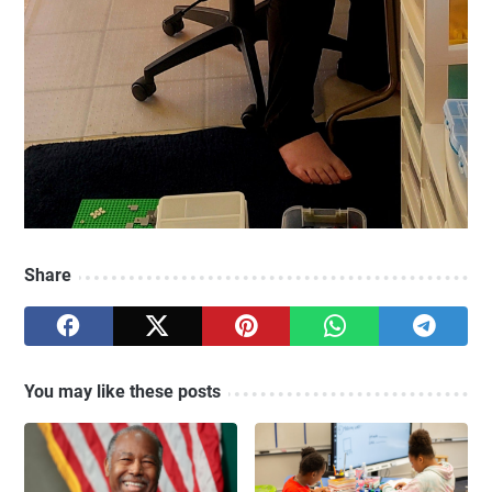
Share
You may like these posts