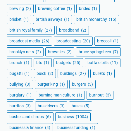
brewing
(2)
brewing coffee
(1)
brides
(1)
brisket
(1)
british airways
(1)
british monarchy
(15)
british royal family
(27)
broadband
(2)
broadcast media
(26)
broadcasting
(20)
broccoli
(1)
brooklyn nets
(2)
brownies
(2)
bruce springsteen
(7)
brunch
(1)
bts
(1)
budgets
(25)
buffalo bills
(11)
bugatti
(1)
buick
(2)
buildings
(27)
bullets
(1)
bullying
(3)
burger king
(1)
burgers
(3)
burglary
(1)
burning man culture
(1)
burnout
(3)
burritos
(3)
bus drivers
(3)
buses
(5)
bushes and shrubs
(6)
business
(1004)
business & finance
(4)
business funding
(1)