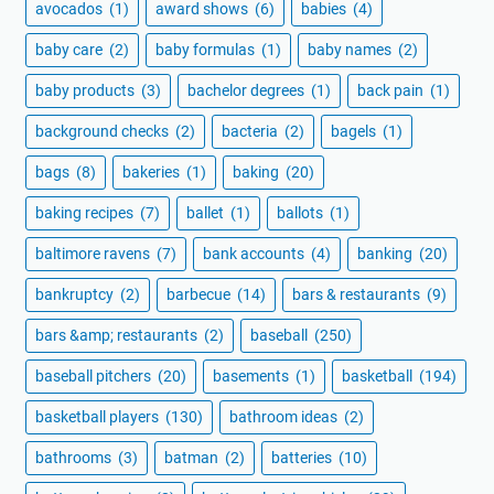
avocados
(1)
award shows
(6)
babies
(4)
baby care
(2)
baby formulas
(1)
baby names
(2)
baby products
(3)
bachelor degrees
(1)
back pain
(1)
background checks
(2)
bacteria
(2)
bagels
(1)
bags
(8)
bakeries
(1)
baking
(20)
baking recipes
(7)
ballet
(1)
ballots
(1)
baltimore ravens
(7)
bank accounts
(4)
banking
(20)
bankruptcy
(2)
barbecue
(14)
bars & restaurants
(9)
bars &amp; restaurants
(2)
baseball
(250)
baseball pitchers
(20)
basements
(1)
basketball
(194)
basketball players
(130)
bathroom ideas
(2)
bathrooms
(3)
batman
(2)
batteries
(10)