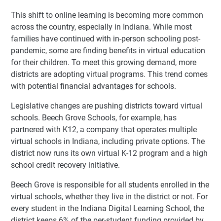
This shift to online learning is becoming more common
across the country, especially in Indiana. While most
families have continued with in-person schooling post-
pandemic, some are finding benefits in virtual education
for their children. To meet this growing demand, more
districts are adopting virtual programs. This trend comes
with potential financial advantages for schools.
Legislative changes are pushing districts toward virtual
schools. Beech Grove Schools, for example, has
partnered with K12, a company that operates multiple
virtual schools in Indiana, including private options. The
district now runs its own virtual K-12 program and a high
school credit recovery initiative.
Beech Grove is responsible for all students enrolled in the
virtual schools, whether they live in the district or not. For
every student in the Indiana Digital Learning School, the
district keeps 6% of the per-student funding provided by