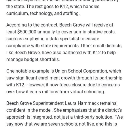
the state. The rest goes to K12, which handles
curriculum, technology, and staffing.
According to the contract, Beech Grove will receive at
least $500,000 annually to cover administrative costs,
such as employing a data specialist to ensure
compliance with state requirements. Other small districts,
like Beech Grove, have also partnered with K12 to help
manage budget shortfalls.
One notable example is Union School Corporation, which
saw significant enrollment growth through its partnership
with K12. However, it now faces closure due to concerns
over how it earns millions from virtual schooling.
Beech Grove Superintendent Laura Hammack remains
confident in the model. She emphasizes that the district’s
approach is integrated, not just a third-party solution. “We
say now that we are seven schools, not five, and this is