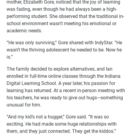
mother, Elizabeth Gore, noticed that the joy of learning
was fading, even though he had always been a high-
performing student. She observed that the traditional in-
school environment wasn't meeting his emotional or
academic needs.
“He was only surviving,” Gore shared with IndyStar. “He
wasn’t the thriving adolescent he needed to be. Now he
is.”
The family decided to explore alternatives, and Ian
enrolled in full-time online classes through the Indiana
Digital Learning School. A year later, his passion for
learning has returned. At a recent in-person meeting with
his teachers, he was ready to give out hugs—something
unusual for him.
“And my kid’s not a hugger,” Gore said. “It was so
exciting. He had made some huge relationships with
them, and they just connected. They get the kiddos.”