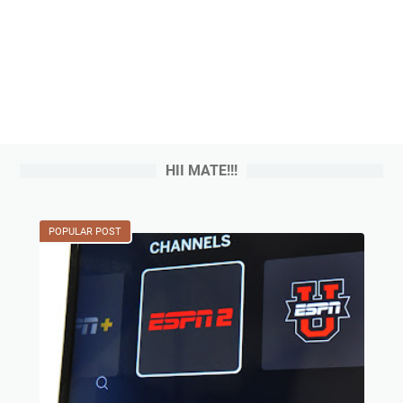
HII MATE!!!
POPULAR POST