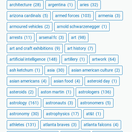
architecture
(28)
argentina
(1)
aries
(32)
arizona cardinals
(5)
armed forces
(103)
armenia
(3)
armoured vehicles
(2)
arnold schwarzenegger
(1)
arrests
(11)
arsenal fc
(3)
art
(98)
art and craft exhibitions
(9)
art history
(7)
artificial intelligence
(148)
artillery
(1)
artwork
(64)
ash ketchum
(1)
asia
(30)
asian american culture
(2)
asian americans
(4)
asian food
(4)
asteroid day
(1)
asteroids
(2)
aston martin
(1)
astrologers
(136)
astrology
(161)
astronauts
(3)
astronomers
(5)
astronomy
(30)
astrophysics
(17)
at&t
(1)
athletes
(131)
atlanta braves
(3)
atlanta falcons
(4)