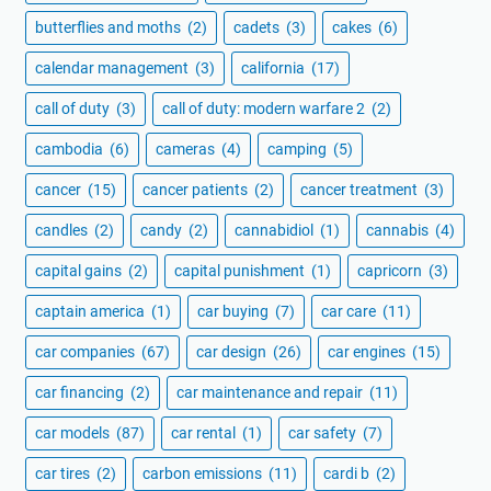
butterflies and moths
(2)
cadets
(3)
cakes
(6)
calendar management
(3)
california
(17)
call of duty
(3)
call of duty: modern warfare 2
(2)
cambodia
(6)
cameras
(4)
camping
(5)
cancer
(15)
cancer patients
(2)
cancer treatment
(3)
candles
(2)
candy
(2)
cannabidiol
(1)
cannabis
(4)
capital gains
(2)
capital punishment
(1)
capricorn
(3)
captain america
(1)
car buying
(7)
car care
(11)
car companies
(67)
car design
(26)
car engines
(15)
car financing
(2)
car maintenance and repair
(11)
car models
(87)
car rental
(1)
car safety
(7)
car tires
(2)
carbon emissions
(11)
cardi b
(2)