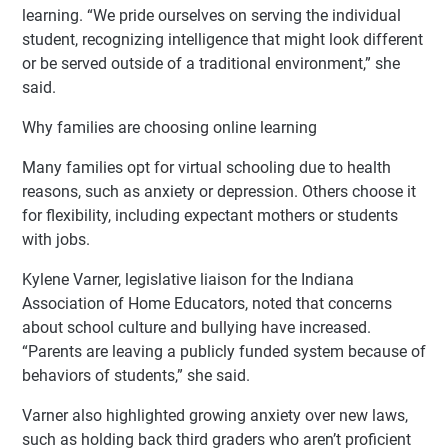
learning. “We pride ourselves on serving the individual
student, recognizing intelligence that might look different
or be served outside of a traditional environment,” she
said.
Why families are choosing online learning
Many families opt for virtual schooling due to health
reasons, such as anxiety or depression. Others choose it
for flexibility, including expectant mothers or students
with jobs.
Kylene Varner, legislative liaison for the Indiana
Association of Home Educators, noted that concerns
about school culture and bullying have increased.
“Parents are leaving a publicly funded system because of
behaviors of students,” she said.
Varner also highlighted growing anxiety over new laws,
such as holding back third graders who aren’t proficient