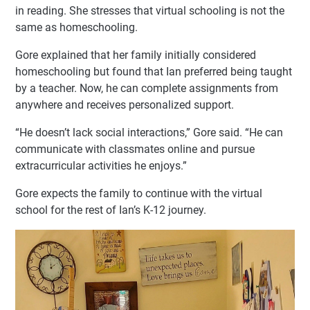
in reading. She stresses that virtual schooling is not the
same as homeschooling.
Gore explained that her family initially considered
homeschooling but found that Ian preferred being taught
by a teacher. Now, he can complete assignments from
anywhere and receives personalized support.
“He doesn’t lack social interactions,” Gore said. “He can
communicate with classmates online and pursue
extracurricular activities he enjoys.”
Gore expects the family to continue with the virtual
school for the rest of Ian’s K-12 journey.