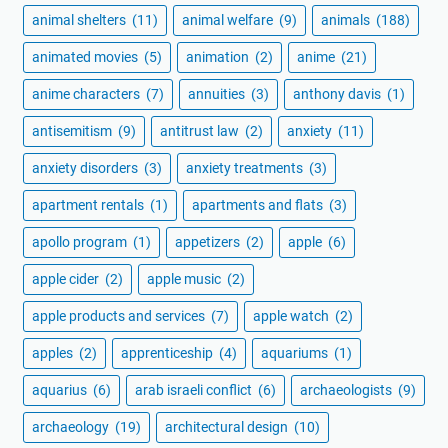
animal shelters
(11)
animal welfare
(9)
animals
(188)
animated movies
(5)
animation
(2)
anime
(21)
anime characters
(7)
annuities
(3)
anthony davis
(1)
antisemitism
(9)
antitrust law
(2)
anxiety
(11)
anxiety disorders
(3)
anxiety treatments
(3)
apartment rentals
(1)
apartments and flats
(3)
apollo program
(1)
appetizers
(2)
apple
(6)
apple cider
(2)
apple music
(2)
apple products and services
(7)
apple watch
(2)
apples
(2)
apprenticeship
(4)
aquariums
(1)
aquarius
(6)
arab israeli conflict
(6)
archaeologists
(9)
archaeology
(19)
architectural design
(10)