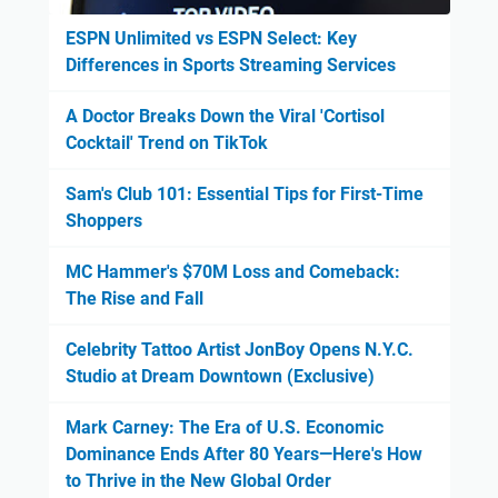
ESPN Unlimited vs ESPN Select: Key
Differences in Sports Streaming Services
A Doctor Breaks Down the Viral 'Cortisol
Cocktail' Trend on TikTok
Sam's Club 101: Essential Tips for First-Time
Shoppers
MC Hammer's $70M Loss and Comeback:
The Rise and Fall
Celebrity Tattoo Artist JonBoy Opens N.Y.C.
Studio at Dream Downtown (Exclusive)
Mark Carney: The Era of U.S. Economic
Dominance Ends After 80 Years—Here's How
to Thrive in the New Global Order