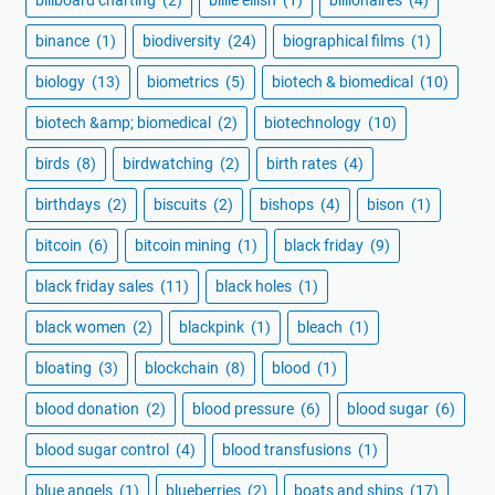
binance
(1)
biodiversity
(24)
biographical films
(1)
biology
(13)
biometrics
(5)
biotech & biomedical
(10)
biotech &amp; biomedical
(2)
biotechnology
(10)
birds
(8)
birdwatching
(2)
birth rates
(4)
birthdays
(2)
biscuits
(2)
bishops
(4)
bison
(1)
bitcoin
(6)
bitcoin mining
(1)
black friday
(9)
black friday sales
(11)
black holes
(1)
black women
(2)
blackpink
(1)
bleach
(1)
bloating
(3)
blockchain
(8)
blood
(1)
blood donation
(2)
blood pressure
(6)
blood sugar
(6)
blood sugar control
(4)
blood transfusions
(1)
blue angels
(1)
blueberries
(2)
boats and ships
(17)