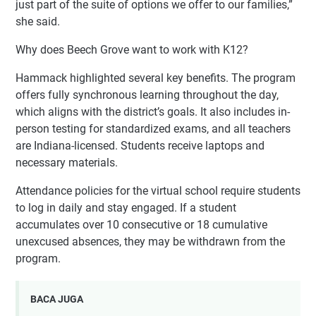
just part of the suite of options we offer to our families,”
she said.
Why does Beech Grove want to work with K12?
Hammack highlighted several key benefits. The program
offers fully synchronous learning throughout the day,
which aligns with the district’s goals. It also includes in-
person testing for standardized exams, and all teachers
are Indiana-licensed. Students receive laptops and
necessary materials.
Attendance policies for the virtual school require students
to log in daily and stay engaged. If a student
accumulates over 10 consecutive or 18 cumulative
unexcused absences, they may be withdrawn from the
program.
BACA JUGA