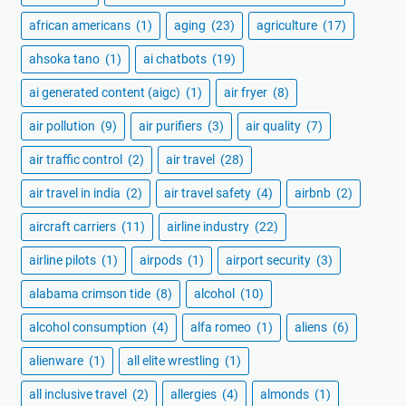
african americans
(1)
aging
(23)
agriculture
(17)
ahsoka tano
(1)
ai chatbots
(19)
ai generated content (aigc)
(1)
air fryer
(8)
air pollution
(9)
air purifiers
(3)
air quality
(7)
air traffic control
(2)
air travel
(28)
air travel in india
(2)
air travel safety
(4)
airbnb
(2)
aircraft carriers
(11)
airline industry
(22)
airline pilots
(1)
airpods
(1)
airport security
(3)
alabama crimson tide
(8)
alcohol
(10)
alcohol consumption
(4)
alfa romeo
(1)
aliens
(6)
alienware
(1)
all elite wrestling
(1)
all inclusive travel
(2)
allergies
(4)
almonds
(1)