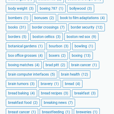
body weight
(3)
boeing 787
(1)
bollywood
(3)
bombers
(1)
bonuses
(2)
book to film adaptations
(4)
books
(31)
border crossings
(7)
border security
(12)
borders
(5)
boston celtics
(3)
boston red sox
(9)
botanical gardens
(1)
bourbon
(3)
bowling
(1)
box office grosses
(4)
boxers
(2)
boxing
(13)
boxing matches
(4)
brad pitt
(2)
brain cancer
(1)
brain computer interfaces
(5)
brain health
(12)
brain tumors
(3)
bravery
(1)
bread
(4)
bread baking
(4)
bread recipes
(3)
breakfast
(3)
breakfast food
(2)
breaking news
(7)
breast cancer
(1)
breastfeeding
(1)
breweries
(1)