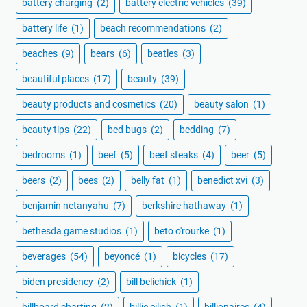
battery charging
(2)
battery electric vehicles
(39)
battery life
(1)
beach recommendations
(2)
beaches
(9)
bears
(6)
beatles
(3)
beautiful places
(17)
beauty
(39)
beauty products and cosmetics
(20)
beauty salon
(1)
beauty tips
(22)
bed bugs
(2)
bedding
(7)
bedrooms
(1)
beef
(5)
beef steaks
(4)
beer
(5)
beers
(2)
bees
(2)
belly fat
(1)
benedict xvi
(3)
benjamin netanyahu
(7)
berkshire hathaway
(1)
bethesda game studios
(1)
beto o'rourke
(1)
beverages
(54)
beyoncé
(1)
bicycles
(17)
biden presidency
(2)
bill belichick
(1)
billboard charting
(2)
billie eilish
(1)
billionaires
(4)