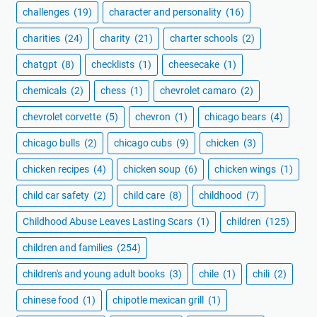
challenges
(19)
character and personality
(16)
charities
(24)
charity
(21)
charter schools
(2)
chatgpt
(8)
checklists
(1)
cheesecake
(1)
chemicals
(2)
chess
(1)
chevrolet camaro
(2)
chevrolet corvette
(5)
chevron
(1)
chicago bears
(4)
chicago bulls
(2)
chicago cubs
(9)
chicken
(3)
chicken recipes
(4)
chicken soup
(6)
chicken wings
(1)
child car safety
(2)
child care
(8)
childhood
(7)
Childhood Abuse Leaves Lasting Scars
(1)
children
(125)
children and families
(254)
children's and young adult books
(3)
chile
(1)
chili
(2)
chinese food
(1)
chipotle mexican grill
(1)