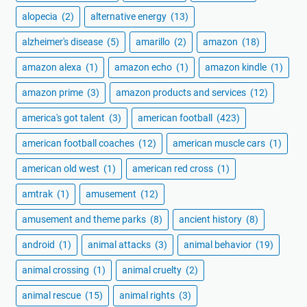
alopecia
(2)
alternative energy
(13)
alzheimer's disease
(5)
amarillo
(2)
amazon
(18)
amazon alexa
(1)
amazon echo
(1)
amazon kindle
(1)
amazon prime
(3)
amazon products and services
(12)
america's got talent
(3)
american football
(423)
american football coaches
(12)
american muscle cars
(1)
american old west
(1)
american red cross
(1)
amtrak
(1)
amusement
(12)
amusement and theme parks
(8)
ancient history
(8)
android
(1)
animal attacks
(3)
animal behavior
(19)
animal crossing
(1)
animal cruelty
(2)
animal rescue
(15)
animal rights
(3)