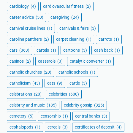
cardiology
(4)
cardiovascular fitness
(2)
career advice
(50)
caregiving
(24)
carnival cruise lines
(1)
carnivals & fairs
(3)
carolina panthers
(2)
carpet cleaning
(1)
carrots
(1)
cars
(363)
cartels
(1)
cartoons
(3)
cash back
(1)
casinos
(2)
casserole
(3)
catalytic converter
(1)
catholic churches
(20)
catholic schools
(1)
catholicism
(43)
cats
(9)
cattle
(3)
celebrations
(20)
celebrities
(600)
celebrity and music
(185)
celebrity gossip
(325)
cemetery
(5)
censorship
(1)
central banks
(3)
cephalopods
(1)
cereals
(3)
certificates of deposit
(4)