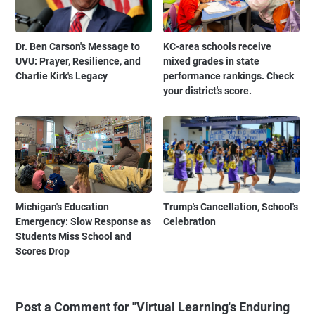
Dr. Ben Carson's Message to
KC-area schools receive
UVU: Prayer, Resilience, and
mixed grades in state
Charlie Kirk's Legacy
performance rankings. Check
your district's score.
Michigan's Education
Trump's Cancellation, School's
Emergency: Slow Response as
Celebration
Students Miss School and
Scores Drop
Post a Comment for "Virtual Learning's Enduring