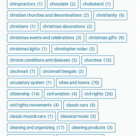
chiropractors
(1)
chocolate
(2)
cholesterol
(1)
christian churches and denominations
(2)
christianity
(6)
christians
(1)
christmas decorations
(2)
christmas events and celebrations
(3)
christmas gifts
(9)
christmas lights
(1)
christopher nolan
(3)
chronic conditions and diseases
(5)
churches
(10)
cincinnati
(7)
cincinnati bengals
(2)
circulatory system
(1)
cities and towns
(70)
citizenship
(14)
civil aviation
(4)
civil rights
(26)
civil rights movements
(4)
classic cars
(6)
classic muscle cars
(1)
classical music
(3)
cleaning and organizing
(17)
cleaning products
(3)