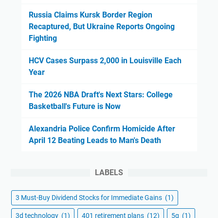
Russia Claims Kursk Border Region
Recaptured, But Ukraine Reports Ongoing
Fighting
HCV Cases Surpass 2,000 in Louisville Each
Year
The 2026 NBA Draft's Next Stars: College
Basketball's Future is Now
Alexandria Police Confirm Homicide After
April 12 Beating Leads to Man's Death
LABELS
3 Must-Buy Dividend Stocks for Immediate Gains
(1)
3d technology
(1)
401 retirement plans
(12)
5g
(1)