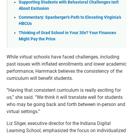
Supporting Students with Behavioral Challenges Isn't
About Exclusion
Commentary: Spanberger's Path to Elevating Virginia's
HBCUs
Thinking of Grad School in Your 30s? Your Finances
Might Pay the Price
While virtual schools have faced challenges, including
past issues with inflated enrollments and lower academic
performance, Hammack believes the consistency of the
curriculum will benefit students.
“Having that consistent curriculum is really exciting for
us,” she said. “We think it will translate well for students
who may be going back and forth between in-person and
virtual settings.”
Liz Sliger, executive director for the Indiana Digital
Learning School, emphasized the focus on individualized