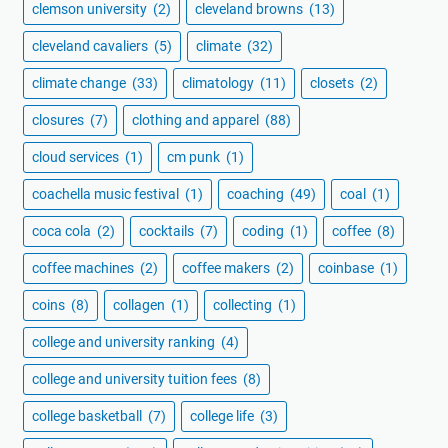
clemson university
(2)
cleveland browns
(13)
cleveland cavaliers
(5)
climate
(32)
climate change
(33)
climatology
(11)
closets
(2)
closures
(7)
clothing and apparel
(88)
cloud services
(1)
cm punk
(1)
coachella music festival
(1)
coaching
(49)
coal
(1)
coca cola
(2)
cocktails
(7)
coding
(1)
coffee
(8)
coffee machines
(2)
coffee makers
(2)
coinbase
(1)
coins
(8)
collagen
(1)
collecting
(1)
college and university ranking
(4)
college and university tuition fees
(8)
college basketball
(7)
college life
(3)