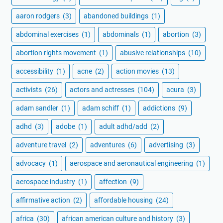
aaron rodgers
(3)
abandoned buildings
(1)
abdominal exercises
(1)
abdominals
(1)
abortion
(3)
abortion rights movement
(1)
abusive relationships
(10)
accessibility
(1)
acne
(2)
action movies
(13)
activists
(26)
actors and actresses
(104)
acura
(3)
adam sandler
(1)
adam schiff
(1)
addictions
(9)
adhd
(3)
adobe
(1)
adult adhd/add
(2)
adventure travel
(2)
adventures
(6)
advertising
(3)
advocacy
(1)
aerospace and aeronautical engineering
(1)
aerospace industry
(1)
affection
(9)
affirmative action
(2)
affordable housing
(24)
africa
(30)
african american culture and history
(3)