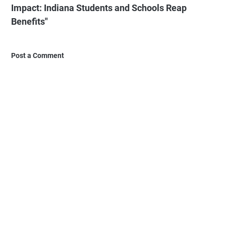
Impact: Indiana Students and Schools Reap
Benefits"
Post a Comment