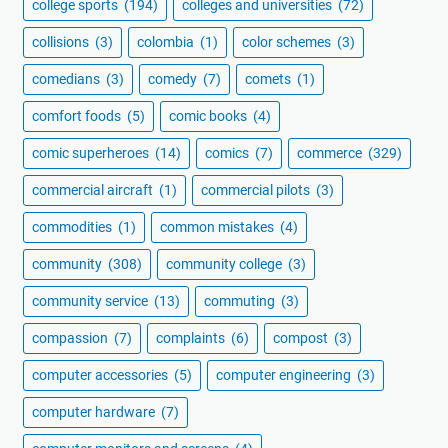
college sports
(194)
colleges and universities
(72)
collisions
(3)
colombia
(1)
color schemes
(3)
comedians
(3)
comedy
(7)
comets
(1)
comfort foods
(5)
comic books
(4)
comic superheroes
(14)
comics
(7)
commerce
(329)
commercial aircraft
(1)
commercial pilots
(3)
commodities
(1)
common mistakes
(4)
community
(308)
community college
(3)
community service
(13)
commuting
(3)
compassion
(7)
complaints
(6)
compost
(3)
computer accessories
(5)
computer engineering
(3)
computer hardware
(7)