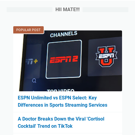
HII MATE!!!
POPULAR POST
ESPN Unlimited vs ESPN Select: Key
Differences in Sports Streaming Services
A Doctor Breaks Down the Viral 'Cortisol
Cocktail' Trend on TikTok