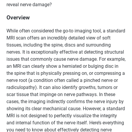
reveal nerve damage?
Overview
While often considered the go-to imaging tool, a standard
MRI scan offers an incredibly detailed view of soft
tissues, including the spine, discs and surrounding
nerves. It is exceptionally effective at detecting structural
issues that commonly cause nerve damage. For example,
an MRI can clearly show a herniated or bulging disc in
the spine that is physically pressing on, or compressing a
nerve root (a condition often called a pinched nerve or
radiculopathy). It can also identify growths, tumors or
scar tissue that impinge on nerve pathways. In these
cases, the imaging indirectly confirms the nerve injury by
showing its clear mechanical cause. However, a standard
MRI is not designed to perfectly visualize the integrity
and internal function of the nerve itself. Here’s everything
you need to know about effectively detecting nerve