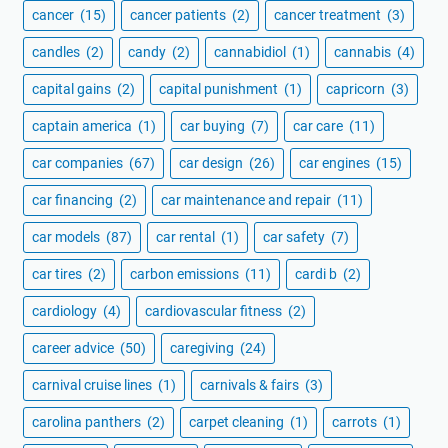
cancer
(15)
cancer patients
(2)
cancer treatment
(3)
candles
(2)
candy
(2)
cannabidiol
(1)
cannabis
(4)
capital gains
(2)
capital punishment
(1)
capricorn
(3)
captain america
(1)
car buying
(7)
car care
(11)
car companies
(67)
car design
(26)
car engines
(15)
car financing
(2)
car maintenance and repair
(11)
car models
(87)
car rental
(1)
car safety
(7)
car tires
(2)
carbon emissions
(11)
cardi b
(2)
cardiology
(4)
cardiovascular fitness
(2)
career advice
(50)
caregiving
(24)
carnival cruise lines
(1)
carnivals & fairs
(3)
carolina panthers
(2)
carpet cleaning
(1)
carrots
(1)