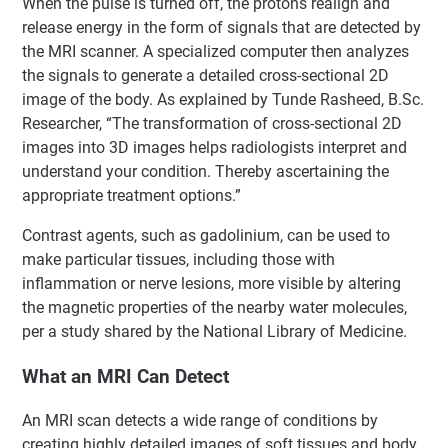
When the pulse is turned off, the protons realign and
release energy in the form of signals that are detected by
the MRI scanner. A specialized computer then analyzes
the signals to generate a detailed cross-sectional 2D
image of the body. As explained by Tunde Rasheed, B.Sc.
Researcher, “The transformation of cross-sectional 2D
images into 3D images helps radiologists interpret and
understand your condition. Thereby ascertaining the
appropriate treatment options.”
Contrast agents, such as gadolinium, can be used to
make particular tissues, including those with
inflammation or nerve lesions, more visible by altering
the magnetic properties of the nearby water molecules,
per a study shared by the National Library of Medicine.
What an MRI Can Detect
An MRI scan detects a wide range of conditions by
creating highly detailed images of soft tissues and body