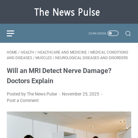
HOME
/
HEALTH
/
HEALTHCARE AND MEDICINE
/
MEDICAL CONDITIONS
AND DISEASES
/
MUSCLES
/
NEUROLOGICAL DISEASES AND DISORDERS
Will an MRI Detect Nerve Damage?
Doctors Explain
Posted by The News Pulse
November 25, 2025
Post a Comment