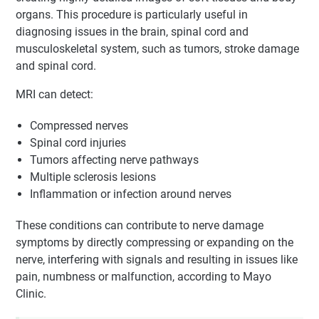
organs. This procedure is particularly useful in
diagnosing issues in the brain, spinal cord and
musculoskeletal system, such as tumors, stroke damage
and spinal cord.
MRI can detect:
Compressed nerves
Spinal cord injuries
Tumors affecting nerve pathways
Multiple sclerosis lesions
Inflammation or infection around nerves
These conditions can contribute to nerve damage
symptoms by directly compressing or expanding on the
nerve, interfering with signals and resulting in issues like
pain, numbness or malfunction, according to Mayo
Clinic.