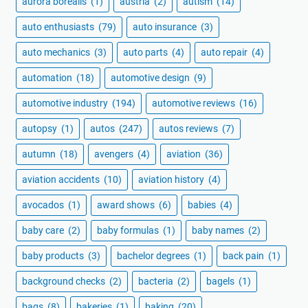
aurora borealis
(1)
austria
(2)
autism
(14)
auto enthusiasts
(79)
auto insurance
(3)
auto mechanics
(3)
auto parts
(4)
auto repair
(4)
automation
(18)
automotive design
(9)
automotive industry
(194)
automotive reviews
(16)
autopsy
(1)
autos
(247)
autos reviews
(7)
autumn
(18)
avengers
(4)
aviation
(36)
aviation accidents
(10)
aviation history
(4)
avocados
(1)
award shows
(6)
babies
(4)
baby care
(2)
baby formulas
(1)
baby names
(2)
baby products
(3)
bachelor degrees
(1)
back pain
(1)
background checks
(2)
bacteria
(2)
bagels
(1)
bags
(8)
bakeries
(1)
baking
(20)