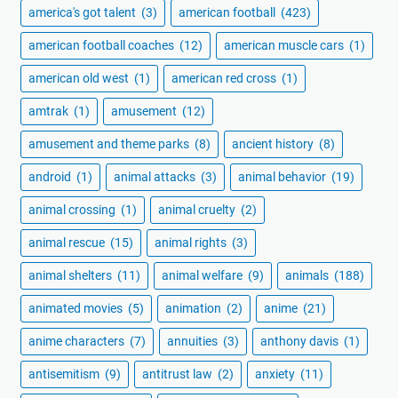
america's got talent
(3)
american football
(423)
american football coaches
(12)
american muscle cars
(1)
american old west
(1)
american red cross
(1)
amtrak
(1)
amusement
(12)
amusement and theme parks
(8)
ancient history
(8)
android
(1)
animal attacks
(3)
animal behavior
(19)
animal crossing
(1)
animal cruelty
(2)
animal rescue
(15)
animal rights
(3)
animal shelters
(11)
animal welfare
(9)
animals
(188)
animated movies
(5)
animation
(2)
anime
(21)
anime characters
(7)
annuities
(3)
anthony davis
(1)
antisemitism
(9)
antitrust law
(2)
anxiety
(11)