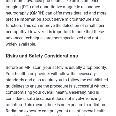
that more advanced procedures like diffusion tensor
imaging (DTI) and quantitative magnetic resonance
neurography (QMRN) can offer more detailed and more
precise information about nerve microstructure and
function. This can improve the detection of small fiber
neuropathy. However, it is important to note that these
advanced techniques are more specialized and not
widely available.
Risks and Safety Considerations
Before an MRI scan, your safety is usually a top priority.
Your healthcare provider will follow the necessary
standards and also require you to follow the established
guidelines to ensure the procedure is successful without
compromising your overall health. Generally, MRI is
considered safe because it does not involve ionizing
radiation. This means there is no exposure to radiation.
Radiation exposure can put you at risk of severe health