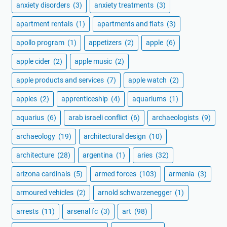
anxiety disorders
(3)
anxiety treatments
(3)
apartment rentals
(1)
apartments and flats
(3)
apollo program
(1)
appetizers
(2)
apple
(6)
apple cider
(2)
apple music
(2)
apple products and services
(7)
apple watch
(2)
apples
(2)
apprenticeship
(4)
aquariums
(1)
aquarius
(6)
arab israeli conflict
(6)
archaeologists
(9)
archaeology
(19)
architectural design
(10)
architecture
(28)
argentina
(1)
aries
(32)
arizona cardinals
(5)
armed forces
(103)
armenia
(3)
armoured vehicles
(2)
arnold schwarzenegger
(1)
arrests
(11)
arsenal fc
(3)
art
(98)