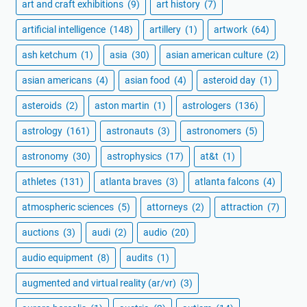
art and craft exhibitions
(9)
art history
(7)
artificial intelligence
(148)
artillery
(1)
artwork
(64)
ash ketchum
(1)
asia
(30)
asian american culture
(2)
asian americans
(4)
asian food
(4)
asteroid day
(1)
asteroids
(2)
aston martin
(1)
astrologers
(136)
astrology
(161)
astronauts
(3)
astronomers
(5)
astronomy
(30)
astrophysics
(17)
at&t
(1)
athletes
(131)
atlanta braves
(3)
atlanta falcons
(4)
atmospheric sciences
(5)
attorneys
(2)
attraction
(7)
auctions
(3)
audi
(2)
audio
(20)
audio equipment
(8)
audits
(1)
augmented and virtual reality (ar/vr)
(3)