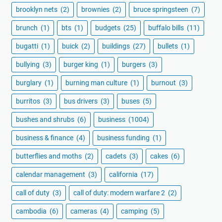
brooklyn nets
(2)
brownies
(2)
bruce springsteen
(7)
brunch
(1)
bts
(1)
budgets
(25)
buffalo bills
(11)
bugatti
(1)
buick
(2)
buildings
(27)
bullets
(1)
bullying
(3)
burger king
(1)
burgers
(3)
burglary
(1)
burning man culture
(1)
burnout
(3)
burritos
(3)
bus drivers
(3)
buses
(5)
bushes and shrubs
(6)
business
(1004)
business & finance
(4)
business funding
(1)
butterflies and moths
(2)
cadets
(3)
cakes
(6)
calendar management
(3)
california
(17)
call of duty
(3)
call of duty: modern warfare 2
(2)
cambodia
(6)
cameras
(4)
camping
(5)