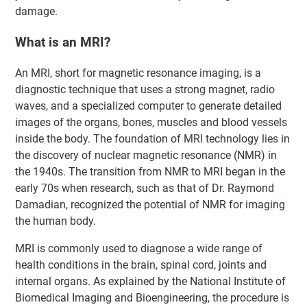
damage.
What is an MRI?
An MRI, short for magnetic resonance imaging, is a
diagnostic technique that uses a strong magnet, radio
waves, and a specialized computer to generate detailed
images of the organs, bones, muscles and blood vessels
inside the body. The foundation of MRI technology lies in
the discovery of nuclear magnetic resonance (NMR) in
the 1940s. The transition from NMR to MRI began in the
early 70s when research, such as that of Dr. Raymond
Damadian, recognized the potential of NMR for imaging
the human body.
MRI is commonly used to diagnose a wide range of
health conditions in the brain, spinal cord, joints and
internal organs. As explained by the National Institute of
Biomedical Imaging and Bioengineering, the procedure is