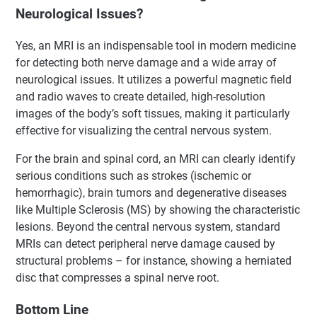
Neurological Issues?
Yes, an MRI is an indispensable tool in modern medicine
for detecting both nerve damage and a wide array of
neurological issues. It utilizes a powerful magnetic field
and radio waves to create detailed, high-resolution
images of the body’s soft tissues, making it particularly
effective for visualizing the central nervous system.
For the brain and spinal cord, an MRI can clearly identify
serious conditions such as strokes (ischemic or
hemorrhagic), brain tumors and degenerative diseases
like Multiple Sclerosis (MS) by showing the characteristic
lesions. Beyond the central nervous system, standard
MRIs can detect peripheral nerve damage caused by
structural problems – for instance, showing a herniated
disc that compresses a spinal nerve root.
Bottom Line