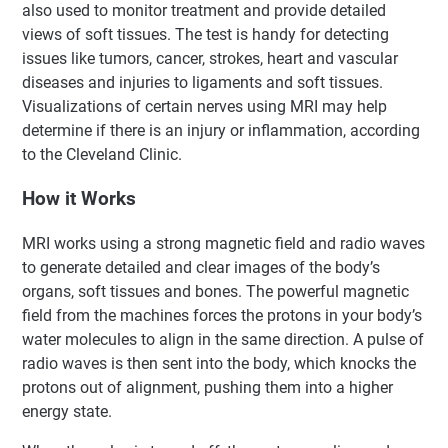
also used to monitor treatment and provide detailed
views of soft tissues. The test is handy for detecting
issues like tumors, cancer, strokes, heart and vascular
diseases and injuries to ligaments and soft tissues.
Visualizations of certain nerves using MRI may help
determine if there is an injury or inflammation, according
to the Cleveland Clinic.
How it Works
MRI works using a strong magnetic field and radio waves
to generate detailed and clear images of the body’s
organs, soft tissues and bones. The powerful magnetic
field from the machines forces the protons in your body’s
water molecules to align in the same direction. A pulse of
radio waves is then sent into the body, which knocks the
protons out of alignment, pushing them into a higher
energy state.