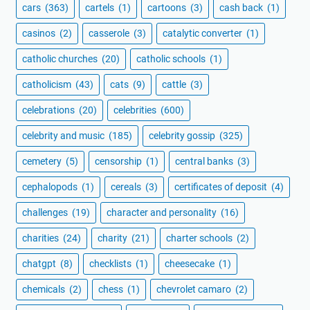
cars
(363)
cartels
(1)
cartoons
(3)
cash back
(1)
casinos
(2)
casserole
(3)
catalytic converter
(1)
catholic churches
(20)
catholic schools
(1)
catholicism
(43)
cats
(9)
cattle
(3)
celebrations
(20)
celebrities
(600)
celebrity and music
(185)
celebrity gossip
(325)
cemetery
(5)
censorship
(1)
central banks
(3)
cephalopods
(1)
cereals
(3)
certificates of deposit
(4)
challenges
(19)
character and personality
(16)
charities
(24)
charity
(21)
charter schools
(2)
chatgpt
(8)
checklists
(1)
cheesecake
(1)
chemicals
(2)
chess
(1)
chevrolet camaro
(2)