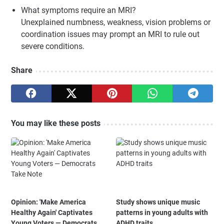
What symptoms require an MRI?
Unexplained numbness, weakness, vision problems or
coordination issues may prompt an MRI to rule out
severe conditions.
Share
You may like these posts
Opinion: 'Make America
Study shows unique music
Healthy Again' Captivates
patterns in young adults with
Young Voters — Democrats
ADHD traits