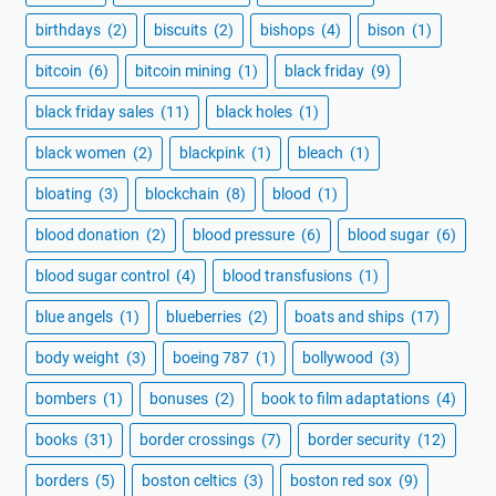
birthdays
(2)
biscuits
(2)
bishops
(4)
bison
(1)
bitcoin
(6)
bitcoin mining
(1)
black friday
(9)
black friday sales
(11)
black holes
(1)
black women
(2)
blackpink
(1)
bleach
(1)
bloating
(3)
blockchain
(8)
blood
(1)
blood donation
(2)
blood pressure
(6)
blood sugar
(6)
blood sugar control
(4)
blood transfusions
(1)
blue angels
(1)
blueberries
(2)
boats and ships
(17)
body weight
(3)
boeing 787
(1)
bollywood
(3)
bombers
(1)
bonuses
(2)
book to film adaptations
(4)
books
(31)
border crossings
(7)
border security
(12)
borders
(5)
boston celtics
(3)
boston red sox
(9)