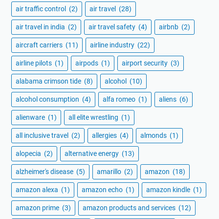
air traffic control
(2)
air travel
(28)
air travel in india
(2)
air travel safety
(4)
airbnb
(2)
aircraft carriers
(11)
airline industry
(22)
airline pilots
(1)
airpods
(1)
airport security
(3)
alabama crimson tide
(8)
alcohol
(10)
alcohol consumption
(4)
alfa romeo
(1)
aliens
(6)
alienware
(1)
all elite wrestling
(1)
all inclusive travel
(2)
allergies
(4)
almonds
(1)
alopecia
(2)
alternative energy
(13)
alzheimer's disease
(5)
amarillo
(2)
amazon
(18)
amazon alexa
(1)
amazon echo
(1)
amazon kindle
(1)
amazon prime
(3)
amazon products and services
(12)