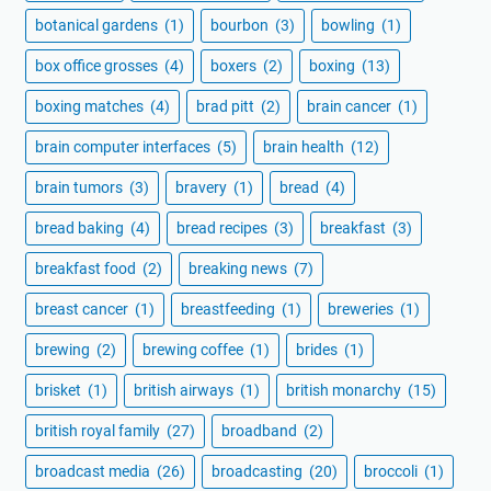
botanical gardens
(1)
bourbon
(3)
bowling
(1)
box office grosses
(4)
boxers
(2)
boxing
(13)
boxing matches
(4)
brad pitt
(2)
brain cancer
(1)
brain computer interfaces
(5)
brain health
(12)
brain tumors
(3)
bravery
(1)
bread
(4)
bread baking
(4)
bread recipes
(3)
breakfast
(3)
breakfast food
(2)
breaking news
(7)
breast cancer
(1)
breastfeeding
(1)
breweries
(1)
brewing
(2)
brewing coffee
(1)
brides
(1)
brisket
(1)
british airways
(1)
british monarchy
(15)
british royal family
(27)
broadband
(2)
broadcast media
(26)
broadcasting
(20)
broccoli
(1)