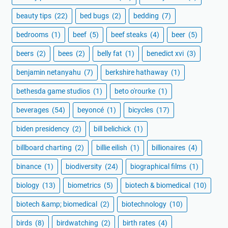
beauty tips
(22)
bed bugs
(2)
bedding
(7)
bedrooms
(1)
beef
(5)
beef steaks
(4)
beer
(5)
beers
(2)
bees
(2)
belly fat
(1)
benedict xvi
(3)
benjamin netanyahu
(7)
berkshire hathaway
(1)
bethesda game studios
(1)
beto o'rourke
(1)
beverages
(54)
beyoncé
(1)
bicycles
(17)
biden presidency
(2)
bill belichick
(1)
billboard charting
(2)
billie eilish
(1)
billionaires
(4)
binance
(1)
biodiversity
(24)
biographical films
(1)
biology
(13)
biometrics
(5)
biotech & biomedical
(10)
biotech &amp; biomedical
(2)
biotechnology
(10)
birds
(8)
birdwatching
(2)
birth rates
(4)