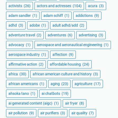
activists
(26)
actors and actresses
(104)
acura
(3)
adam sandler
(1)
adam schiff
(1)
addictions
(9)
adhd
(3)
adobe
(1)
adult adhd/add
(2)
adventure travel
(2)
adventures
(6)
advertising
(3)
advocacy
(1)
aerospace and aeronautical engineering
(1)
aerospace industry
(1)
affection
(9)
affirmative action
(2)
affordable housing
(24)
africa
(30)
african american culture and history
(3)
african americans
(1)
aging
(23)
agriculture
(17)
ahsoka tano
(1)
ai chatbots
(19)
ai generated content (aigc)
(1)
air fryer
(8)
air pollution
(9)
air purifiers
(3)
air quality
(7)