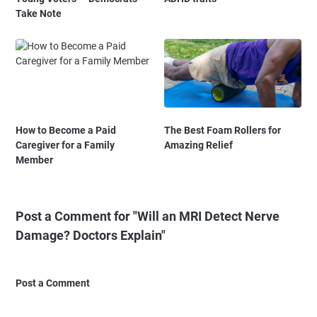
Take Note
How to Become a Paid
The Best Foam Rollers for
Caregiver for a Family
Amazing Relief
Member
Post a Comment for "Will an MRI Detect Nerve
Damage? Doctors Explain"
Post a Comment