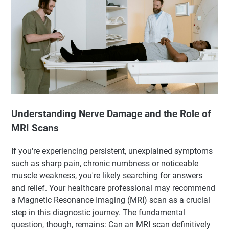
Understanding Nerve Damage and the Role of
MRI Scans
If you're experiencing persistent, unexplained symptoms
such as sharp pain, chronic numbness or noticeable
muscle weakness, you're likely searching for answers
and relief. Your healthcare professional may recommend
a Magnetic Resonance Imaging (MRI) scan as a crucial
step in this diagnostic journey. The fundamental
question, though, remains: Can an MRI scan definitively