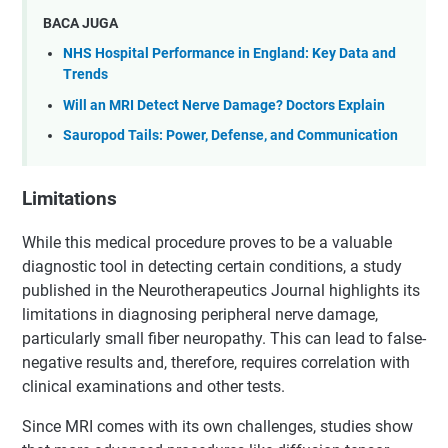
BACA JUGA
NHS Hospital Performance in England: Key Data and
Trends
Will an MRI Detect Nerve Damage? Doctors Explain
Sauropod Tails: Power, Defense, and Communication
Limitations
While this medical procedure proves to be a valuable
diagnostic tool in detecting certain conditions, a study
published in the Neurotherapeutics Journal highlights its
limitations in diagnosing peripheral nerve damage,
particularly small fiber neuropathy. This can lead to false-
negative results and, therefore, requires correlation with
clinical examinations and other tests.
Since MRI comes with its own challenges, studies show