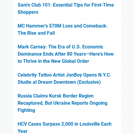
Sam's Club 101: Essential Tips for First-Time
Shoppers
MC Hammer's $70M Loss and Comeback:
The Rise and Fall
Mark Carney: The Era of U.S. Economic
Dominance Ends After 80 Years—Here's How
to Thrive in the New Global Order
Celebrity Tattoo Artist JonBoy Opens N.Y.C.
Studio at Dream Downtown (Exclusive)
Russia Claims Kursk Border Region
Recaptured, But Ukraine Reports Ongoing
Fighting
HCV Cases Surpass 2,000 in Louisville Each
Year