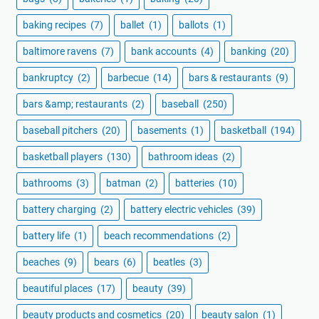
baking recipes
(7)
ballet
(1)
ballots
(1)
baltimore ravens
(7)
bank accounts
(4)
banking
(20)
bankruptcy
(2)
barbecue
(14)
bars & restaurants
(9)
bars &amp; restaurants
(2)
baseball
(250)
baseball pitchers
(20)
basements
(1)
basketball
(194)
basketball players
(130)
bathroom ideas
(2)
bathrooms
(3)
batman
(2)
batteries
(10)
battery charging
(2)
battery electric vehicles
(39)
battery life
(1)
beach recommendations
(2)
beaches
(9)
bears
(6)
beatles
(3)
beautiful places
(17)
beauty
(39)
beauty products and cosmetics
(20)
beauty salon
(1)