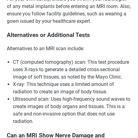
of any metal implants before entering an MRI room. Also,
ensure you follow facility guidelines, such as wearing a
gown issued by your healthcare expert.
Alternatives or Additional Tests
Alternatives to an MRI scan include:
CT (computed tomography) scan: This test procedure
uses X-rays to generate a detailed cross-sectional
image of soft tissues, as noted by the Mayo Clinic.
X-ray: This technique uses a limited amount of
radiation to create an image of body tissue.
Ultrasound scan: Uses high-frequency sound waves to
create images of body organs and tissues. This is a
safe and non-invasive option that does not use
radiation.
Can an MRI Show Nerve Damage and