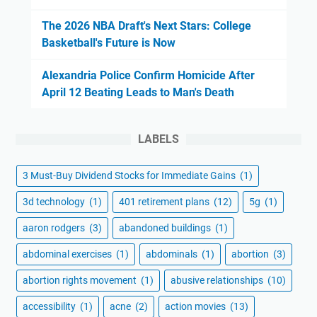
The 2026 NBA Draft's Next Stars: College
Basketball's Future is Now
Alexandria Police Confirm Homicide After
April 12 Beating Leads to Man's Death
LABELS
3 Must-Buy Dividend Stocks for Immediate Gains
(1)
3d technology
(1)
401 retirement plans
(12)
5g
(1)
aaron rodgers
(3)
abandoned buildings
(1)
abdominal exercises
(1)
abdominals
(1)
abortion
(3)
abortion rights movement
(1)
abusive relationships
(10)
accessibility
(1)
acne
(2)
action movies
(13)