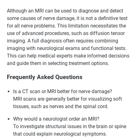
Although an MRI can be used to diagnose and detect
some causes of nerve damage, it is not a definitive test
for all nerve problems. This limitation necessitates the
use of advanced procedures, such as diffusion tensor
imaging. A full diagnosis often requires combining
imaging with neurological exams and functional tests.
This can help medical experts make informed decisions
and guide them in selecting treatment options.
Frequently Asked Questions
Is a CT scan or MRI better for nerve damage?
MRI scans are generally better for visualizing soft
tissues, such as nerves and the spinal cord.
Why would a neurologist order an MRI?
To investigate structural issues in the brain or spine
that could explain neurological symptoms.