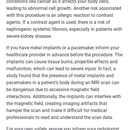
conditions like cancer as it affects your body cells,
leading to abnormal cell growth. Another risk associated
with this procedure is an allergic reaction to contrast
agents. If a contrast agent is used, there is a risk of
nephrogenic systemic fibrosis, especially in patients with
severe kidney disease.
If you have metal implants or a pacemaker, inform your
healthcare provider in advance before the procedure. The
implants can cause tissue burns, projectile effects and
malfunction, which can lead to severe injury. In fact, a
study found that the presence of metal implants and
pacemakers in a patient’s body during an MRI scan can
be dangerous due to excessive magnetic field
interactions. Additionally, the implants can interfere with
the magnetic field, creating imaging artifacts that
hamper the scan and make it difficult for medical
professionals to read and understand the scan data.
For your own safety, ensure you inform your radiologist